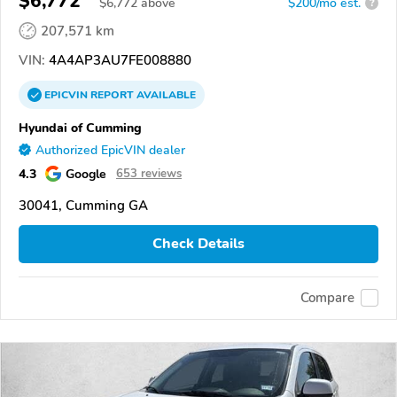
$6,772
$
6,772
above
$200/mo est.
?
207,571 km
VIN:
4A4AP3AU7FE008880
EPICVIN
REPORT
AVAILABLE
Hyundai of Cumming
Authorized EpicVIN dealer
4.3
Google
653 reviews
30041, Cumming GA
Check Details
Compare