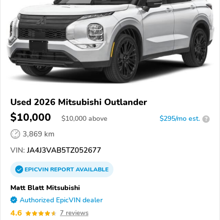
Used 2026 Mitsubishi Outlander
$10,000
$
10,000
above
$295/mo est.
?
3,869 km
VIN:
JA4J3VAB5TZ052677
EPICVIN
REPORT
AVAILABLE
Matt Blatt Mitsubishi
Authorized EpicVIN dealer
4.6
7 reviews