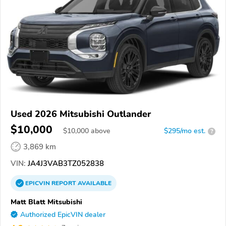
Used 2026 Mitsubishi Outlander
$10,000
$
10,000
above
$295/mo est.
?
3,869 km
VIN:
JA4J3VAB3TZ052838
EPICVIN
REPORT
AVAILABLE
Matt Blatt Mitsubishi
Authorized EpicVIN dealer