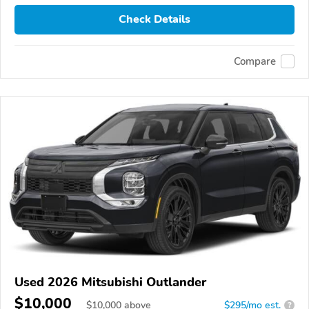
Check Details
Compare
Used 2026 Mitsubishi Outlander
$10,000
$
10,000
above
$295/mo est.
?