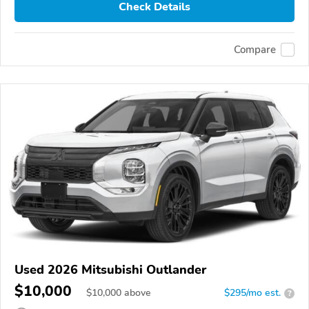
Check Details
Compare
Used 2026 Mitsubishi Outlander
$10,000
$
10,000
above
$295/mo est.
?