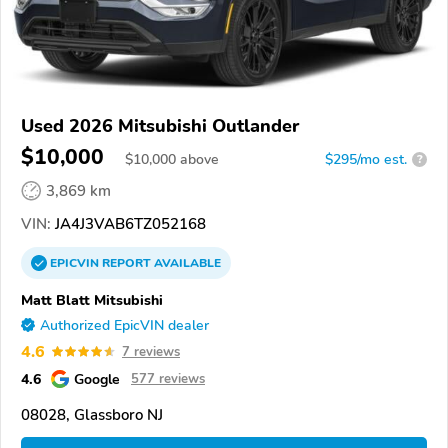
Used 2026 Mitsubishi Outlander
$10,000
$
10,000
above
$295/mo est.
?
3,869 km
VIN:
JA4J3VAB6TZ052168
EPICVIN
REPORT
AVAILABLE
Matt Blatt Mitsubishi
Authorized EpicVIN dealer
4.6
7 reviews
4.6
Google
577 reviews
08028, Glassboro NJ