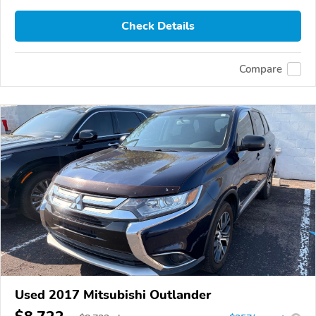
Check Details
Compare
Used 2017 Mitsubishi Outlander