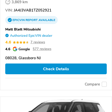
3,869 km
VIN:
JA4J3VAB1TZ052921
EPICVIN
REPORT
AVAILABLE
Matt Blatt Mitsubishi
Authorized EpicVIN dealer
4.6
7 reviews
4.6
Google
577 reviews
08028, Glassboro NJ
Check Details
Compare