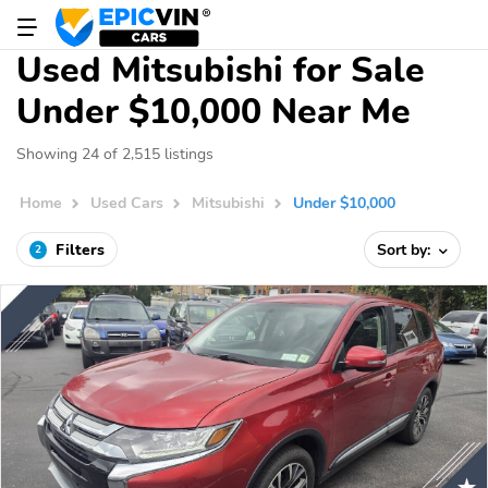
Used Mitsubishi for Sale
Under $10,000 Near Me
Showing 24 of 2,515 listings
Home
Used Cars
Mitsubishi
Under $10,000
Filters
Sort by:
2