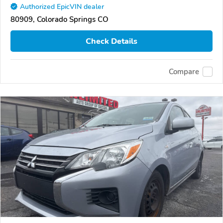
Authorized EpicVIN dealer
80909, Colorado Springs CO
Check Details
Compare