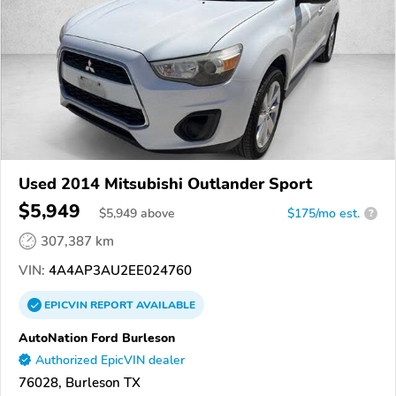
Used 2014 Mitsubishi Outlander Sport
$5,949
$
5,949
above
$175/mo est.
?
307,387 km
VIN:
4A4AP3AU2EE024760
EPICVIN
REPORT
AVAILABLE
AutoNation Ford Burleson
Authorized EpicVIN dealer
76028, Burleson TX