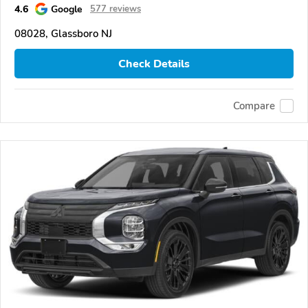
4.6
Google
577 reviews
08028, Glassboro NJ
Check Details
Compare