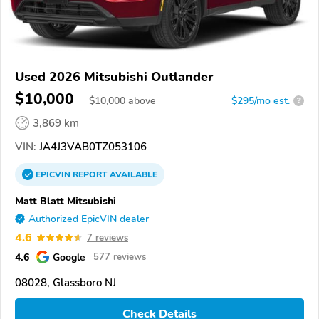
Used 2026 Mitsubishi Outlander
$10,000
$
10,000
above
$295/mo est.
?
3,869 km
VIN:
JA4J3VAB0TZ053106
EPICVIN
REPORT
AVAILABLE
Matt Blatt Mitsubishi
Authorized EpicVIN dealer
4.6
7 reviews
4.6
Google
577 reviews
08028, Glassboro NJ
Check Details