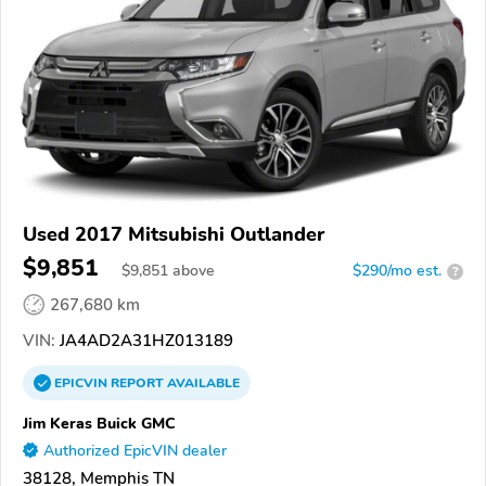
Used 2017 Mitsubishi Outlander
$9,851
$
9,851
above
$290/mo est.
?
267,680 km
VIN:
JA4AD2A31HZ013189
EPICVIN
REPORT
AVAILABLE
Jim Keras Buick GMC
Authorized EpicVIN dealer
38128, Memphis TN