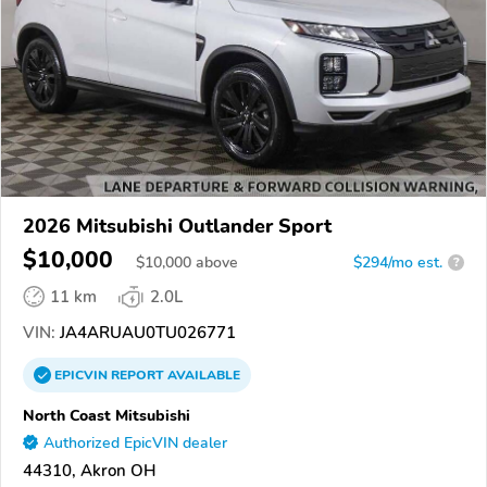
2026 Mitsubishi Outlander Sport
$10,000
$
10,000
above
$294/mo est.
?
11 km
2.0L
VIN:
JA4ARUAU0TU026771
EPICVIN
REPORT
AVAILABLE
North Coast Mitsubishi
Authorized EpicVIN dealer
44310, Akron OH