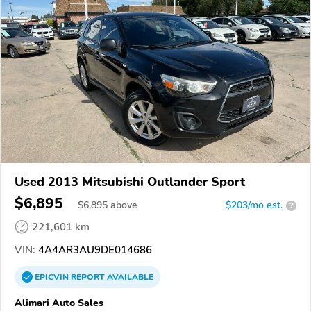
Used 2013 Mitsubishi Outlander Sport
$6,895
$
6,895
above
$203/mo est.
?
221,601 km
VIN:
4A4AR3AU9DE014686
EPICVIN
REPORT
AVAILABLE
Alimari Auto Sales