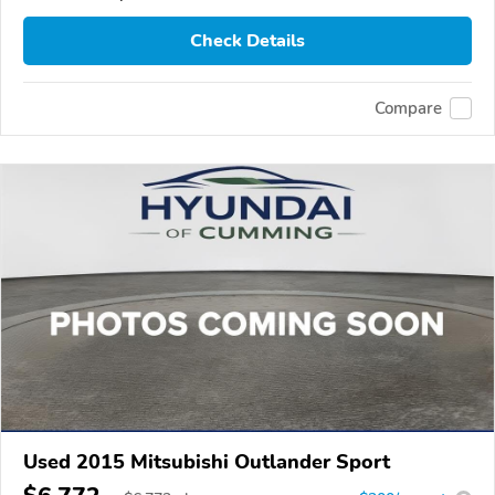
Check Details
Compare
Used 2015 Mitsubishi Outlander Sport