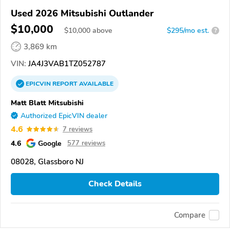
Used 2026 Mitsubishi Outlander
$10,000
$
10,000
above
$295/mo est.
?
3,869 km
VIN:
JA4J3VAB1TZ052787
EPICVIN
REPORT
AVAILABLE
Matt Blatt Mitsubishi
Authorized EpicVIN dealer
4.6
7 reviews
4.6
Google
577 reviews
08028, Glassboro NJ
Check Details
Compare