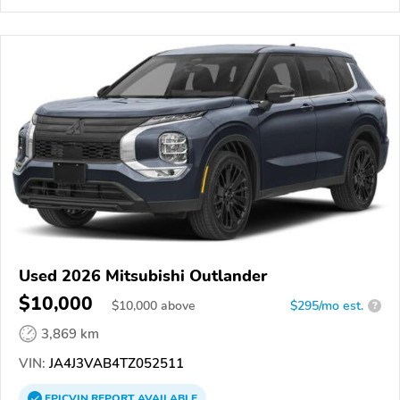
Used 2026 Mitsubishi Outlander
$10,000
$
10,000
above
$295/mo est.
?
3,869 km
VIN:
JA4J3VAB4TZ052511
EPICVIN
REPORT
AVAILABLE