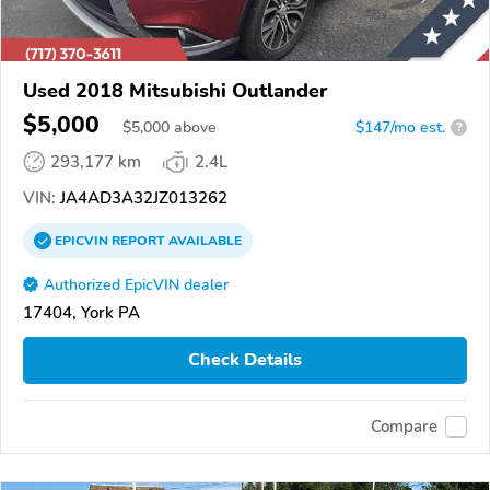
Used 2018 Mitsubishi Outlander
$5,000
$
5,000
above
$147/mo est.
?
293,177 km
2.4L
VIN:
JA4AD3A32JZ013262
EPICVIN
REPORT
AVAILABLE
Authorized EpicVIN dealer
17404, York PA
Check Details
Compare