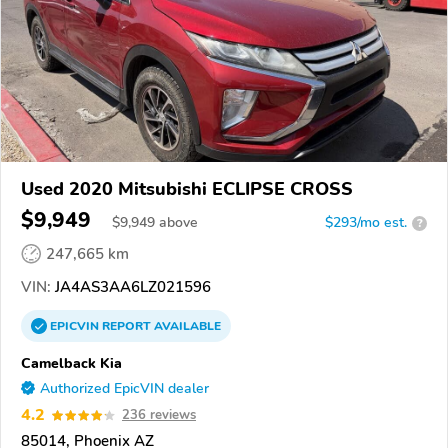
Used 2020 Mitsubishi ECLIPSE CROSS
$9,949
$
9,949
above
$293/mo est.
?
247,665 km
VIN:
JA4AS3AA6LZ021596
EPICVIN
REPORT
AVAILABLE
Camelback Kia
Authorized EpicVIN dealer
4.2
236 reviews
85014, Phoenix AZ