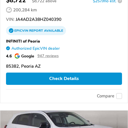
$8,722
$
8,722
above
$257/mo est.
?
200,284 km
VIN:
JA4AD2A38HZ040390
EPICVIN
REPORT
AVAILABLE
INFINITI of Peoria
Authorized EpicVIN dealer
4.6
Google
947 reviews
85382, Peoria AZ
Check Details
Compare