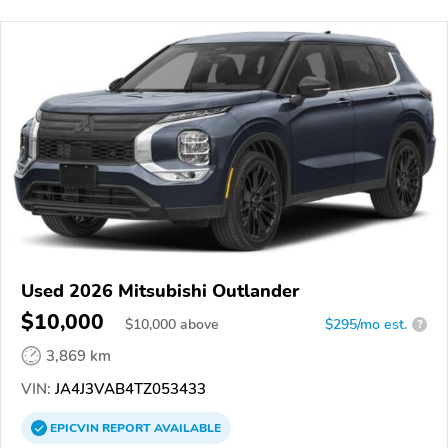
Used 2026 Mitsubishi Outlander
$10,000
$
10,000
above
$295/mo est.
?
3,869 km
VIN:
JA4J3VAB4TZ053433
EPICVIN
REPORT
AVAILABLE