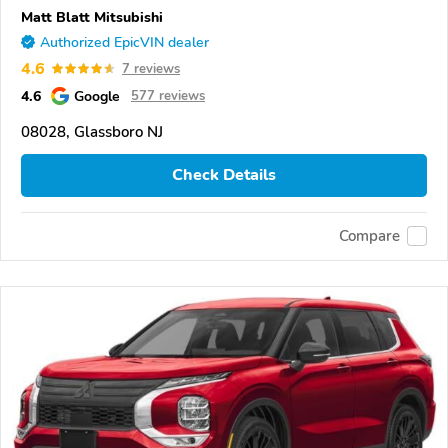
Matt Blatt Mitsubishi
Authorized EpicVIN dealer
4.6
7 reviews
4.6
Google
577 reviews
08028, Glassboro NJ
Check Details
Compare