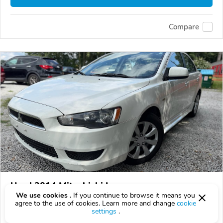
Compare
Used 2014 Mitsubishi Lancer
We use cookies .
If you continue to browse it means you
$7,499
$
7,499
above
$221/mo est.
?
agree to the use of cookies. Learn more and change
cookie
settings
.
162,683 km
2.0L