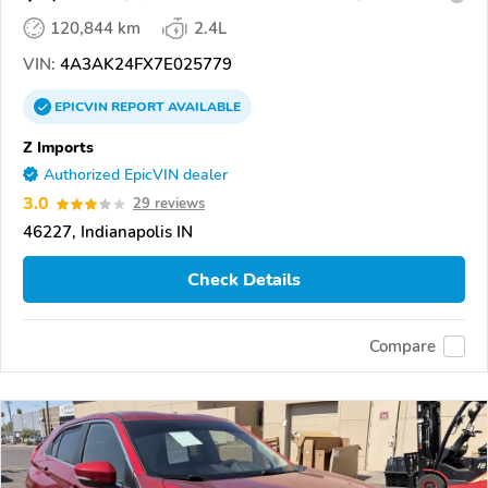
120,844 km
2.4L
VIN:
4A3AK24FX7E025779
EPICVIN
REPORT
AVAILABLE
Z Imports
Authorized EpicVIN dealer
3.0
29 reviews
46227, Indianapolis IN
Check Details
Compare