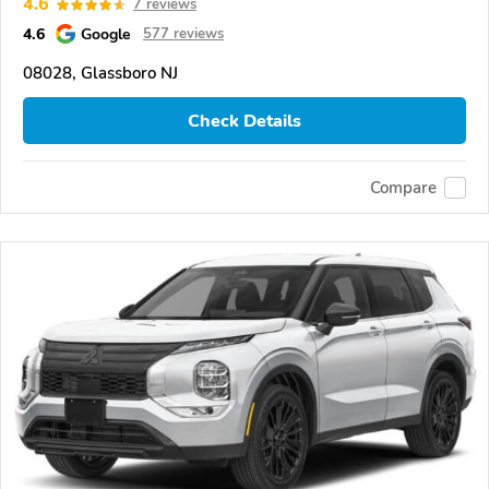
4.6
7 reviews
4.6
Google
577 reviews
08028, Glassboro NJ
Check Details
Compare