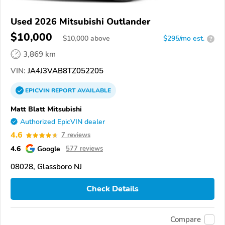
Used 2026 Mitsubishi Outlander
$10,000
$
10,000
above
$295/mo est.
?
3,869 km
VIN:
JA4J3VAB8TZ052205
EPICVIN
REPORT
AVAILABLE
Matt Blatt Mitsubishi
Authorized EpicVIN dealer
4.6
7 reviews
4.6
Google
577 reviews
08028, Glassboro NJ
Check Details
Compare