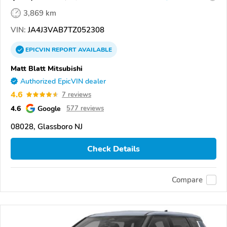
3,869 km
VIN:
JA4J3VAB7TZ052308
EPICVIN
REPORT
AVAILABLE
Matt Blatt Mitsubishi
Authorized EpicVIN dealer
4.6
7 reviews
4.6
Google
577 reviews
08028, Glassboro NJ
Check Details
Compare