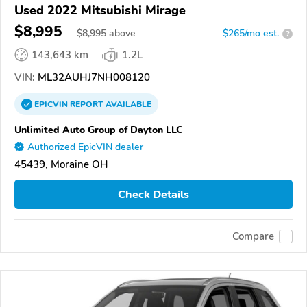
Used 2022 Mitsubishi Mirage
$8,995
$
8,995
above
$265/mo est.
?
143,643 km
1.2L
VIN:
ML32AUHJ7NH008120
EPICVIN
REPORT
AVAILABLE
Unlimited Auto Group of Dayton LLC
Authorized EpicVIN dealer
45439, Moraine OH
Check Details
Compare