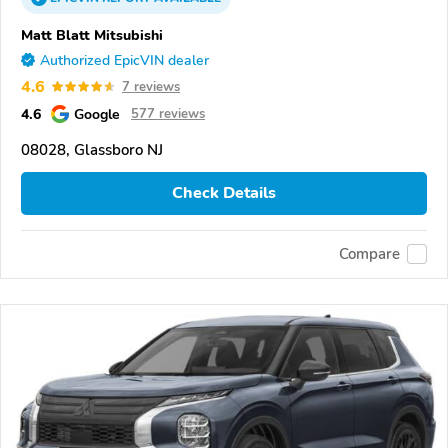
Matt Blatt Mitsubishi
Authorized EpicVIN dealer
4.6
7 reviews
4.6
Google
577 reviews
08028, Glassboro NJ
Check Details
Compare