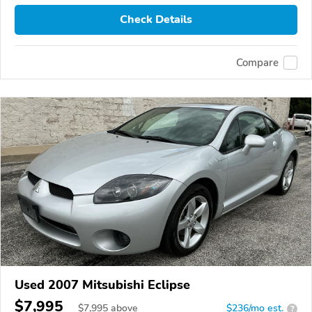
Check Details
Compare
Used 2007 Mitsubishi Eclipse
$7,995
$
7,995
above
$236/mo est.
?