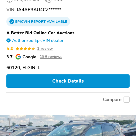
VIN:
JA4AP3AU4CZ******
EPICVIN
REPORT
AVAILABLE
A Better Bid Online Car Auctions
Authorized EpicVIN dealer
5.0
1 review
3.7
Google
199 reviews
60120, ELGIN IL
Check Details
Compare