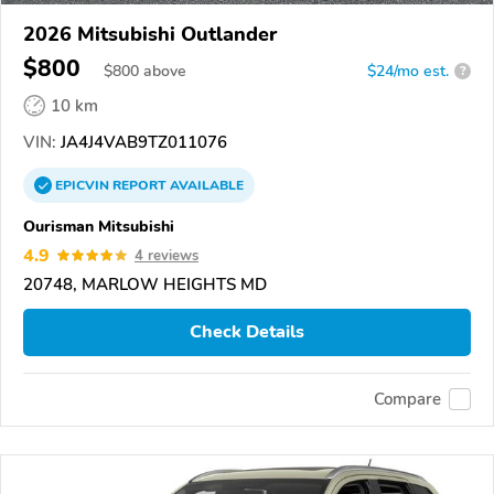
2026 Mitsubishi Outlander
$800
$
800
above
$24/mo est.
?
10 km
VIN:
JA4J4VAB9TZ011076
EPICVIN
REPORT
AVAILABLE
Ourisman Mitsubishi
4.9
4 reviews
20748, MARLOW HEIGHTS MD
Check Details
Compare