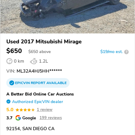
Used 2017 Mitsubishi Mirage
$650
$
650
above
$19/mo est.
?
0 km
1.2L
VIN:
ML32A4HJ5HH******
EPICVIN
REPORT
AVAILABLE
A Better Bid Online Car Auctions
Authorized EpicVIN dealer
5.0
1 review
3.7
Google
199 reviews
92154, SAN DIEGO CA