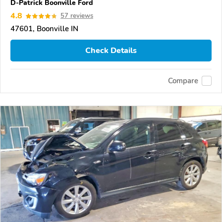
D-Patrick Boonville Ford
4.8
57 reviews
47601, Boonville IN
Check Details
Compare