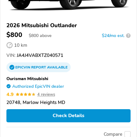
2026 Mitsubishi Outlander
$800
$
800
above
$24/mo est.
?
10 km
VIN:
JA4J4VABXTZ040571
EPICVIN
REPORT
AVAILABLE
Ourisman Mitsubishi
Authorized EpicVIN dealer
4.9
4 reviews
20748, Marlow Heights MD
Check Details
Compare