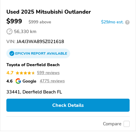
Used 2025 Mitsubishi Outlander
$999
$
999
above
$29/mo est.
?
56,330 km
VIN:
JA4J3WA89SZ021618
EPICVIN
REPORT
AVAILABLE
Toyota of Deerfield Beach
4.7
599 reviews
4.6
Google
4775 reviews
33441, Deerfield Beach FL
Check Details
Compare