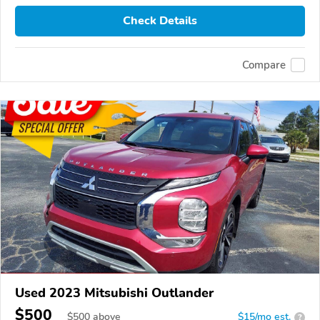
Check Details
Compare
Used 2023 Mitsubishi Outlander
$500
$
500
above
$15/mo est.
?