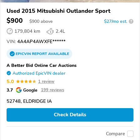
Used 2015 Mitsubishi Outlander Sport
$900
$
900
above
$27/mo est.
?
179,804 km
2.4L
VIN:
4A4AP4AWXFE******
EPICVIN
REPORT
AVAILABLE
A Better Bid Online Car Auctions
Authorized EpicVIN dealer
5.0
1 review
3.7
Google
199 reviews
52748, ELDRIDGE IA
Check Details
Compare