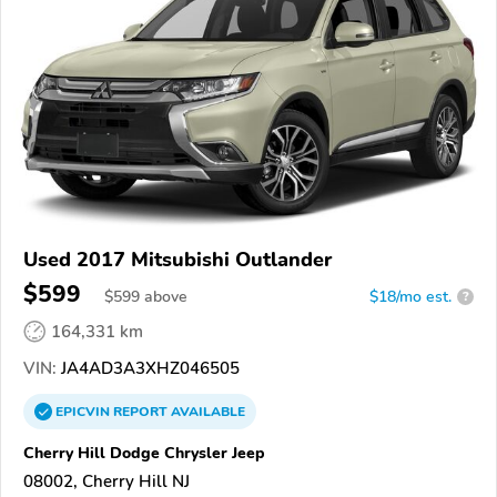
Used 2017 Mitsubishi Outlander
$599
$
599
above
$18/mo est.
?
164,331 km
VIN:
JA4AD3A3XHZ046505
EPICVIN
REPORT
AVAILABLE
Cherry Hill Dodge Chrysler Jeep
08002, Cherry Hill NJ