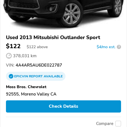
Used 2013 Mitsubishi Outlander Sport
$122
$
122
above
$4/mo est.
?
378,031 km
VIN:
4A4AR5AU6DE022787
EPICVIN
REPORT
AVAILABLE
Moss Bros. Chevrolet
92555, Moreno Valley CA
Check Details
Compare