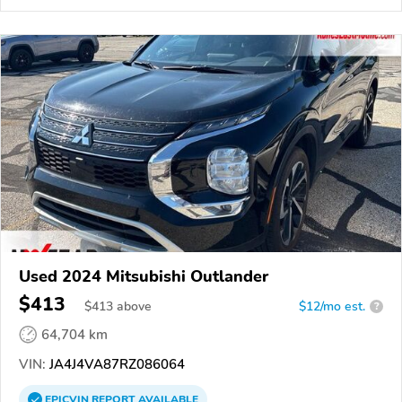
Used 2024 Mitsubishi Outlander
$413
$
413
above
$12/mo est.
?
64,704 km
VIN:
JA4J4VA87RZ086064
EPICVIN
REPORT
AVAILABLE