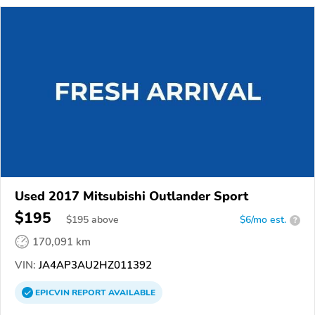
Used 2017 Mitsubishi Outlander Sport
$195
$
195
above
$6/mo est.
?
170,091 km
VIN:
JA4AP3AU2HZ011392
EPICVIN
REPORT
AVAILABLE