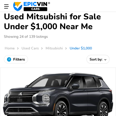
Used Mitsubishi for Sale
Under $1,000 Near Me
Showing 24 of 139 listings
Home
Used Cars
Mitsubishi
Under $1,000
Filters
Sort by:
2