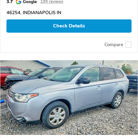
3.7
Google
199 reviews
46254, INDIANAPOLIS IN
Check Details
Compare