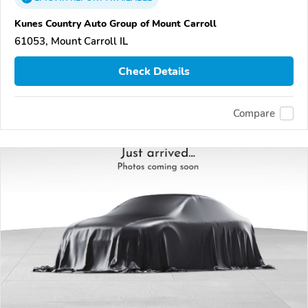
Kunes Country Auto Group of Mount Carroll
61053, Mount Carroll IL
Check Details
Compare