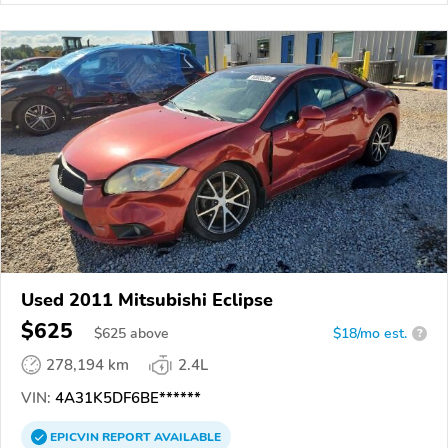
Used 2011 Mitsubishi Eclipse
$625
$
625
above
$18/mo est.
?
278,194 km
2.4L
VIN:
4A31K5DF6BE******
EPICVIN
REPORT
AVAILABLE