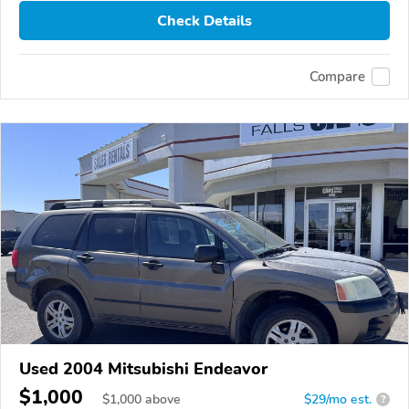
Check Details
Compare
Used 2004 Mitsubishi Endeavor
$1,000
$
1,000
above
$29/mo est.
?