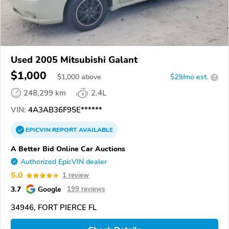
Used 2005 Mitsubishi Galant
$1,000
$
1,000
above
$29/mo est.
?
248,299 km
2.4L
VIN:
4A3AB36F95E******
EPICVIN
REPORT
AVAILABLE
A Better Bid Online Car Auctions
Authorized EpicVIN dealer
5.0
1 review
3.7
Google
199 reviews
34946, FORT PIERCE FL