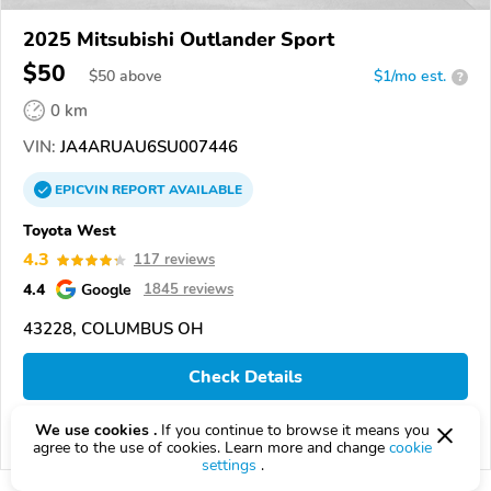
2025 Mitsubishi Outlander Sport
$50
$
50
above
$1/mo est.
?
0 km
VIN:
JA4ARUAU6SU007446
EPICVIN
REPORT
AVAILABLE
Toyota West
4.3
117 reviews
4.4
Google
1845 reviews
43228, COLUMBUS OH
Check Details
We use cookies .
If you continue to browse it means you
Compare
agree to the use of cookies. Learn more and change
cookie
settings
.