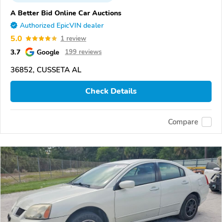
A Better Bid Online Car Auctions
Authorized EpicVIN dealer
5.0
1 review
3.7
Google
199 reviews
36852, CUSSETA AL
Check Details
Compare