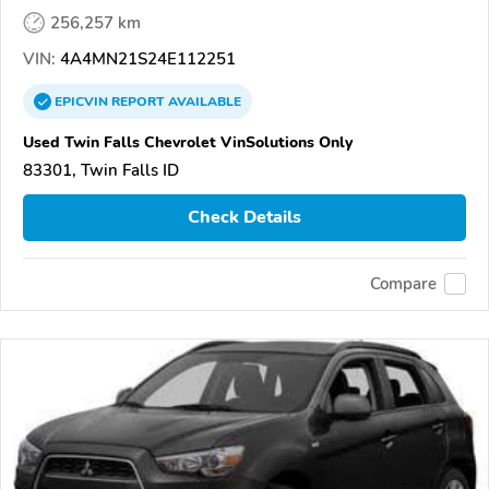
256,257 km
VIN:
4A4MN21S24E112251
EPICVIN
REPORT
AVAILABLE
Used Twin Falls Chevrolet VinSolutions Only
83301, Twin Falls ID
Check Details
Compare