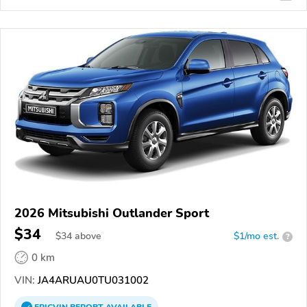
2026 Mitsubishi Outlander Sport
$34
$
34
above
$1/mo est.
?
0 km
VIN:
JA4ARUAU0TU031002