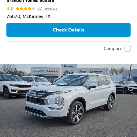
Brandon Tomes Subaru
4.0
37 reviews
75070, McKinney TX
Check Details
Compare