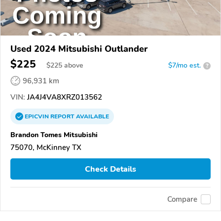
Used 2024 Mitsubishi Outlander
$225
$
225
above
$7/mo est.
?
96,931 km
VIN:
JA4J4VA8XRZ013562
EPICVIN
REPORT
AVAILABLE
Brandon Tomes Mitsubishi
75070, McKinney TX
Check Details
Compare