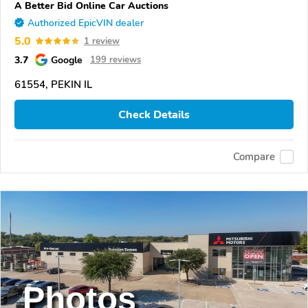
A Better Bid Online Car Auctions
Authorized EpicVIN dealer
5.0
1 review
3.7
Google
199 reviews
61554, PEKIN IL
Check Details
Compare