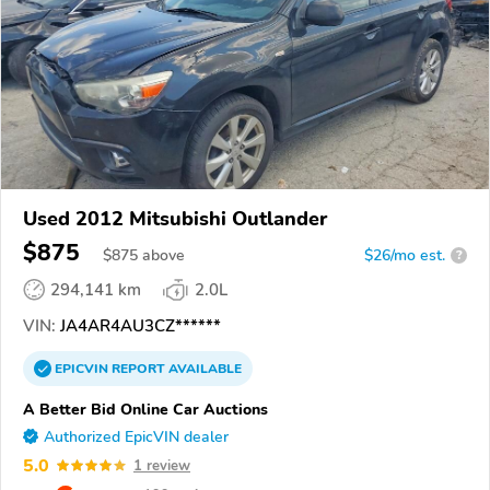
Used 2012 Mitsubishi Outlander
$875
$
875
above
$26/mo est.
?
294,141 km
2.0L
VIN:
JA4AR4AU3CZ******
EPICVIN
REPORT
AVAILABLE
A Better Bid Online Car Auctions
Authorized EpicVIN dealer
5.0
1 review