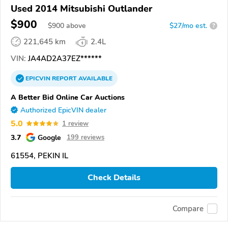
Used 2014 Mitsubishi Outlander
$900
$
900
above
$27/mo est.
?
221,645 km
2.4L
VIN:
JA4AD2A37EZ******
EPICVIN
REPORT
AVAILABLE
A Better Bid Online Car Auctions
Authorized EpicVIN dealer
5.0
1 review
3.7
Google
199 reviews
61554, PEKIN IL
Check Details
Compare