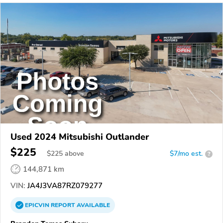
Used 2024 Mitsubishi Outlander
$225
$
225
above
$7/mo est.
?
144,871 km
VIN:
JA4J3VA87RZ079277
EPICVIN
REPORT
AVAILABLE