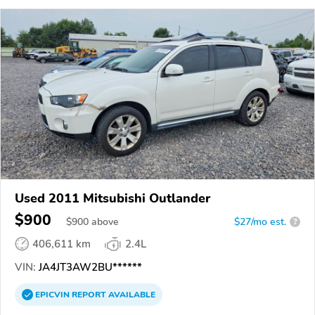
Used 2011 Mitsubishi Outlander
$900
$
900
above
$27/mo est.
?
406,611 km
2.4L
VIN:
JA4JT3AW2BU******
EPICVIN
REPORT
AVAILABLE