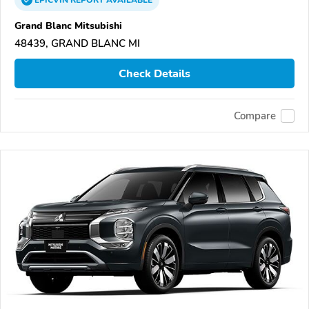
EPICVIN
REPORT
AVAILABLE
Grand Blanc Mitsubishi
48439, GRAND BLANC MI
Check Details
Compare