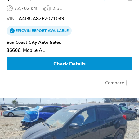
72,702 km
2.5L
VIN:
JA4J3UA82PZ021049
EPICVIN
REPORT
AVAILABLE
Sun Coast City Auto Sales
36606, Mobile AL
Check Details
Compare