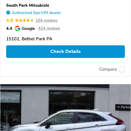
South Park Mitsubishi
Authorized EpicVIN dealer
4.8
156 reviews
4.4
Google
424 reviews
15102, Bethel Park PA
Check Details
Compare