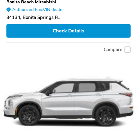
Bonita Beach Mitsubishi
Authorized EpicVIN dealer
34134, Bonita Springs FL
Check Details
Compare