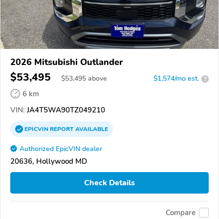
2026 Mitsubishi Outlander
$53,495
$
53,495
above
$1,574/mo est.
?
6 km
VIN:
JA4T5WA90TZ049210
EPICVIN
REPORT
AVAILABLE
Authorized EpicVIN dealer
20636, Hollywood MD
Check Details
Compare