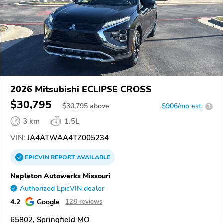
2026 Mitsubishi ECLIPSE CROSS
$30,795
$
30,795
above
$906/mo est.
?
3 km
1.5L
VIN:
JA4ATWAA4TZ005234
EPICVIN
REPORT
AVAILABLE
Napleton Autowerks Missouri
Authorized EpicVIN dealer
4.2
Google
128 reviews
65802, Springfield MO