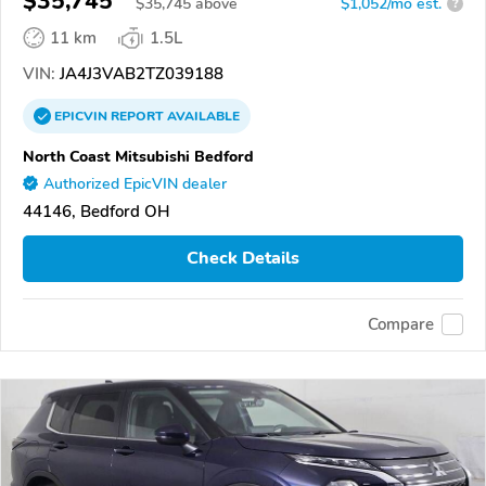
$35,745
$
35,745
above
$1,052/mo est.
?
11 km
1.5L
VIN:
JA4J3VAB2TZ039188
EPICVIN
REPORT
AVAILABLE
North Coast Mitsubishi Bedford
Authorized EpicVIN dealer
44146, Bedford OH
Check Details
Compare