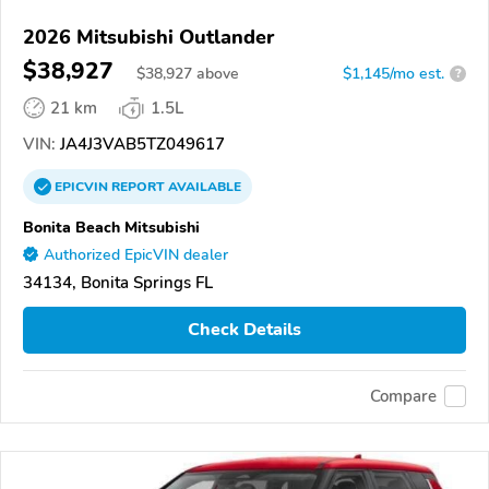
2026 Mitsubishi Outlander
$38,927
$
38,927
above
$1,145/mo est.
?
21 km
1.5L
VIN:
JA4J3VAB5TZ049617
EPICVIN
REPORT
AVAILABLE
Bonita Beach Mitsubishi
Authorized EpicVIN dealer
34134, Bonita Springs FL
Check Details
Compare