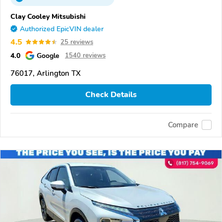
Clay Cooley Mitsubishi
Authorized EpicVIN dealer
4.5
25 reviews
4.0
Google
1540 reviews
76017, Arlington TX
Check Details
Compare