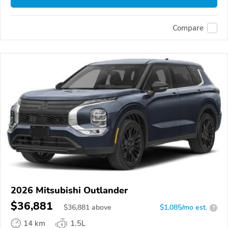
Compare
2026 Mitsubishi Outlander
$36,881
$
36,881
above
$1,085/mo est.
?
14 km
1.5L