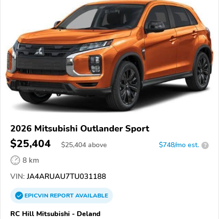
2026 Mitsubishi Outlander Sport
$25,404
$
25,404
above
$748/mo est.
?
8 km
VIN:
JA4ARUAU7TU031188
EPICVIN
REPORT
AVAILABLE
RC Hill Mitsubishi - Deland