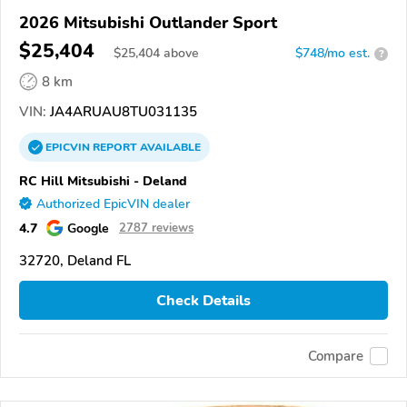
2026 Mitsubishi Outlander Sport
$25,404
$
25,404
above
$748/mo est.
?
8 km
VIN:
JA4ARUAU8TU031135
EPICVIN
REPORT
AVAILABLE
RC Hill Mitsubishi - Deland
Authorized EpicVIN dealer
4.7
Google
2787 reviews
32720, Deland FL
Check Details
Compare