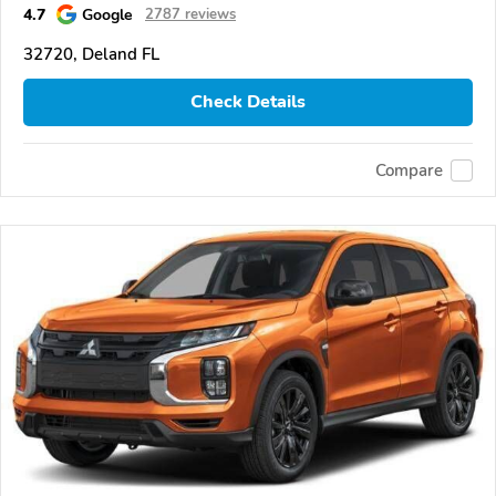
4.7
Google
2787 reviews
32720, Deland FL
Check Details
Compare