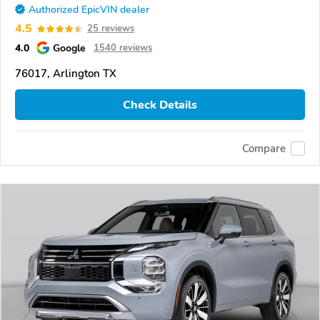
Authorized EpicVIN dealer
4.5
25 reviews
4.0
Google
1540 reviews
76017, Arlington TX
Check Details
Compare