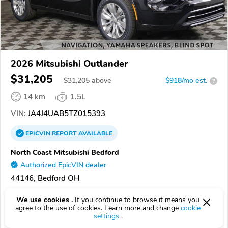
2026 Mitsubishi Outlander
$31,205
$
31,205
above
$918/mo est.
?
14 km
1.5L
VIN:
JA4J4UAB5TZ015393
EPICVIN
REPORT
AVAILABLE
North Coast Mitsubishi Bedford
Authorized EpicVIN dealer
44146, Bedford OH
Check Details
We use cookies .
If you continue to browse it means you
agree to the use of cookies. Learn more and change
cookie
settings
.