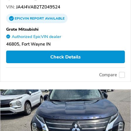
VIN:
JA4J4VAB2TZ049524
EPICVIN
REPORT
AVAILABLE
Grote Mitsubishi
Authorized EpicVIN dealer
46805, Fort Wayne IN
Check Details
Compare