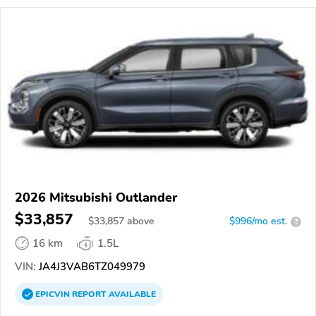
2026 Mitsubishi Outlander
$33,857
$
33,857
above
$996/mo est.
?
16 km
1.5L
VIN:
JA4J3VAB6TZ049979
EPICVIN
REPORT
AVAILABLE