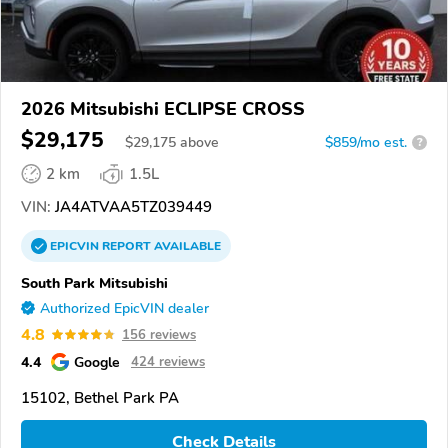
2026 Mitsubishi ECLIPSE CROSS
$29,175
$
29,175
above
$859/mo est.
?
2 km
1.5L
VIN:
JA4ATVAA5TZ039449
EPICVIN
REPORT
AVAILABLE
South Park Mitsubishi
Authorized EpicVIN dealer
4.8
156 reviews
4.4
Google
424 reviews
15102, Bethel Park PA
Check Details