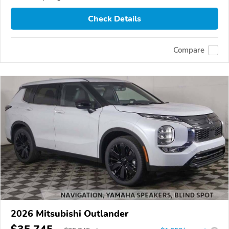
Check Details
Compare
2026 Mitsubishi Outlander