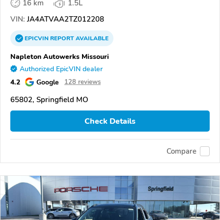
16 km
1.5L
VIN:
JA4ATVAA2TZ012208
EPICVIN
REPORT
AVAILABLE
Napleton Autowerks Missouri
Authorized EpicVIN dealer
4.2
Google
128 reviews
65802, Springfield MO
Check Details
Compare