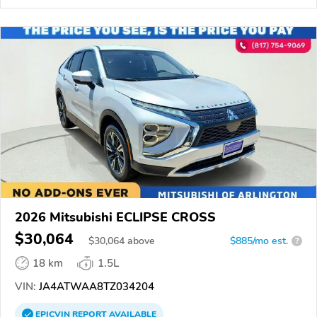
2026 Mitsubishi ECLIPSE CROSS
$30,064
$
30,064
above
$885/mo est.
?
18 km
1.5L
VIN:
JA4ATWAA8TZ034204
EPICVIN
REPORT
AVAILABLE