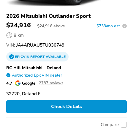
2026 Mitsubishi Outlander Sport
$24,916
$
24,916
above
$733/mo est.
?
8 km
VIN:
JA4ARUAU5TU030749
EPICVIN
REPORT
AVAILABLE
RC Hill Mitsubishi - Deland
Authorized EpicVIN dealer
4.7
Google
2787 reviews
32720, Deland FL
Check Details
Compare