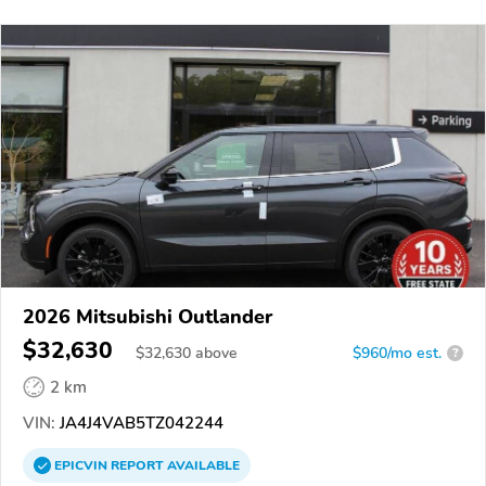
2026 Mitsubishi Outlander
$32,630
$
32,630
above
$960/mo est.
?
2 km
VIN:
JA4J4VAB5TZ042244
EPICVIN
REPORT
AVAILABLE