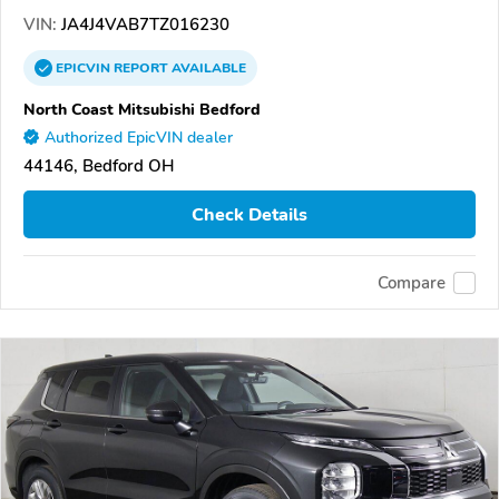
VIN:
JA4J4VAB7TZ016230
EPICVIN
REPORT
AVAILABLE
North Coast Mitsubishi Bedford
Authorized EpicVIN dealer
44146, Bedford OH
Check Details
Compare