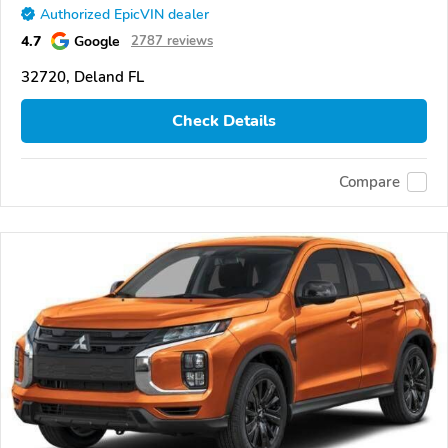
Authorized EpicVIN dealer
4.7
Google
2787 reviews
32720, Deland FL
Check Details
Compare