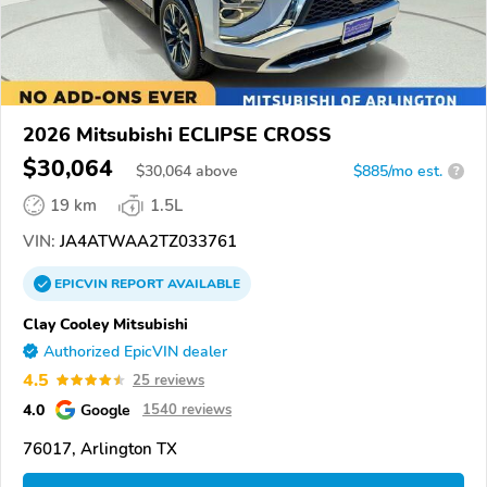
2026 Mitsubishi ECLIPSE CROSS
$30,064
$
30,064
above
$885/mo est.
?
19 km
1.5L
VIN:
JA4ATWAA2TZ033761
EPICVIN
REPORT
AVAILABLE
Clay Cooley Mitsubishi
Authorized EpicVIN dealer
4.5
25 reviews
4.0
Google
1540 reviews
76017, Arlington TX