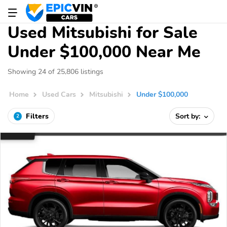
Used Mitsubishi for Sale
Under $100,000 Near Me
Showing 24 of 25,806 listings
Home
Used Cars
Mitsubishi
Under $100,000
Filters
Sort by:
2