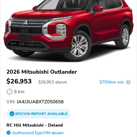
2026 Mitsubishi Outlander
$26,953
$
26,953
above
$793/mo est.
?
8 km
VIN:
JA4J3UABXTZ050658
EPICVIN
REPORT
AVAILABLE
RC Hill Mitsubishi - Deland
Authorized EpicVIN dealer