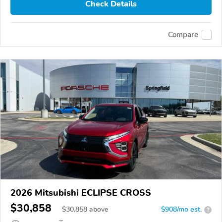
Check Details
Compare
2026 Mitsubishi ECLIPSE CROSS
$30,858
$
30,858
above
$908/mo est.
?