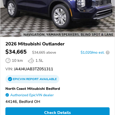
2026 Mitsubishi Outlander
$34,665
$
34,665
above
$1,020/mo est.
?
10 km
1.5L
VIN:
JA4J4UAB3TZ051311
EPICVIN
REPORT
AVAILABLE
North Coast Mitsubishi Bedford
Authorized EpicVIN dealer
44146, Bedford OH
Check Details