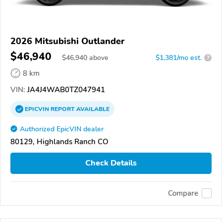
2026 Mitsubishi Outlander
$46,940
$
46,940
above
$1,381/mo est.
?
8 km
VIN:
JA4J4WAB0TZ047941
EPICVIN
REPORT
AVAILABLE
Authorized EpicVIN dealer
80129, Highlands Ranch CO
Check Details
Compare