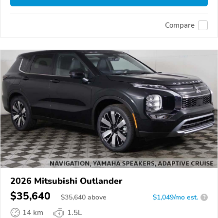
Compare
2026 Mitsubishi Outlander
$35,640
$
35,640
above
$1,049/mo est.
?
14 km
1.5L