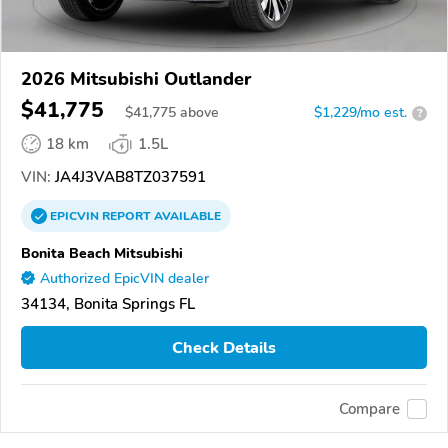
2026 Mitsubishi Outlander
$41,775
$
41,775
above
$1,229/mo est.
?
18 km
1.5L
VIN:
JA4J3VAB8TZ037591
EPICVIN
REPORT
AVAILABLE
Bonita Beach Mitsubishi
Authorized EpicVIN dealer
34134, Bonita Springs FL
Check Details
Compare