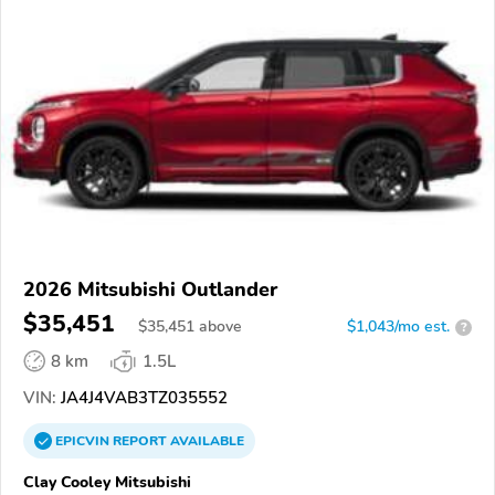
2026 Mitsubishi Outlander
$35,451
$
35,451
above
$1,043/mo est.
?
8 km
1.5L
VIN:
JA4J4VAB3TZ035552
EPICVIN
REPORT
AVAILABLE
Clay Cooley Mitsubishi