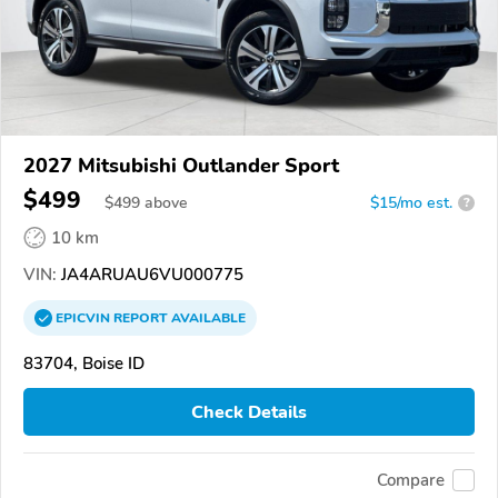
2027 Mitsubishi Outlander Sport
$499
$
499
above
$15/mo est.
?
10 km
VIN:
JA4ARUAU6VU000775
EPICVIN
REPORT
AVAILABLE
83704, Boise ID
Check Details
Compare