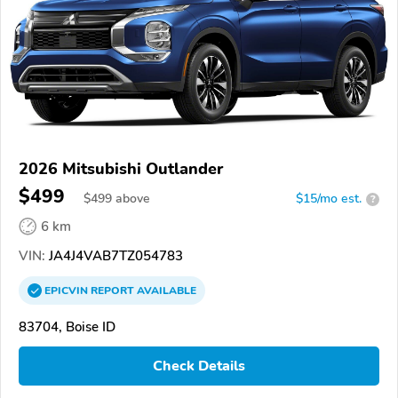
2026 Mitsubishi Outlander
$499
$
499
above
$15/mo est.
?
6 km
VIN:
JA4J4VAB7TZ054783
EPICVIN
REPORT
AVAILABLE
83704, Boise ID
Check Details