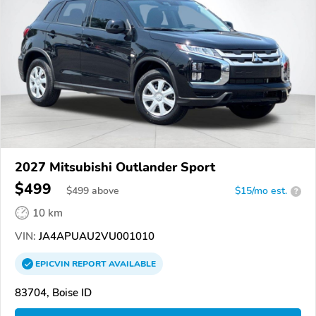
2027 Mitsubishi Outlander Sport
$499
$
499
above
$15/mo est.
?
10 km
VIN:
JA4APUAU2VU001010
EPICVIN
REPORT
AVAILABLE
83704, Boise ID