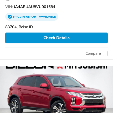
VIN:
JA4ARUAU8VU001684
EPICVIN
REPORT
AVAILABLE
83704, Boise ID
Check Details
Compare