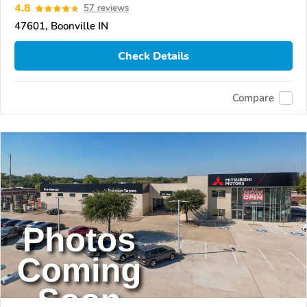
4.8
57 reviews
47601, Boonville IN
Check Details
Compare