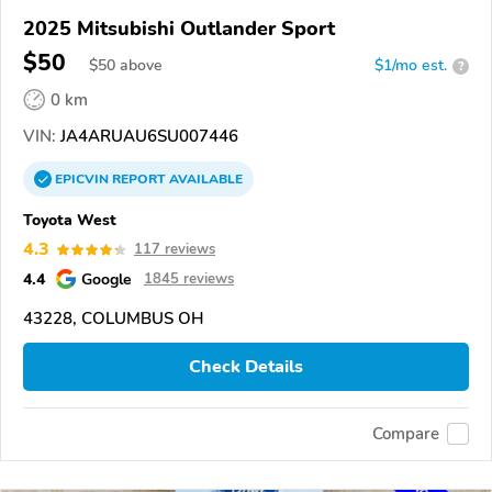
2025 Mitsubishi Outlander Sport
$50
$
50
above
$1/mo est.
?
0 km
VIN:
JA4ARUAU6SU007446
EPICVIN
REPORT
AVAILABLE
Toyota West
4.3
117 reviews
4.4
Google
1845 reviews
43228, COLUMBUS OH
Check Details
Compare