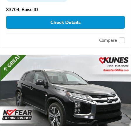
83704, Boise ID
Check Details
Compare