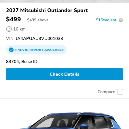
2027 Mitsubishi Outlander Sport
$499
$
499
above
$15/mo est.
?
10 km
VIN:
JA4APUAU3VU001033
EPICVIN
REPORT
AVAILABLE
83704, Boise ID
Check Details
Compare