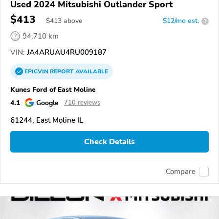
Used 2024 Mitsubishi Outlander Sport
$413
$
413
above
$12/mo est.
?
94,710 km
VIN:
JA4ARUAU4RU009187
EPICVIN
REPORT
AVAILABLE
Kunes Ford of East Moline
4.1
Google
710 reviews
61244, East Moline IL
Check Details
Compare