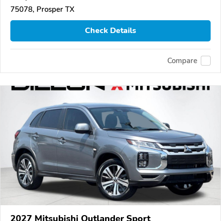
75078, Prosper TX
Check Details
Compare
2027 Mitsubishi Outlander Sport