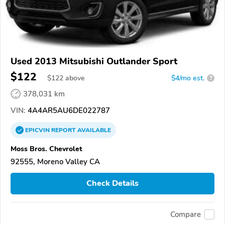
Used 2013 Mitsubishi Outlander Sport
$122
$
122
above
$4/mo est.
?
378,031 km
VIN:
4A4AR5AU6DE022787
EPICVIN
REPORT
AVAILABLE
Moss Bros. Chevrolet
92555, Moreno Valley CA
Check Details
Compare