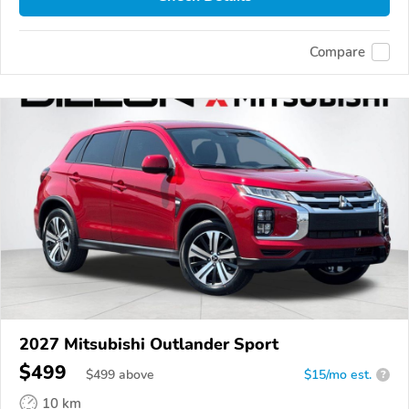
Compare
2027 Mitsubishi Outlander Sport
$499
$
499
above
$15/mo est.
?
10 km