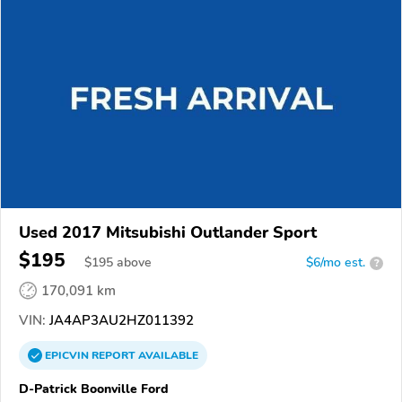
Used 2017 Mitsubishi Outlander Sport
$195
$
195
above
$6/mo est.
?
170,091 km
VIN:
JA4AP3AU2HZ011392
EPICVIN
REPORT
AVAILABLE
D-Patrick Boonville Ford