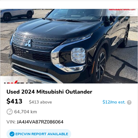
Used 2024 Mitsubishi Outlander
$413
$
413
above
$12/mo est.
?
64,704 km
VIN:
JA4J4VA87RZ086064
EPICVIN
REPORT
AVAILABLE