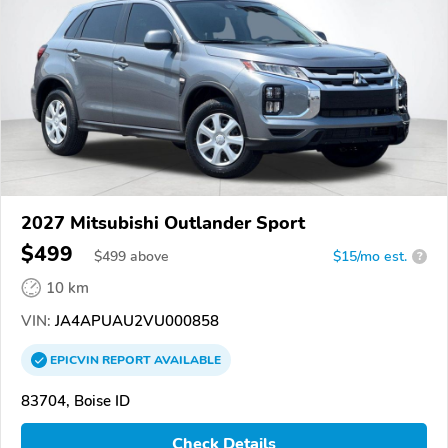
2027 Mitsubishi Outlander Sport
$499
$
499
above
$15/mo est.
?
10 km
VIN:
JA4APUAU2VU000858
EPICVIN
REPORT
AVAILABLE
83704, Boise ID
Check Details