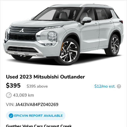
Used 2023 Mitsubishi Outlander
$395
$
395
above
$12/mo est.
?
43,069 km
VIN:
JA4J3VA84PZ040269
EPICVIN
REPORT
AVAILABLE
Gunther Volvo Cars Coconut Creek