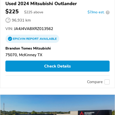
Used 2024 Mitsubishi Outlander
$225
$
225
above
$7/mo est.
?
96,931 km
VIN:
JA4J4VA8XRZ013562
EPICVIN
REPORT
AVAILABLE
Brandon Tomes Mitsubishi
75070, McKinney TX
Check Details
Compare