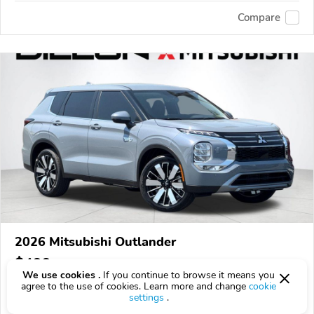
Compare
2026 Mitsubishi Outlander
$499
$
499
above
$15/mo est.
?
We use cookies .
If you continue to browse it means you
agree to the use of cookies. Learn more and change
cookie
10 km
settings
.
VIN:
JA4T5VA90TZ055177