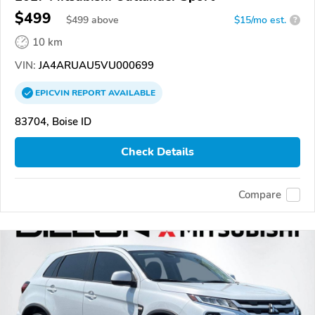
$499
$
499
above
$15/mo est.
?
10 km
VIN:
JA4ARUAU5VU000699
EPICVIN
REPORT
AVAILABLE
83704, Boise ID
Check Details
Compare