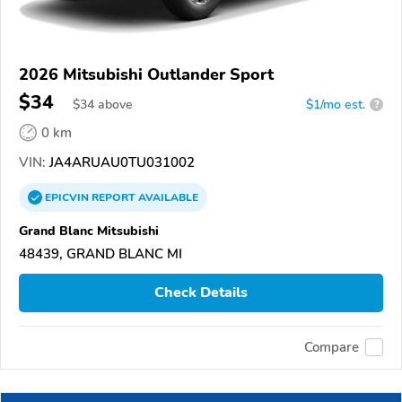
2026 Mitsubishi Outlander Sport
$34
$
34
above
$1/mo est.
?
0 km
VIN:
JA4ARUAU0TU031002
EPICVIN
REPORT
AVAILABLE
Grand Blanc Mitsubishi
48439, GRAND BLANC MI
Check Details
Compare