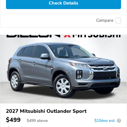
Check Details
Compare
2027 Mitsubishi Outlander Sport
$499
$
499
above
$15/mo est.
?