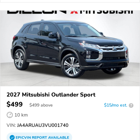
2027 Mitsubishi Outlander Sport
$499
$
499
above
$15/mo est.
?
10 km
VIN:
JA4ARUAU3VU001740
EPICVIN
REPORT
AVAILABLE