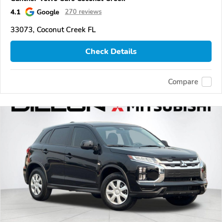
4.1
Google
270 reviews
33073, Coconut Creek FL
Check Details
Compare