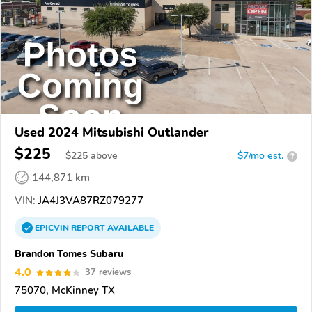
Used 2024 Mitsubishi Outlander
$225
$
225
above
$7/mo est.
?
144,871 km
VIN:
JA4J3VA87RZ079277
EPICVIN
REPORT
AVAILABLE
Brandon Tomes Subaru
4.0
37 reviews
75070, McKinney TX