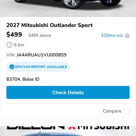
2027 Mitsubishi Outlander Sport
$499
$
499
above
$15/mo est.
?
6 km
VIN:
JA4ARUAU1VU000859
EPICVIN
REPORT
AVAILABLE
83704, Boise ID
Check Details
Compare