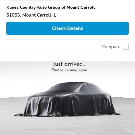
Kunes Country Auto Group of Mount Carroll
61053, Mount Carroll IL
Check Details
Compare