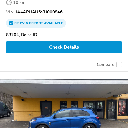
10 km
VIN:
JA4APUAU6VU000846
EPICVIN
REPORT
AVAILABLE
83704, Boise ID
Check Details
Compare