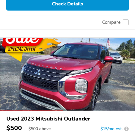
Check Details
Compare
Used 2023 Mitsubishi Outlander
$500
$
500
above
$15/mo est.
?