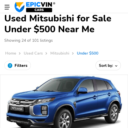
Used Mitsubishi for Sale
Under $500 Near Me
Showing 24 of 101 listings
Home
Used Cars
Mitsubishi
Under $500
Filters
Sort by:
2