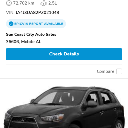
72,702 km
2.5L
VIN:
JA4J3UA82PZ021049
EPICVIN
REPORT
AVAILABLE
Sun Coast City Auto Sales
36606, Mobile AL
Check Details
Compare