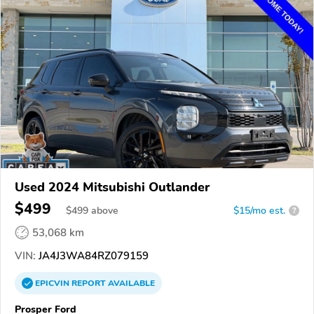
Used 2024 Mitsubishi Outlander
$499
$
499
above
$15/mo est.
?
53,068 km
VIN:
JA4J3WA84RZ079159
EPICVIN
REPORT
AVAILABLE
Prosper Ford