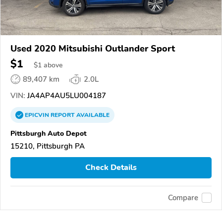
Used 2020 Mitsubishi Outlander Sport
$1
$
1
above
89,407 km
2.0L
VIN:
JA4AP4AU5LU004187
EPICVIN
REPORT
AVAILABLE
Pittsburgh Auto Depot
15210, Pittsburgh PA
Check Details
Compare