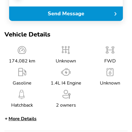
Send Message
Vehicle Details
174,082 km
Unknown
FWD
Gasoline
1.4L I4 Engine
Unknown
Hatchback
2 owners
More Details