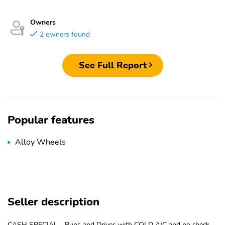
Owners
2 owners found
See Full Report
Popular features
Alloy Wheels
Seller description
CASH SPECIAL - Runs and Drives with COLD A/C and no check