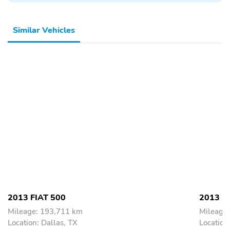
Similar Vehicles
2013 FIAT 500
2013 F
Mileage: 193,711 km
Mileage
Location: Dallas, TX
Location