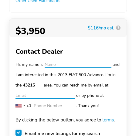
Other Used Hatchbacks
$3,950
$116/mo est.
?
Contact Dealer
Hi, my name is
and
I am interested in this 2013 FIAT 500
Advance. I'm in
the
area. You can
reach me by email at
or by phone at
+1
.
Thank you!
United
States
By clicking the below button, you agree to
terms
.
+1
Email me new listings for my search