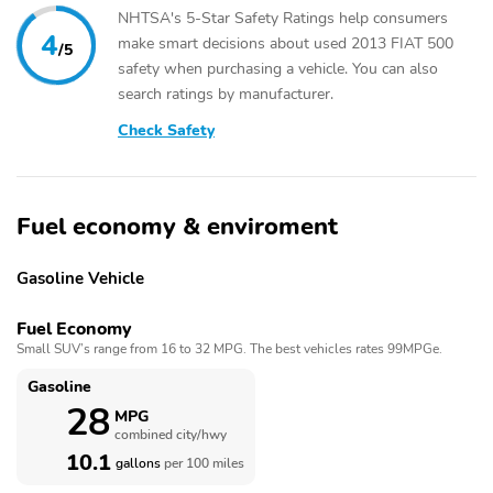
NHTSA's 5-Star Safety Ratings help consumers
4
make smart decisions about used 2013 FIAT 500
/5
safety when purchasing a vehicle. You can also
search ratings by manufacturer.
Check Safety
Fuel economy & enviroment
Gasoline Vehicle
Fuel Economy
Small SUV’s range from 16 to 32 MPG. The best vehicles rates 99MPGe.
Gasoline
28
MPG
combined city/hwy
10.1
gallons
per 100 miles