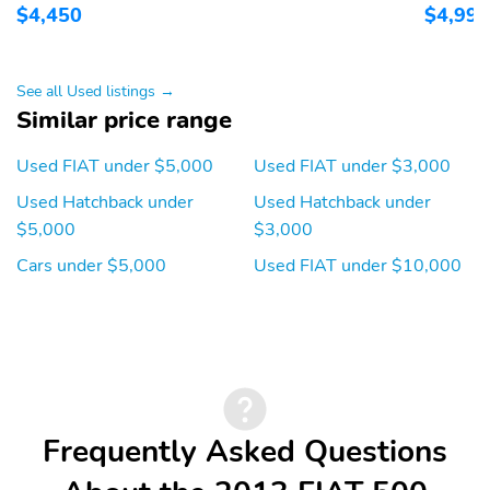
$4,450
$4,995
See all Used listings →
Similar price range
Used FIAT under $5,000
Used FIAT under $3,000
Used Hatchback under
Used Hatchback under
$5,000
$3,000
Cars under $5,000
Used FIAT under $10,000
Frequently Asked Questions