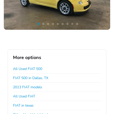
More options
All Used FIAT 500
FIAT 500 in Dallas, TX
2013 FIAT models
All Used FIAT
FIAT in texas