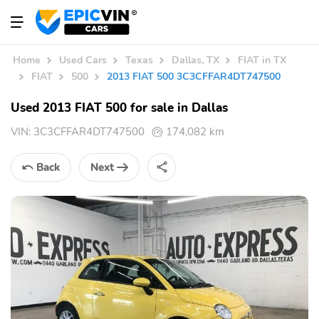
Home
Used Cars
Texas
Dallas, TX
FIAT in TX
FIAT
500
2013 FIAT 500 3C3CFFAR4DT747500
Used 2013 FIAT 500 for sale in Dallas
VIN:
3C3CFFAR4DT747500
174,082 km
Back
Next