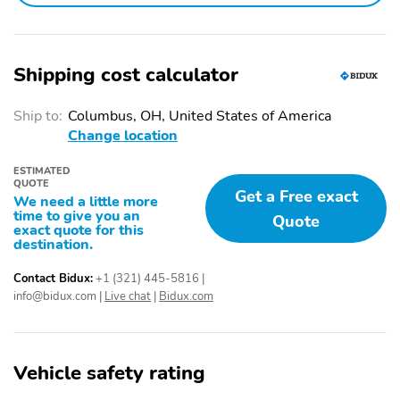
Shipping cost calculator
Ship to:
Columbus, OH, United States of America
Change location
ESTIMATED
QUOTE
Get a Free exact
We need a little more
time to give you an
Quote
exact quote for this
destination.
Contact Bidux:
+1 (321) 445-5816
|
info@bidux.com
|
Live chat
|
Bidux.com
Vehicle safety rating