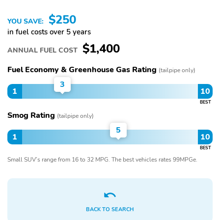
$250
YOU SAVE:
in fuel costs over 5 years
$1,400
ANNUAL FUEL COST
Fuel Economy & Greenhouse Gas Rating
(tailpipe only)
3
1
10
BEST
Smog Rating
(tailpipe only)
5
1
10
BEST
Small SUV’s range from 16 to 32 MPG. The best vehicles rates 99MPGe.
BACK TO SEARCH