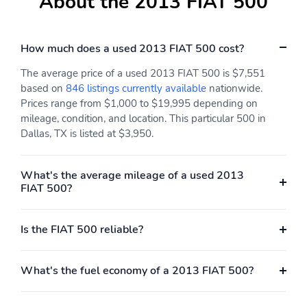
About the 2013 FIAT 500
How much does a used 2013 FIAT 500 cost?
The average price of a used 2013 FIAT 500 is $7,551
based on
846 listings currently available
nationwide.
Prices range from $1,000 to $19,995 depending on
mileage, condition, and location. This particular 500 in
Dallas, TX is listed at $3,950.
What's the average mileage of a used 2013
FIAT 500?
Is the FIAT 500 reliable?
What's the fuel economy of a 2013 FIAT 500?