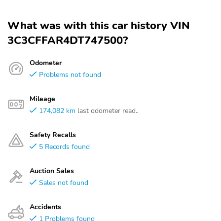
What was with this car history VIN
3C3CFFAR4DT747500?
Odometer
Problems not found
Mileage
174,082 km
last odometer read..
Safety Recalls
5 Records found
Auction Sales
Sales not found
Accidents
1 Problems found