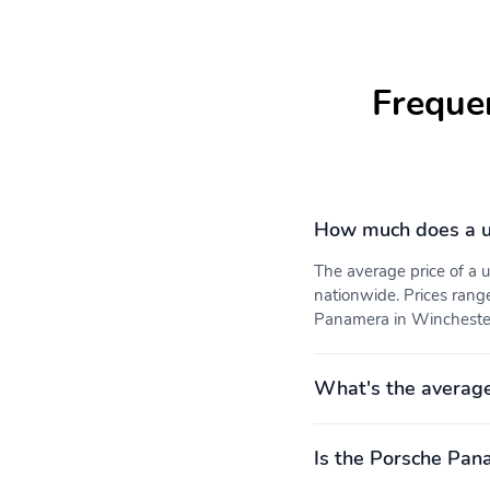
Freque
How much does a u
The average price of a
nationwide. Prices rang
Panamera in Winchester,
What's the averag
Is the Porsche Pan