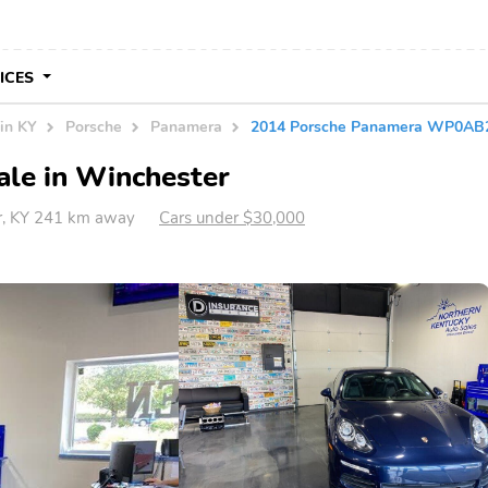
VICES
in KY
Porsche
Panamera
2014 Porsche Panamera WP0AB
ale in Winchester
r, KY 241 km away
Cars under $30,000