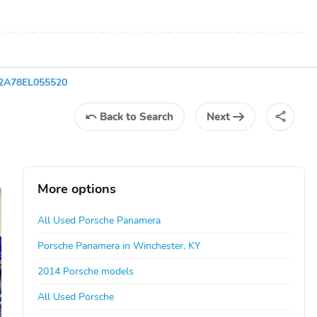
2A78EL055520
Back
to Search
Next
More options
All Used Porsche Panamera
Porsche Panamera in Winchester, KY
2014 Porsche models
All Used Porsche