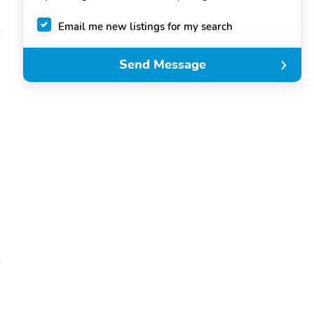
Email me new listings for my search
Send Message