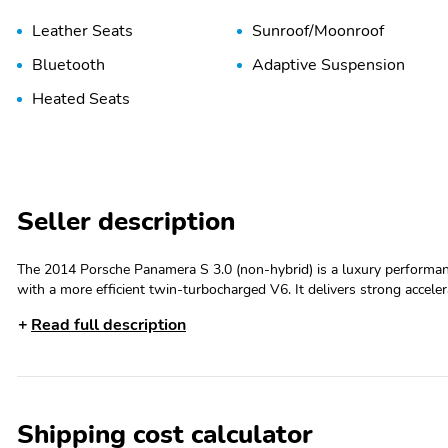
Leather Seats
Sunroof/Moonroof
Bluetooth
Adaptive Suspension
Heated Seats
Seller description
The 2014 Porsche Panamera S 3.0 (non-hybrid) is a luxury performa
with a more efficient twin-turbocharged V6. It delivers strong accel
maintaining the practicality of a four-door grand tourer.2014 Porsch
Read full description
(gasoline)Horsepower: 420 hp @ 6,000 rpmTorque: 384 lb-ft @ 1,7
dual-clutch automaticDrivetrain: Rear-Wheel Drive (RWD)Available
17 mpg city / 27 mpg highwaySeating Capacity: 4 passengersCargo Capa
foldedFuel Tank Capacity: 21.1 gallons0???60 mph: Approximately 
lbsStandard FeaturesLeather interiorHeated front seatsPower-adju
Shipping cost calculator
infotainment systemNavigation systemBluetooth connectivityPremiu