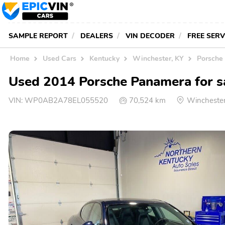
SAMPLE REPORT
DEALERS
VIN DECODER
FREE SER
Home
Used Cars
Kentucky
Winchester, KY
Porsche 
Used 2014 Porsche Panamera for s
VIN:
WP0AB2A78EL055520
70,524 km
Wincheste