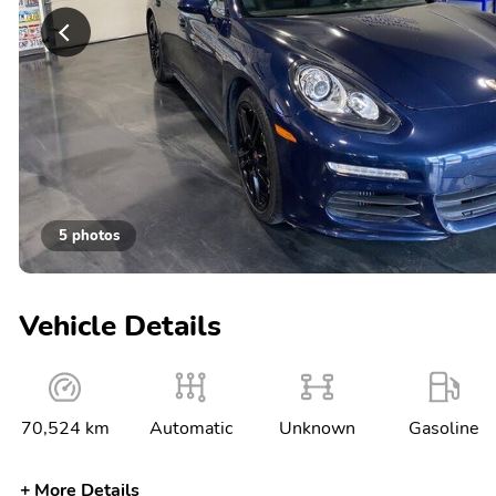
5 photos
Vehicle Details
70,524 km
Automatic
Unknown
Gasoline
More Details