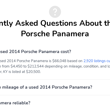
ntly Asked Questions About t
Porsche Panamera
sed 2014 Porsche Panamera cost?
 used 2014 Porsche Panamera is $66,048 based on
2,920 listings c
e from $4,450 to $212,544 depending on mileage, condition, and loc
 KY is listed at $20,500.
e mileage of a used 2014 Porsche Panamera?
amera reliable?