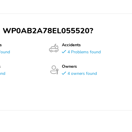
 VIN WP0AB2A78EL055520?
s
Accidents
found
4 Problems found
s
Owners
und
4 owners found