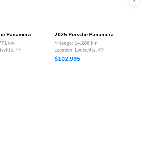
he Panamera
2025 Porsche Panamera
2
,771 km
Mileage: 14,286 km
M
isville, KY
Location: Louisville, KY
L
$102,995
$