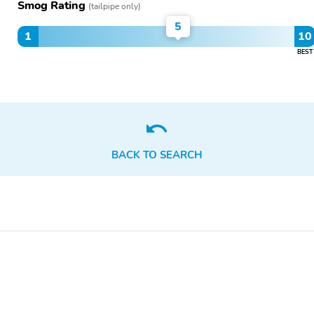
Smog Rating
(tailpipe only)
5
1
10
BEST
BACK TO SEARCH