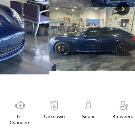
6 -
Unknown
Sedan
4 owners
Cylinders