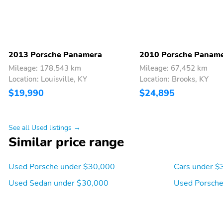
2013 Porsche Panamera
2010 Porsche Panam
Mileage: 178,543 km
Mileage: 67,452 km
Location: Louisville, KY
Location: Brooks, KY
$19,990
$24,895
See all Used listings →
Similar price range
Used Porsche under $30,000
Cars under $
Used Sedan under $30,000
Used Porsche