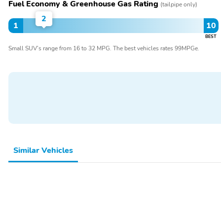
Fuel Economy & Greenhouse Gas Rating
(tailpipe only)
2
1
10
BEST
Small SUV’s range from 16 to 32 MPG. The best vehicles rates 99MPGe.
Similar Vehicles