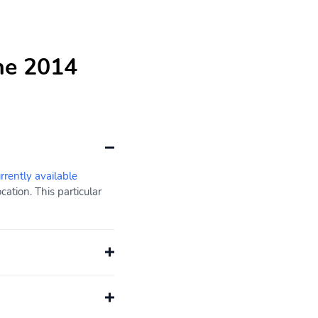
he 2014
urrently available
ation. This particular