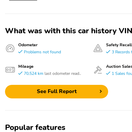
What was with this car history
Odometer
Safety Recall
Problems not found
3 Records 
Mileage
Auction Sale
70,524 km
last odometer read..
1 Sales fo
See Full Report
Popular features