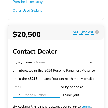
Porsche in kentucky
Other Used Sedans
$20,500
$605/mo est.
?
Contact Dealer
Hi, my name is
and I
am interested in this 2014 Porsche Panamera
Advance.
I'm in the
area. You can
reach me by email at
or by phone at
.
Thank you!
No
country
By clicking the below button, you agree to
terms
.
selected