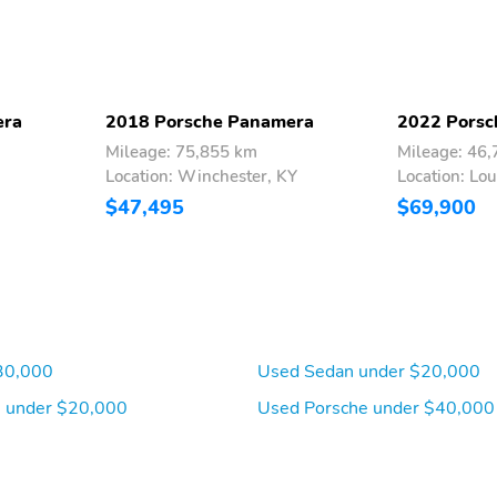
era
2018 Porsche Panamera
2022 Porsc
Mileage: 75,855 km
Mileage: 46
Location: Winchester, KY
Location: Lou
$47,495
$69,900
30,000
Used Sedan under $20,000
 under $20,000
Used Porsche under $40,000