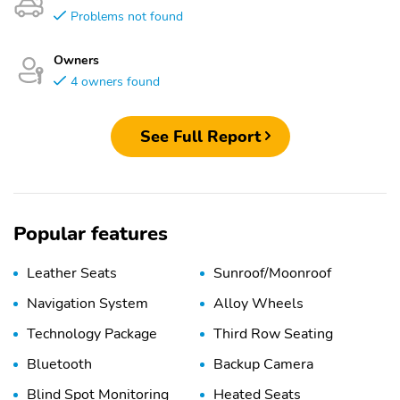
Problems not found
Owners
4 owners found
See Full Report
Popular features
Leather Seats
Sunroof/Moonroof
Navigation System
Alloy Wheels
Technology Package
Third Row Seating
Bluetooth
Backup Camera
Blind Spot Monitoring
Heated Seats