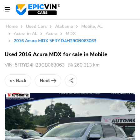
Home
Used Cars
Alabama
Mobile, AL
Acura in AL
Acura
MDX
2016 Acura MDX 5FRYD4H29GB063063
Used 2016 Acura MDX for sale in Mobile
VIN:
5FRYD4H29GB063063
260,013 km
Back
Next