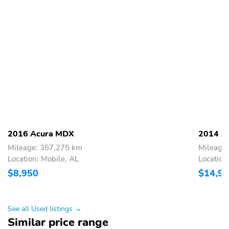
2016 Acura MDX
2014 A
Mileage: 357,275 km
Mileage
Location: Mobile, AL
Location
$8,950
$14,9
See all Used listings →
Similar price range