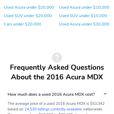
Used Acura under $20,000
Used Acura under $10,000
Used SUV under $20,000
Used SUV under $10,000
Cars under $20,000
Used Acura under $30,000
Frequently Asked Questions
About the 2016 Acura MDX
How much does a used 2016 Acura MDX cost?
The average price of a used 2016 Acura MDX is $53,342
based on
24,539 listings currently available
nationwide.