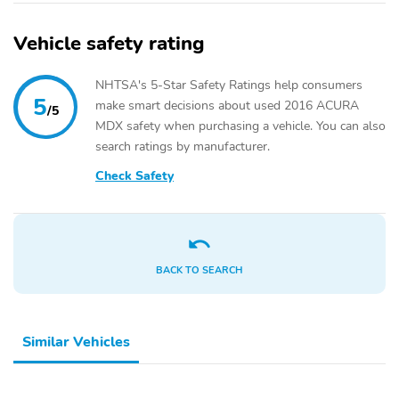
Vehicle safety rating
NHTSA's 5-Star Safety Ratings help consumers
5
make smart decisions about used 2016 ACURA
/5
MDX safety when purchasing a vehicle. You can also
search ratings by manufacturer.
Check Safety
BACK TO SEARCH
Similar Vehicles