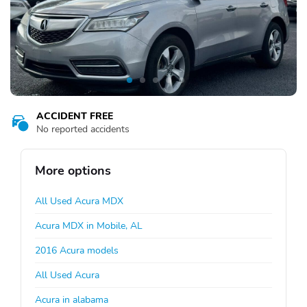
ACCIDENT FREE
No reported accidents
More options
All Used Acura MDX
Acura MDX in Mobile, AL
2016 Acura models
All Used Acura
Acura in alabama