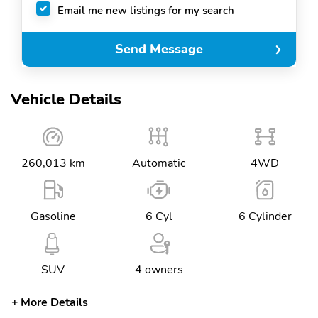
Email me new listings for my search
Send Message
Vehicle Details
260,013 km
Automatic
4WD
Gasoline
6 Cyl
6 Cylinder
SUV
4 owners
More Details