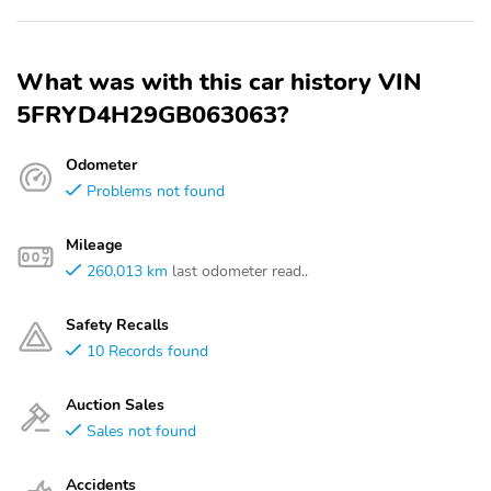
What was with this car history VIN
5FRYD4H29GB063063?
Odometer
Problems not found
Mileage
260,013 km
last odometer read..
Safety Recalls
10 Records found
Auction Sales
Sales not found
Accidents