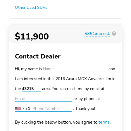
Other Used SUVs
$11,900
$351/mo est.
?
Contact Dealer
Hi, my name is
and
I am interested in this 2016 Acura MDX
Advance. I'm in
the
area. You can
reach me by email at
or by phone at
+1
.
Thank you!
United
States
By clicking the below button, you agree to
terms
.
+1