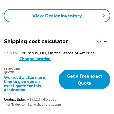
View Dealer Inventory
Shipping cost calculator
Ship to:
Columbus, OH, United States of America
Change location
ESTIMATED
QUOTE
Get a Free exact
We need a little more
time to give you an
Quote
exact quote for this
destination.
Contact Bidux:
+1 (321) 445-5816
|
info@bidux.com
|
Live chat
|
Bidux.com