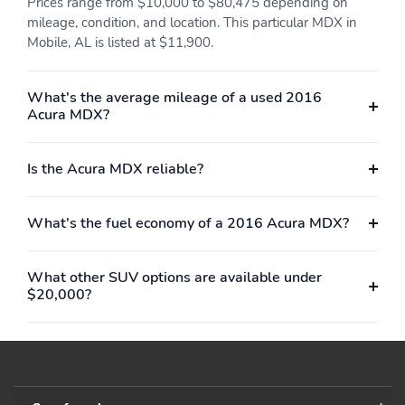
Prices range from $10,000 to $80,475 depending on
mileage, condition, and location. This particular MDX in
Mobile, AL is listed at $11,900.
What's the average mileage of a used 2016
Acura MDX?
Is the Acura MDX reliable?
What's the fuel economy of a 2016 Acura MDX?
What other SUV options are available under
$20,000?