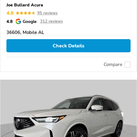
Joe Bullard Acura
4.8
95 reviews
4.8
Google
312 reviews
36606, Mobile AL
Check Details
Compare