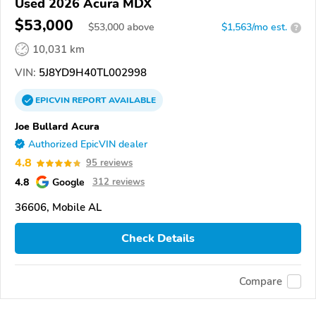
Used 2026 Acura MDX
$53,000
$
53,000
above
$1,563/mo est.
?
10,031 km
VIN:
5J8YD9H40TL002998
EPICVIN
REPORT
AVAILABLE
Joe Bullard Acura
Authorized EpicVIN dealer
4.8
95 reviews
4.8
Google
312 reviews
36606, Mobile AL
Check Details
Compare