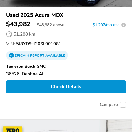
Used 2025 Acura MDX
$43,982
$
43,982
above
$1,297/mo est.
?
51,288 km
VIN:
5J8YD9H30SL001081
EPICVIN
REPORT
AVAILABLE
Tameron Buick GMC
36526, Daphne AL
Check Details
Compare