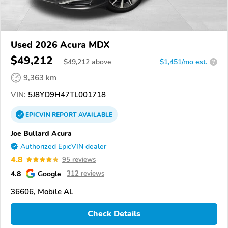
Used 2026 Acura MDX
$49,212
$
49,212
above
$1,451/mo est.
?
9,363 km
VIN:
5J8YD9H47TL001718
EPICVIN
REPORT
AVAILABLE
Joe Bullard Acura
Authorized EpicVIN dealer
4.8
95 reviews
4.8
Google
312 reviews
36606, Mobile AL
Check Details