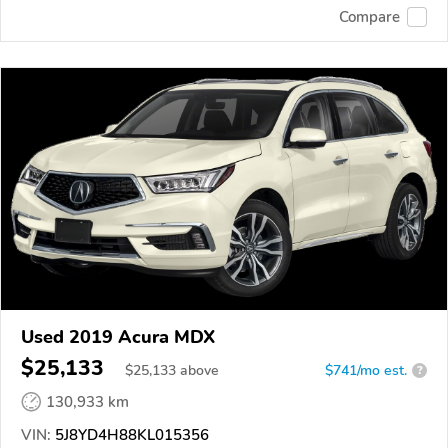
Compare
Used 2019 Acura MDX
$25,133
$
25,133
above
$741/mo est.
?
130,933 km
VIN:
5J8YD4H88KL015356