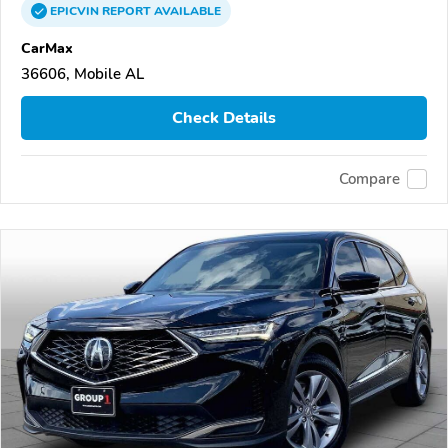
EPICVIN
REPORT
AVAILABLE
CarMax
36606, Mobile AL
Check Details
Compare