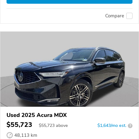
Compare
Used 2025 Acura MDX
$55,723
$
55,723
above
$1,643/mo est.
?
48,113 km