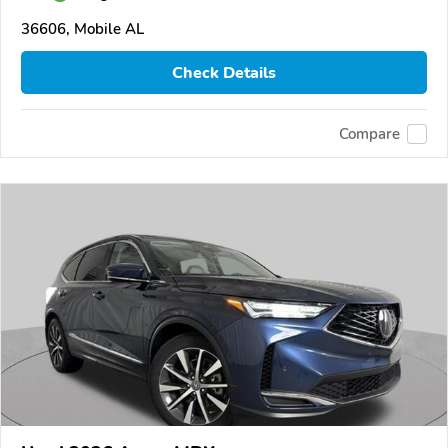
36606, Mobile AL
Check Details
Compare