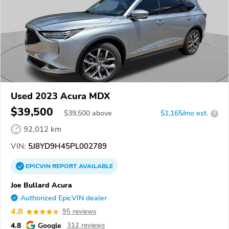
Used 2023 Acura MDX
$39,500
$
39,500
above
$1,165/mo est.
?
92,012 km
VIN:
5J8YD9H45PL002789
EPICVIN
REPORT
AVAILABLE
Joe Bullard Acura
Authorized EpicVIN dealer
4.8
95 reviews
4.8
Google
312 reviews