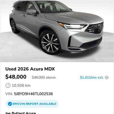
Used 2026 Acura MDX
$48,000
$
48,000
above
$1,415/mo est.
?
10,506 km
VIN:
5J8YD9H46TL002536
EPICVIN
REPORT
AVAILABLE
Joe Bullard Acura