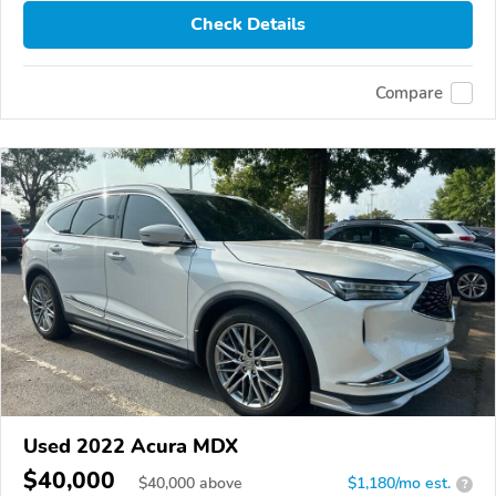
Check Details
Compare
Used 2022 Acura MDX
$40,000
$
40,000
above
$1,180/mo est.
?