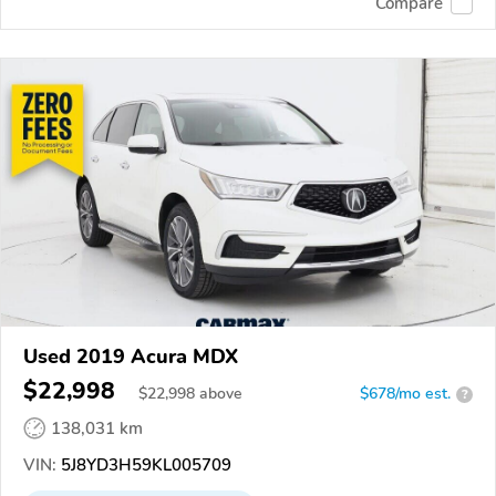
Compare
Used 2019 Acura MDX
$22,998
$
22,998
above
$678/mo est.
?
138,031 km
VIN:
5J8YD3H59KL005709