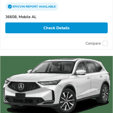
EPICVIN
REPORT
AVAILABLE
36608, Mobile AL
Check Details
Compare