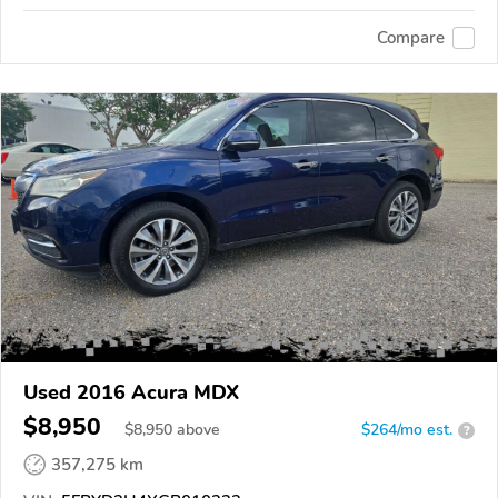
Compare
Used 2016 Acura MDX
$8,950
$
8,950
above
$264/mo est.
?
357,275 km