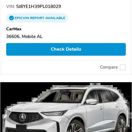
VIN:
5J8YE1H39PL018029
EPICVIN
REPORT
AVAILABLE
CarMax
36606, Mobile AL
Check Details
Compare