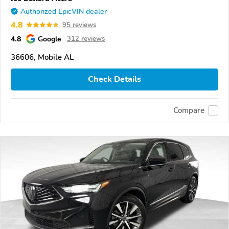
Authorized EpicVIN dealer
4.8
95 reviews
4.8
Google
312 reviews
36606, Mobile AL
Check Details
Compare