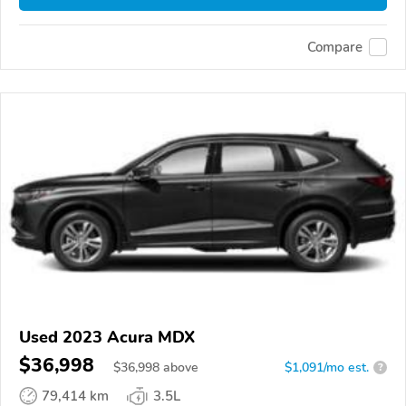
Compare
Used 2023 Acura MDX
$36,998
$
36,998
above
$1,091/mo est.
?
79,414 km
3.5L