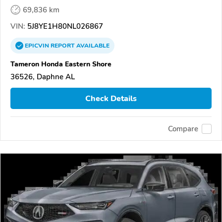
69,836 km
VIN:
5J8YE1H80NL026867
EPICVIN
REPORT
AVAILABLE
Tameron Honda Eastern Shore
36526, Daphne AL
Check Details
Compare