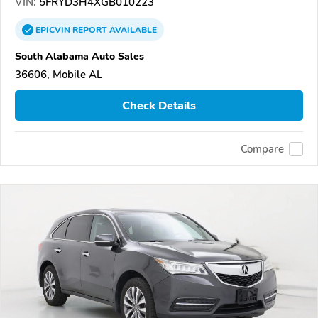
VIN:
5FRYD3H4XGB010223
EPICVIN
REPORT
AVAILABLE
South Alabama Auto Sales
36606, Mobile AL
Check Details
Compare