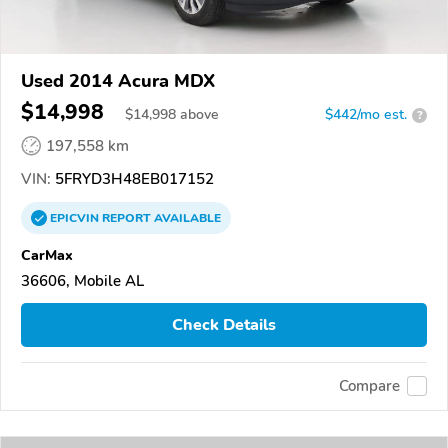
Used 2014 Acura MDX
$14,998
$
14,998
above
$442/mo est.
?
197,558 km
VIN:
5FRYD3H48EB017152
EPICVIN
REPORT
AVAILABLE
CarMax
36606, Mobile AL
Check Details
Compare