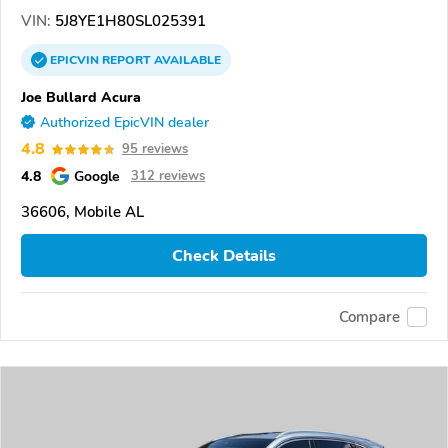
VIN:
5J8YE1H80SL025391
EPICVIN
REPORT
AVAILABLE
Joe Bullard Acura
Authorized EpicVIN dealer
4.8
95 reviews
4.8
Google
312 reviews
36606, Mobile AL
Check Details
Compare