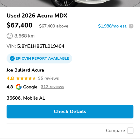
Used 2026 Acura MDX
$67,400
$
67,400
above
$1,988/mo est.
?
8,668 km
VIN:
5J8YE1H86TL019404
EPICVIN
REPORT
AVAILABLE
Joe Bullard Acura
4.8
95 reviews
4.8
Google
312 reviews
36606, Mobile AL
Check Details
Compare