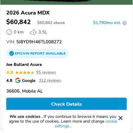
2026 Acura MDX
$60,842
$
60,842
above
$1,790/mo est.
?
0 km
3.5L
VIN:
5J8YD9H46TL008272
EPICVIN
REPORT
AVAILABLE
Joe Bullard Acura
4.8
95 reviews
4.8
Google
312 reviews
36606, Mobile AL
Check Details
We use cookies .
If you continue to browse it means you
agree to the use of cookies. Learn more and change
cookie
Compare
settings
.