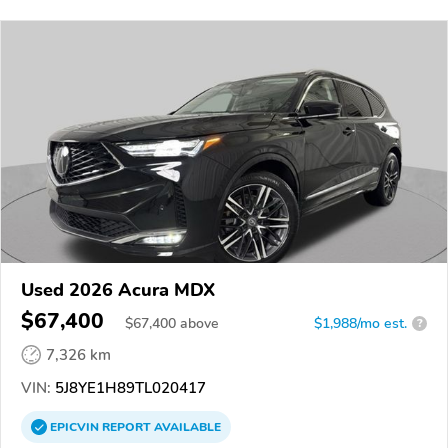
Used 2026 Acura MDX
$67,400
$
67,400
above
$1,988/mo est.
?
7,326 km
VIN:
5J8YE1H89TL020417
EPICVIN
REPORT
AVAILABLE