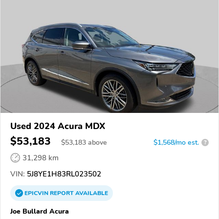
Used 2024 Acura MDX
$53,183
$
53,183
above
$1,568/mo est.
?
31,298 km
VIN:
5J8YE1H83RL023502
EPICVIN
REPORT
AVAILABLE
Joe Bullard Acura