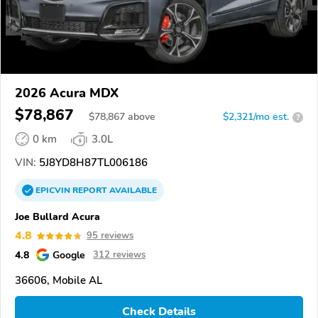
2026 Acura MDX
$78,867
$
78,867
above
$2,321/mo est.
?
0 km
3.0L
VIN:
5J8YD8H87TL006186
EPICVIN
REPORT
AVAILABLE
Joe Bullard Acura
4.8
95 reviews
4.8
Google
312 reviews
36606, Mobile AL
Check Details