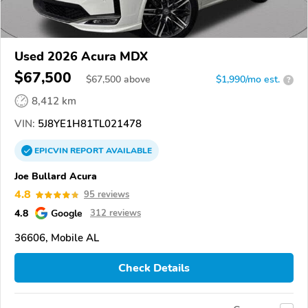
Used 2026 Acura MDX
$67,500
$
67,500
above
$1,990/mo est.
?
8,412 km
VIN:
5J8YE1H81TL021478
EPICVIN
REPORT
AVAILABLE
Joe Bullard Acura
4.8
95 reviews
4.8
Google
312 reviews
36606, Mobile AL
Check Details