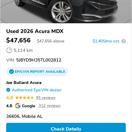
Used 2026 Acura MDX
$47,656
$
47,656
above
$1,405/mo est.
?
5,114 km
VIN:
5J8YD9H35TL002812
EPICVIN
REPORT
AVAILABLE
Joe Bullard Acura
Authorized EpicVIN dealer
4.8
95 reviews
4.8
Google
312 reviews
36606, Mobile AL
Check Details