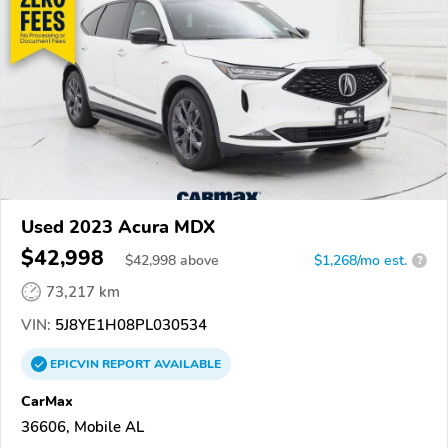
Used 2023 Acura MDX
$42,998
$
42,998
above
$1,268/mo est.
?
73,217 km
VIN:
5J8YE1H08PL030534
EPICVIN
REPORT
AVAILABLE
CarMax
36606, Mobile AL