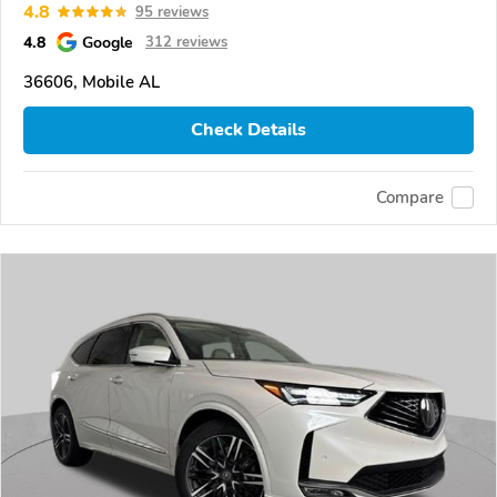
4.8
95 reviews
4.8
Google
312 reviews
36606, Mobile AL
Check Details
Compare