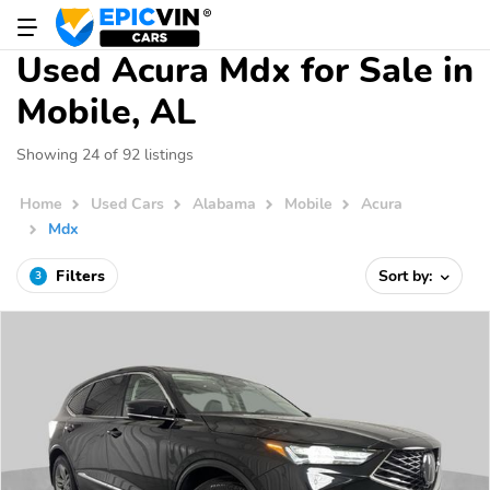
Used Acura Mdx for Sale in
Mobile, AL
Showing 24 of 92 listings
Home
Used Cars
Alabama
Mobile
Acura
Mdx
Filters
Sort by:
3