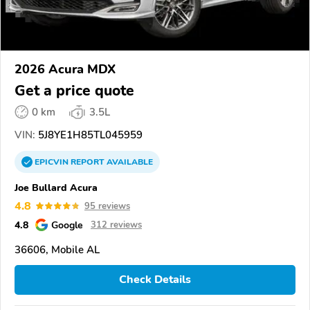
2026 Acura MDX
Get a price quote
0 km
3.5L
VIN:
5J8YE1H85TL045959
EPICVIN
REPORT
AVAILABLE
Joe Bullard Acura
4.8
95 reviews
4.8
Google
312 reviews
36606, Mobile AL
Check Details