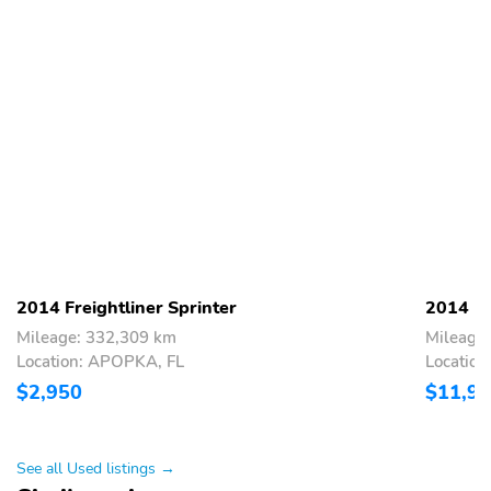
2014 Freightliner Sprinter
2014 Fr
Mileage: 332,309 km
Mileage
Location: APOPKA, FL
Location
$2,950
$11,9
See all Used listings →