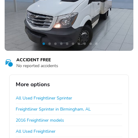
ACCIDENT FREE
No reported accidents
More options
All Used Freightliner Sprinter
Freightliner Sprinter in Birmingham, AL
2016 Freightliner models
All Used Freightliner