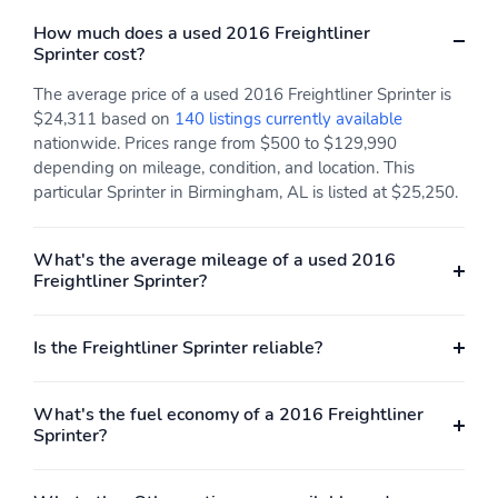
How much does a used 2016 Freightliner
Sprinter cost?
The average price of a used 2016 Freightliner Sprinter is
$24,311 based on
140 listings currently available
nationwide. Prices range from $500 to $129,990
depending on mileage, condition, and location. This
particular Sprinter in Birmingham, AL is listed at $25,250.
What's the average mileage of a used 2016
Freightliner Sprinter?
Is the Freightliner Sprinter reliable?
What's the fuel economy of a 2016 Freightliner
Sprinter?