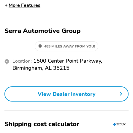
More Features
12V Power Outlet
Adjustable Seats
Adjustable Steering
Air Conditioning
Wheel
Serra Automotive Group
Body Side Moldings
Cloth Seats
Cloth Upholstery
Door Bin
483 MILES AWAY FROM YOU!
Driver Seat Mounted
Front Bucket Seats
Armrest
1500 Center Point Parkway,
Location:
Birmingham, AL 35215
Illuminated Entry
Overhead Console
Passenger Seat
Power Steering
Mounted Armrest
View Dealer Inventory
Power Windows
Remote Keyless Entry
Dual Rear Wheel
Independent Suspension
16 Inch Wheels
AM/FM
Shipping cost calculator
Steel Wheels
Tachometer