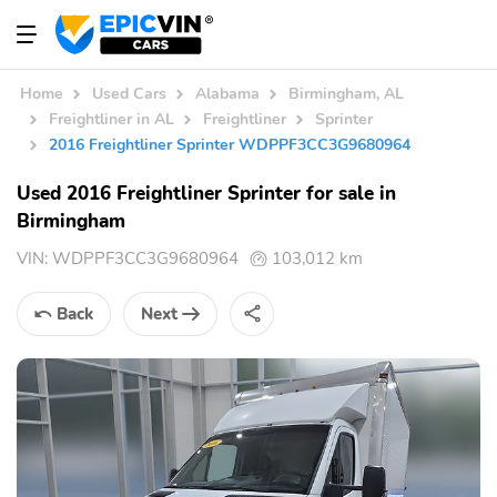
Home
Used Cars
Alabama
Birmingham, AL
Freightliner in AL
Freightliner
Sprinter
2016 Freightliner Sprinter WDPPF3CC3G9680964
Used 2016 Freightliner Sprinter for sale in
Birmingham
VIN:
WDPPF3CC3G9680964
103,012 km
Back
Next