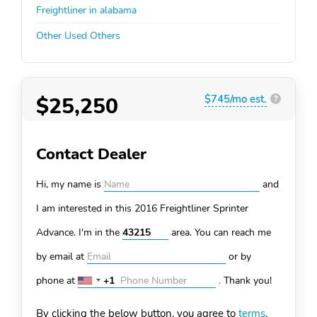
Freightliner in alabama
Other Used Others
$25,250
$745/mo est.
?
Contact Dealer
Hi, my name is
and
I am interested in this 2016 Freightliner Sprinter
Advance. I'm in the
area. You can
reach me
by email at
or by
phone at
+1
.
Thank you!
United
States
By clicking the below button, you agree to
terms
.
+1