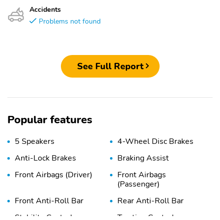
Accidents
Problems not found
See Full Report
Popular features
5 Speakers
4-Wheel Disc Brakes
Anti-Lock Brakes
Braking Assist
Front Airbags (Driver)
Front Airbags
(Passenger)
Front Anti-Roll Bar
Rear Anti-Roll Bar
Stability Control
Traction Control