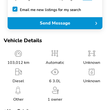
Email me new listings for my search
Send Message
Vehicle Details
103,012 km
Automatic
Unknown
Diesel
6 3.0L
Unknown
Other
1 owner