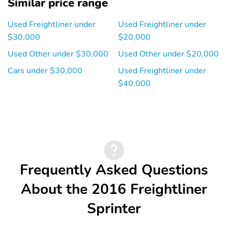
Similar price range
Used Freightliner under
Used Freightliner under
$30,000
$20,000
Used Other under $30,000
Used Other under $20,000
Cars under $30,000
Used Freightliner under
$40,000
Frequently Asked Questions
About the 2016 Freightliner
Sprinter