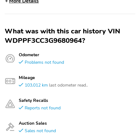
More Details
What was with this car history VIN
WDPPF3CC3G9680964?
Odometer
Problems not found
Mileage
103,012 km
last odometer read..
Safety Recalls
Reports not found
Auction Sales
Sales not found