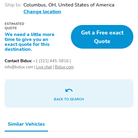
Thermometer
Keyless Entry
Ship to:
Columbus, OH, United States of America
Change location
ESTIMATED
QUOTE
Get a Free exact
We need a little more
time to give you an
Quote
exact quote for this
destination.
Contact Bidux:
+1 (321) 445-5816
|
info@bidux.com
|
Live chat
|
Bidux.com
BACK TO SEARCH
Similar Vehicles