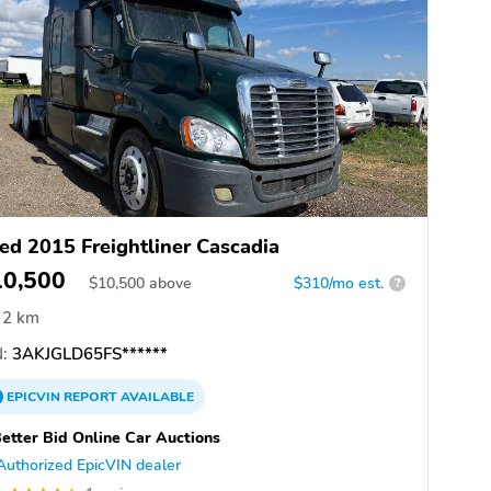
ed 2015 Freightliner Cascadia
10,500
$
10,500
above
$310/mo est.
?
2 km
:
3AKJGLD65FS******
EPICVIN
REPORT
AVAILABLE
etter Bid Online Car Auctions
Authorized EpicVIN dealer