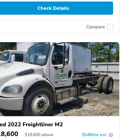
Check Details
Compare
ed 2022 Freightliner M2
18,600
$
18,600
above
$548/mo est.
?