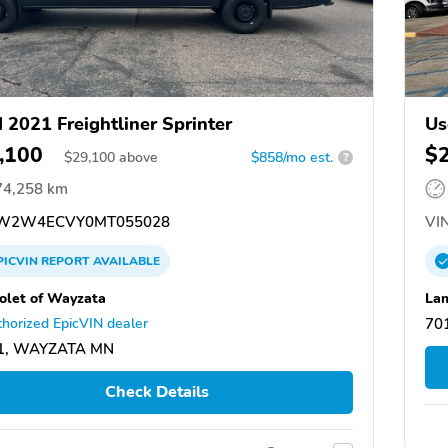
 2021 Freightliner Sprinter
Us
,100
$
$
29,100
above
$858/mo est.
?
74,258 km
W2W4ECVY0MT055028
VIN
PICVIN
REPORT
AVAILABLE
olet of Wayzata
Lam
horized EpicVIN dealer
70
1, WAYZATA MN
Check Details