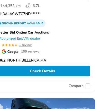
144,353 km
6.7L
:
3ALACWFC7ND******
EPICVIN
REPORT
AVAILABLE
etter Bid Online Car Auctions
Authorized EpicVIN dealer
0
1 review
Google
199 reviews
862, NORTH BILLERICA MA
Check Details
Compare