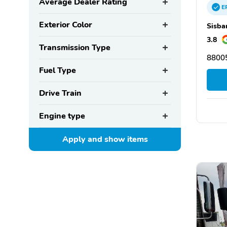
Average Dealer Rating
E
Exterior Color
Sisba
3.8
Transmission Type
88005
Fuel Type
Drive Train
Engine type
Apply and show
items