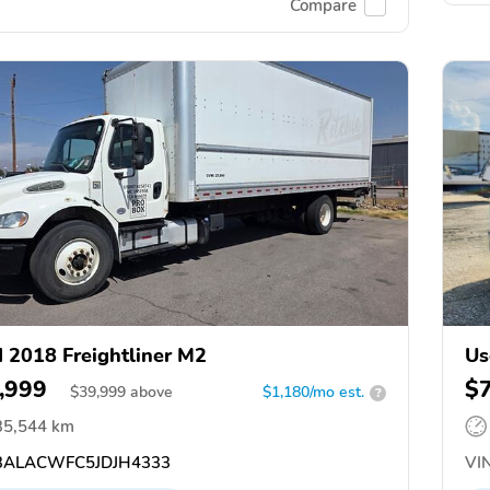
Compare
 2018 Freightliner M2
Us
,999
$
$
39,999
above
$1,180/mo est.
?
35,544 km
ALACWFC5JDJH4333
VIN