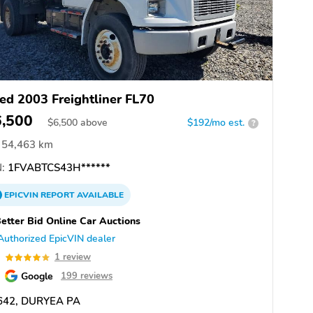
ed 2003 Freightliner FL70
6,500
$
6,500
above
$192/mo est.
?
54,463 km
:
1FVABTCS43H******
EPICVIN
REPORT
AVAILABLE
etter Bid Online Car Auctions
Authorized EpicVIN dealer
0
1 review
Google
199 reviews
642, DURYEA PA