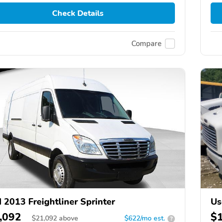
Check Details
Compare
 2013 Freightliner Sprinter
Us
,092
$
$
21,092
above
$622/mo est.
?