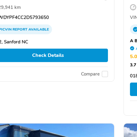
29,941 km
DYPF4CC2D5793650
VIN
PICVIN
REPORT
AVAILABLE
A B
, Sanford NC
Check Details
5.
3.7
Compare
01