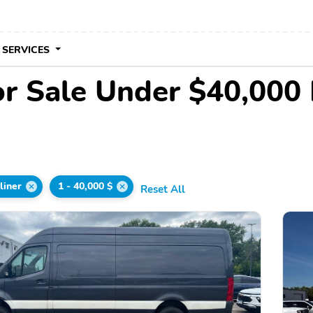
 SERVICES
for Sale Under $40,000
liner
1 - 40,000 $
Reset All