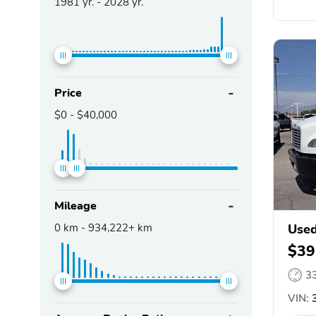
1981
yr. -
2028
yr.
Price
$0
-
$40,000
Mileage
0
km -
934,222+
km
Used
$39
3
VIN:
3