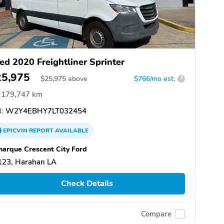
ed 2020 Freightliner Sprinter
25,975
$
25,975
above
$766/mo est.
?
179,747 km
:
W2Y4EBHY7LT032454
EPICVIN
REPORT
AVAILABLE
arque Crescent City Ford
123, Harahan LA
Check Details
Compare