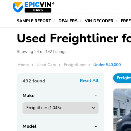
SAMPLE REPORT
DEALERS
VIN DECODER
FREE
Used Freightliner 
Showing 24 of 492 listings
Home
Used Cars
Freightliner
Under $40,000
Freight
492
found
Reset All
Make
Model