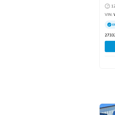
1
VIN:
W
E
27332