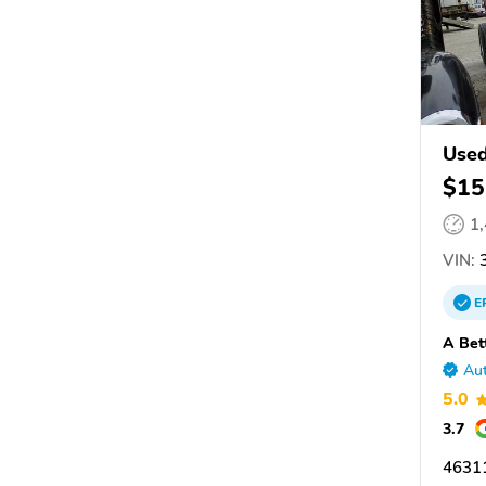
Used
$15
1
VIN:
3
E
A Bet
Aut
5.0
3.7
46311