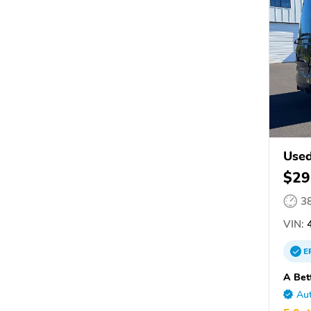
Used
Engi
$29
3
VIN:
4
E
A Bet
Aut