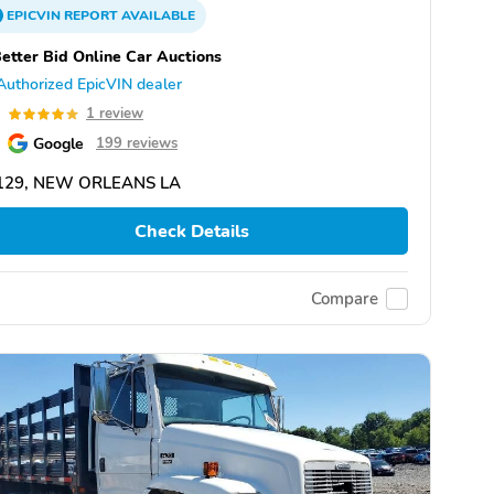
EPICVIN
REPORT
AVAILABLE
etter Bid Online Car Auctions
Authorized EpicVIN dealer
0
1 review
Google
199 reviews
129, NEW ORLEANS LA
Check Details
Compare