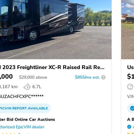
 2023 Freightliner XC-R Raised Rail Rear
Us
ne Motor Home Chassis
,000
$
$
29,000
above
$855/mo est.
?
8,167 km
6.7L
UZACHFCXPC******
VIN
PICVIN
REPORT
AVAILABLE
ter Bid Online Car Auctions
A B
horized EpicVIN dealer