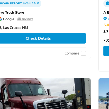
PICVIN
REPORT
AVAILABLE
rro Truck Store
A B
Google
48 reviews
5.
, Las Cruces NM
3.7
Check Details
70
Compare