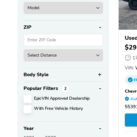
ZIP
Used
$29
1
VIN:
Body Style
E
Popular Filters
2
Chevr
EpicVIN Approved Dealership
Aut
5539
With Free Vehicle History
Year