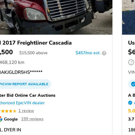
 2017 Freightliner Cascadia
Us
,500
$
$
15,500
above
$457/mo est.
?
,468,120 km
AKJGLDR5HS******
VIN
PICVIN
REPORT
AVAILABLE
ter Bid Online Car Auctions
A B
horized EpicVIN dealer
5.
1 review
Google
3.7
199 reviews
, DYER IN
18