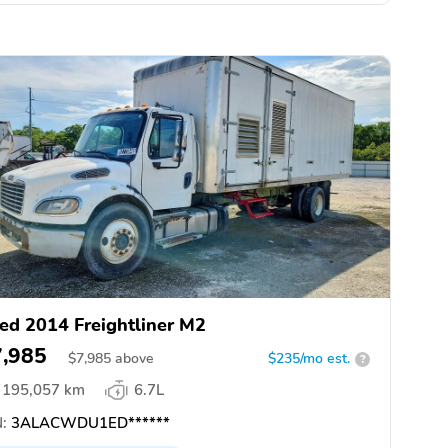
ed 2014 Freightliner M2
7,985
$
7,985
above
$235/mo est.
?
195,057 km
6.7L
:
3ALACWDU1ED******