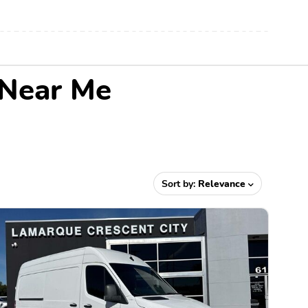
 Near Me
Sort by:
Relevance