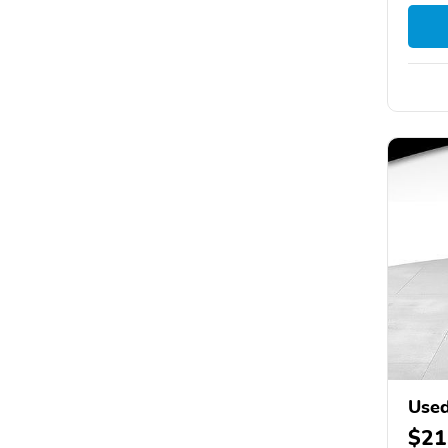
Used
$21