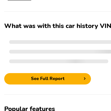
What was with this car history
See Full Report
Popular features