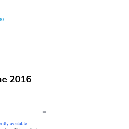
00
he 2016
ently available