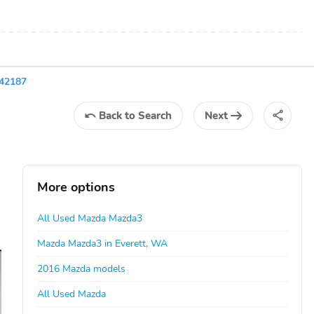
42187
Back
to Search
Next
More options
All Used Mazda Mazda3
Mazda Mazda3 in Everett, WA
2016 Mazda models
All Used Mazda