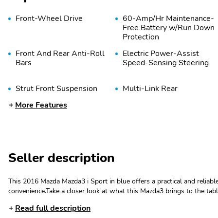
Front-Wheel Drive
60-Amp/Hr Maintenance-
Free Battery w/Run Down
Protection
Front And Rear Anti-Roll
Electric Power-Assist
Bars
Speed-Sensing Steering
Strut Front Suspension
Multi-Link Rear
w/Coil Springs
Suspension w/Coil
More Features
Springs
Tires: P205/60R16 AS
Wheels w/Full Wheel
SBR -inc: T125/70D16
Covers
Seller description
spare tire
Body-Colored Front
Body-Colored Rear
This 2016 Mazda Mazda3 i Sport in blue offers a practical and reliabl
Bumper
Bumper w/Black Rub
convenience.Take a closer look at what this Mazda3 brings to the tabl
Strip/Fascia Accent
speaker audio system- AM/FM radio- Air conditioning- Rear window
Read full description
Steering wheel mounted audio controls- Cruise control- Electronic sta
Body-Colored Power Side
Fixed Rear Window