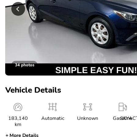
34 photos
Vehicle Details
183,140
Automatic
Unknown
Gasoline
SKYACT
km
More Details