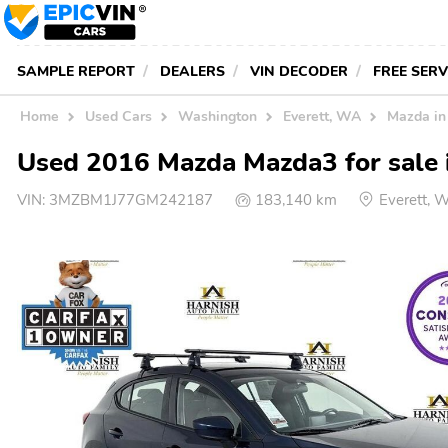
SAMPLE REPORT
DEALERS
VIN DECODER
FREE SER
Home
Used Cars
Washington
Everett, WA
Mazda i
Used 2016 Mazda Mazda3 for sale i
VIN:
3MZBM1J77GM242187
183,140 km
Everett, 