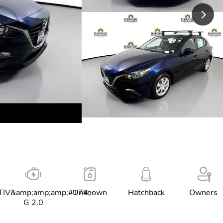
IV&amp;amp;amp;#174;-
Unknown
Hatchback
Owners
G 2.0