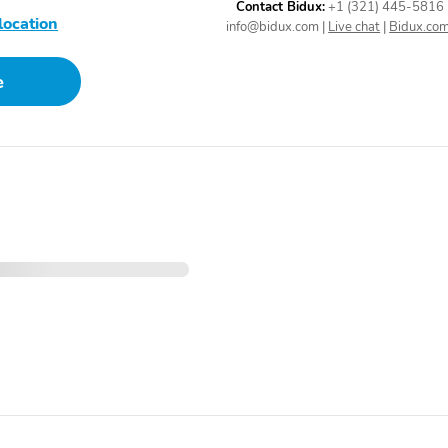
System program
Contact Bidux:
+1 (321) 445-5816
location
information and SMS text
info@bidux.com
|
Live chat
|
Bidux.co
message audio delivery
and reply
e
Wireless Phone
1 LCD Monitor In The
Connectivity
Front
4-Way Passenger Seat -
60-40 Folding Bench
inc: Manual Fore/Aft
Front Facing Fold Forward
Movement
Seatback Rear Seat
Power Rear Windows
Front Cupholder
Valet Function
Remote Keyless Entry
w/Integrated Key
Transmitter Illuminated
Entry Illuminated Ignition
Switch and Panic Button