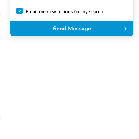
Email me new listings for my search
Send Message