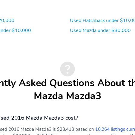
Power 1st Row Windows
Delayed Accessory Power
w/Driver 1-Touch
Up/Down
20,000
Used Hatchback under $10,0
Outside Temp Gauge
Digital/Analog
Appearance
under $10,000
Used Mazda under $30,000
Front Center Armrest
1 Seatback Storage
Pocket
Air Filtration
Electronic Stability
Control (ESC)
ntly Asked Questions About t
Dual Stage Driver And
MAZDA CONNECT™
Passenger Seat-Mounted
Emergency Sos Capability
Mazda Mazda3
Side Airbags
Curtain 1st And 2nd Row
Airbag Occupancy Sensor
Airbags
used 2016 Mazda Mazda3 cost?
Back-Up Camera
AM/FM radio
a used 2016 Mazda Mazda3 is $28,418 based on
10,264 listings curr