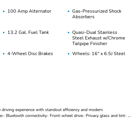
100 Amp Alternator
Gas-Pressurized Shock
Absorbers
13.2 Gal. Fuel Tank
Quasi-Dual Stainless
Steel Exhaust w/Chrome
Tailpipe Finisher
4-Wheel Disc Brakes
Wheels: 16" x 6.5J Steel
w/4-Wheel ABS Front
w/Full Wheel Covers
Vented Discs Brake
Assist and Hill Hold
Control
Steel Spare Wheel
Compact Spare Tire
Mounted Inside Under
Cargo
Black Side Windows Trim
Body-Colored Door
e driving experience with standout efficiency and modern
and Black Front
Handles
e:- Bluetooth connectivity- Front-wheel drive- Privacy glass and tint- 6-
Windshield Trim
 defroster- Power steering and windows- Remote keyless entry-
bility control and traction control- Exterior parking camera with rear
Light Tinted Glass
Variable Intermittent