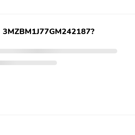
 VIN 3MZBM1J77GM242187?