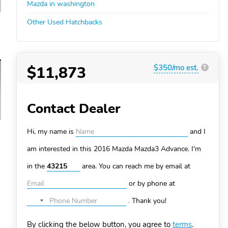
Mazda in washington
Other Used Hatchbacks
$11,873
$350/mo est.
?
Contact Dealer
Hi, my name is
and I
am interested in this 2016 Mazda Mazda3
Advance. I'm
in the
area. You can
reach me by email at
or by phone at
.
Thank you!
No
country
By clicking the below button, you agree to
terms
.
selected