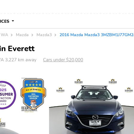
VICES
n WA
Mazda
Mazda3
2016 Mazda Mazda3 3MZBM1J77GM2
n Everett
WA 3,227 km away
Cars under $20,000