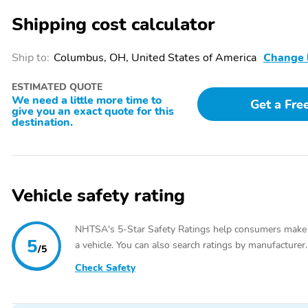
keyless entry,Steering wheel memory,Steering wheel mounted audio
Shipping cost calculator
suspension,Speed-sensing steering,Traction control,4-Wheel Disc Bra
airbags,Dual front side impact airbags,Front anti-roll bar,Knee airb
airbag,Rear anti-roll bar,Power moonroof,Power Liftgate,Brake assist
Ship to:
Columbus, OH, United States of America
Change 
Trimmed Interior,Exterior Parking Camera Rear,Auto High-beam Headl
control,Bumpers: body-color,Heated door mirrors,Power door mirrors,S
ESTIMATED QUOTE
wheel,Auto-dimming Rear-View mirror,Compass,Driver door bin,Driver 
We need a little more time to
Get a Fre
HomeLink,Illuminated entry,Leather steering wheel,Outside temperatu
give you an exact quote for this
lights,Rear seat center armrest,Tachometer,Telescoping steering whee
destination.
Seats,Front Center Armrest,Heated front seats,Heated Front Sport Se
bin,Alloy wheels,Wheels: 18" x 8J" Aluminum-Alloy,Rear window wipe
Vehicle safety rating
NHTSA's 5-Star Safety Ratings help consumers make
5
a vehicle. You can also search ratings by manufacturer.
/5
Check Safety