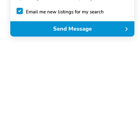
Email me new listings for my search
Send Message