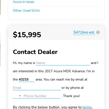
Acura in texas
Other Used SUVs
$15,995
$472/mo est.
?
Contact Dealer
Hi, my name is
and I
am interested in this 2017 Acura MDX
Advance. I'm in
the
area. You can
reach me by email at
or by phone at
.
Thank you!
No
country
By clicking the below button, you agree to
terms
.
selected