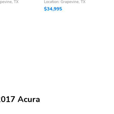
apevine, TX
Location: Grapevine, TX
L
$34,995
$
2017 Acura