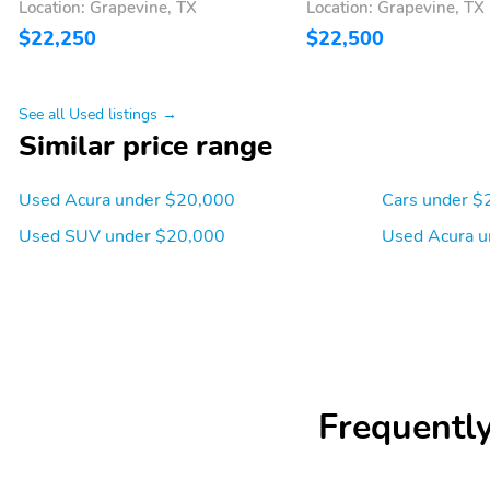
Location: Grapevine, TX
Location: Grapevine, TX
$22,250
$22,500
See all Used listings →
Similar price range
Used Acura under $20,000
Cars under $
Used SUV under $20,000
Used Acura u
Frequentl