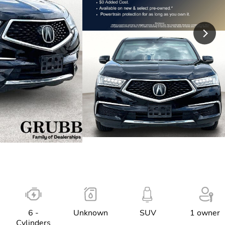
6 -
Unknown
SUV
1 owner
Cylinders