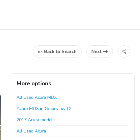
Back
to Search
Next
More options
All Used Acura MDX
Acura MDX in Grapevine, TX
2017 Acura models
All Used Acura