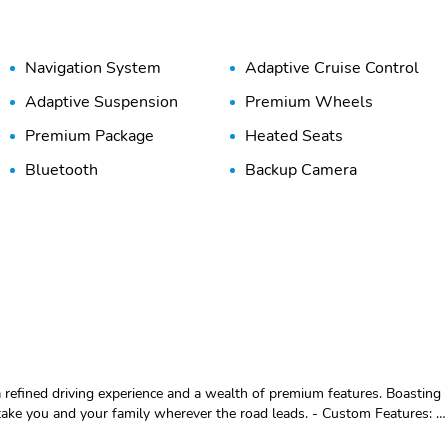
Navigation System
Adaptive Cruise Control
Adaptive Suspension
Premium Wheels
Premium Package
Heated Seats
Bluetooth
Backup Camera
 refined driving experience and a wealth of premium features. Boasting
nd your family wherever the road leads. - Custom Features: -