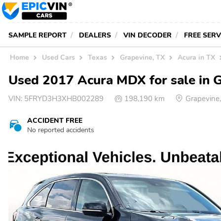
SAMPLE REPORT
DEALERS
VIN DECODER
FREE SER
Home
Used Cars
Texas
Grapevine, TX
Acura in TX
Used 2017 Acura MDX for sale in 
VIN:
5FRYD3H3XHB002289
198,190 km
Grapevine
ACCIDENT FREE
No reported accidents