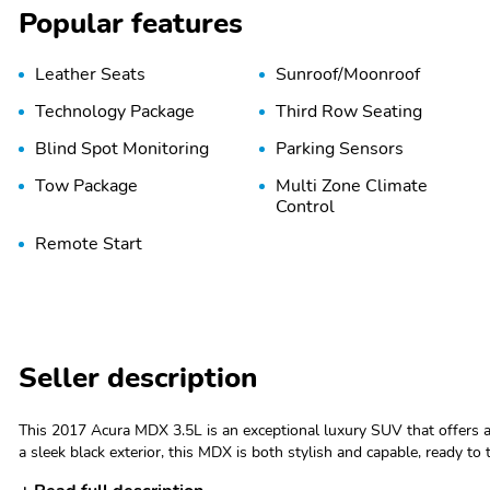
Popular features
Leather Seats
Sunroof/Moonroof
Technology Package
Third Row Seating
Blind Spot Monitoring
Parking Sensors
Tow Package
Multi Zone Climate
Control
Remote Start
Seller description
This 2017 Acura MDX 3.5L is an exceptional luxury SUV that offers a
a sleek black exterior, this MDX is both stylish and capable, ready to take you a
Package Features: - Starred Features: - Checked Features: 8 Speakers, AM/FM radio: SiriusXM, Audio memory, CD player, Radio data system,