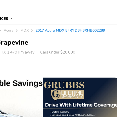
VICES
Acura
MDX
2017 Acura MDX 5FRYD3H3XHB002289
Grapevine
, TX 1,479 km away
Cars under $20,000