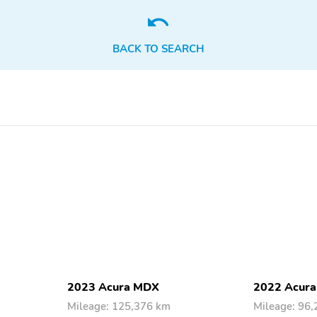
BACK TO SEARCH
2023 Acura MDX
2022 Acur
Mileage: 125,376 km
Mileage: 96