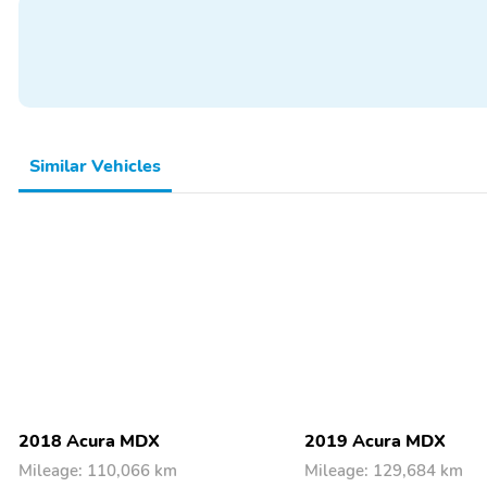
Similar Vehicles
2018 Acura MDX
2019 Acura MDX
Mileage: 110,066 km
Mileage: 129,684 km