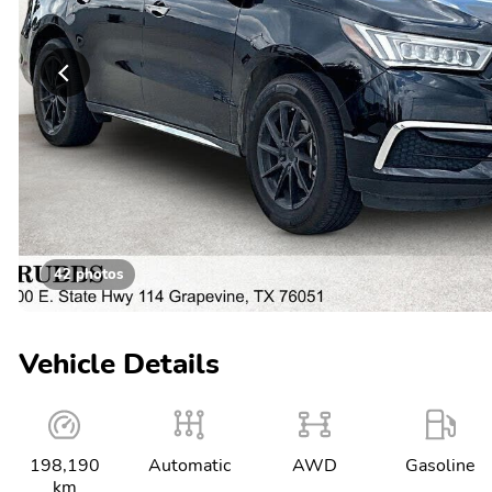
42 photos
Vehicle Details
198,190
Automatic
AWD
Gasoline
km