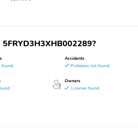
 VIN 5FRYD3H3XHB002289?
s
Accidents
s found
Problems not found
s
Owners
found
1 owner found