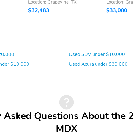
Location: Grapevine, TX
Location: Gr
$32,483
$33,000
20,000
Used SUV under $10,000
nder $10,000
Used Acura under $30,000
y Asked Questions About the 
MDX