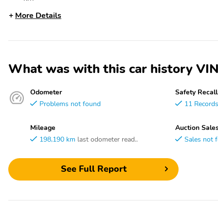
More Details
What was with this car history
Odometer
Safety Recall
Problems not found
11 Record
Mileage
Auction Sale
198,190 km
last odometer read..
Sales not 
See Full Report