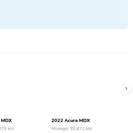
a MDX
2022 Acura MDX
2
,279 km
Mileage: 95,872 km
M