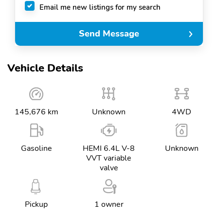
Email me new listings for my search
Send Message
Vehicle Details
145,676 km
Unknown
4WD
Gasoline
HEMI 6.4L V-8
Unknown
VVT variable
valve
Pickup
1 owner