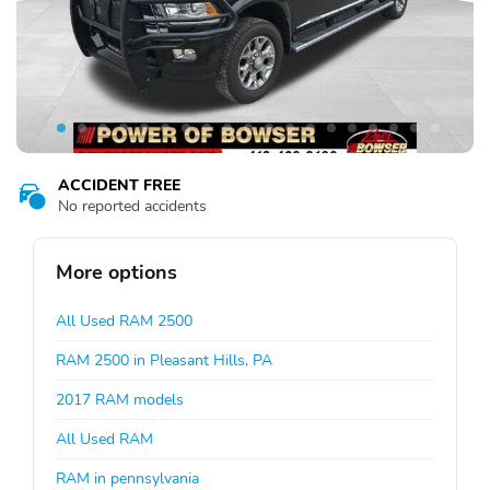
ACCIDENT FREE
No reported accidents
More options
All Used RAM 2500
RAM 2500 in Pleasant Hills, PA
2017 RAM models
All Used RAM
RAM in pennsylvania