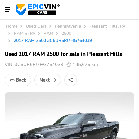
Home
Used Cars
Pennsylvania
Pleasant Hills, PA
RAM in PA
RAM
2500
2017 RAM 2500 3C6UR5PJ7HG764039
Used 2017 RAM 2500 for sale in Pleasant Hills
VIN:
3C6UR5PJ7HG764039
145,676 km
Back
Next