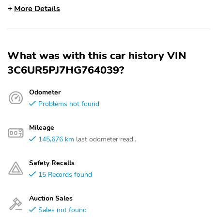
More Details
What was with this car history VIN
3C6UR5PJ7HG764039?
Odometer
Problems not found
Mileage
145,676 km
last odometer read..
Safety Recalls
15 Records found
Auction Sales
Sales not found