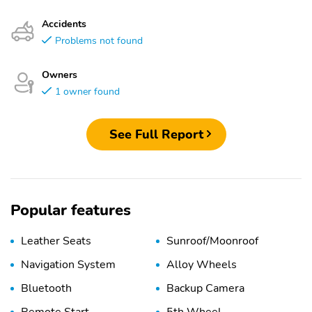
Accidents
Problems not found
Owners
1 owner found
See Full Report
Popular features
Leather Seats
Sunroof/Moonroof
Navigation System
Alloy Wheels
Bluetooth
Backup Camera