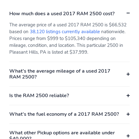
bumper,Rear seat center armrest,Radio data system,Power
windows,Power steering,Power passenger seat,Power driver
How much does a used 2017 RAM 2500 cost?
seat,Power door mirrors,Pedal memory,Passenger vanity
mirror,Passenger door bin,Panic alarm,Overhead console,Overhead
The average price of a used 2017 RAM 2500 is $66,532
airbag,Outside temperature display,Occupant sensing
based on
38,120 listings currently available
nationwide.
airbag,Memory seat,Low tire pressure warning,Leather steering
Prices range from $999 to $105,340 depending on
wheel,Illuminated entry,Heated steering wheel,Heated rear
mileage, condition, and location. This particular 2500 in
seats,Heated front seats,Heated door mirrors,Genuine wood door
Pleasant Hills, PA is listed at $37,999.
panel insert,Genuine wood dashboard insert,Genuine wood
console insert,Garage door transmitter,Fully automatic
headlights,Front reading lights,Front fog lights,Front dual zone
What's the average mileage of a used 2017
A/C,Front anti-roll bar,Dual front side impact airbags,Dual front
RAM 2500?
impact airbags,Driver vanity mirror,Driver door bin,Delay-off
headlights,Brake assist,Automatic temperature control,Auto-
dimming door mirrors,Audio memory,Alloy wheels,Adjustable
Is the RAM 2500 reliable?
pedals,ABS brakes,Voltmeter,Tachometer,ParkView Rear Back-Up
Camera,Navigation System,Front Bucket Seats,Electronic Stability
Control,Bedliner,Air Conditioning
What's the fuel economy of a 2017 RAM 2500?
What other Pickup options are available under
$40,000?