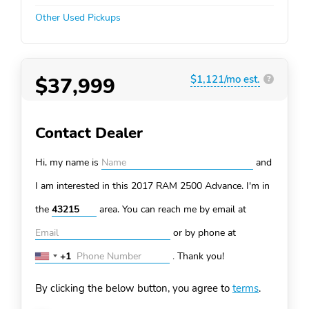
Other Used Pickups
$37,999
$1,121/mo est.
?
Contact Dealer
Hi, my name is
and
I am interested in this 2017 RAM 2500
Advance. I'm in
the
area. You can
reach me by email at
or by phone at
+1
.
Thank you!
United
States
By clicking the below button, you agree to
terms
.
+1