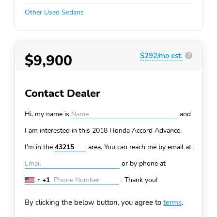
Other Used Sedans
$9,900
$292/mo est.
?
Contact Dealer
Hi, my name is
and
I am interested in this 2018 Honda Accord
Advance.
I'm in the
area. You can
reach me by email at
or by phone at
+1
.
Thank you!
United
States
By clicking the below button, you agree to
terms
.
+1