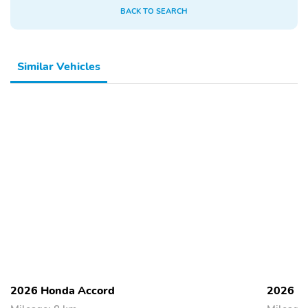
BACK TO SEARCH
Similar Vehicles
2026 Honda Accord
2026 H