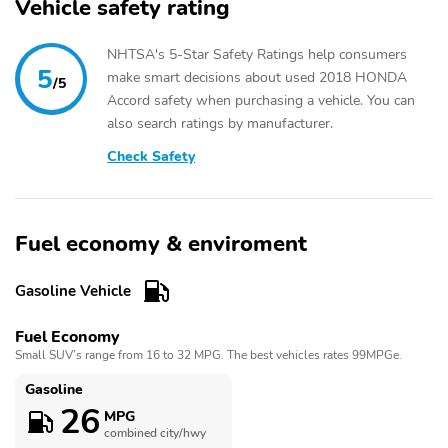
Vehicle safety rating
NHTSA's 5-Star Safety Ratings help consumers
5
make smart decisions about used 2018 HONDA
/5
Accord safety when purchasing a vehicle. You can
also search ratings by manufacturer.
Check Safety
Fuel economy & enviroment
Gasoline Vehicle
Fuel Economy
Small SUV’s range from 16 to 32 MPG. The best vehicles rates 99MPGe.
Gasoline
26
MPG
combined city/hwy