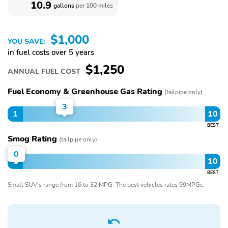
10.9
gallons
per 100 miles
$1,000
YOU SAVE:
in fuel costs over 5 years
$1,250
ANNUAL FUEL COST
Fuel Economy & Greenhouse Gas Rating
(tailpipe only)
3
1
10
BEST
Smog Rating
(tailpipe only)
0
1
10
BEST
Small SUV’s range from 16 to 32 MPG. The best vehicles rates 99MPGe.