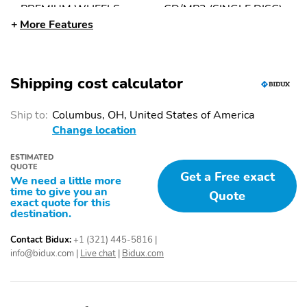
PREMIUM WHEELS
CD/MP3 (SINGLE DISC)
19"+
More Features
SIDE AIR BAGS
POWER WINDOWS
TILT & TELESCOPING
FOG LIGHTS
Shipping cost calculator
WHEEL
KEYLESS START
DAYTIME RUNNING
Ship to:
Columbus, OH, United States of America
LIGHTS
Change location
AIR CONDITIONING
KEYLESS ENTRY
ESTIMATED
POWER DOOR LOCKS
LANE DEPARTURE
QUOTE
Get a Free exact
WARNING
We need a little more
time to give you an
Quote
AM/FM STEREO
STABILITY CONTROL
exact quote for this
destination.
LED HEADLAMPS
ABS (4-WHEEL)
Contact Bidux:
+1 (321) 445-5816
|
F&R HEAD CURTAIN
DUAL AIR BAGS
info@bidux.com
|
Live chat
|
Bidux.com
AIR BAGS
ADAPTIVE CRUISE
CONTROL