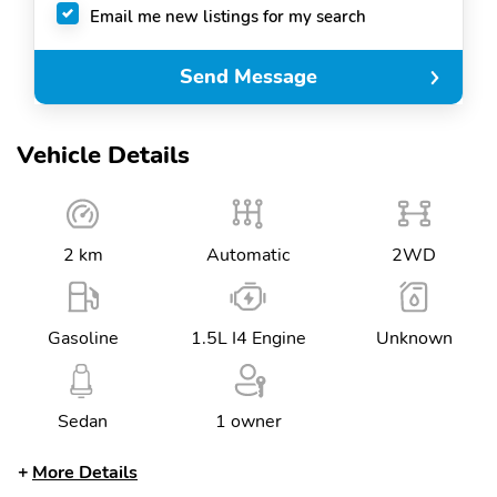
Email me new listings for my search
Send Message
Vehicle Details
2 km
Automatic
2WD
Gasoline
1.5L I4 Engine
Unknown
Sedan
1 owner
More Details