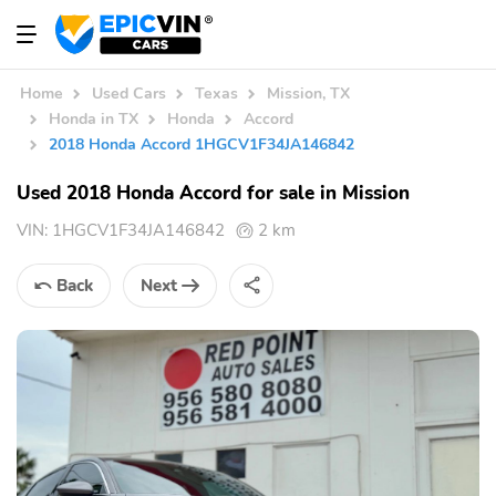
Home
Used Cars
Texas
Mission, TX
Honda in TX
Honda
Accord
2018 Honda Accord 1HGCV1F34JA146842
Used 2018 Honda Accord for sale in Mission
VIN:
1HGCV1F34JA146842
2 km
Back
Next