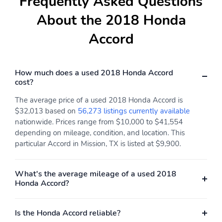
Frequently Asked Questions
About the 2018 Honda
Accord
How much does a used 2018 Honda Accord
cost?
The average price of a used 2018 Honda Accord is
$32,013 based on
56,273 listings currently available
nationwide. Prices range from $10,000 to $41,554
depending on mileage, condition, and location. This
particular Accord in Mission, TX is listed at $9,900.
What's the average mileage of a used 2018
Honda Accord?
Is the Honda Accord reliable?