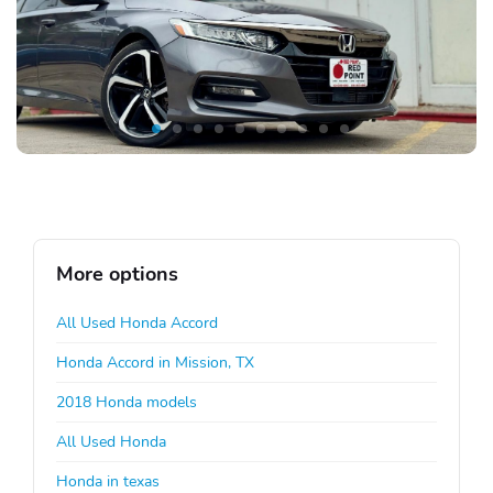
More options
All Used Honda Accord
Honda Accord in Mission, TX
2018 Honda models
All Used Honda
Honda in texas