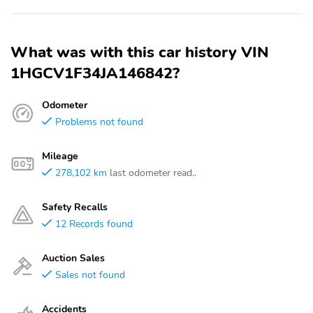
What was with this car history VIN
1HGCV1F34JA146842?
Odometer
Problems not found
Mileage
278,102 km
last odometer read..
Safety Recalls
12 Records found
Auction Sales
Sales not found
Accidents