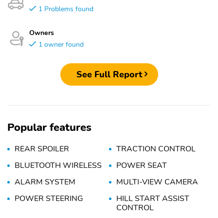
1 Problems found
Owners
1 owner found
See Full Report
Popular features
REAR SPOILER
TRACTION CONTROL
BLUETOOTH WIRELESS
POWER SEAT
ALARM SYSTEM
MULTI-VIEW CAMERA
POWER STEERING
HILL START ASSIST
CONTROL