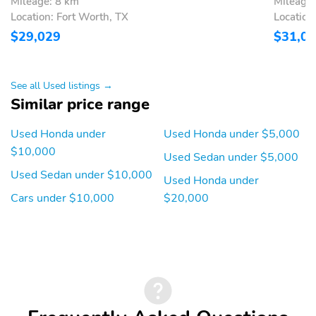
Mileage: 8 km
Mileage:
Location: Fort Worth, TX
Location
$29,029
$31,0
See all Used listings →
Similar price range
Used Honda under
Used Honda under $5,000
$10,000
Used Sedan under $5,000
Used Sedan under $10,000
Used Honda under
Cars under $10,000
$20,000