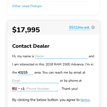
Other Used Pickups
$17,995
$531/mo est.
?
Contact Dealer
Hi, my name is
and
I am interested in this 2018 RAM 1500
Advance. I'm in
the
area. You can
reach me by email at
or by phone at
+1
.
Thank you!
United
States
By clicking the below button, you agree to
terms
.
+1