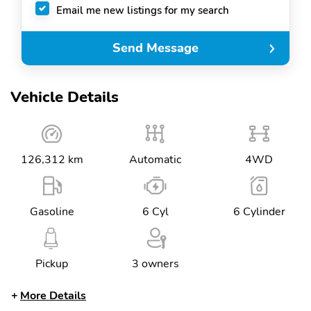
Email me new listings for my search
Send Message
Vehicle Details
126,312 km
Automatic
4WD
Gasoline
6 Cyl
6 Cylinder
Pickup
3 owners
More Details