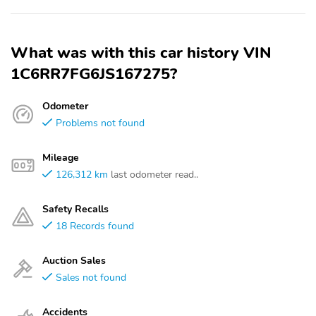
What was with this car history VIN
1C6RR7FG6JS167275?
Odometer
Problems not found
Mileage
126,312 km
last odometer read..
Safety Recalls
18 Records found
Auction Sales
Sales not found
Accidents