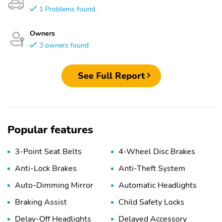
1 Problems found
Owners
3 owners found
See Full Report
Popular features
3-Point Seat Belts
4-Wheel Disc Brakes
Anti-Lock Brakes
Anti-Theft System
Auto-Dimming Mirror
Automatic Headlights
Braking Assist
Child Safety Locks
Delay-Off Headlights
Delayed Accessory