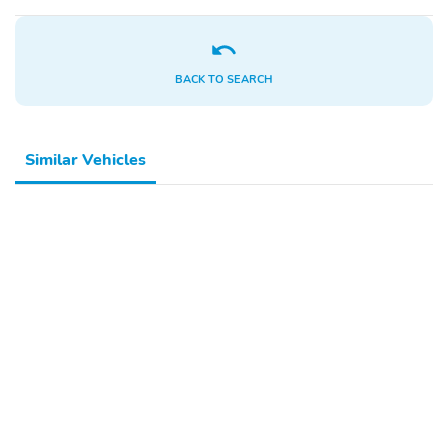
Glove Box
Heated Mirrors
Metal-Look Dash Trim
One-Touch Power
Windows
BACK TO SEARCH
Power Locks
Power Mirrors
Power Seat (Driver)
Power Steering
Similar Vehicles
Privacy Glass
Rear Bench Seat
Rear Headrests
Rear Power Windows
Rear-View Camera
Split/Folding Seats
Steering Wheel
Trip Odometer
Controls
Vinyl Seats
Automatic Locking Hubs
HD Suspension
Rear Stabilizer Bar
Short And Long Arm
17 Inch Wheels
Front Suspension