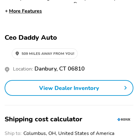
Power
More Features
Dual-Stage Front
Engine Immobilizer
Airbags
Front Airbags (Driver)
Front Airbags
Ceo Daddy Auto
(Passenger)
Front Anti-Roll Bar
Front Head Airbag
509 MILES AWAY FROM YOU!
Front Side Airbags
Front Side Airbags
(Driver)
Danbury, CT 06810
Location:
Front Ventilated Disc
Halogen Headlights
Brakes
View Dealer Inventory
Hill Assist System
Passenger Sensing
Airbag
Rear Anti-Roll Bar
Rear Head Airbags
Seat Belt Pretensioners
Side Curtain Airbags
Shipping cost calculator
Side Impact Door Beam
Stability Control
Ship to:
Columbus, OH, United States of America