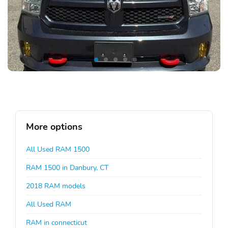
More options
All Used RAM 1500
RAM 1500 in Danbury, CT
2018 RAM models
All Used RAM
RAM in connecticut