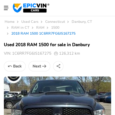
Home
Used Cars
Connecticut
Danbury, CT
RAM in CT
RAM
1500
2018 RAM 1500 1C6RR7FG6JS167275
Used 2018 RAM 1500 for sale in Danbury
VIN:
1C6RR7FG6JS167275
126,312 km
Back
Next