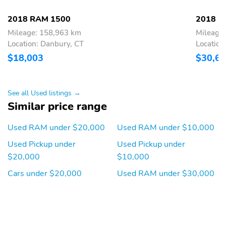
AM/FM
All-Season Tires
2018 RAM 1500
2018 R
Alloy Wheels
Aux Audio Adapter
Mileage: 158,963 km
Mileage
Floor Mats
Full Size Spare Tire
Location: Danbury, CT
Location
HD
Intermittent Wipers
$18,003
$30,6
Locking Tailgate
Maintenance Free
Battery
See all Used listings →
Quad Cab
Steel Spare Wheel Rim
Similar price range
Tachometer
Trailer Wiring
Used RAM under $20,000
Used RAM under $10,000
USB Adapter
Under-Seat Storage
Used Pickup under
Used Pickup under
Backup Camera/Assist
Power Seats
$20,000
$10,000
Cars under $20,000
Used RAM under $30,000