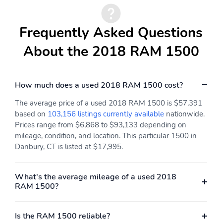
Frequently Asked Questions
About the 2018 RAM 1500
How much does a used 2018 RAM 1500 cost?
The average price of a used 2018 RAM 1500 is $57,391
based on
103,156 listings currently available
nationwide.
Prices range from $6,868 to $93,133 depending on
mileage, condition, and location. This particular 1500 in
Danbury, CT is listed at $17,995.
What's the average mileage of a used 2018
RAM 1500?
Is the RAM 1500 reliable?