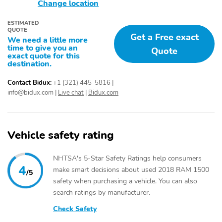
Tire Pressure
Traction Control
Change location
Monitoring System
ESTIMATED
Trailer Stability Assist
12V Power Outlet
QUOTE
Get a Free exact
We need a little more
2nd Row Split/Folding
Adjustable Headrests
time to give you an
Quote
Seats
exact quote for this
destination.
Adjustable Seats
Adjustable Steering
Wheel
Contact Bidux:
+1 (321) 445-5816
|
info@bidux.com
|
Live chat
|
Bidux.com
Air Conditioning
Cargo Area Light
Chrome Trimmed
Cruise Control
Interior
Vehicle safety rating
Cup Holder
Digital Instrument
Cluster
NHTSA's 5-Star Safety Ratings help consumers
Door Bin
Fade-To-Off Interior
4
make smart decisions about used 2018 RAM 1500
/5
Lighting
safety when purchasing a vehicle. You can also
Folding Mirrors
Front Center Armrest
search ratings by manufacturer.
Front Headrests
Front One-Touch Power
Check Safety
Windows