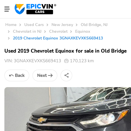
Home
Used Cars
New Jersey
Old Bridge, NJ
Chevrolet in NJ
Chevrolet
Equinox
2019 Chevrolet Equinox 3GNAXKEVXKS669413
Used 2019 Chevrolet Equinox for sale in Old Bridge
VIN:
3GNAXKEVXKS669413
170,123 km
Back
Next