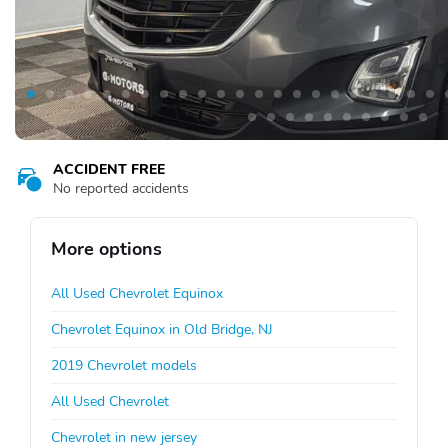
ACCIDENT FREE
No reported accidents
More options
All Used Chevrolet Equinox
Chevrolet Equinox in Old Bridge, NJ
2019 Chevrolet models
All Used Chevrolet
Chevrolet in new jersey