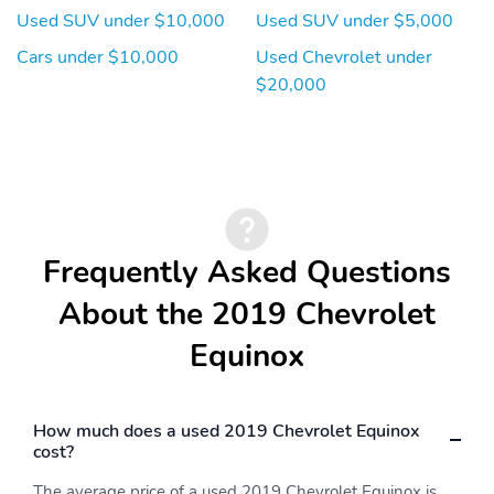
Used SUV under $10,000
Used SUV under $5,000
Cars under $10,000
Used Chevrolet under
$20,000
Frequently Asked Questions
About the 2019 Chevrolet
Equinox
How much does a used 2019 Chevrolet Equinox
cost?
The average price of a used 2019 Chevrolet Equinox is