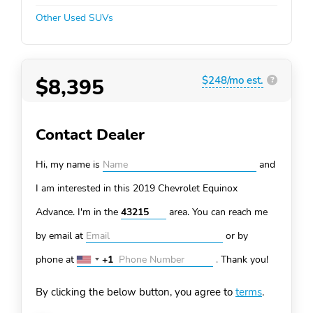
Other Used SUVs
$8,395
$248/mo est.
?
Contact Dealer
Hi, my name is
and
I am interested in this 2019 Chevrolet Equinox
Advance. I'm in the
area. You can
reach me
by email at
or by
phone at
+1
.
Thank you!
United
States
By clicking the below button, you agree to
terms
.
+1