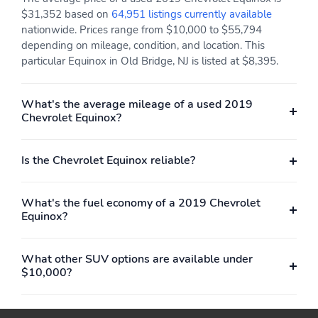
$31,352 based on
64,951 listings currently available
nationwide. Prices range from $10,000 to $55,794
depending on mileage, condition, and location. This
particular Equinox in Old Bridge, NJ is listed at $8,395.
What's the average mileage of a used 2019
Chevrolet Equinox?
Is the Chevrolet Equinox reliable?
What's the fuel economy of a 2019 Chevrolet
Equinox?
What other SUV options are available under
$10,000?