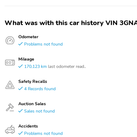
What was with this car history VIN 3
Odometer
Problems not found
Mileage
170,123 km
last odometer read..
Safety Recalls
4 Records found
Auction Sales
Sales not found
Accidents
Problems not found