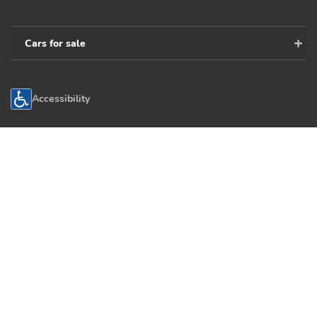
Cars for sale
Accessibility