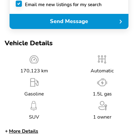
Email me new listings for my search
Send Message
Vehicle Details
170,123 km
Automatic
Gasoline
1.5L gas
SUV
1 owner
More Details