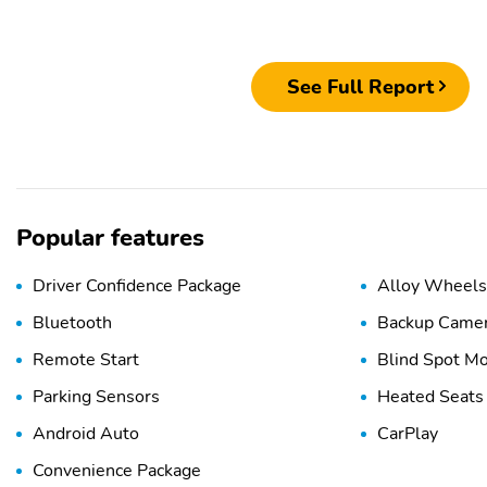
See Full Report
Popular features
Driver Confidence Package
Alloy Wheels
Bluetooth
Backup Came
Remote Start
Blind Spot Mo
Parking Sensors
Heated Seats
Android Auto
CarPlay
Convenience Package