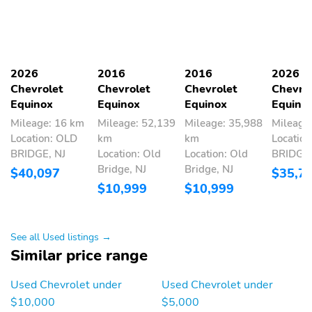
2026
2016
2016
2026
Chevrolet
Chevrolet
Chevrolet
Chevro
Equinox
Equinox
Equinox
Equino
Mileage: 16 km
Mileage: 52,139
Mileage: 35,988
Mileage
Location: OLD
km
km
Locatio
BRIDGE, NJ
Location: Old
Location: Old
BRIDGE,
Bridge, NJ
Bridge, NJ
$40,097
$35,7
$10,999
$10,999
See all Used listings →
Similar price range
Used Chevrolet under
Used Chevrolet under
$10,000
$5,000