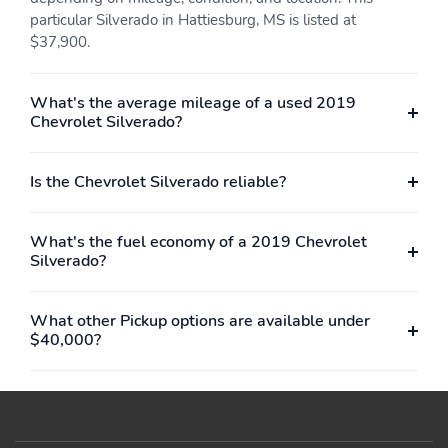
tip color
particular Silverado in Hattiesburg, MS is listed at
$37,900.
Tie-down Anchors
Touch Screen Display
Pickup bed cargo
Radio
management
What's the average mileage of a used 2019
Chevrolet Silverado?
Twin-tube Gas Front
Twin-tube Gas Rear
shock
shock
Under Front Seats
Upper And Lower
Is the Chevrolet Silverado reliable?
Storage
Control Arms Front
suspension
What's the fuel economy of a 2019 Chevrolet
Vehicle Immobilizer
Ventilated Disc Front
Silverado?
Anti-theft system
brake
Ventilated Disc Rear
Voice Operated
brake
Electronic messaging
What other Pickup options are available under
assistance
$40,000?
Voice Operated Hands-
With Read Function
free phone call
Electronic messaging
integration
assistance
4-wheel ABS
Braking assist