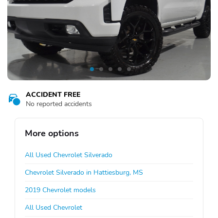
ACCIDENT FREE
No reported accidents
More options
All Used Chevrolet Silverado
Chevrolet Silverado in Hattiesburg, MS
2019 Chevrolet models
All Used Chevrolet