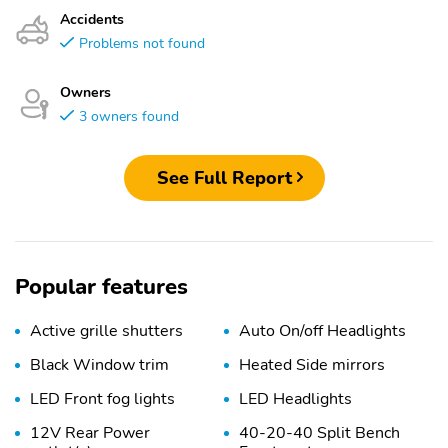
Accidents
Problems not found
Owners
3 owners found
See Full Report
Popular features
Active grille shutters
Auto On/off Headlights
Black Window trim
Heated Side mirrors
LED Front fog lights
LED Headlights
12V Rear Power
40-20-40 Split Bench