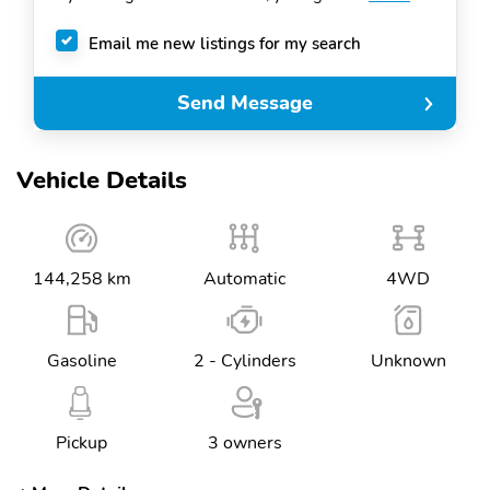
Email me new listings for my search
Send Message
Vehicle Details
144,258 km
Automatic
4WD
Gasoline
2 - Cylinders
Unknown
Pickup
3 owners