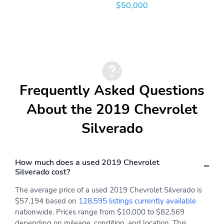
$50,000
OnStar Satellite
Painted Aluminum Alloy
communications
Wheels
Panic Alarm Multi-
Power Locking Tailgate
function remote
Power Side mirror
Powertrain hour meter
adjustments
Frequently Asked Questions
Programmable safety
Proximity Entry System
key
Multi-function remote
About the 2019 Chevrolet
Range Fuel economy
Rear Step Bumper detail
Silverado
display
Roadside Assistance
Rubber/vinyl Floor mat
Driver assistance app
material
How much does a used 2019 Chevrolet
Safety Reverse Power
Second Row Rear vents
Silverado cost?
windows
The average price of a used 2019 Chevrolet Silverado is
Single Front air
Solid Live Axle Rear
$57,194 based on
128,595 listings currently available
conditioning zones
suspension classification
nationwide. Prices range from $10,000 to $82,569
Stainless Steel Exhaust
Tachometer Gauge
depending on mileage, condition, and location. This