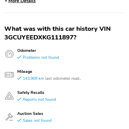
More Details
What was with this car history VIN
3GCUYEEDXKG111897?
Odometer
Problems not found
Mileage
143,909 km
last odometer read..
Safety Recalls
Reports not found
Auction Sales
Sales not found