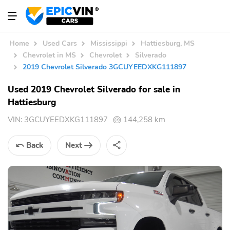
Home
Used Cars
Mississippi
Hattiesburg, MS
Chevrolet in MS
Chevrolet
Silverado
2019 Chevrolet Silverado 3GCUYEEDXKG111897
Used 2019 Chevrolet Silverado for sale in
Hattiesburg
VIN:
3GCUYEEDXKG111897
144,258 km
Back
Next