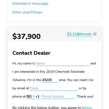
Chevrolet in mississippi
Other Used Pickups
$37,900
$1,118/mo est.
?
Contact Dealer
Hi, my name is
and
I am interested in this 2019 Chevrolet Silverado
Advance. I'm in the
area. You can
reach me
by email at
or by
phone at
+1
.
Thank you!
United
States
By clicking the below button, you agree to
terms
.
+1