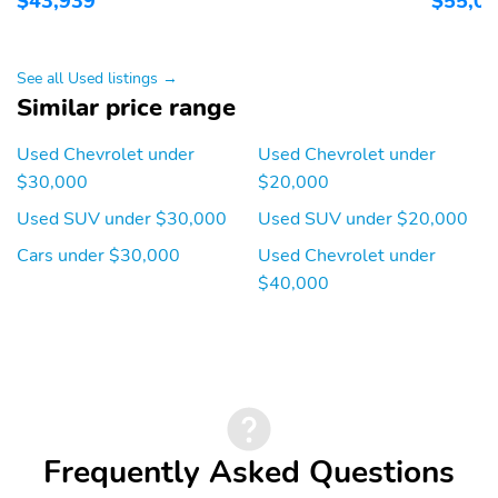
$43,939
$55,0
See all Used listings →
Similar price range
Used Chevrolet under
Used Chevrolet under
$30,000
$20,000
Used SUV under $30,000
Used SUV under $20,000
Cars under $30,000
Used Chevrolet under
$40,000
Frequently Asked Questions