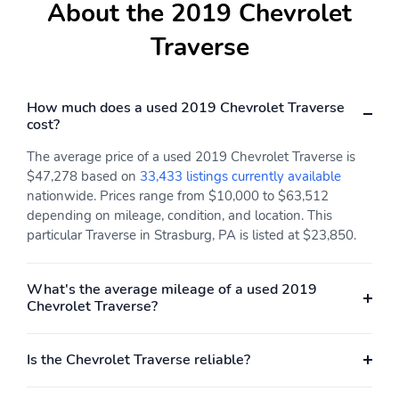
About the 2019 Chevrolet
Traverse
How much does a used 2019 Chevrolet Traverse
cost?
The average price of a used 2019 Chevrolet Traverse is
$47,278 based on
33,433 listings currently available
nationwide. Prices range from $10,000 to $63,512
depending on mileage, condition, and location. This
particular Traverse in Strasburg, PA is listed at $23,850.
What's the average mileage of a used 2019
Chevrolet Traverse?
Is the Chevrolet Traverse reliable?