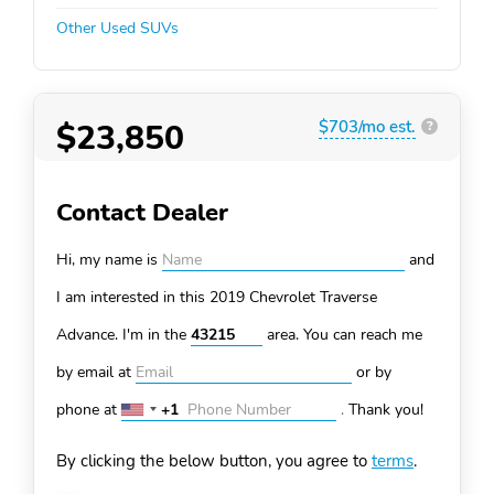
Other Used SUVs
$23,850
$703/mo est.
?
Contact Dealer
Hi, my name is
and
I am interested in this 2019 Chevrolet Traverse
Advance. I'm in the
area. You can
reach me
by email at
or by
phone at
+1
.
Thank you!
United
States
By clicking the below button, you agree to
terms
.
+1