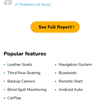
Problems not found
See Full Report
Popular features
Leather Seats
Navigation System
Third Row Seating
Bluetooth
Backup Camera
Remote Start
Blind Spot Monitoring
Android Auto
CarPlay