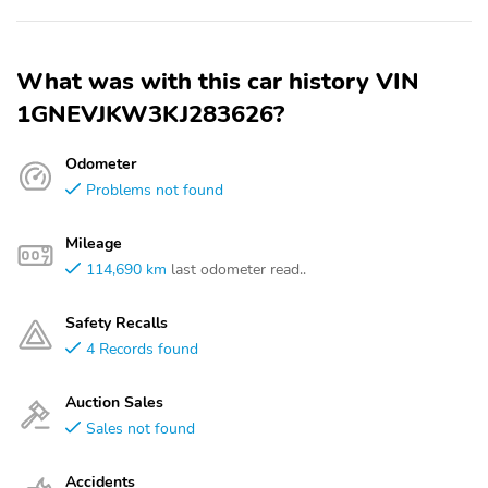
What was with this car history VIN
1GNEVJKW3KJ283626?
Odometer
Problems not found
Mileage
114,690 km
last odometer read..
Safety Recalls
4 Records found
Auction Sales
Sales not found
Accidents