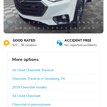
GOOD RATED
ACCIDENT FREE
5.0 - 36 reviews
No reported accidents
More options
All Used Chevrolet Traverse
Chevrolet Traverse in Strasburg, PA
2019 Chevrolet models
All Used Chevrolet
Chevrolet in pennsylvania