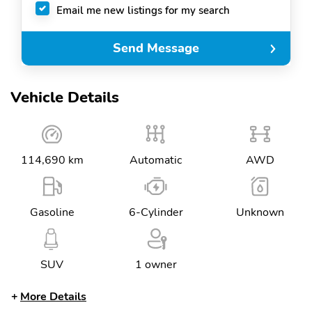
Email me new listings for my search
Send Message
Vehicle Details
114,690 km
Automatic
AWD
Gasoline
6-Cylinder
Unknown
SUV
1 owner
More Details