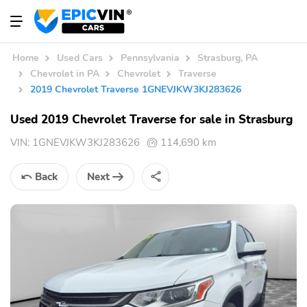
Home
Used Cars
Pennsylvania
Strasburg, PA
Chevrolet in PA
Chevrolet
Traverse
2019 Chevrolet Traverse 1GNEVJKW3KJ283626
Used 2019 Chevrolet Traverse for sale in Strasburg
VIN:
1GNEVJKW3KJ283626
114,690 km
Back
Next