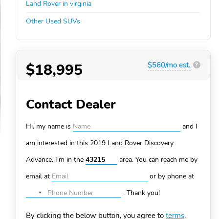
Land Rover in virginia
Other Used SUVs
$18,995
$560/mo est.
?
Contact Dealer
Hi, my name is
and I
am interested in this 2019 Land Rover Discovery
Advance. I'm in the
area. You can
reach me by
email at
or by phone at
.
Thank you!
No
country
By clicking the below button, you agree to
terms
.
selected