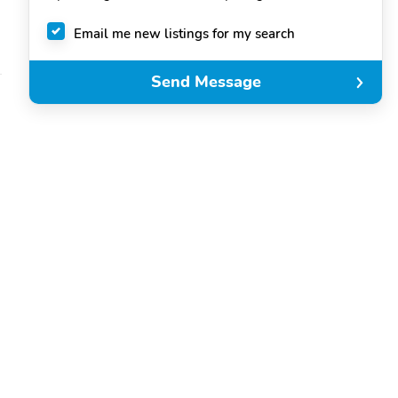
Email me new listings for my search
Send Message