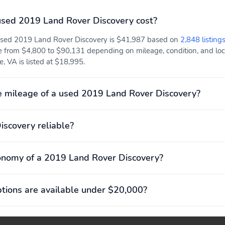
sed 2019 Land Rover Discovery cost?
 used 2019 Land Rover Discovery is $41,987 based on
2,848 listing
e from $4,800 to $90,131 depending on mileage, condition, and locat
, VA is listed at $18,995.
 mileage of a used 2019 Land Rover Discovery?
iscovery reliable?
onomy of a 2019 Land Rover Discovery?
ions are available under $20,000?