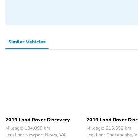
Similar Vehicles
2019 Land Rover Discovery
2019 Land Rover Disc
Mileage: 134,098 km
Mileage: 215,652 km
Location: Newport News, VA
Location: Chesapeake, 