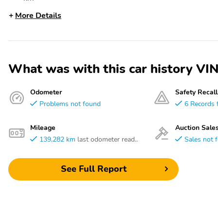
More Details
What was with this car history
Odometer
Safety Recall
Problems not found
6 Records 
Mileage
Auction Sale
139,282 km
last odometer read..
Sales not 
See Full Report