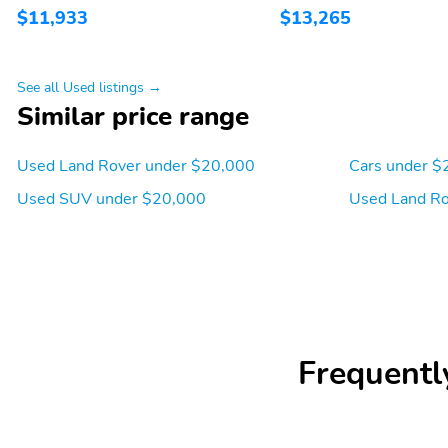
$11,933
$13,265
See all Used listings →
Similar price range
Used Land Rover under $20,000
Cars under $
Used SUV under $20,000
Used Land Ro
Frequentl