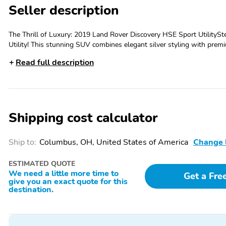
Seller description
The Thrill of Luxury: 2019 Land Rover Discovery HSE Sport UtilityS
Utility! This stunning SUV combines elegant silver styling with premi
Designed for those who crave excitement and exclusivity, this vehicle
Read full description
journey unforgettable. Enjoy a dynamic drive and the confidence of s
Features: Meridian Premium Sound Immerse yourself in crystal-clear 
w/Fixed Rear Panorama Roof Bask in natural light and breathtaking v
with advanced lane guidance for enhanced safety on every trip., Adap
highway travel a breeze., Navigation System Explore new horizons with
Shipping cost calculator
Discovery HSE offers unrivaled luxury, advanced features, and exhilar
for its comfort, technology, and unique presence—embrace your next
Ship to:
Columbus, OH, United States of America
Change 
ESTIMATED QUOTE
We need a little more time to
Get a Fre
give you an exact quote for this
destination.