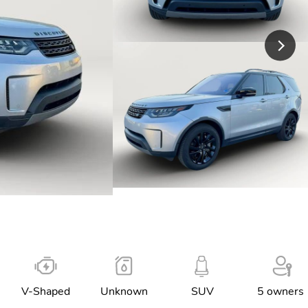
V-Shaped
Unknown
SUV
5 owners