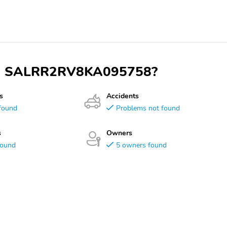
 VIN SALRR2RV8KA095758?
s
Accidents
found
Problems not found
s
Owners
found
5 owners found