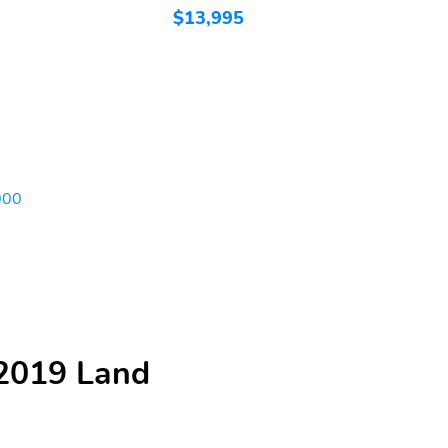
$13,995
$
000
 2019 Land