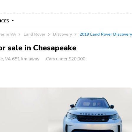
VICES
er in VA
Land Rover
Discovery
2019 Land Rover Discove
r sale in Chesapeake
e, VA 681 km away
Cars under $20,000