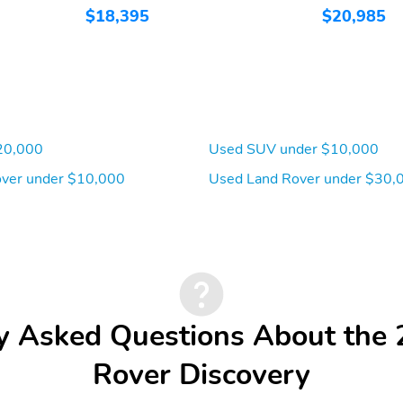
$18,395
$20,985
20,000
Used SUV under $10,000
ver under $10,000
Used Land Rover under $30,
y Asked Questions About the
Rover Discovery