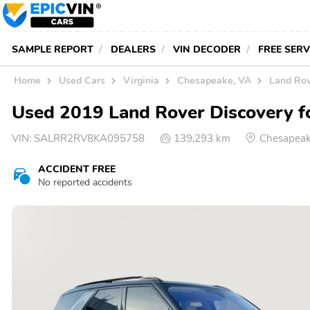
SAMPLE REPORT
DEALERS
VIN DECODER
FREE SER
Home
Used Cars
Virginia
Chesapeake, VA
Land Rov
Used 2019 Land Rover Discovery fo
VIN:
SALRR2RV8KA095758
139,293 km
Chesapeak
ACCIDENT FREE
No reported accidents