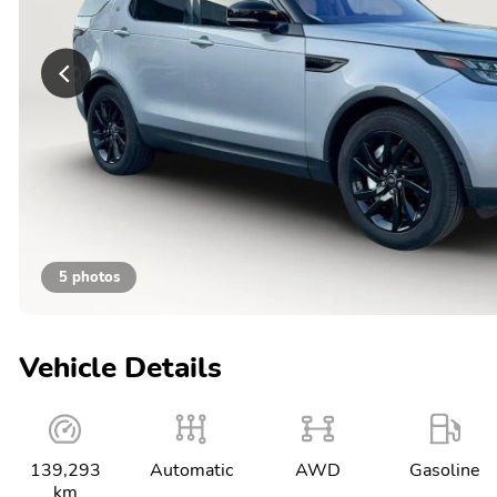
5 photos
Vehicle Details
139,293
Automatic
AWD
Gasoline
km