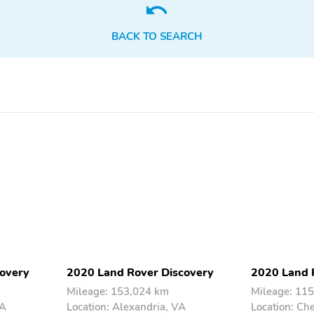
BACK TO SEARCH
overy
2020 Land Rover Discovery
2020 Land 
Mileage: 153,024 km
Mileage: 11
VA
Location: Alexandria, VA
Location: Ch