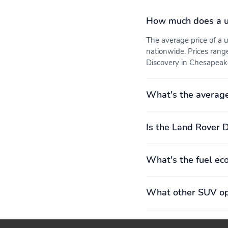
How much does a u
The average price of a
nationwide. Prices rang
Discovery in Chesapeake
What's the average
Is the Land Rover D
What's the fuel ec
What other SUV opt