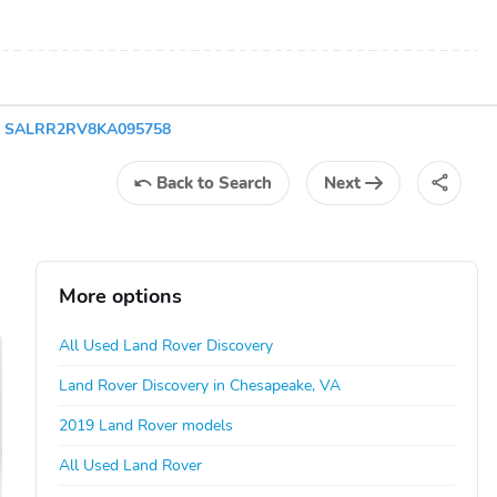
ry SALRR2RV8KA095758
Back
to Search
Next
More options
All Used Land Rover Discovery
Land Rover Discovery in Chesapeake, VA
2019 Land Rover models
All Used Land Rover