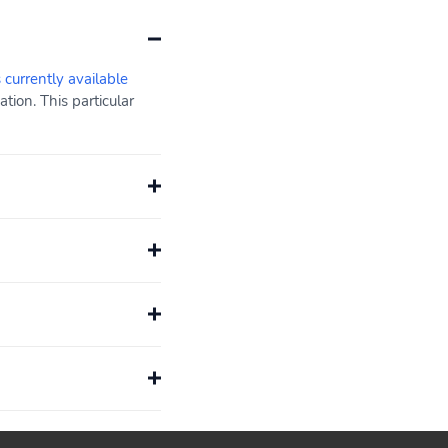
s currently available
ion. This particular