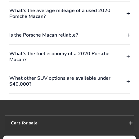
What's the average mileage of a used 2020
Porsche Macan?
Is the Porsche Macan reliable?
What's the fuel economy of a 2020 Porsche
Macan?
What other SUV options are available under
$40,000?
Cars for sale