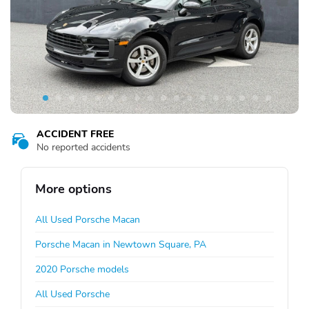
ACCIDENT FREE
No reported accidents
More options
All Used Porsche Macan
Porsche Macan in Newtown Square, PA
2020 Porsche models
All Used Porsche