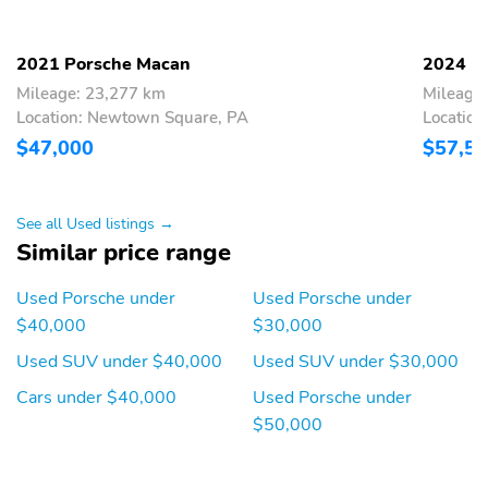
2021 Porsche Macan
2024 P
Mileage: 23,277 km
Mileage
Location: Newtown Square, PA
Locatio
$47,000
$57,5
See all Used listings →
Similar price range
Used Porsche under
Used Porsche under
$40,000
$30,000
Used SUV under $40,000
Used SUV under $30,000
Cars under $40,000
Used Porsche under
$50,000