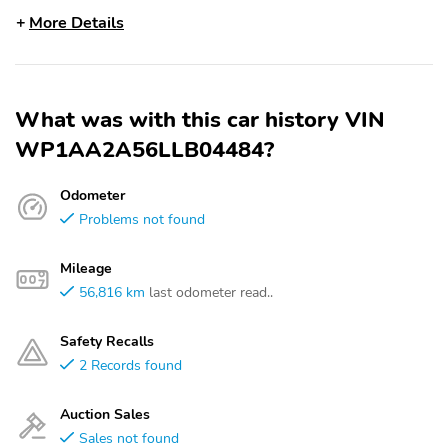
More Details
What was with this car history VIN
WP1AA2A56LLB04484?
Odometer
Problems not found
Mileage
56,816 km
last odometer read..
Safety Recalls
2 Records found
Auction Sales
Sales not found