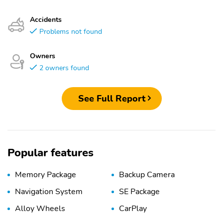
Accidents
Problems not found
Owners
2 owners found
See Full Report
Popular features
Memory Package
Backup Camera
Navigation System
SE Package
Alloy Wheels
CarPlay