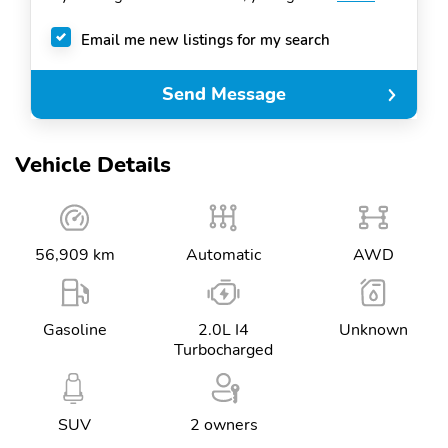
Email me new listings for my search
Send Message
Vehicle Details
56,909 km
Automatic
AWD
Gasoline
2.0L I4
Unknown
Turbocharged
SUV
2 owners