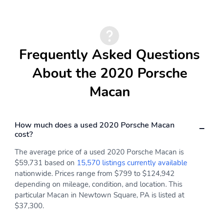
Frequently Asked Questions
About the 2020 Porsche
Macan
How much does a used 2020 Porsche Macan
cost?
The average price of a used 2020 Porsche Macan is
$59,731 based on
15,570 listings currently available
nationwide. Prices range from $799 to $124,942
depending on mileage, condition, and location. This
particular Macan in Newtown Square, PA is listed at
$37,300.