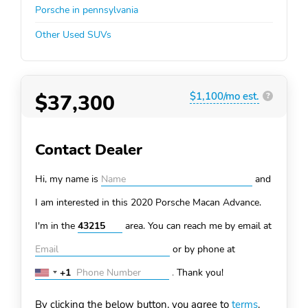
Porsche in pennsylvania
Other Used SUVs
$37,300
$1,100/mo est.
?
Contact Dealer
Hi, my name is
and
I am interested in this 2020 Porsche Macan
Advance.
I'm in the
area. You can
reach me by email at
or by phone at
+1
.
Thank you!
United
States
By clicking the below button, you agree to
terms
.
+1