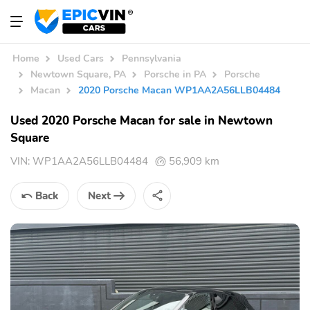
Home
Used Cars
Pennsylvania
Newtown Square, PA
Porsche in PA
Porsche
Macan
2020 Porsche Macan WP1AA2A56LLB04484
Used 2020 Porsche Macan for sale in Newtown
Square
VIN:
WP1AA2A56LLB04484
56,909 km
Back
Next