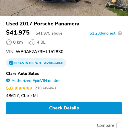
Used 2017 Porsche Panamera
$41,975
$
41,975
above
$1,238/mo est.
?
0 km
4.0L
VIN:
WP0AF2A73HL152830
EPICVIN
REPORT
AVAILABLE
Clare Auto Sales
Authorized EpicVIN dealer
5.0
210 reviews
48617, Clare MI
Check Details
Compare