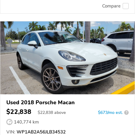
Compare
Used 2018 Porsche Macan
$22,838
$
22,838
above
$673/mo est.
?
140,774 km
VIN:
WP1AB2A56JLB34532