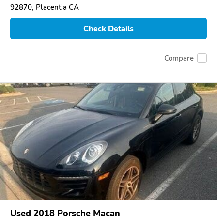
92870, Placentia CA
Check Details
Compare
Used 2018 Porsche Macan