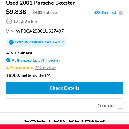
Used 2001 Porsche Boxster
$9,838
$
9,838
above
$290/mo est.
?
171,525 km
VIN:
WP0CA29801U627497
EPICVIN
REPORT
AVAILABLE
A & T Subaru
Authorized EpicVIN dealer
4.9
202 reviews
18960, Sellersville PA
Check Details
Compare