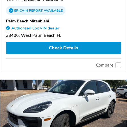
EPICVIN
REPORT
AVAILABLE
Palm Beach Mitsubishi
Authorized EpicVIN dealer
33406, West Palm Beach FL
Check Details
Compare