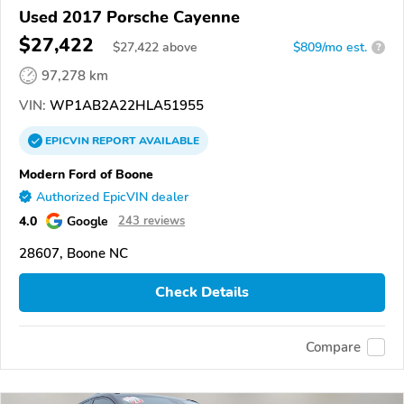
Used 2017 Porsche Cayenne
$27,422
$
27,422
above
$809/mo est.
?
97,278 km
VIN:
WP1AB2A22HLA51955
EPICVIN
REPORT
AVAILABLE
Modern Ford of Boone
Authorized EpicVIN dealer
4.0
Google
243 reviews
28607, Boone NC
Check Details
Compare