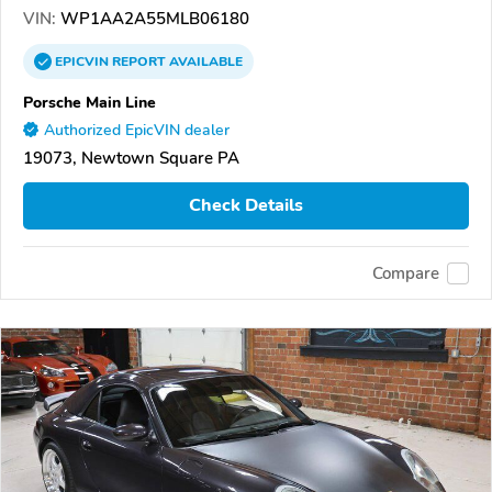
VIN:
WP1AA2A55MLB06180
EPICVIN
REPORT
AVAILABLE
Porsche Main Line
Authorized EpicVIN dealer
19073, Newtown Square PA
Check Details
Compare