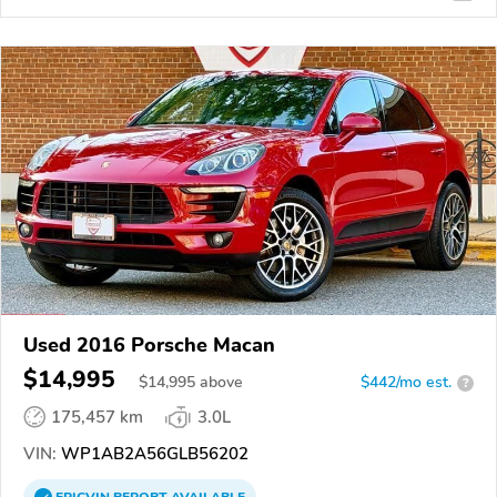
Used 2016 Porsche Macan
$14,995
$
14,995
above
$442/mo est.
?
175,457 km
3.0L
VIN:
WP1AB2A56GLB56202