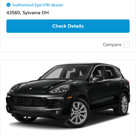
Authorized EpicVIN dealer
43560, Sylvania OH
Check Details
Compare