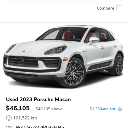
Compare
Used 2023 Porsche Macan
$46,105
$
46,105
above
$1,360/mo est.
?
101,522 km
VIN:
WP1AG2A54PLB36046