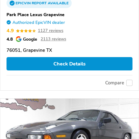
EPICVIN
REPORT
AVAILABLE
Park Place Lexus Grapevine
Authorized EpicVIN dealer
4.9
1127 reviews
4.8
Google
2113 reviews
76051, Grapevine TX
Check Details
Compare