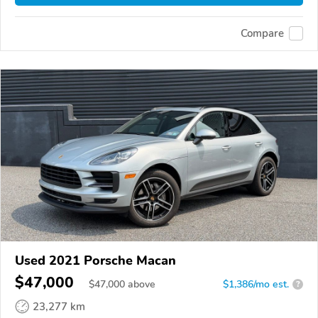
Compare
Used 2021 Porsche Macan
$47,000
$
47,000
above
$1,386/mo est.
?
23,277 km