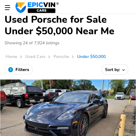
Used Porsche for Sale
Under $50,000 Near Me
Showing 24 of 7,924 listings
Home
Used Cars
Porsche
Under $50,000
Filters
Sort by:
2