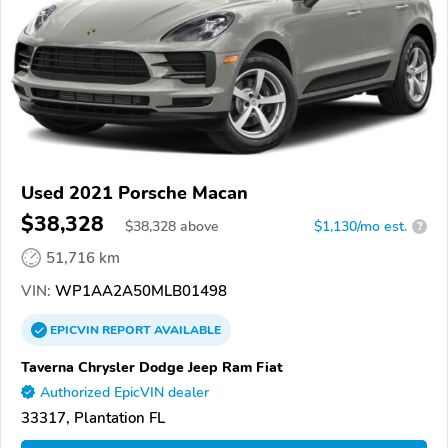
Used 2021 Porsche Macan
$38,328
$
38,328
above
$1,130/mo est.
?
51,716 km
VIN:
WP1AA2A50MLB01498
EPICVIN
REPORT
AVAILABLE
Taverna Chrysler Dodge Jeep Ram Fiat
Authorized EpicVIN dealer
33317, Plantation FL