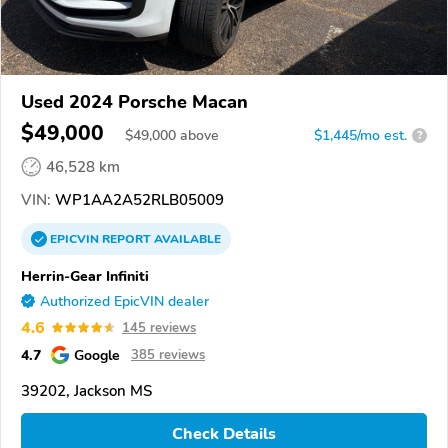
Used 2024 Porsche Macan
$49,000
$
49,000
above
$1,445/mo est.
?
46,528 km
VIN:
WP1AA2A52RLB05009
EPICVIN
REPORT
AVAILABLE
Herrin-Gear Infiniti
Authorized EpicVIN dealer
4.6
145 reviews
4.7
Google
385 reviews
39202, Jackson MS
Check Details