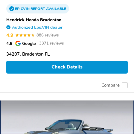
EPICVIN
REPORT
AVAILABLE
Hendrick Honda Bradenton
Authorized EpicVIN dealer
4.9
886 reviews
4.8
Google
3371 reviews
34207, Bradenton FL
Check Details
Compare