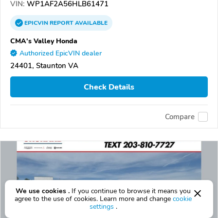
VIN:
WP1AF2A56HLB61471
EPICVIN
REPORT
AVAILABLE
CMA's Valley Honda
Authorized EpicVIN dealer
24401, Staunton VA
Check Details
Compare
We use cookies .
If you continue to browse it means you
agree to the use of cookies. Learn more and change
cookie
settings
.