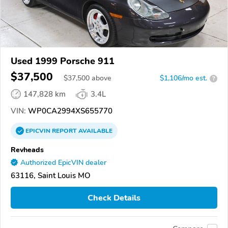
Used 1999 Porsche 911
$37,500
$
37,500
above
$1,106/mo est.
?
147,828 km
3.4L
VIN:
WP0CA2994XS655770
EPICVIN
REPORT
AVAILABLE
Revheads
Authorized EpicVIN dealer
63116, Saint Louis MO
Check Details