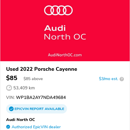
Used 2022 Porsche Cayenne
$85
$
85
above
$3/mo est.
?
53,409 km
VIN:
WP1BA2AY7NDA49684
EPICVIN
REPORT
AVAILABLE
Audi North OC
Authorized EpicVIN dealer