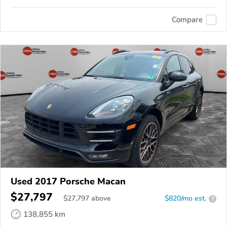
Compare
Used 2017 Porsche Macan
$27,797
$
27,797
above
$820/mo est.
?
138,855 km