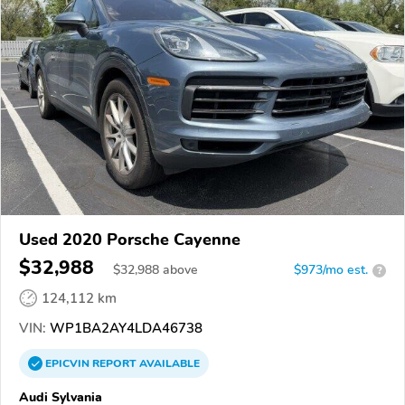
Used 2020 Porsche Cayenne
$32,988
$
32,988
above
$973/mo est.
?
124,112 km
VIN:
WP1BA2AY4LDA46738
EPICVIN
REPORT
AVAILABLE
Audi Sylvania