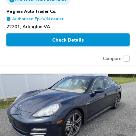
EPICVIN
REPORT
AVAILABLE
Virginia Auto Trader Co.
Authorized EpicVIN dealer
22201, Arlington VA
Check Details
Compare