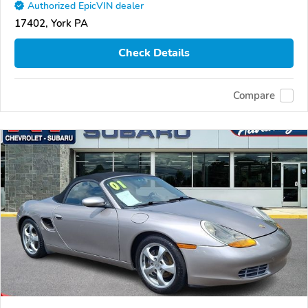
Authorized EpicVIN dealer
17402, York PA
Check Details
Compare