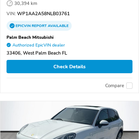
30,394 km
VIN:
WP1AA2A58NLB03761
EPICVIN
REPORT
AVAILABLE
Palm Beach Mitsubishi
Authorized EpicVIN dealer
33406, West Palm Beach FL
Check Details
Compare