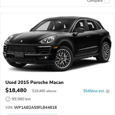
Compare
Used 2015 Porsche Macan
$18,480
$
18,480
above
$545/mo est.
?
99,980 km
VIN:
WP1AB2A59FLB44818