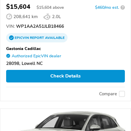
$15,604
$
15,604
above
$460/mo est.
?
208,641 km
2.0L
VIN:
WP1AA2A51JLB18466
EPICVIN
REPORT
AVAILABLE
Gastonia Cadillac
Authorized EpicVIN dealer
28098, Lowell NC
Check Details
Compare