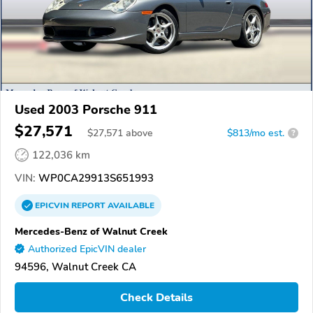
Used 2003 Porsche 911
$27,571
$
27,571
above
$813/mo est.
?
122,036 km
VIN:
WP0CA29913S651993
EPICVIN
REPORT
AVAILABLE
Mercedes-Benz of Walnut Creek
Authorized EpicVIN dealer
94596, Walnut Creek CA
Check Details