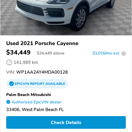
Used 2021 Porsche Cayenne
$34,449
$
34,449
above
$1,016/mo est.
?
141,989 km
VIN:
WP1AA2AY4MDA00128
EPICVIN
REPORT
AVAILABLE
Palm Beach Mitsubishi
Authorized EpicVIN dealer
33406, West Palm Beach FL
Check Details