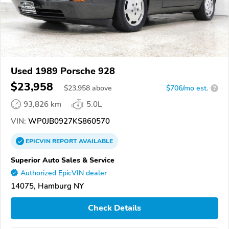
Used 1989 Porsche 928
$23,958
$
23,958
above
$706/mo est.
?
93,826 km
5.0L
VIN:
WP0JB0927KS860570
EPICVIN
REPORT
AVAILABLE
Superior Auto Sales & Service
Authorized EpicVIN dealer
14075, Hamburg NY
Check Details