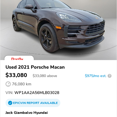
Used 2021 Porsche Macan
$33,080
$
33,080
above
$975/mo est.
?
76,080 km
VIN:
WP1AA2A56MLB03028
EPICVIN
REPORT
AVAILABLE
Jack Giambalvo Hyundai