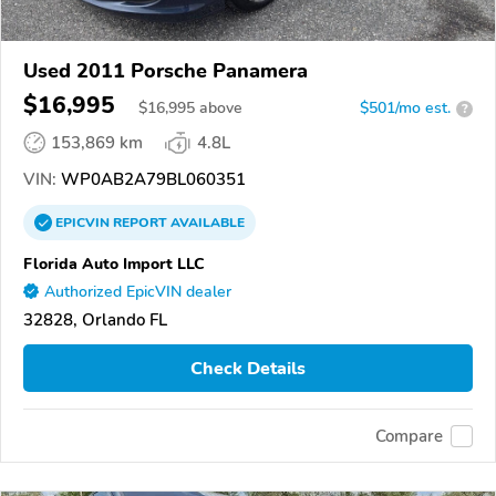
Used 2011 Porsche Panamera
$16,995
$
16,995
above
$501/mo est.
?
153,869 km
4.8L
VIN:
WP0AB2A79BL060351
EPICVIN
REPORT
AVAILABLE
Florida Auto Import LLC
Authorized EpicVIN dealer
32828, Orlando FL
Check Details
Compare