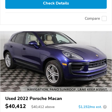
Check Details
Compare
Used 2022 Porsche Macan
$40,412
$
40,412
above
$1,192/mo est.
?