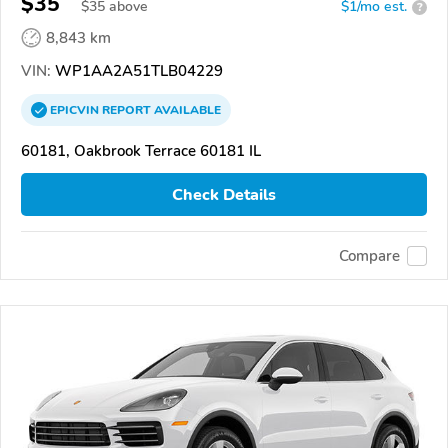
$35
$
35
above
$1/mo est.
?
8,843 km
VIN:
WP1AA2A51TLB04229
EPICVIN
REPORT
AVAILABLE
60181, Oakbrook Terrace 60181 IL
Check Details
Compare