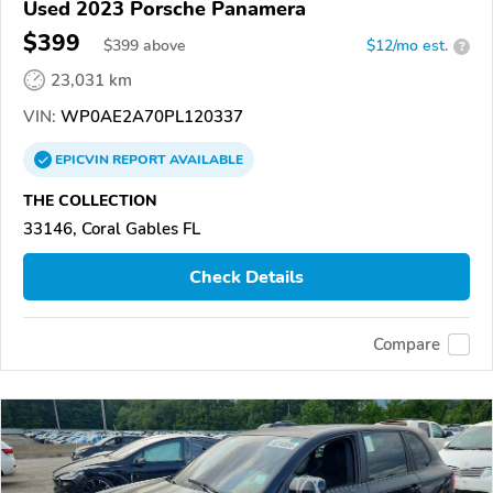
Used 2023 Porsche Panamera
$399
$
399
above
$12/mo est.
?
23,031 km
VIN:
WP0AE2A70PL120337
EPICVIN
REPORT
AVAILABLE
THE COLLECTION
33146, Coral Gables FL
Check Details
Compare