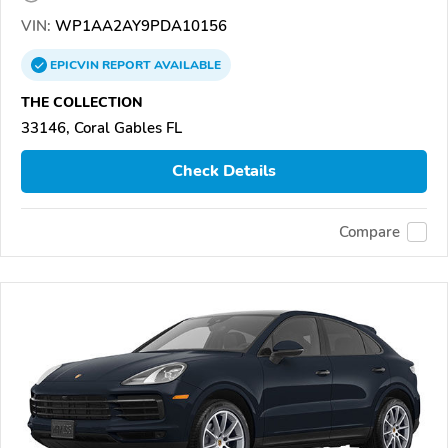
VIN:
WP1AA2AY9PDA10156
EPICVIN
REPORT
AVAILABLE
THE COLLECTION
33146, Coral Gables FL
Check Details
Compare