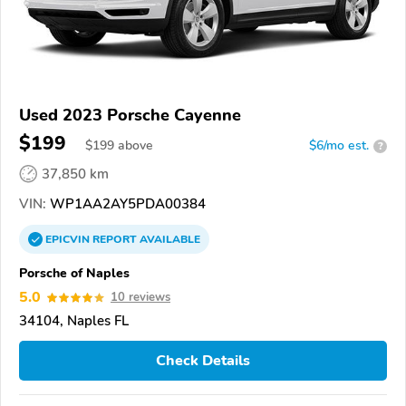
Used 2023 Porsche Cayenne
$199
$
199
above
$6/mo est.
?
37,850 km
VIN:
WP1AA2AY5PDA00384
EPICVIN
REPORT
AVAILABLE
Porsche of Naples
5.0
10 reviews
34104, Naples FL
Check Details