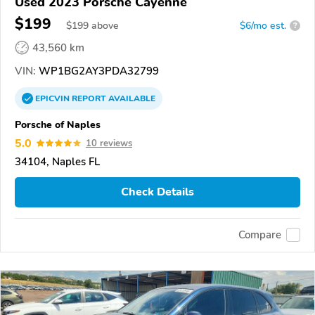
Used 2023 Porsche Cayenne
$199
$
199
above
$6/mo est.
?
43,560 km
VIN:
WP1BG2AY3PDA32799
EPICVIN
REPORT
AVAILABLE
Porsche of Naples
5.0
10 reviews
34104, Naples FL
Check Details
Compare