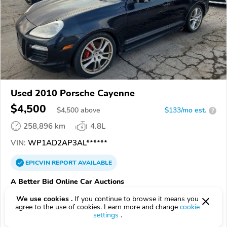
Used 2010 Porsche Cayenne
$4,500
$
4,500
above
$133/mo est.
?
258,896 km
4.8L
VIN:
WP1AD2AP3AL******
EPICVIN
REPORT
AVAILABLE
A Better Bid Online Car Auctions
Authorized EpicVIN dealer
We use cookies .
If you continue to browse it means you
agree to the use of cookies. Learn more and change
cookie
5.0
1 review
settings
.
3.7
Google
199 reviews