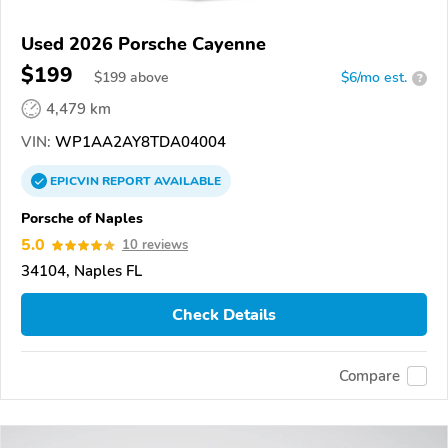
Used 2026 Porsche Cayenne
$199
$
199
above
$6/mo est.
?
4,479 km
VIN:
WP1AA2AY8TDA04004
EPICVIN
REPORT
AVAILABLE
Porsche of Naples
5.0
10 reviews
34104, Naples FL
Check Details
Compare