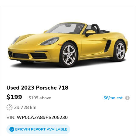
Used 2023 Porsche 718
$199
$
199
above
$6/mo est.
?
29,728 km
VIN:
WP0CA2A89PS205230
EPICVIN
REPORT
AVAILABLE