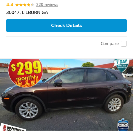
4.4
220 reviews
30047, LILBURN GA
Check Details
Compare