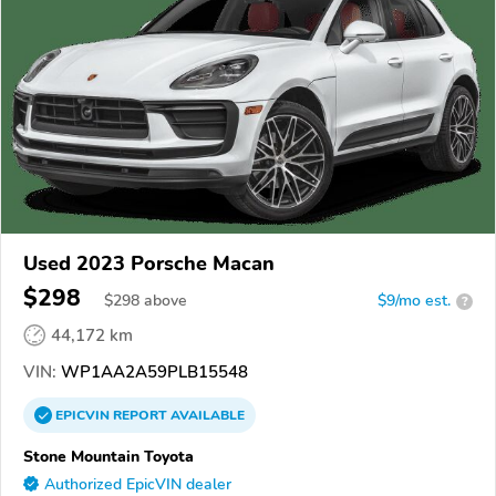
Used 2023 Porsche Macan
$298
$
298
above
$9/mo est.
?
44,172 km
VIN:
WP1AA2A59PLB15548
EPICVIN
REPORT
AVAILABLE
Stone Mountain Toyota
Authorized EpicVIN dealer