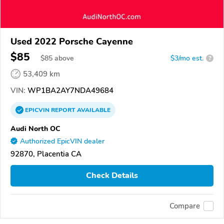
Used 2022 Porsche Cayenne
$85
$
85
above
$3/mo est.
?
53,409 km
VIN:
WP1BA2AY7NDA49684
EPICVIN
REPORT
AVAILABLE
Audi North OC
Authorized EpicVIN dealer
92870, Placentia CA
Check Details
Compare