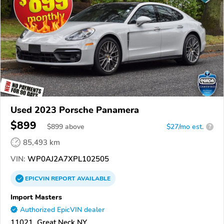
Used 2023 Porsche Panamera
$899
$
899
above
$27/mo est.
?
85,493 km
VIN:
WP0AJ2A7XPL102505
EPICVIN
REPORT
AVAILABLE
Import Masters
Authorized EpicVIN dealer
11021, Great Neck NY