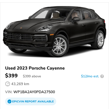
Used 2023 Porsche Cayenne
$399
$
399
above
$12/mo est.
?
43,269 km
VIN:
WP1BA2AY0PDA27500
EPICVIN
REPORT
AVAILABLE