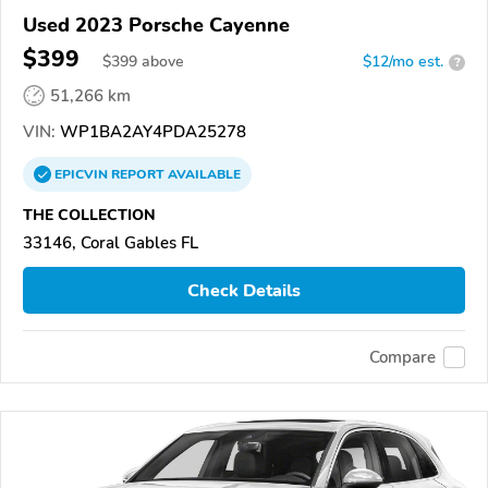
Used 2023 Porsche Cayenne
$399
$
399
above
$12/mo est.
?
51,266 km
VIN:
WP1BA2AY4PDA25278
EPICVIN
REPORT
AVAILABLE
THE COLLECTION
33146, Coral Gables FL
Check Details
Compare