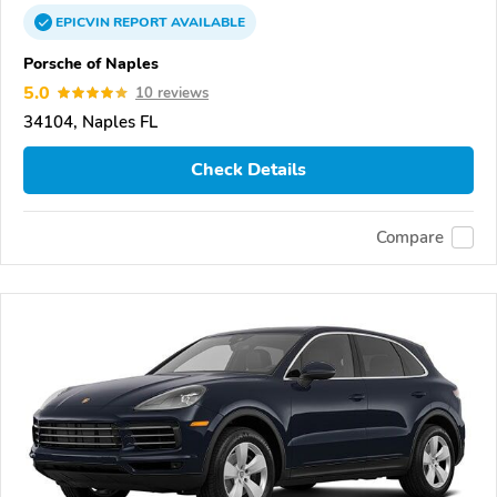
EPICVIN
REPORT
AVAILABLE
Porsche of Naples
5.0
10 reviews
34104, Naples FL
Check Details
Compare