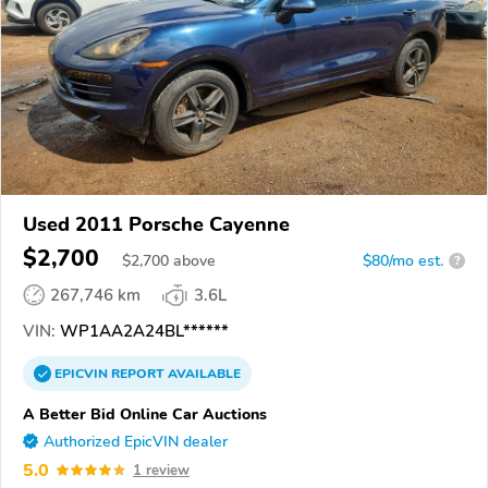
Used 2011 Porsche Cayenne
$2,700
$
2,700
above
$80/mo est.
?
267,746 km
3.6L
VIN:
WP1AA2A24BL******
EPICVIN
REPORT
AVAILABLE
A Better Bid Online Car Auctions
Authorized EpicVIN dealer
5.0
1 review