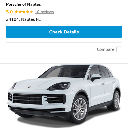
Porsche of Naples
5.0
10 reviews
34104, Naples FL
Check Details
Compare