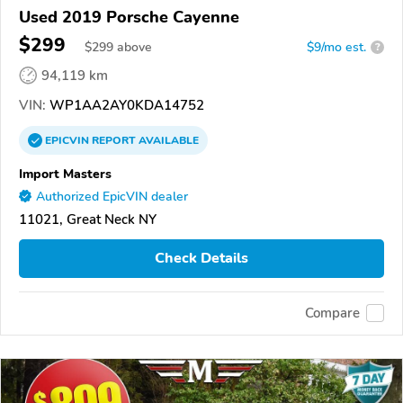
Used 2019 Porsche Cayenne
$299
$
299
above
$9/mo est.
?
94,119 km
VIN:
WP1AA2AY0KDA14752
EPICVIN
REPORT
AVAILABLE
Import Masters
Authorized EpicVIN dealer
11021, Great Neck NY
Check Details
Compare