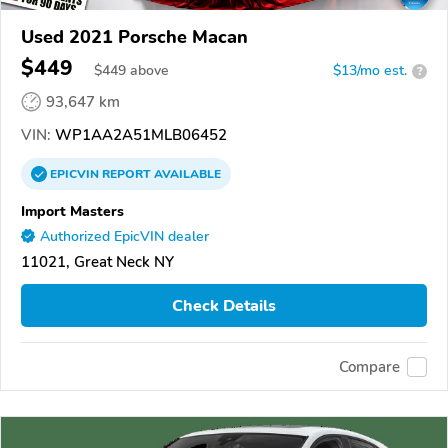
Used 2021 Porsche Macan
$449
$
449
above
$13/mo est.
?
93,647 km
VIN:
WP1AA2A51MLB06452
EPICVIN
REPORT
AVAILABLE
Import Masters
Authorized EpicVIN dealer
11021, Great Neck NY
Check Details
Compare