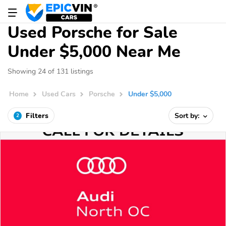
Used Porsche for Sale
Under $5,000 Near Me
Showing 24 of 131 listings
Home
Used Cars
Porsche
Under $5,000
Filters
Sort by:
2