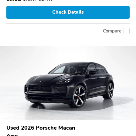
Check Details
Compare
Used 2026 Porsche Macan