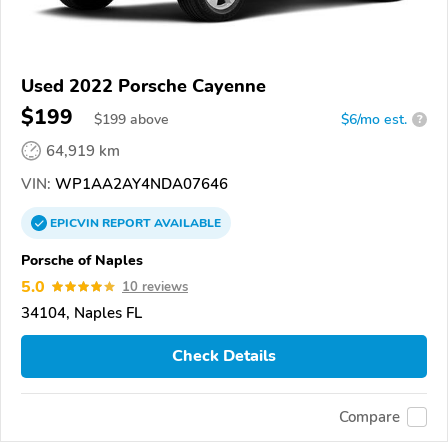
Used 2022 Porsche Cayenne
$199
$
199
above
$6/mo est.
?
64,919 km
VIN:
WP1AA2AY4NDA07646
EPICVIN
REPORT
AVAILABLE
Porsche of Naples
5.0
10 reviews
34104, Naples FL
Check Details
Compare