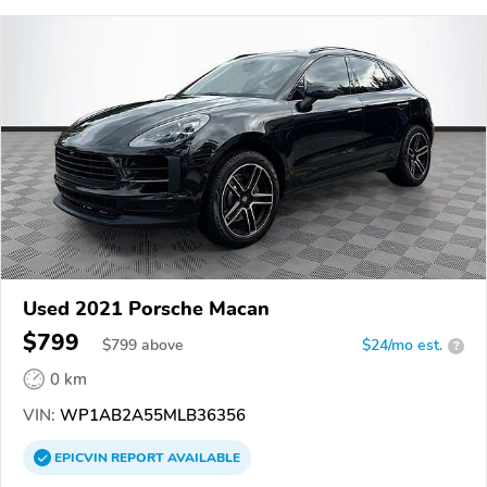
Used 2021 Porsche Macan
$799
$
799
above
$24/mo est.
?
0 km
VIN:
WP1AB2A55MLB36356
EPICVIN
REPORT
AVAILABLE