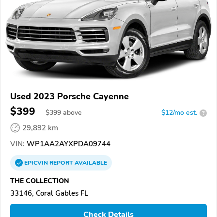
Used 2023 Porsche Cayenne
$399
$
399
above
$12/mo est.
?
29,892 km
VIN:
WP1AA2AYXPDA09744
EPICVIN
REPORT
AVAILABLE
THE COLLECTION
33146, Coral Gables FL
Check Details