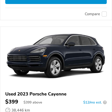
Compare
Used 2023 Porsche Cayenne
$399
$
399
above
$12/mo est.
?
38,446 km