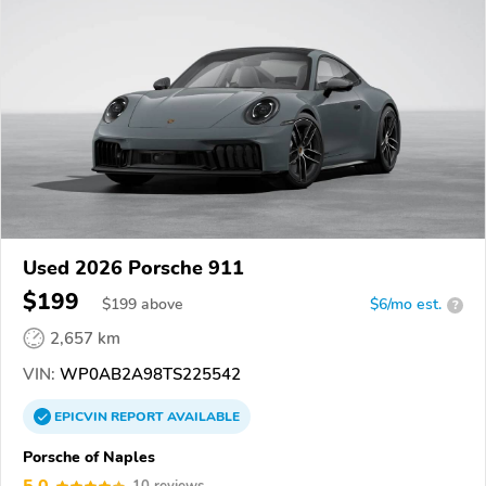
Used 2026 Porsche 911
$199
$
199
above
$6/mo est.
?
2,657 km
VIN:
WP0AB2A98TS225542
EPICVIN
REPORT
AVAILABLE
Porsche of Naples