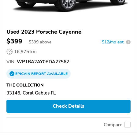
Used 2023 Porsche Cayenne
$399
$
399
above
$12/mo est.
?
16,975 km
VIN:
WP1BA2AY0PDA27562
EPICVIN
REPORT
AVAILABLE
THE COLLECTION
33146, Coral Gables FL
Check Details
Compare