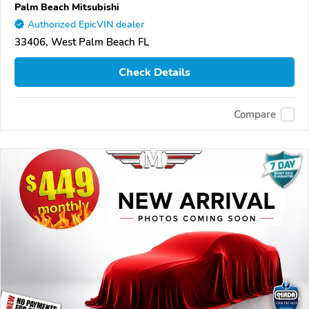
Palm Beach Mitsubishi
Authorized EpicVIN dealer
33406, West Palm Beach FL
Check Details
Compare