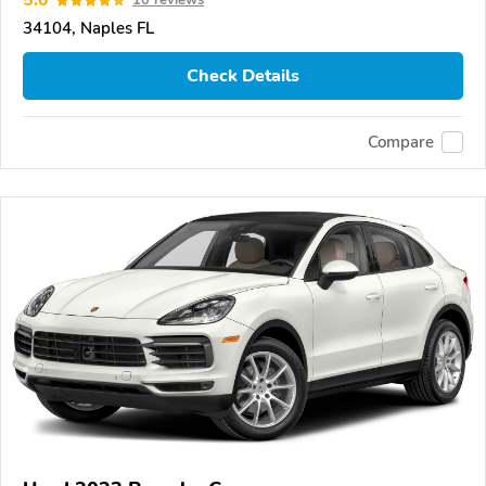
5.0
10 reviews
34104, Naples FL
Check Details
Compare