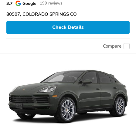
3.7
Google
199 reviews
80907, COLORADO SPRINGS CO
Check Details
Compare