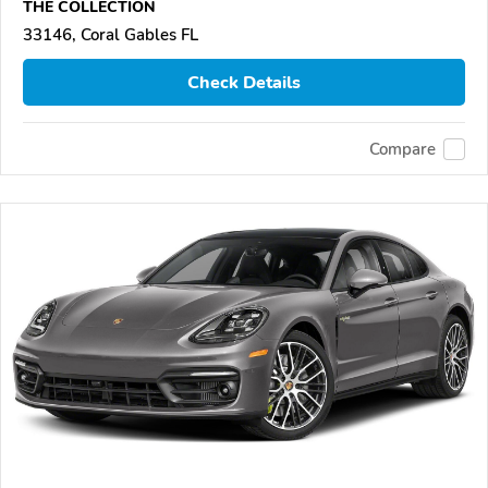
THE COLLECTION
33146, Coral Gables FL
Check Details
Compare