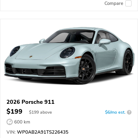
Compare
2026 Porsche 911
$199
$
199
above
$6/mo est.
?
600 km
VIN:
WP0AB2A91TS226435