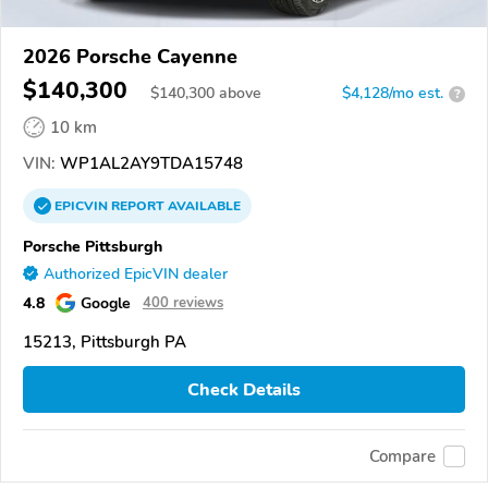
2026 Porsche Cayenne
$140,300
$
140,300
above
$4,128/mo est.
?
10 km
VIN:
WP1AL2AY9TDA15748
EPICVIN
REPORT
AVAILABLE
Porsche Pittsburgh
Authorized EpicVIN dealer
4.8
Google
400 reviews
15213, Pittsburgh PA
Check Details
Compare