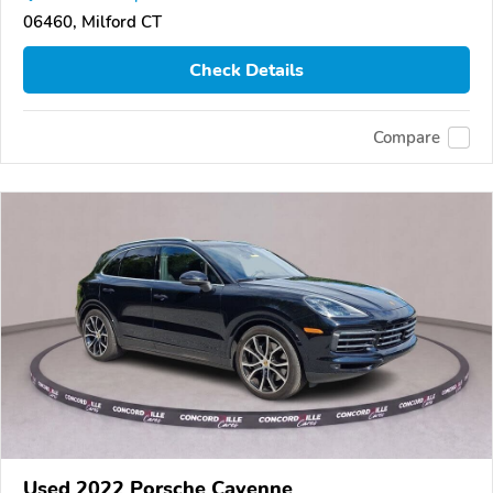
06460, Milford CT
Check Details
Compare
Used 2022 Porsche Cayenne