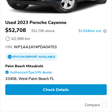
Used 2023 Porsche Cayenne
$52,708
$
52,708
above
$1,554/mo est.
?
62,988 km
VIN:
WP1AA2AY4PDA04703
EPICVIN
REPORT
AVAILABLE
Palm Beach Mitsubishi
Authorized EpicVIN dealer
33406, West Palm Beach FL
Check Details
Compare