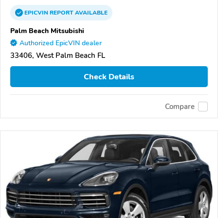
EPICVIN
REPORT
AVAILABLE
Palm Beach Mitsubishi
Authorized EpicVIN dealer
33406, West Palm Beach FL
Check Details
Compare