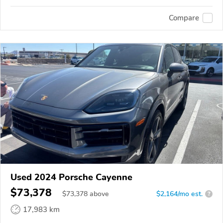
Compare
Used 2024 Porsche Cayenne
$73,378
$
73,378
above
$2,164/mo est.
?
17,983 km