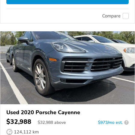
Compare
Used 2020 Porsche Cayenne
$32,988
$
32,988
above
$973/mo est.
?
124,112 km