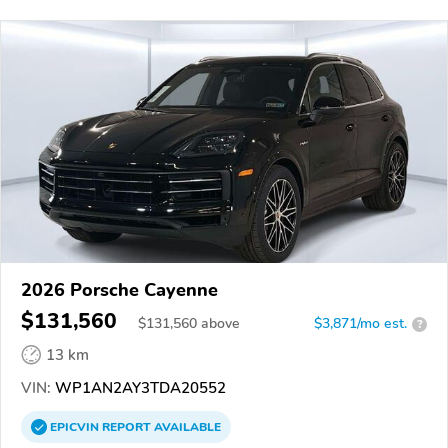
2026 Porsche Cayenne
$131,560
$
131,560
above
$3,871/mo est.
?
13 km
VIN:
WP1AN2AY3TDA20552
EPICVIN
REPORT
AVAILABLE