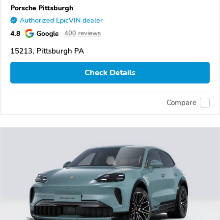
Porsche Pittsburgh
Authorized EpicVIN dealer
4.8
Google
400 reviews
15213, Pittsburgh PA
Check Details
Compare