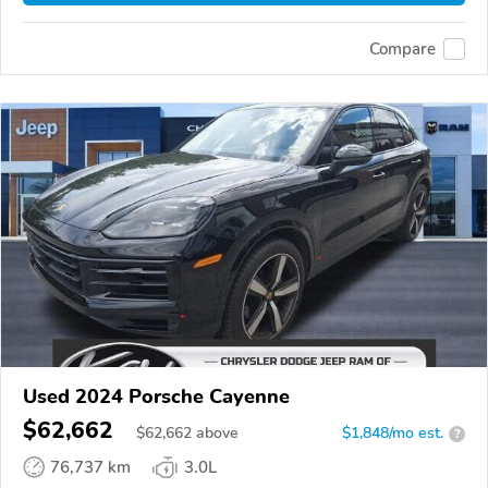
Compare
Used 2024 Porsche Cayenne
$62,662
$
62,662
above
$1,848/mo est.
?
76,737 km
3.0L