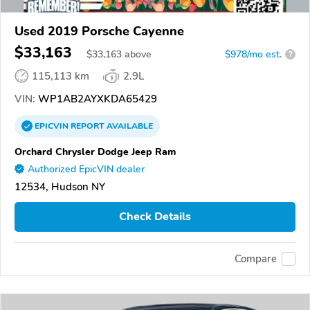
Used 2019 Porsche Cayenne
$33,163
$
33,163
above
$978/mo est.
?
115,113 km
2.9L
VIN:
WP1AB2AYXKDA65429
EPICVIN
REPORT
AVAILABLE
Orchard Chrysler Dodge Jeep Ram
Authorized EpicVIN dealer
12534, Hudson NY
Check Details
Compare