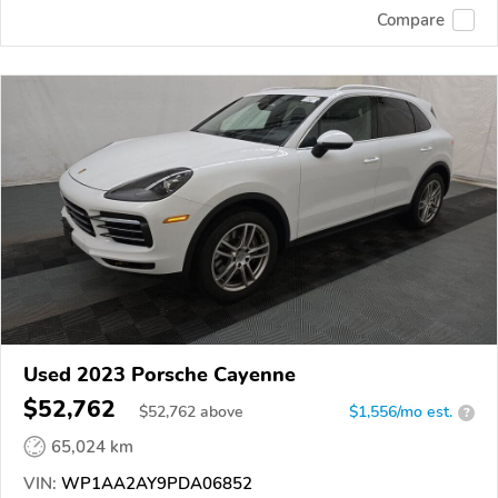
Compare
Used 2023 Porsche Cayenne
$52,762
$
52,762
above
$1,556/mo est.
?
65,024 km
VIN:
WP1AA2AY9PDA06852