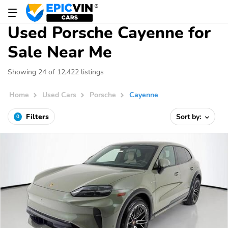
Used Porsche Cayenne for
Sale Near Me
Showing 24 of 12,422 listings
Home
Used Cars
Porsche
Cayenne
Filters
Sort by:
0