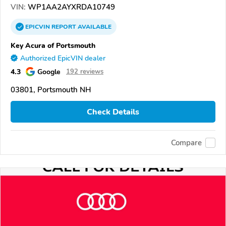
VIN:
WP1AA2AYXRDA10749
EPICVIN
REPORT
AVAILABLE
Key Acura of Portsmouth
Authorized EpicVIN dealer
4.3
Google
192 reviews
03801, Portsmouth NH
Check Details
Compare