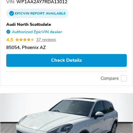
VIN:
WP1AA2AY7RDA13012
EPICVIN
REPORT
AVAILABLE
Audi North Scottsdale
Authorized EpicVIN dealer
4.5
37 reviews
85054, Phoenix AZ
Check Details
Compare