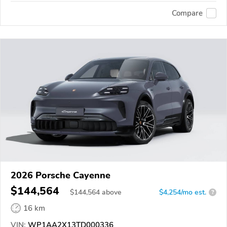
Compare
2026 Porsche Cayenne
$144,564
$
144,564
above
$4,254/mo est.
?
16 km
VIN:
WP1AA2X13TD000336