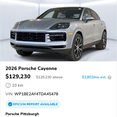
2026 Porsche Cayenne
$129,230
$
129,230
above
$3,803/mo est.
?
10 km
VIN:
WP1BE2AY4TDA45478
EPICVIN
REPORT
AVAILABLE
Porsche Pittsburgh