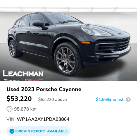
Used 2023 Porsche Cayenne
$53,220
$
53,220
above
$1,569/mo est.
?
95,870 km
VIN:
WP1AA2AY1PDA03864
EPICVIN
REPORT
AVAILABLE