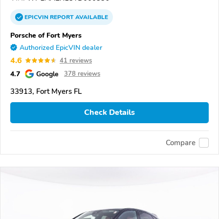
EPICVIN
REPORT
AVAILABLE
Porsche of Fort Myers
Authorized EpicVIN dealer
4.6
41 reviews
4.7
Google
378 reviews
33913, Fort Myers FL
Check Details
Compare