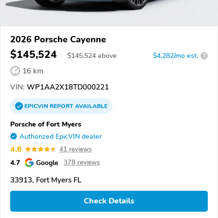
2026 Porsche Cayenne
$145,524
$
145,524
above
$4,282/mo est.
?
16 km
VIN:
WP1AA2X18TD000221
EPICVIN
REPORT
AVAILABLE
Porsche of Fort Myers
Authorized EpicVIN dealer
4.6
41 reviews
4.7
Google
378 reviews
33913, Fort Myers FL
Check Details