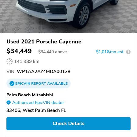
Used 2021 Porsche Cayenne
$34,449
$
34,449
above
$1,016/mo est.
?
141,989 km
VIN:
WP1AA2AY4MDA00128
EPICVIN
REPORT
AVAILABLE
Palm Beach Mitsubishi
Authorized EpicVIN dealer
33406, West Palm Beach FL
Check Details