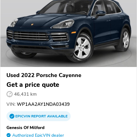
Used 2022 Porsche Cayenne
Get a price quote
46,431 km
VIN:
WP1AA2AY1NDA03439
EPICVIN
REPORT
AVAILABLE
Genesis Of Milford
Authorized EpicVIN dealer