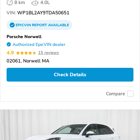
8 km
4.0L
VIN:
WP1BL2AY9TDA50651
EPICVIN
REPORT
AVAILABLE
Porsche Norwell
Authorized EpicVIN dealer
4.9
15 reviews
02061, Norwell MA
Check Details
Compare