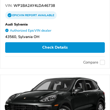
VIN:
WP1BA2AY4LDA46738
EPICVIN
REPORT
AVAILABLE
Audi Sylvania
Authorized EpicVIN dealer
43560, Sylvania OH
Check Details
Compare