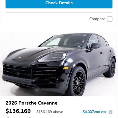
Check Details
Compare
2026 Porsche Cayenne
$136,169
$
136,169
above
$4,007/mo est.
?