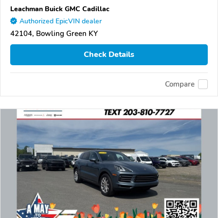
Leachman Buick GMC Cadillac
Authorized EpicVIN dealer
42104, Bowling Green KY
Check Details
Compare