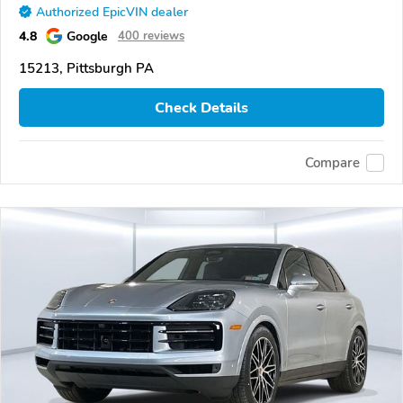
Authorized EpicVIN dealer
4.8
Google
400 reviews
15213, Pittsburgh PA
Check Details
Compare