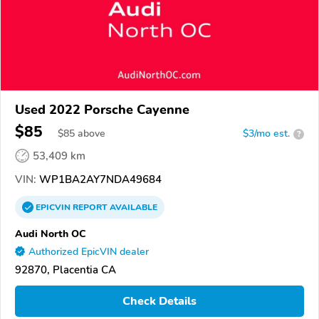
Used 2022 Porsche Cayenne
$85
$
85
above
$3/mo est.
?
53,409 km
VIN:
WP1BA2AY7NDA49684
EPICVIN
REPORT
AVAILABLE
Audi North OC
Authorized EpicVIN dealer
92870, Placentia CA
Check Details