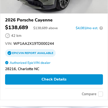
2026 Porsche Cayenne
$138,689
$
138,689
above
$4,081/mo est.
?
42 km
VIN:
WP1AA2X19TD000244
EPICVIN
REPORT
AVAILABLE
Authorized EpicVIN dealer
28216, Charlotte NC
Check Details
Compare