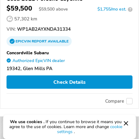
$59,500
$
59,500
above
$1,755/mo est.
?
57,302 km
VIN:
WP1AB2AYXNDA31334
EPICVIN
REPORT
AVAILABLE
Concordville Subaru
Authorized EpicVIN dealer
19342, Glen Mills PA
Check Details
Compare
We use cookies .
If you continue to browse it means you
agree to the use of cookies. Learn more and change
cookie
settings
.