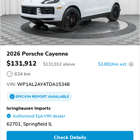
2026 Porsche Cayenne
$131,912
$
131,912
above
$3,882/mo est.
?
634 km
VIN:
WP1AL2AY4TDA15348
EPICVIN
REPORT
AVAILABLE
Isringhausen Imports
Authorized EpicVIN dealer
62701, Springfield IL
Check Details