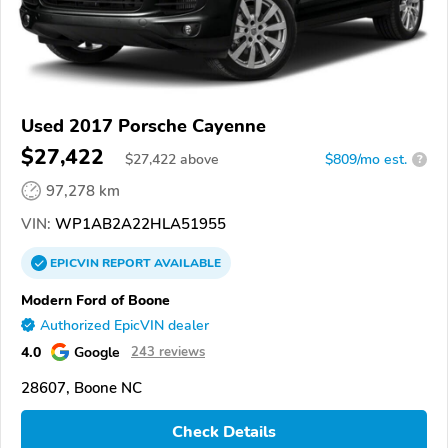
Used 2017 Porsche Cayenne
$27,422
$
27,422
above
$809/mo est.
?
97,278 km
VIN:
WP1AB2A22HLA51955
EPICVIN
REPORT
AVAILABLE
Modern Ford of Boone
Authorized EpicVIN dealer
4.0
Google
243 reviews
28607, Boone NC
Check Details