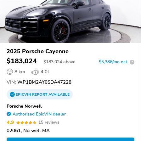
2025 Porsche Cayenne
$183,024
$
183,024
above
$5,386/mo est.
?
8 km
4.0L
VIN:
WP1BM2AY0SDA47228
EPICVIN
REPORT
AVAILABLE
Porsche Norwell
Authorized EpicVIN dealer
4.9
15 reviews
02061, Norwell MA