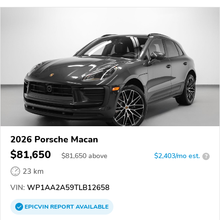
2026 Porsche Macan
$81,650
$
81,650
above
$2,403/mo est.
?
23 km
VIN:
WP1AA2A59TLB12658
EPICVIN
REPORT
AVAILABLE