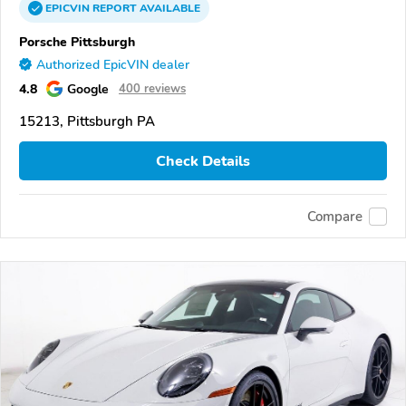
EPICVIN
REPORT
AVAILABLE
Porsche Pittsburgh
Authorized EpicVIN dealer
4.8
Google
400 reviews
15213, Pittsburgh PA
Check Details
Compare