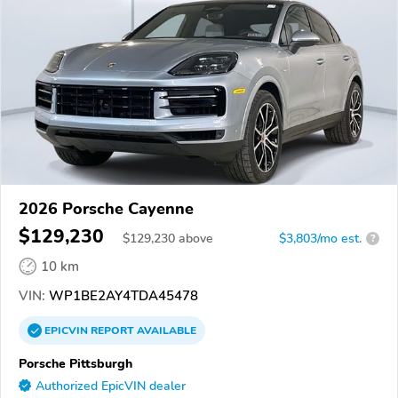
2026 Porsche Cayenne
$129,230
$
129,230
above
$3,803/mo est.
?
10 km
VIN:
WP1BE2AY4TDA45478
EPICVIN
REPORT
AVAILABLE
Porsche Pittsburgh
Authorized EpicVIN dealer