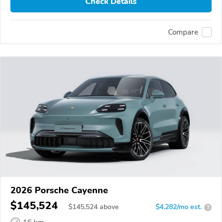
Check Details
Compare
2026 Porsche Cayenne
$145,524
$
145,524
above
$4,282/mo est.
?