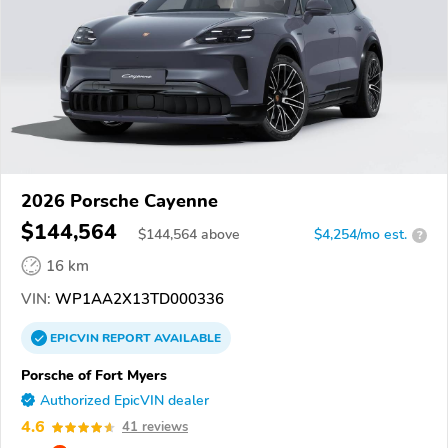
2026 Porsche Cayenne
$144,564
$
144,564
above
$4,254/mo est.
?
16 km
VIN:
WP1AA2X13TD000336
EPICVIN
REPORT
AVAILABLE
Porsche of Fort Myers
Authorized EpicVIN dealer
4.6
41 reviews