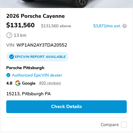
2026 Porsche Cayenne
$131,560
$
131,560
above
$3,871/mo est.
?
13 km
VIN:
WP1AN2AY3TDA20552
EPICVIN
REPORT
AVAILABLE
Porsche Pittsburgh
Authorized EpicVIN dealer
4.8
Google
400 reviews
15213, Pittsburgh PA
Check Details
Compare