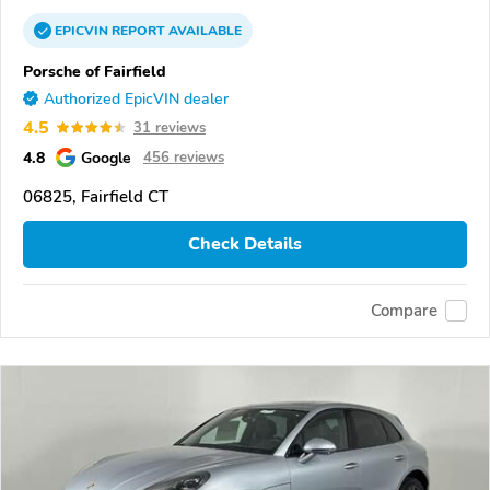
EPICVIN
REPORT
AVAILABLE
Porsche of Fairfield
Authorized EpicVIN dealer
4.5
31 reviews
4.8
Google
456 reviews
06825, Fairfield CT
Check Details
Compare