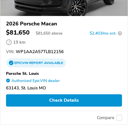
2026 Porsche Macan
$81,650
$
81,650
above
$2,403/mo est.
?
19 km
VIN:
WP1AA2A57TLB12156
EPICVIN
REPORT
AVAILABLE
Porsche St. Louis
Authorized EpicVIN dealer
63143, St. Louis MO
Check Details
Compare