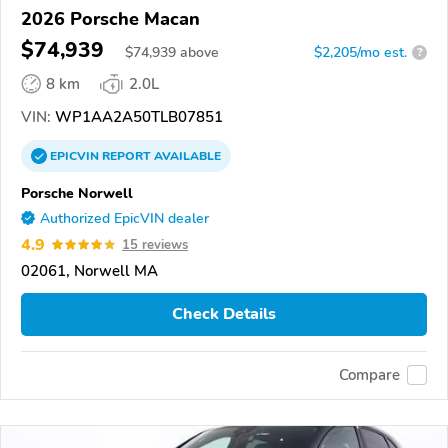
2026 Porsche Macan
$74,939
$
74,939
above
$2,205/mo est.
?
8 km
2.0L
VIN:
WP1AA2A50TLB07851
EPICVIN
REPORT
AVAILABLE
Porsche Norwell
Authorized EpicVIN dealer
4.9
15 reviews
02061, Norwell MA
Check Details
Compare