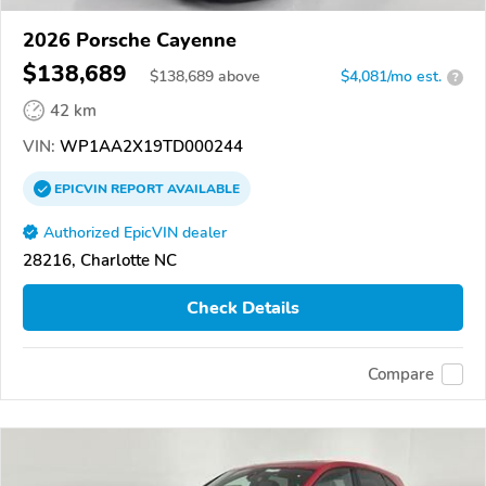
2026 Porsche Cayenne
$138,689
$
138,689
above
$4,081/mo est.
?
42 km
VIN:
WP1AA2X19TD000244
EPICVIN
REPORT
AVAILABLE
Authorized EpicVIN dealer
28216, Charlotte NC
Check Details
Compare