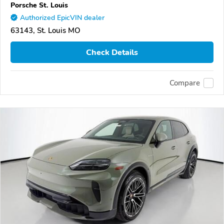
Porsche St. Louis
Authorized EpicVIN dealer
63143, St. Louis MO
Check Details
Compare