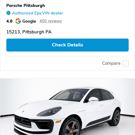
Porsche Pittsburgh
Authorized EpicVIN dealer
4.8
Google
400 reviews
15213, Pittsburgh PA
Check Details
Compare