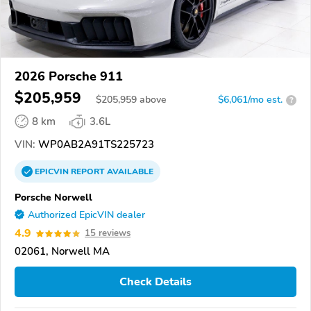
2026 Porsche 911
$205,959
$
205,959
above
$6,061/mo est.
?
8 km
3.6L
VIN:
WP0AB2A91TS225723
EPICVIN
REPORT
AVAILABLE
Porsche Norwell
Authorized EpicVIN dealer
4.9
15 reviews
02061, Norwell MA
Check Details