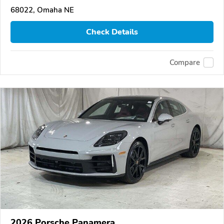
68022, Omaha NE
Check Details
Compare
2026 Porsche Panamera