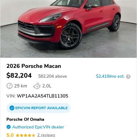
2026 Porsche Macan
$82,204
$
82,204
above
$2,419/mo est.
?
29 km
2.0L
VIN:
WP1AA2A54TLB11305
EPICVIN
REPORT
AVAILABLE
Porsche Of Omaha
Authorized EpicVIN dealer
5.0
2 reviews