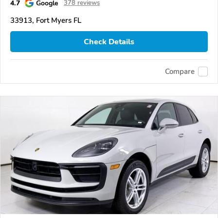
4.7
Google
378 reviews
33913, Fort Myers FL
Check Details
Compare