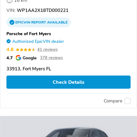
16 km
VIN:
WP1AA2X18TD000221
EPICVIN
REPORT
AVAILABLE
Porsche of Fort Myers
Authorized EpicVIN dealer
4.6
41 reviews
4.7
Google
378 reviews
33913, Fort Myers FL
Check Details
Compare