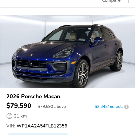
Compare
2026 Porsche Macan
$79,590
$
79,590
above
$2,342/mo est.
?
21 km
VIN:
WP1AA2A54TLB12356