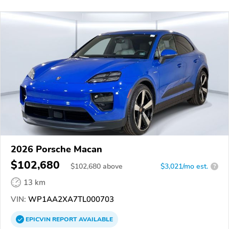
2026 Porsche Macan
$102,680
$
102,680
above
$3,021/mo est.
?
13 km
VIN:
WP1AA2XA7TL000703
EPICVIN
REPORT
AVAILABLE