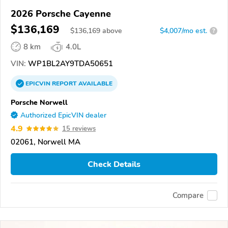
2026 Porsche Cayenne
$136,169
$
136,169
above
$4,007/mo est.
?
8 km
4.0L
VIN:
WP1BL2AY9TDA50651
EPICVIN
REPORT
AVAILABLE
Porsche Norwell
Authorized EpicVIN dealer
4.9
15 reviews
02061, Norwell MA
Check Details
Compare