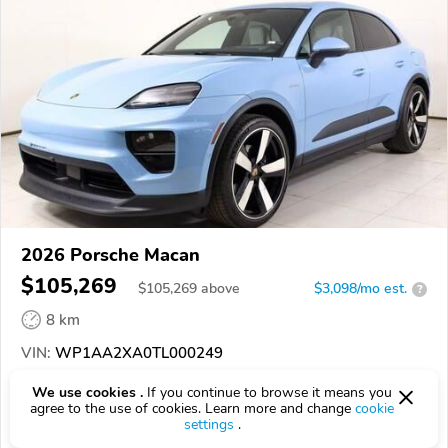
2026 Porsche Macan
$105,269
$
105,269
above
$3,098/mo est.
?
8 km
VIN:
WP1AA2XA0TL000249
We use cookies .
If you continue to browse it means you
EPICVIN
REPORT
AVAILABLE
agree to the use of cookies. Learn more and change
cookie
settings
.
Porsche Norwell