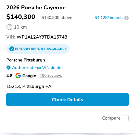
2026 Porsche Cayenne
$140,300
$
140,300
above
$4,128/mo est.
?
10 km
VIN:
WP1AL2AY9TDA15748
EPICVIN
REPORT
AVAILABLE
Porsche Pittsburgh
Authorized EpicVIN dealer
4.8
Google
400 reviews
15213, Pittsburgh PA
Check Details
Compare