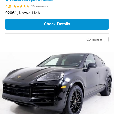
4.9
15 reviews
02061, Norwell MA
Check Details
Compare