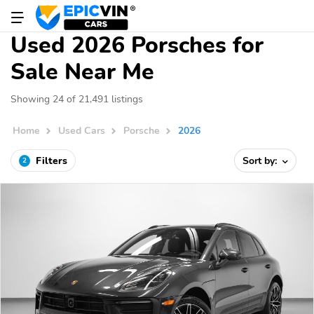
Used 2026 Porsches for
Sale Near Me
Showing 24 of 21,491 listings
Home
Used Cars
Porsche
2026
Filters
Sort by:
2