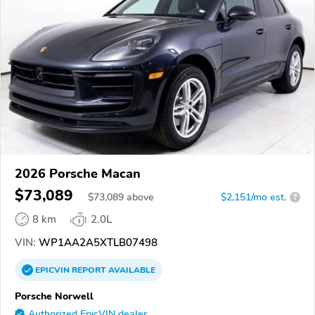
2026 Porsche Macan
$73,089
$
73,089
above
$2,151/mo est.
?
8 km
2.0L
VIN:
WP1AA2A5XTLB07498
EPICVIN
REPORT
AVAILABLE
Porsche Norwell
Authorized EpicVIN dealer