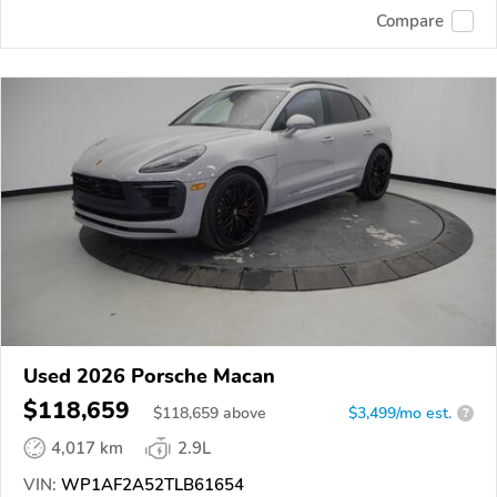
Compare
Used 2026 Porsche Macan
$118,659
$
118,659
above
$3,499/mo est.
?
4,017 km
2.9L
VIN:
WP1AF2A52TLB61654