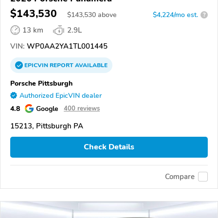
$143,530
$
143,530
above
$4,224/mo est.
?
13 km
2.9L
VIN:
WP0AA2YA1TL001445
EPICVIN
REPORT
AVAILABLE
Porsche Pittsburgh
Authorized EpicVIN dealer
4.8
Google
400 reviews
15213, Pittsburgh PA
Check Details
Compare