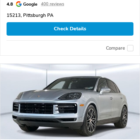
4.8
Google
400 reviews
15213, Pittsburgh PA
Check Details
Compare