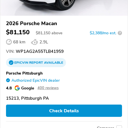
2026 Porsche Macan
$81,150
$
81,150
above
$2,388/mo est.
?
68 km
2.9L
VIN:
WP1AG2A55TLB41959
EPICVIN
REPORT
AVAILABLE
Porsche Pittsburgh
Authorized EpicVIN dealer
4.8
Google
400 reviews
15213, Pittsburgh PA
Check Details