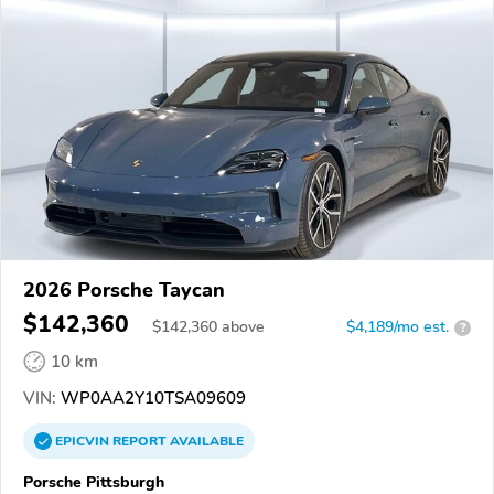
2026 Porsche Taycan
$142,360
$
142,360
above
$4,189/mo est.
?
10 km
VIN:
WP0AA2Y10TSA09609
EPICVIN
REPORT
AVAILABLE
Porsche Pittsburgh