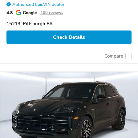
Authorized EpicVIN dealer
4.8
Google
400 reviews
15213, Pittsburgh PA
Check Details
Compare