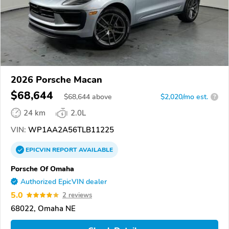
2026 Porsche Macan
$68,644
$
68,644
above
$2,020/mo est.
?
24 km
2.0L
VIN:
WP1AA2A56TLB11225
EPICVIN
REPORT
AVAILABLE
Porsche Of Omaha
Authorized EpicVIN dealer
5.0
2 reviews
68022, Omaha NE