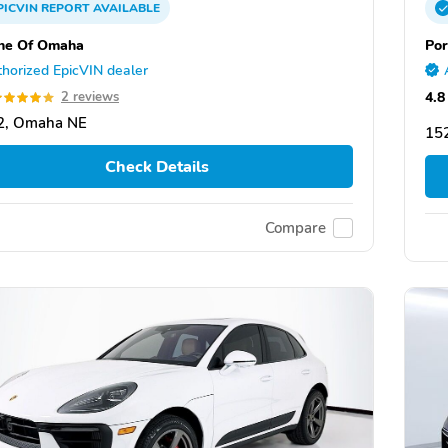
PICVIN
REPORT
AVAILABLE
he Of Omaha
Por
horized EpicVIN dealer
4.8
2 reviews
2, Omaha NE
152
Check Details
Compare