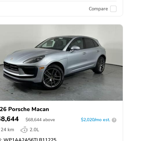
Compare
26 Porsche Macan
68,644
$
68,644
above
$2,020/mo est.
?
24 km
2.0L
:
WP1AA2A56TLB11225