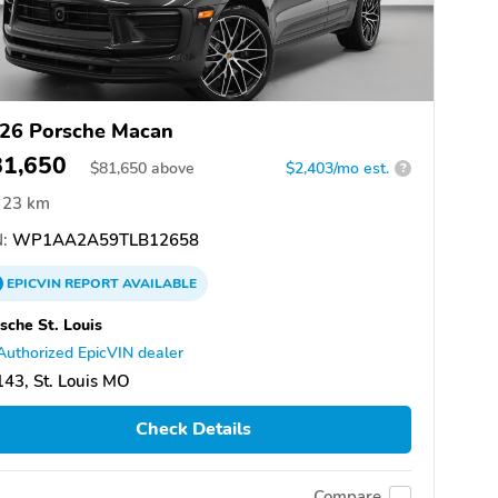
26 Porsche Macan
81,650
$
81,650
above
$2,403/mo est.
?
23 km
:
WP1AA2A59TLB12658
EPICVIN
REPORT
AVAILABLE
sche St. Louis
Authorized EpicVIN dealer
43, St. Louis MO
Check Details
Compare