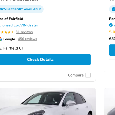
PICVIN
REPORT
AVAILABLE
e of Fairfield
Po
horized EpicVIN dealer
5.
31 reviews
68
Google
456 reviews
, Fairfield CT
Check Details
Compare