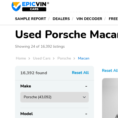
SAMPLE REPORT
DEALERS
VIN DECODER
FREE
Used Porsche Macan
Showing 24 of 16,392 listings
Home
Used Cars
Porsche
Macan
Reset Al
16,392
found
Reset All
Make
Model