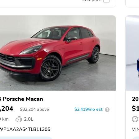
 Porsche Macan
20
,204
$
$
82,204
above
$2,419/mo est.
?
9 km
2.0L
WP1AA2A54TLB11305
VIN