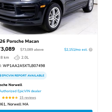
26 Porsche Macan
73,089
$
73,089
above
$2,151/mo est.
?
8 km
2.0L
:
WP1AA2A5XTLB07498
EPICVIN
REPORT
AVAILABLE
sche Norwell
Authorized EpicVIN dealer
9
15 reviews
061, Norwell MA