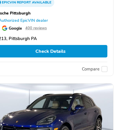
EPICVIN
REPORT
AVAILABLE
sche Pittsburgh
Authorized EpicVIN dealer
Google
400 reviews
13, Pittsburgh PA
Check Details
Compare