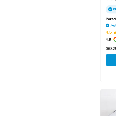
E
Porsch
Aut
4.5
4.8
06825