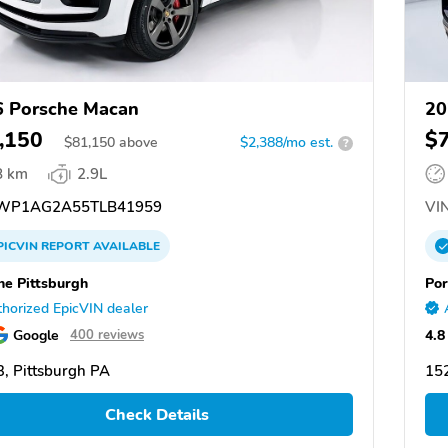
 Porsche Macan
20
,150
$
$
81,150
above
$2,388/mo est.
?
8 km
2.9L
WP1AG2A55TLB41959
VIN
PICVIN
REPORT
AVAILABLE
he Pittsburgh
Por
horized EpicVIN dealer
Google
4.8
400 reviews
, Pittsburgh PA
152
Check Details