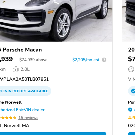
 Porsche Macan
20
,939
$
$
74,939
above
$2,205/mo est.
?
 km
2.0L
WP1AA2A50TLB07851
VIN
PICVIN
REPORT
AVAILABLE
he Norwell
Por
horized EpicVIN dealer
4.
15 reviews
1, Norwell MA
02