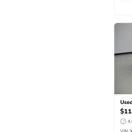
Used
$11
4
VIN:
W