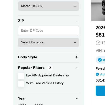
ZIP
2026
$81
1
VIN:
Body Style
E
Popular Filters
2
Porsc
Aut
EpicVIN Approved Dealership
63143
With Free Vehicle History
Year