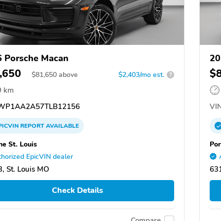
 Porsche Macan
20
,650
$
$
81,650
above
$2,403/mo est.
?
9 km
WP1AA2A57TLB12156
VIN
PICVIN
REPORT
AVAILABLE
he St. Louis
Por
horized EpicVIN dealer
, St. Louis MO
631
Check Details
Compare