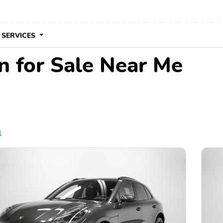
 SERVICES
 for Sale Near Me
l