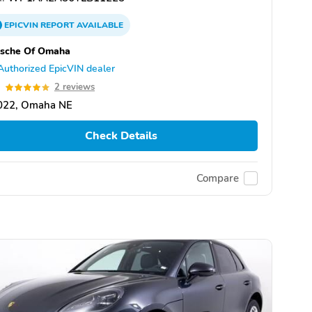
EPICVIN
REPORT
AVAILABLE
rsche Of Omaha
Authorized EpicVIN dealer
0
2 reviews
022, Omaha NE
Check Details
Compare