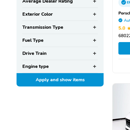
Average Dealer Rating
E
Porsc
Exterior Color
Aut
Transmission Type
5.0
6802
Fuel Type
Drive Train
Engine type
Apply and show
items