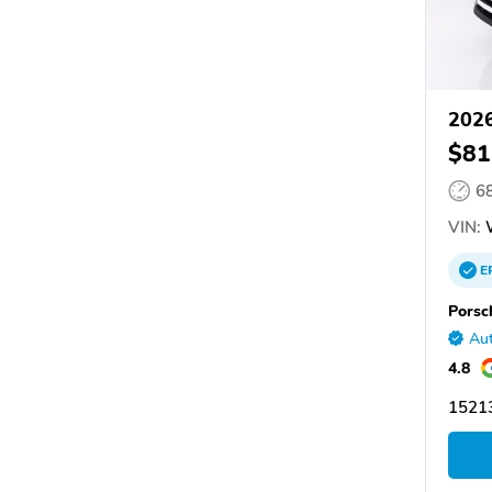
2026
$81
6
VIN:
E
Porsc
Aut
4.8
15213