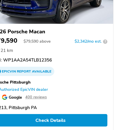
26 Porsche Macan
79,590
$
79,590
above
$2,342/mo est.
?
21 km
:
WP1AA2A54TLB12356
EPICVIN
REPORT
AVAILABLE
sche Pittsburgh
Authorized EpicVIN dealer
Google
400 reviews
13, Pittsburgh PA
Check Details