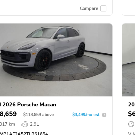
Compare
 2026 Porsche Macan
20
8,659
$
$
118,659
above
$3,499/mo est.
?
,017 km
2.9L
P1AF2A52TLB61654
VIN