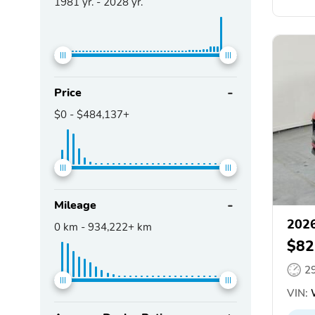
1981
yr. -
2028
yr.
Price
$0
-
$484,137+
Mileage
2026
0
km -
934,222+
km
$82
2
VIN: