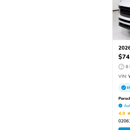
2026
$74
8
VIN:
E
Porsc
Aut
4.9
0206