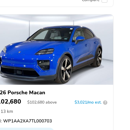
26 Porsche Macan
102,680
$
102,680
above
$3,021/mo est.
?
13 km
:
WP1AA2XA7TL000703