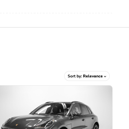
Sort by:
Relevance