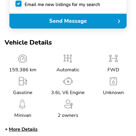
Email me new listings for my search
Send Message
Vehicle Details
159,386 km
Automatic
FWD
Gasoline
3.6L V6 Engine
Unknown
Minivan
2 owners
More Details