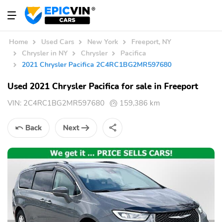
Home
Used Cars
New York
Freeport, NY
Chrysler in NY
Chrysler
Pacifica
2021 Chrysler Pacifica 2C4RC1BG2MR597680
Used 2021 Chrysler Pacifica for sale in Freeport
VIN:
2C4RC1BG2MR597680
159,386 km
Back
Next