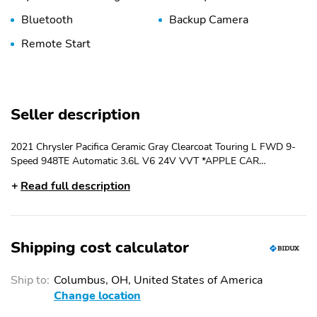
Bluetooth
Backup Camera
Remote Start
Seller description
2021 Chrysler Pacifica Ceramic Gray Clearcoat Touring L FWD 9-
Speed 948TE Automatic 3.6L V6 24V VVT *APPLE CAR
PLAY/ANDROID AUTO*, BLUE TOOTH HANDS FREE, SIRIUS XM,
Read full description
HEATED SEATS, LEATHER SEATS, POWER SEAT, REAR BACK
UP CAMERA, REMOTE START SYSTEM, HEATED STEERING
WHEEL, COLLISION MITIGATION FRONT, LANE DEPARTURE
WARNING PLUS, LANE KEEPING ASSIST, REAR CROSS PATH
Shipping cost calculator
DETECTION, FORWARD COLLISION WARNING PLUS, BLIS,
PARKSENSE W/STOP REAR PARKING SENSORS, USB PORTS,
ADAPTIVE CRUISE CONTROL W/STOP & GO, GARAGE DOOR
Ship to:
Columbus, OH, United States of America
TRANSMITTER, UCONNECT 5, POWER LIFTGATE, POWER
Change location
SLIDING SIDE DOORS, 10.1" Touchscreen Display, 17" x 7.0"
Aluminum Wheels, Air Conditioning, AM/FM radio: SiriusXM,