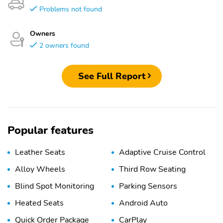
Problems not found
Owners
2 owners found
See Full Report
Popular features
Leather Seats
Adaptive Cruise Control
Alloy Wheels
Third Row Seating
Blind Spot Monitoring
Parking Sensors
Heated Seats
Android Auto
Quick Order Package
CarPlay