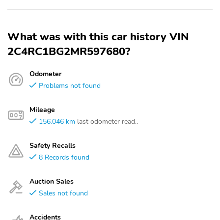
What was with this car history VIN
2C4RC1BG2MR597680?
Odometer
Problems not found
Mileage
156,046 km
last odometer read..
Safety Recalls
8 Records found
Auction Sales
Sales not found
Accidents