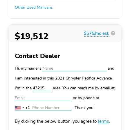
Other Used Minivans
$19,512
$575/mo est.
?
Contact Dealer
Hi, my name is
and
I am interested in this 2021 Chrysler Pacifica
Advance.
I'm in the
area. You can
reach me by email at
or by phone at
+1
.
Thank you!
United
States
By clicking the below button, you agree to
terms
.
+1