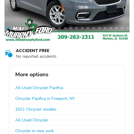
ACCIDENT FREE
No reported accidents
More options
All Used Chrysler Pacifica
Chrysler Pacifica in Freeport, NY
2021 Chrysler models
All Used Chrysler
Chrysler in new york