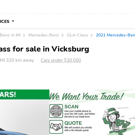
VICES
Benz in MI
Mercedes-Benz
GLA-Class
2021 Mercedes-Be
s for sale in Vicksburg
, MI 320 km away
Cars under $30,000