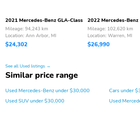
2021 Mercedes-Benz GLA-Class
2022 Mercedes-Benz
Mileage: 94,243 km
Mileage: 102,620 km
Location: Ann Arbor, MI
Location: Warren, MI
$24,302
$26,990
See all Used listings →
Similar price range
Used Mercedes-Benz under $30,000
Cars under $
Used SUV under $30,000
Used Merced