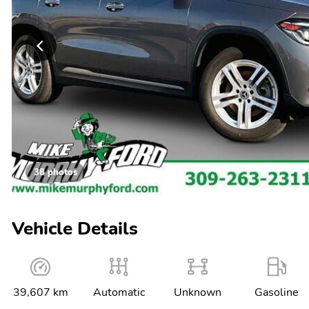
38 photos
Vehicle Details
39,607 km
Automatic
Unknown
Gasoline