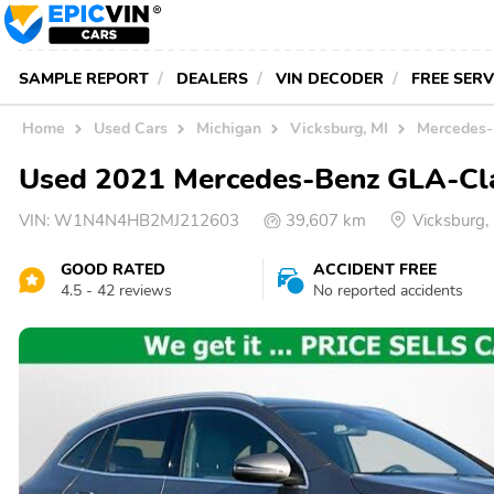
SAMPLE REPORT
DEALERS
VIN DECODER
FREE SER
Home
Used Cars
Michigan
Vicksburg, MI
Mercedes-
Used 2021 Mercedes-Benz GLA-Clas
VIN:
W1N4N4HB2MJ212603
39,607 km
Vicksburg
GOOD RATED
ACCIDENT FREE
4.5 - 42 reviews
No reported accidents