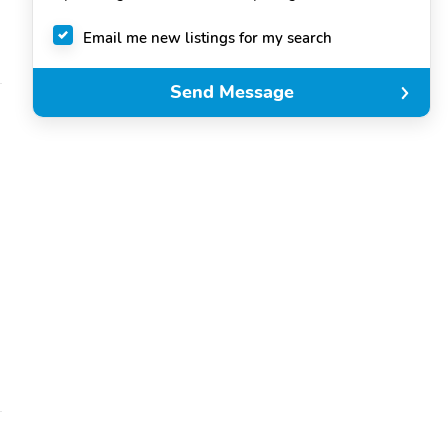
Email me new listings for my search
Send Message