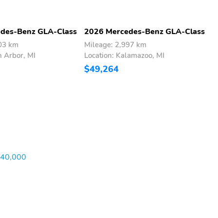
des-Benz GLA-Class
2026 Mercedes-Benz GLA-Class
2
303 km
Mileage: 2,997 km
M
n Arbor, MI
Location: Kalamazoo, MI
L
$49,264
$
$40,000