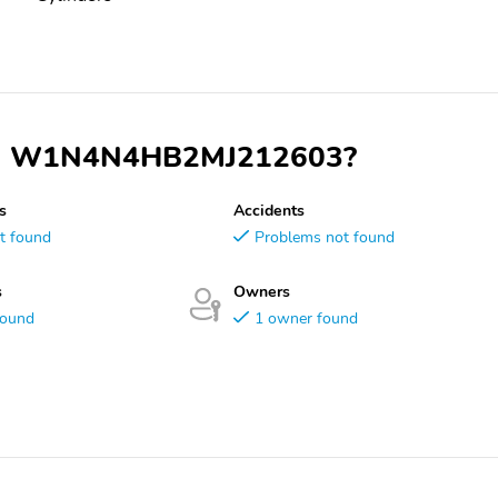
 VIN W1N4N4HB2MJ212603?
s
Accidents
t found
Problems not found
s
Owners
found
1 owner found