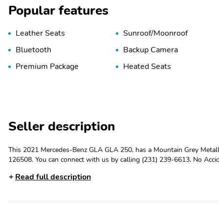
Popular features
Leather Seats
Sunroof/Moonroof
Bluetooth
Backup Camera
Premium Package
Heated Seats
Seller description
This 2021 Mercedes-Benz GLA GLA 250, has a Mountain Grey Metallic exterior
126508. You can connect with us by calling (231) 239-6613. No Accidents! One Owner! OTHER NOTABLE FEATURES AND OPTIONS YOU
SHOULD KNOW ABOUT: MOUNTAIN GREY METALLIC AMG Line Exteri
Read full description
Structure TrimMultifunction Sport Nappa Leather Steering WheelAM
FinishNight PackagePremium Package ($1,750 value)Auto Dimming Rea
Folding Mirrors10.25 Media Display with TouchscreenHands-Free Acc
Forward collision mitigation - Forward thinking. You look away for ju
when the forward collision mitigation system comes to life. When it senses an impending impact, it will activate a combination of features to