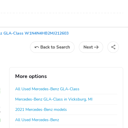
nz GLA-Class W1N4N4HB2MJ212603
Back
to Search
Next
More options
All Used Mercedes-Benz GLA-Class
Mercedes-Benz GLA-Class in Vicksburg, MI
2021 Mercedes-Benz models
All Used Mercedes-Benz