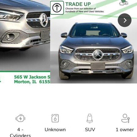
4 -
Unknown
SUV
1 owner
Cylinders