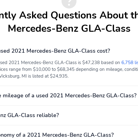
ntly Asked Questions About t
Mercedes-Benz GLA-Class
sed 2021 Mercedes-Benz GLA-Class cost?
 used 2021 Mercedes-Benz GLA-Class is $47,238 based on
6,758 li
ices range from $10,000 to $68,345 depending on mileage, conditio
Vicksburg, MI is listed at $24,935.
e mileage of a used 2021 Mercedes-Benz GLA-Class?
nz GLA-Class reliable?
conomy of a 2021 Mercedes-Benz GLA-Class?