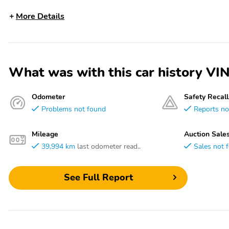
More Details
What was with this car history
Odometer
Safety Recall
Problems not found
Reports no
Mileage
Auction Sale
39,994 km
last odometer read..
Sales not 
See Full Report