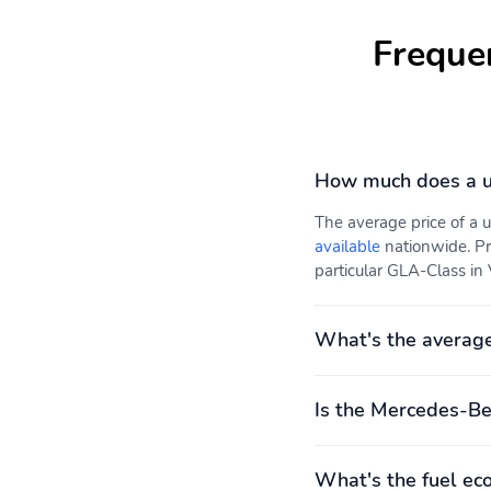
Freque
How much does a u
The average price of a
available
nationwide. Pr
particular GLA-Class in 
What's the averag
Is the Mercedes-Be
What's the fuel e