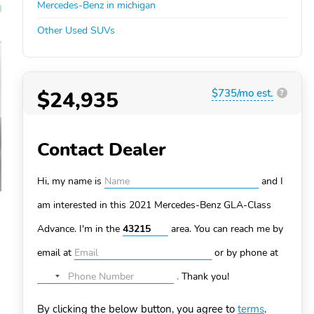
Mercedes-Benz in michigan
Other Used SUVs
$24,935
$735/mo est.
?
Contact Dealer
Hi, my name is
and I
am interested in this 2021 Mercedes-Benz GLA-Class
Advance. I'm in the
area. You can
reach me by
email at
or by phone at
.
Thank you!
No
country
By clicking the below button, you agree to
terms
.
selected