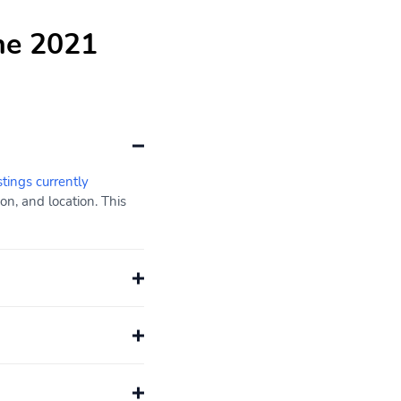
he 2021
stings currently
n, and location. This