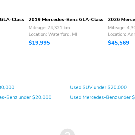
 GLA-Class
2019 Mercedes-Benz GLA-Class
2026 Merce
Mileage: 74,321 km
Mileage: 4,
Location: Waterford, MI
Location: An
$19,995
$45,569
30,000
Used SUV under $20,000
es-Benz under $20,000
Used Mercedes-Benz under 