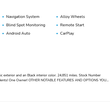
Navigation System
Alloy Wheels
Blind Spot Monitoring
Remote Start
Android Auto
CarPlay
 and an Black interior color. 24,851 miles. Stock Number
or ($2,240 value)AMG Body StylingSport SeatsAMG LineCarbon
G FloormatsNight Package ($400 value)Roof Rails with Gloss Black
rview and Driver's Side Mirrors10.25 Digital Instrument ClusterPowe
essKeyless GoMountain Grey Metallic ($720 value) Safety and Security
st a second and suddenly the vehicle in front of you has stopped. That's