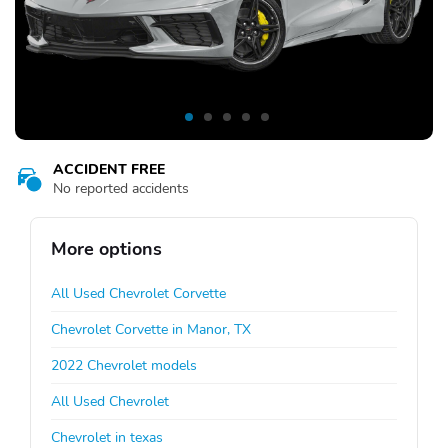
ACCIDENT FREE
No reported accidents
More options
All Used Chevrolet Corvette
Chevrolet Corvette in Manor, TX
2022 Chevrolet models
All Used Chevrolet
Chevrolet in texas