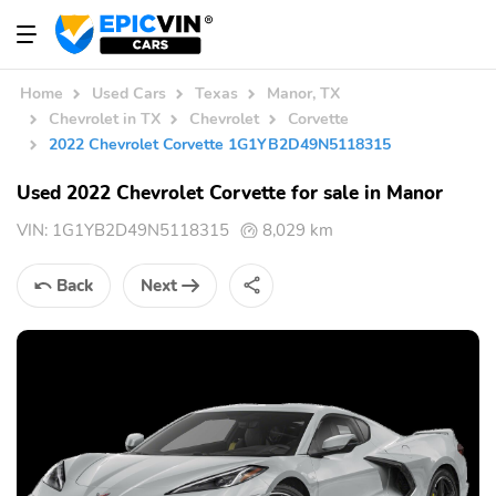
Home
Used Cars
Texas
Manor, TX
Chevrolet in TX
Chevrolet
Corvette
2022 Chevrolet Corvette 1G1YB2D49N5118315
Used 2022 Chevrolet Corvette for sale in Manor
VIN:
1G1YB2D49N5118315
8,029 km
Back
Next