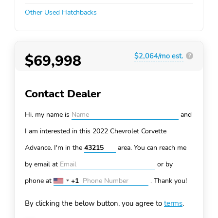
Other Used Hatchbacks
$69,998
$2,064/mo est.
?
Contact Dealer
Hi, my name is
and
I am interested in this 2022 Chevrolet Corvette
Advance. I'm in the
area. You can
reach me
by email at
or by
phone at
+1
.
Thank you!
United
States
By clicking the below button, you agree to
terms
.
+1