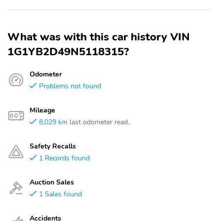
What was with this car history VIN
1G1YB2D49N5118315?
Odometer
Problems not found
Mileage
8,029 km
last odometer read..
Safety Recalls
1 Records found
Auction Sales
1 Sales found
Accidents