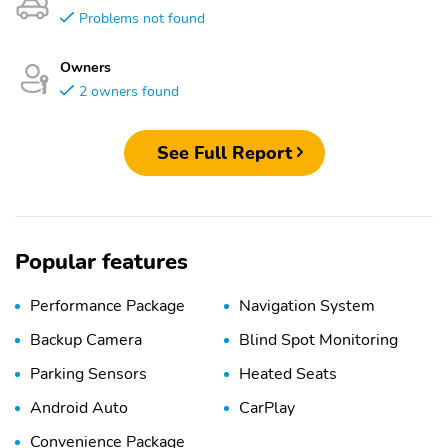
Problems not found
Owners
2 owners found
See Full Report
Popular features
Performance Package
Navigation System
Backup Camera
Blind Spot Monitoring
Parking Sensors
Heated Seats
Android Auto
CarPlay
Convenience Package