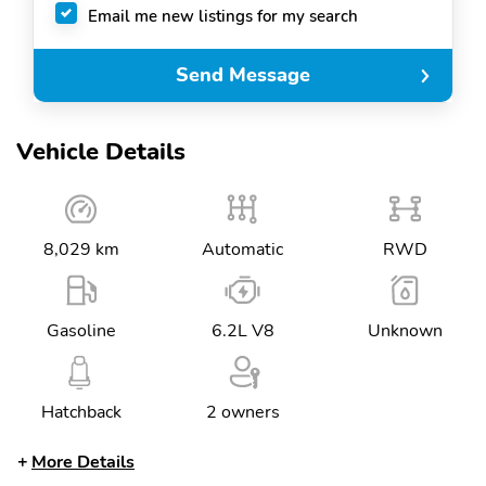
Email me new listings for my search
Send Message
Vehicle Details
8,029 km
Automatic
RWD
Gasoline
6.2L V8
Unknown
Hatchback
2 owners
More Details