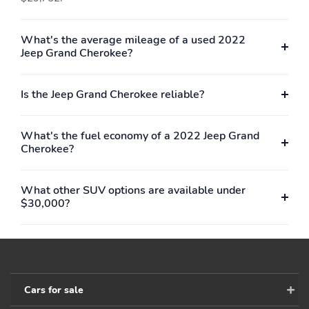
What's the average mileage of a used 2022
Jeep Grand Cherokee?
Is the Jeep Grand Cherokee reliable?
What's the fuel economy of a 2022 Jeep Grand
Cherokee?
What other SUV options are available under
$30,000?
Cars for sale