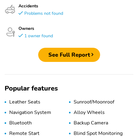
Accidents
Problems not found
Owners
1 owner found
See Full Report
Popular features
Leather Seats
Sunroof/Moonroof
Navigation System
Alloy Wheels
Bluetooth
Backup Camera
Remote Start
Blind Spot Monitoring