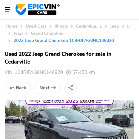
Home
Used Cars
Illinois
Cedarville, IL
Jeep in IL
Jeep
Grand Cherokee
2022 Jeep Grand Cherokee 1C4RJFAG8NC146820
Used 2022 Jeep Grand Cherokee for sale in
Cedarville
VIN:
1C4RJFAG8NC146820
57,450 km
Back
Next