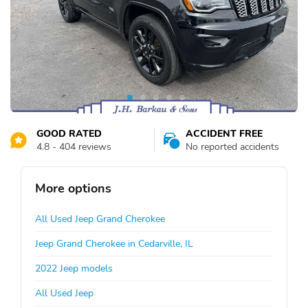
GOOD RATED
ACCIDENT FREE
4.8 - 404 reviews
No reported accidents
More options
All Used Jeep Grand Cherokee
Jeep Grand Cherokee in Cedarville, IL
2022 Jeep models
All Used Jeep