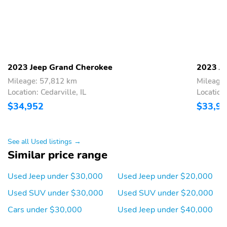
Mirror,Power Door Locks,Power Driver Seat,Power Liftgate,Power
Mirror(s),Power Windows,Premium Sound,Privacy Glass,Rear
Collision Mitigation,Rear Defrost,Rear Head Air Bag,Rear Parking
Aid,Rear Spoiler,Remote Start,Remote Trunk Release,Requires
Subscription,Satellite Radio,Security System,Smart Device
Integration,Stability Control,Steering Wheel Audio
Controls,Sunroof / Moonroof,Sunroof /
2023 Jeep Grand Cherokee
2023 J
Moonroof,Telematics,Temporary Spare Tire,Traction Control,Trip
Mileage: 57,812 km
Mileage
Computer,Universal Garage Door Opener,V6 Cylinder
Engine,Variable Speed Intermittent Wipers,WiFi Hotspot
Location: Cedarville, IL
Location:
$34,952
$33,9
See all Used listings →
Similar price range
Used Jeep under $30,000
Used Jeep under $20,000
Used SUV under $30,000
Used SUV under $20,000
Cars under $30,000
Used Jeep under $40,000