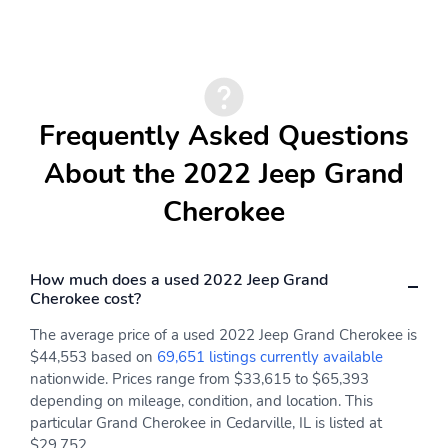
Frequently Asked Questions
About the 2022 Jeep Grand
Cherokee
How much does a used 2022 Jeep Grand
Cherokee cost?
The average price of a used 2022 Jeep Grand Cherokee is
$44,553 based on
69,651 listings currently available
nationwide. Prices range from $33,615 to $65,393
depending on mileage, condition, and location. This
particular Grand Cherokee in Cedarville, IL is listed at
$29,752.