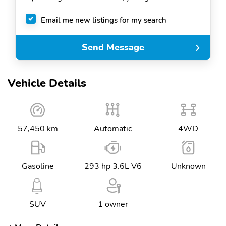
Email me new listings for my search
Send Message
Vehicle Details
57,450 km
Automatic
4WD
Gasoline
293 hp 3.6L V6
Unknown
SUV
1 owner