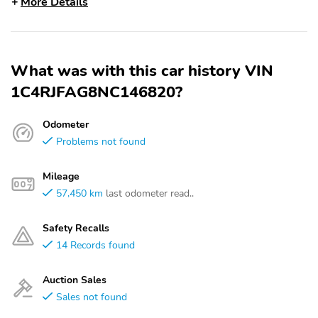
More Details
What was with this car history VIN
1C4RJFAG8NC146820?
Odometer
Problems not found
Mileage
57,450 km
last odometer read..
Safety Recalls
14 Records found
Auction Sales
Sales not found