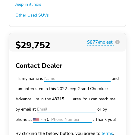
Jeep in illinois
Other Used SUVs
$29,752
$877/mo est.
?
Contact Dealer
Hi, my name is
and
I am interested in this 2022 Jeep Grand Cherokee
Advance. I'm in the
area. You can
reach me
by email at
or by
phone at
+1
.
Thank you!
United
States
By clicking the below button, you agree to
terms
.
+1