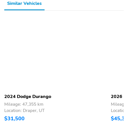
Similar Vehicles
2024 Dodge Durango
2026 D
Mileage: 47,355 km
Mileage
Location: Draper, UT
Location
$31,500
$45,3