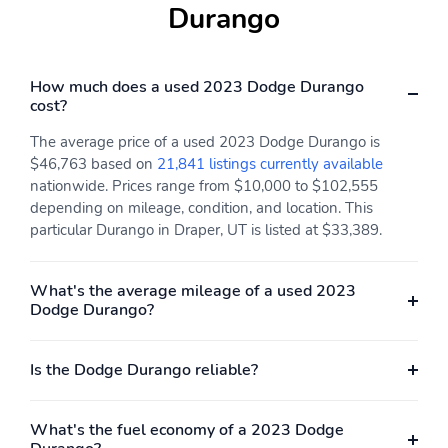
Durango
How much does a used 2023 Dodge Durango
cost?
The average price of a used 2023 Dodge Durango is
$46,763 based on
21,841 listings currently available
nationwide. Prices range from $10,000 to $102,555
depending on mileage, condition, and location. This
particular Durango in Draper, UT is listed at $33,389.
What's the average mileage of a used 2023
Dodge Durango?
Is the Dodge Durango reliable?
What's the fuel economy of a 2023 Dodge