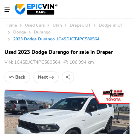
Home
Used Cars
Utah
Draper, UT
Dodge in UT
Dodge
Durango
2023 Dodge Durango 1C4SDJCT4PC580564
Used 2023 Dodge Durango for sale in Draper
VIN:
1C4SDJCT4PC580564
106,994 km
Back
Next