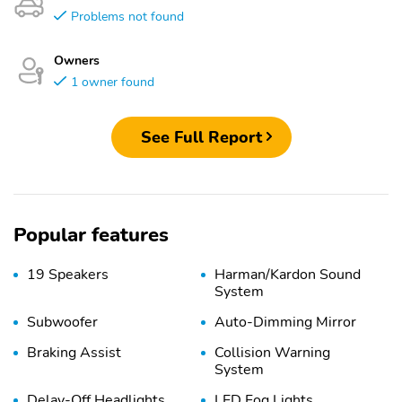
Problems not found
Owners
1 owner found
See Full Report
Popular features
19 Speakers
Harman/Kardon Sound
System
Subwoofer
Auto-Dimming Mirror
Braking Assist
Collision Warning
System
Delay-Off Headlights
LED Fog Lights