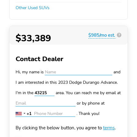
Other Used SUVs
$33,389
$985/mo est.
?
Contact Dealer
Hi, my name is
and
I am interested in this 2023 Dodge Durango
Advance.
I'm in the
area. You can
reach me by email at
or by phone at
+1
.
Thank you!
United
States
By clicking the below button, you agree to
terms
.
+1