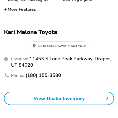
Lane Departure Warning
Stability Control
More Features
Trailer Brake Controller
115V Power Outlet
2nd Row Heated Seats
Adaptive Cruise Control
Karl Malone Toyota
Adjustable Seats
Armrest
Bucket Seats
Carbon Fiber Interior
1,518 MILES AWAY FROM YOU!
Trim
Console
Folding Mirrors
11453 S Lone Peak Parkway, Draper,
Location:
UT 84020
Heated Mirrors
Leather Door Trim
(180) 155-3580
Phone:
Leather Seats
Leather Trimmed Seats
Memory Mirrors
Power Adjustable
Steering Wheel
View Dealer Inventory
Power Mirrors
Power Seat (Driver)
Power Sun/Moonroof
Seat Memory
Turn Signal Mirrors
Ventilated Seats