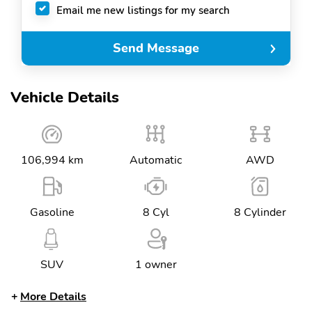
Email me new listings for my search
Send Message
Vehicle Details
106,994 km
Automatic
AWD
Gasoline
8 Cyl
8 Cylinder
SUV
1 owner
More Details