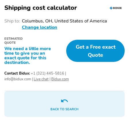
Shipping cost calculator
Blacktop Package
20 Inch Wheels
AM/FM
Roof Rail Crossbars
Ship to:
Columbus, OH, United States of America
Change location
Roof Rails
Trailer Hitch
Trailer Wiring
USB Adapter
ESTIMATED
QUOTE
Get a Free exact
Power Seats
Premium Sound System
We need a little more
time to give you an
Quote
Sunroof/Moonroof
Tow Hitch/Package
exact quote for this
destination.
Contact Bidux:
+1 (321) 445-5816
|
info@bidux.com
|
Live chat
|
Bidux.com
BACK TO SEARCH