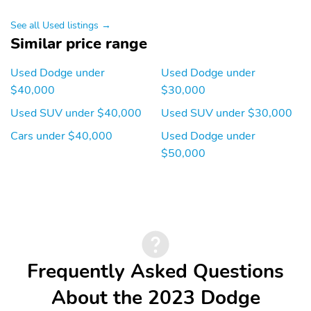
See all Used listings →
Similar price range
Used Dodge under
Used Dodge under
$40,000
$30,000
Used SUV under $40,000
Used SUV under $30,000
Cars under $40,000
Used Dodge under
$50,000
Frequently Asked Questions
About the 2023 Dodge