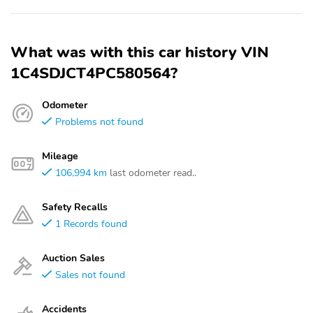
What was with this car history VIN
1C4SDJCT4PC580564?
Odometer
Problems not found
Mileage
106,994 km
last odometer read..
Safety Recalls
1 Records found
Auction Sales
Sales not found
Accidents