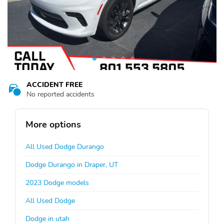
ACCIDENT FREE
No reported accidents
More options
All Used Dodge Durango
Dodge Durango in Draper, UT
2023 Dodge models
All Used Dodge
Dodge in utah