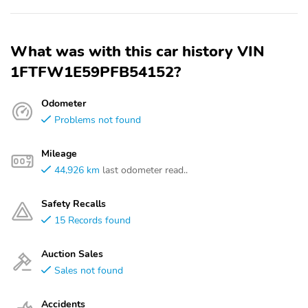
What was with this car history VIN
1FTFW1E59PFB54152?
Odometer
Problems not found
Mileage
44,926 km
last odometer read..
Safety Recalls
15 Records found
Auction Sales
Sales not found
Accidents