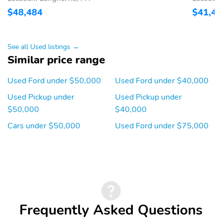
$48,484
$41,4
See all Used listings →
Similar price range
Used Ford under $50,000
Used Ford under $40,000
Used Pickup under
Used Pickup under
$50,000
$40,000
Cars under $50,000
Used Ford under $75,000
Frequently Asked Questions