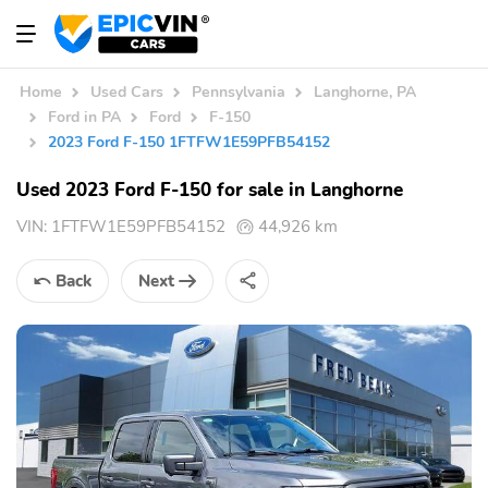
Home
Used Cars
Pennsylvania
Langhorne, PA
Ford in PA
Ford
F-150
2023 Ford F-150 1FTFW1E59PFB54152
Used 2023 Ford F-150 for sale in Langhorne
VIN:
1FTFW1E59PFB54152
44,926 km
Back
Next