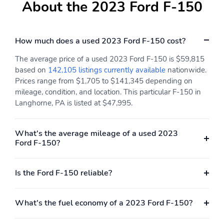
About the 2023 Ford F-150
How much does a used 2023 Ford F-150 cost?
The average price of a used 2023 Ford F-150 is $59,815
based on
142,105 listings currently available
nationwide.
Prices range from $1,705 to $141,345 depending on
mileage, condition, and location. This particular F-150 in
Langhorne, PA is listed at $47,995.
What's the average mileage of a used 2023
Ford F-150?
Is the Ford F-150 reliable?
What's the fuel economy of a 2023 Ford F-150?