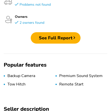
Problems not found
Owners
2 owners found
See Full Report
Popular features
Backup Camera
Premium Sound System
Tow Hitch
Remote Start
Seller description