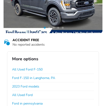
ACCIDENT FREE
No reported accidents
More options
All Used Ford F-150
Ford F-150 in Langhorne, PA
2023 Ford models
All Used Ford
Ford in pennsylvania