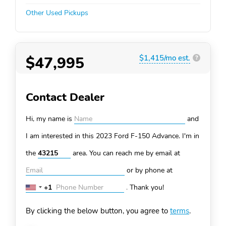
Other Used Pickups
$47,995
$1,415/mo est.
?
Contact Dealer
Hi, my name is
and
I am interested in this 2023 Ford F-150
Advance. I'm in
the
area. You can
reach me by email at
or by phone at
+1
.
Thank you!
United
States
By clicking the below button, you agree to
terms
.
+1