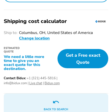
information and materials appearing on it, are presented to the
user as is without warranty of any kind, either express or implied.
All vehicles are subject to prior sale. Price does not include
applicable tax, title, license, processing and/or documentation fees.
Shipping cost calculator
aVehicles shown at different locations are not currently in our
inventory (Not in Stock) but can be made available to you at our
location within a reasonable date from the time of your request,
Ship to:
Columbus, OH, United States of America
not to exceed one week. Residency restrictions may apply. For
Change location
more information please call Ian Kreiner(Sales Manager)
ESTIMATED
QUOTE
Get a Free exact
We need a little more
time to give you an
Quote
exact quote for this
destination.
Contact Bidux:
+1 (321) 445-5816
|
info@bidux.com
|
Live chat
|
Bidux.com
BACK TO SEARCH