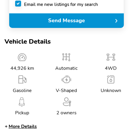
Email me new listings for my search
Send Message
Vehicle Details
44,926 km
Automatic
4WD
Gasoline
V-Shaped
Unknown
Pickup
2 owners
More Details