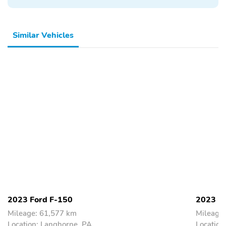
Similar Vehicles
2023 Ford F-150
2023 F
Mileage: 61,577 km
Mileage
Location: Langhorne, PA
Location