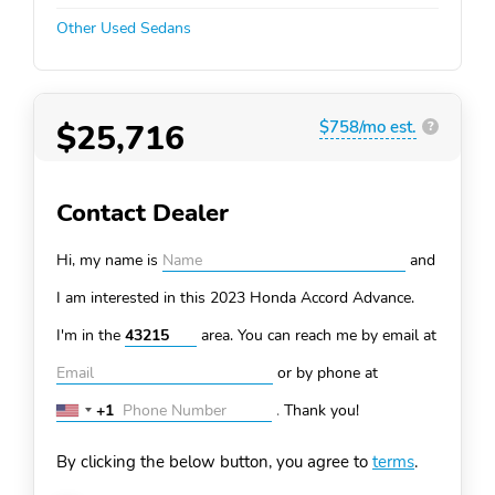
Other Used Sedans
$25,716
$758/mo est.
?
Contact Dealer
Hi, my name is
and
I am interested in this 2023 Honda Accord
Advance.
I'm in the
area. You can
reach me by email at
or by phone at
+1
.
Thank you!
United
States
By clicking the below button, you agree to
terms
.
+1