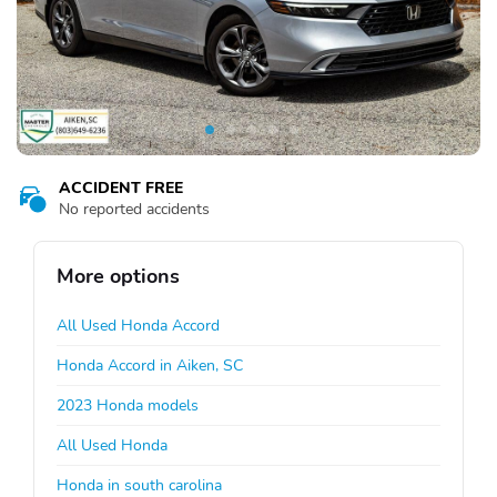
ACCIDENT FREE
No reported accidents
More options
All Used Honda Accord
Honda Accord in Aiken, SC
2023 Honda models
All Used Honda
Honda in south carolina