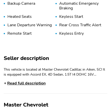
Backup Camera
Automatic Emergency
Braking
Heated Seats
Keyless Start
Lane Departure Warning
Rear Cross Traffic Alert
Remote Start
Keyless Entry
Seller description
This vehicle is located at Master Chevrolet Cadillac in Aiken, SC! It
is equipped with Accord EX, 4D Sedan, 1.5T I4 DOHC 16V
Turbocharged VTEC, CVT, FWD, Lunar Silver Metallic, Black Cloth,
Read full description
4-Wheel Disc Brakes, 8 Speakers, ABS brakes, Adaptive Cruise
Control: Adaptive Cruise Control (ACC) with Low-Speed Follow,
Air Conditioning, Alloy wheels, AM/FM radio, Apple
CarPlay/Android Auto, Auto High-beam Headlights, Auto-
Master Chevrolet
dimming Rear-View mirror, Automatic temperature control, Brake
assist, Bumpers: body-color, Compass, Delay-off headlights, Driver