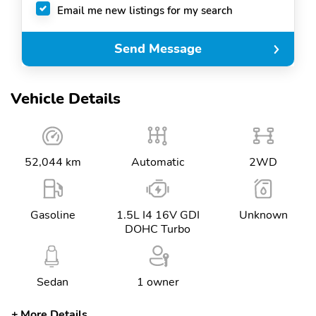
Email me new listings for my search
Send Message
Vehicle Details
52,044 km
Automatic
2WD
Gasoline
1.5L I4 16V GDI
Unknown
DOHC Turbo
Sedan
1 owner
More Details