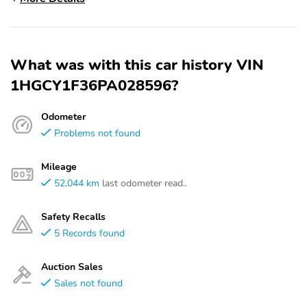
What was with this car history VIN
1HGCY1F36PA028596?
Odometer
Problems not found
Mileage
52,044 km
last odometer read..
Safety Recalls
5 Records found
Auction Sales
Sales not found