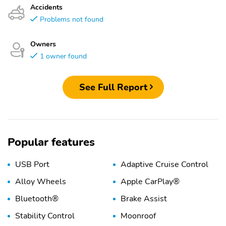
Accidents
Problems not found
Owners
1 owner found
See Full Report
Popular features
USB Port
Adaptive Cruise Control
Alloy Wheels
Apple CarPlay®
Bluetooth®
Brake Assist
Stability Control
Moonroof