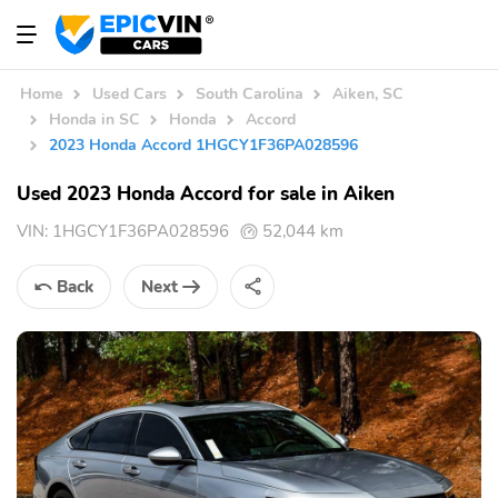
Home
Used Cars
South Carolina
Aiken, SC
Honda in SC
Honda
Accord
2023 Honda Accord 1HGCY1F36PA028596
Used 2023 Honda Accord for sale in Aiken
VIN:
1HGCY1F36PA028596
52,044 km
Back
Next