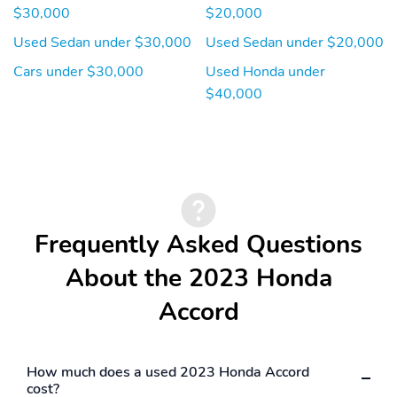
$30,000
$20,000
Used Sedan under $30,000
Used Sedan under $20,000
Cars under $30,000
Used Honda under
$40,000
Frequently Asked Questions
About the 2023 Honda
Accord
How much does a used 2023 Honda Accord
cost?