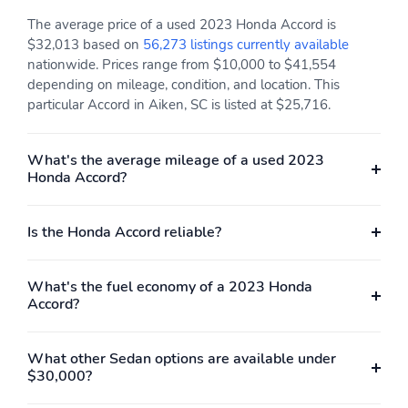
The average price of a used 2023 Honda Accord is
$32,013 based on
56,273 listings currently available
nationwide. Prices range from $10,000 to $41,554
depending on mileage, condition, and location. This
particular Accord in Aiken, SC is listed at $25,716.
What's the average mileage of a used 2023
Honda Accord?
Is the Honda Accord reliable?
What's the fuel economy of a 2023 Honda
Accord?
What other Sedan options are available under
$30,000?