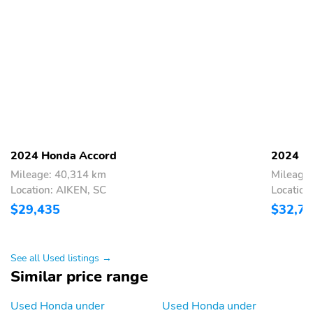
2024 Honda Accord
2024 H
Mileage: 40,314 km
Mileage
Location: AIKEN, SC
Location
$29,435
$32,7
See all Used listings →
Similar price range
Used Honda under
Used Honda under