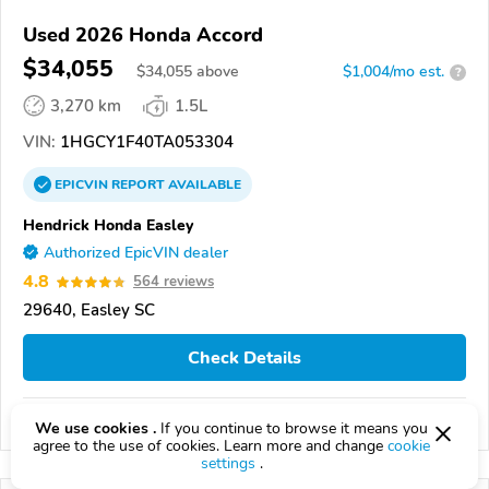
Used 2026 Honda Accord
$34,055
$
34,055
above
$1,004/mo est.
?
3,270 km
1.5L
VIN:
1HGCY1F40TA053304
EPICVIN
REPORT
AVAILABLE
Hendrick Honda Easley
Authorized EpicVIN dealer
4.8
564 reviews
29640, Easley SC
Check Details
Compare
We use cookies .
If you continue to browse it means you
agree to the use of cookies. Learn more and change
cookie
settings
.