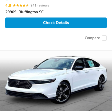
4.8
241 reviews
29909, Bluffington SC
Check Details
Compare