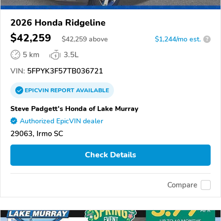
2026 Honda Ridgeline
$42,259
$
42,259
above
$1,244/mo est.
?
5 km
3.5L
VIN:
5FPYK3F57TB036721
EPICVIN
REPORT
AVAILABLE
Steve Padgett's Honda of Lake Murray
Authorized EpicVIN dealer
29063, Irmo SC
Check Details
Compare