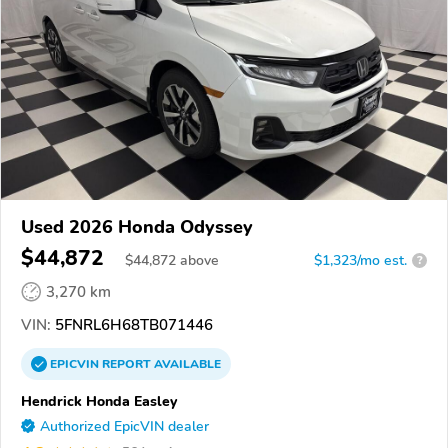
Used 2026 Honda Odyssey
$44,872
$
44,872
above
$1,323/mo est.
?
3,270 km
VIN:
5FNRL6H68TB071446
EPICVIN
REPORT
AVAILABLE
Hendrick Honda Easley
Authorized EpicVIN dealer