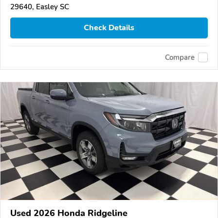
29640, Easley SC
Check Details
Compare
Used 2026 Honda Ridgeline