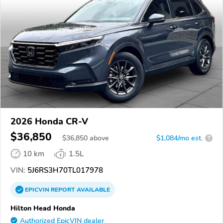
2026 Honda CR-V
$36,850
$
36,850
above
$1,084/mo est.
?
10 km
1.5L
VIN:
5J6RS3H70TL017978
EPICVIN
REPORT
AVAILABLE
Hilton Head Honda
Authorized EpicVIN dealer