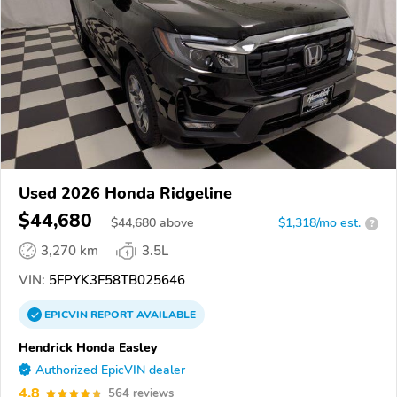
Used 2026 Honda Ridgeline
$44,680
$
44,680
above
$1,318/mo est.
?
3,270 km
3.5L
VIN:
5FPYK3F58TB025646
EPICVIN
REPORT
AVAILABLE
Hendrick Honda Easley
Authorized EpicVIN dealer
4.8
564 reviews