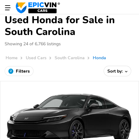
Used Honda for Sale in
South Carolina
Showing 24 of 6,766 listings
Home
Used Cars
South Carolina
Honda
Filters
Sort by:
2