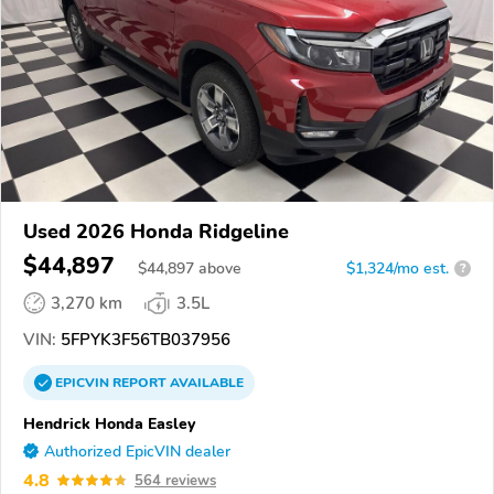
Used 2026 Honda Ridgeline
$44,897
$
44,897
above
$1,324/mo est.
?
3,270 km
3.5L
VIN:
5FPYK3F56TB037956
EPICVIN
REPORT
AVAILABLE
Hendrick Honda Easley
Authorized EpicVIN dealer
4.8
564 reviews