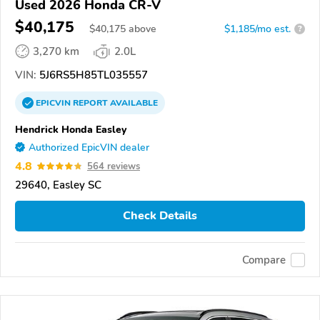
Used 2026 Honda CR-V
$40,175
$
40,175
above
$1,185/mo est.
?
3,270 km
2.0L
VIN:
5J6RS5H85TL035557
EPICVIN
REPORT
AVAILABLE
Hendrick Honda Easley
Authorized EpicVIN dealer
4.8
564 reviews
29640, Easley SC
Check Details
Compare