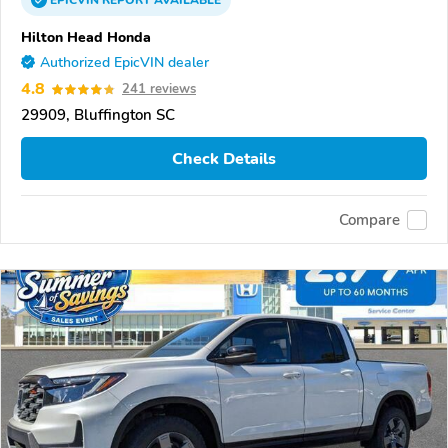
EPICVIN
REPORT
AVAILABLE
Hilton Head Honda
Authorized EpicVIN dealer
4.8
241 reviews
29909, Bluffington SC
Check Details
Compare