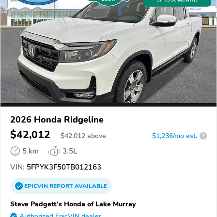
2026 Honda Ridgeline
$42,012
$
42,012
above
$1,236/mo est.
?
5 km
3.5L
VIN:
5FPYK3F50TB012163
EPICVIN
REPORT
AVAILABLE
Steve Padgett's Honda of Lake Murray
Authorized EpicVIN dealer