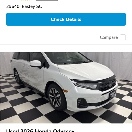
29640, Easley SC
Check Details
Compare
Used 2026 Honda Odyssey