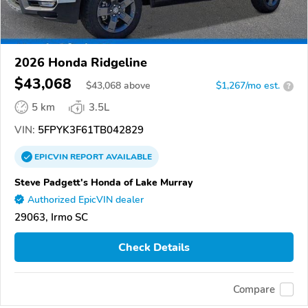
2026 Honda Ridgeline
$43,068
$
43,068
above
$1,267/mo est.
?
5 km
3.5L
VIN:
5FPYK3F61TB042829
EPICVIN
REPORT
AVAILABLE
Steve Padgett's Honda of Lake Murray
Authorized EpicVIN dealer
29063, Irmo SC
Check Details
Compare