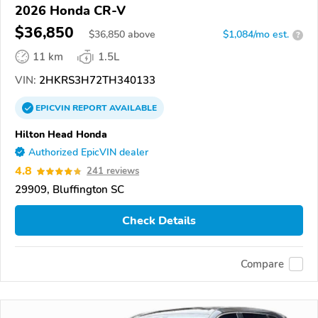
2026 Honda CR-V
$36,850
$
36,850
above
$1,084/mo est.
?
11 km
1.5L
VIN:
2HKRS3H72TH340133
EPICVIN
REPORT
AVAILABLE
Hilton Head Honda
Authorized EpicVIN dealer
4.8
241 reviews
29909, Bluffington SC
Check Details
Compare