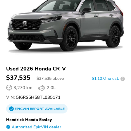
Used 2026 Honda CR-V
$37,535
$
37,535
above
$1,107/mo est.
?
3,270 km
2.0L
VIN:
5J6RS5H58TL035171
EPICVIN
REPORT
AVAILABLE
Hendrick Honda Easley
Authorized EpicVIN dealer