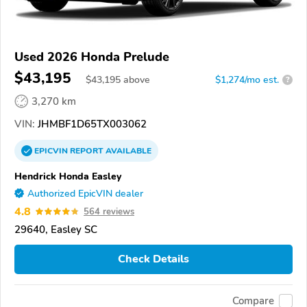
Used 2026 Honda Prelude
$43,195
$
43,195
above
$1,274/mo est.
?
3,270 km
VIN:
JHMBF1D65TX003062
EPICVIN
REPORT
AVAILABLE
Hendrick Honda Easley
Authorized EpicVIN dealer
4.8
564 reviews
29640, Easley SC
Check Details
Compare