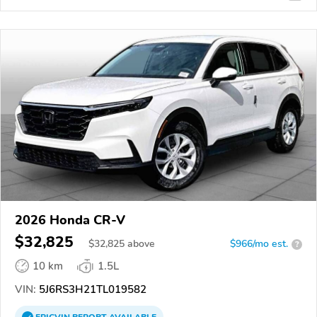
2026 Honda CR-V
$32,825
$
32,825
above
$966/mo est.
?
10 km
1.5L
VIN:
5J6RS3H21TL019582