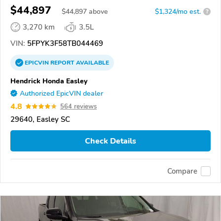
$44,897
$
44,897
above
$1,324/mo est.
?
3,270 km
3.5L
VIN:
5FPYK3F58TB044469
EPICVIN
REPORT
AVAILABLE
Hendrick Honda Easley
Authorized EpicVIN dealer
4.8
564 reviews
29640, Easley SC
Check Details
Compare