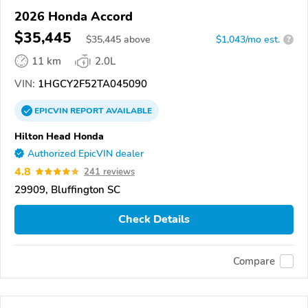
2026 Honda Accord
$35,445
$
35,445
above
$1,043/mo est.
?
11 km
2.0L
VIN:
1HGCY2F52TA045090
EPICVIN
REPORT
AVAILABLE
Hilton Head Honda
Authorized EpicVIN dealer
4.8
241 reviews
29909, Bluffington SC
Check Details
Compare