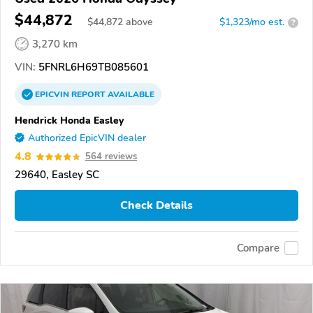
$44,872
$
44,872
above
$1,323/mo est.
?
3,270 km
VIN:
5FNRL6H69TB085601
EPICVIN
REPORT
AVAILABLE
Hendrick Honda Easley
Authorized EpicVIN dealer
4.8
564 reviews
29640, Easley SC
Check Details
Compare