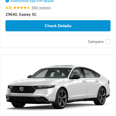
Authorized EpicVIN dealer
4.8
564 reviews
29640, Easley SC
Check Details
Compare