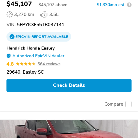
$45,107
$
45,107
above
$1,330/mo est.
?
3,270 km
3.5L
VIN:
5FPYK3F55TB037141
EPICVIN
REPORT
AVAILABLE
Hendrick Honda Easley
Authorized EpicVIN dealer
4.8
564 reviews
29640, Easley SC
Check Details
Compare