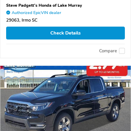
Steve Padgett's Honda of Lake Murray
Authorized EpicVIN dealer
29063, Irmo SC
Check Details
Compare