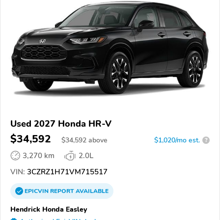
Used 2027 Honda HR-V
$34,592
$
34,592
above
$1,020/mo est.
?
3,270 km
2.0L
VIN:
3CZRZ1H71VM715517
EPICVIN
REPORT
AVAILABLE
Hendrick Honda Easley