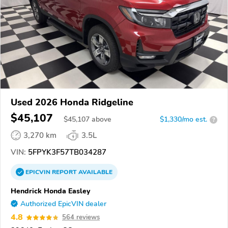
Used 2026 Honda Ridgeline
$45,107
$
45,107
above
$1,330/mo est.
?
3,270 km
3.5L
VIN:
5FPYK3F57TB034287
EPICVIN
REPORT
AVAILABLE
Hendrick Honda Easley
Authorized EpicVIN dealer
4.8
564 reviews