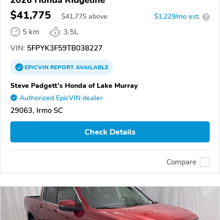
2026 Honda Ridgeline
$41,775
$
41,775
above
$1,229/mo est.
?
5 km
3.5L
VIN:
5FPYK3F59TB038227
EPICVIN
REPORT
AVAILABLE
Steve Padgett's Honda of Lake Murray
Authorized EpicVIN dealer
29063, Irmo SC
Check Details
Compare