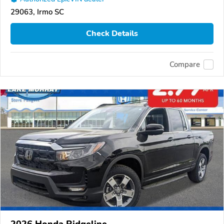
29063, Irmo SC
Check Details
Compare