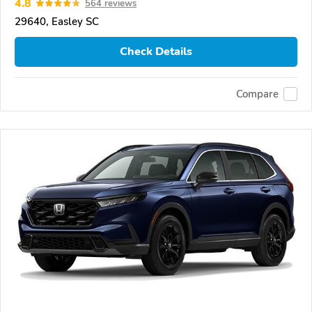
4.8
564 reviews
29640, Easley SC
Check Details
Compare