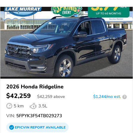
2026 Honda Ridgeline
$42,259
$
42,259
above
$1,244/mo est.
?
5 km
3.5L
VIN:
5FPYK3F54TB029273
EPICVIN
REPORT
AVAILABLE