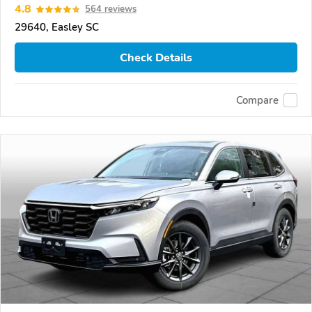
4.8
564 reviews
29640, Easley SC
Check Details
Compare