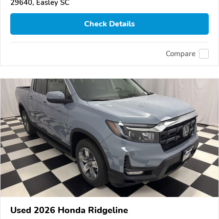
29640, Easley SC
Check Details
Compare
Used 2026 Honda Ridgeline