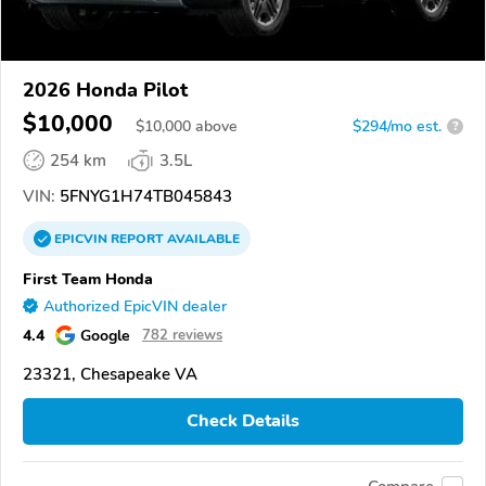
2026 Honda Pilot
$10,000
$
10,000
above
$294/mo est.
?
254 km
3.5L
VIN:
5FNYG1H74TB045843
EPICVIN
REPORT
AVAILABLE
First Team Honda
Authorized EpicVIN dealer
4.4
Google
782 reviews
23321, Chesapeake VA
Check Details