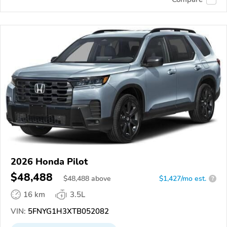
2026 Honda Pilot
$48,488
$
48,488
above
$1,427/mo est.
?
16 km
3.5L
VIN:
5FNYG1H3XTB052082