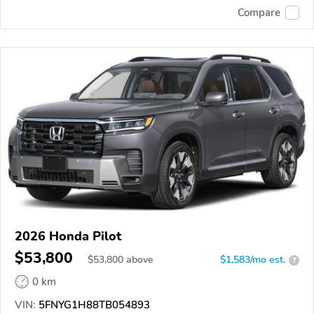
Compare
2026 Honda Pilot
$53,800
$
53,800
above
$1,583/mo est.
?
0 km
VIN:
5FNYG1H88TB054893