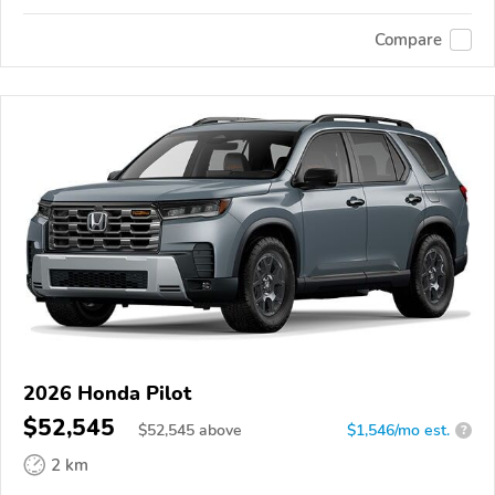
Compare
2026 Honda Pilot
$52,545
$
52,545
above
$1,546/mo est.
?
2 km