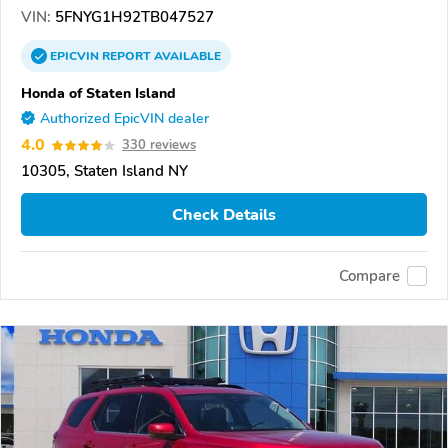
VIN:
5FNYG1H92TB047527
EPICVIN
REPORT
AVAILABLE
Honda of Staten Island
Authorized EpicVIN dealer
4.0
330 reviews
10305, Staten Island NY
Check Details
Compare