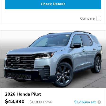
Check Details
Compare
2026 Honda Pilot
$43,890
$
43,890
above
$1,292/mo est.
?