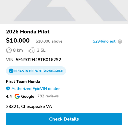
2026 Honda Pilot
$10,000
$
10,000
above
$294/mo est.
?
8 km
3.5L
VIN:
5FNYG2H48TB016292
EPICVIN
REPORT
AVAILABLE
First Team Honda
Authorized EpicVIN dealer
4.4
Google
782 reviews
23321, Chesapeake VA
Check Details