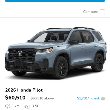
Compare
2026 Honda Pilot
$60,510
$
60,510
above
$1,781/mo est.
?
3 km
3.5L