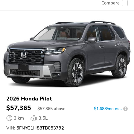
Compare
2026 Honda Pilot
$57,365
$
57,365
above
$1,688/mo est.
?
3 km
3.5L
VIN:
5FNYG1H88TB053792