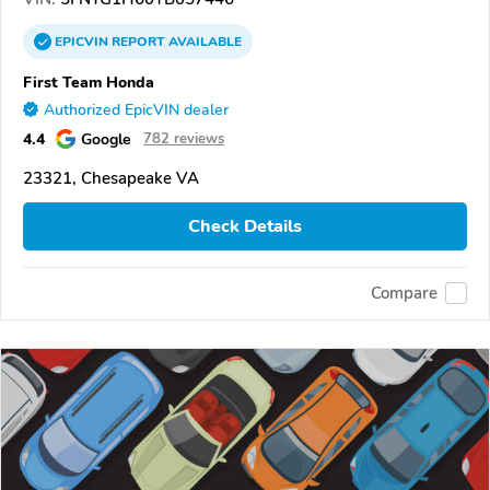
EPICVIN
REPORT
AVAILABLE
First Team Honda
Authorized EpicVIN dealer
4.4
Google
782 reviews
23321, Chesapeake VA
Check Details
Compare