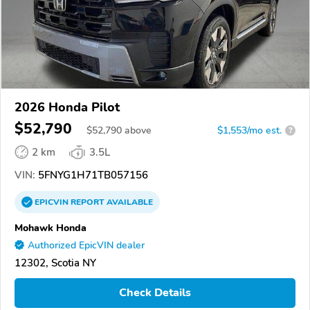
2026 Honda Pilot
$52,790
$
52,790
above
$1,553/mo est.
?
2 km
3.5L
VIN:
5FNYG1H71TB057156
EPICVIN
REPORT
AVAILABLE
Mohawk Honda
Authorized EpicVIN dealer
12302, Scotia NY
Check Details