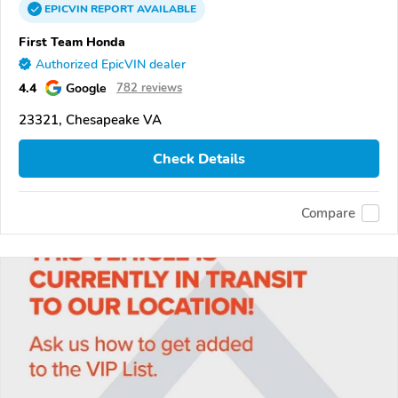
EPICVIN
REPORT
AVAILABLE
First Team Honda
Authorized EpicVIN dealer
4.4
Google
782 reviews
23321, Chesapeake VA
Check Details
Compare