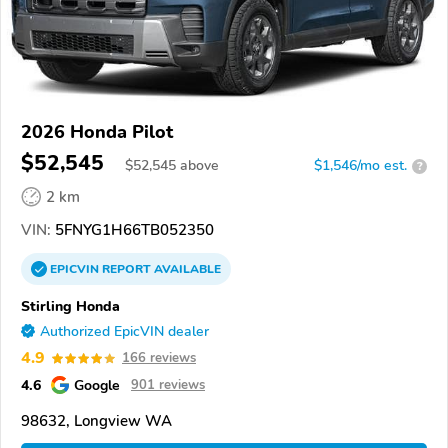
2026 Honda Pilot
$52,545
$
52,545
above
$1,546/mo est.
?
2 km
VIN:
5FNYG1H66TB052350
EPICVIN
REPORT
AVAILABLE
Stirling Honda
Authorized EpicVIN dealer
4.9
166 reviews
4.6
Google
901 reviews
98632, Longview WA