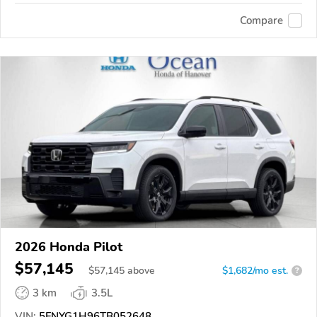
Compare
2026 Honda Pilot
$57,145
$
57,145
above
$1,682/mo est.
?
3 km
3.5L
VIN:
5FNYG1H96TB052648