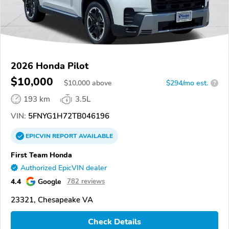
2026 Honda Pilot
$10,000
$
10,000
above
$294/mo est.
?
193 km
3.5L
VIN:
5FNYG1H72TB046196
EPICVIN
REPORT
AVAILABLE
First Team Honda
Authorized EpicVIN dealer
4.4
Google
782 reviews
23321, Chesapeake VA
Check Details