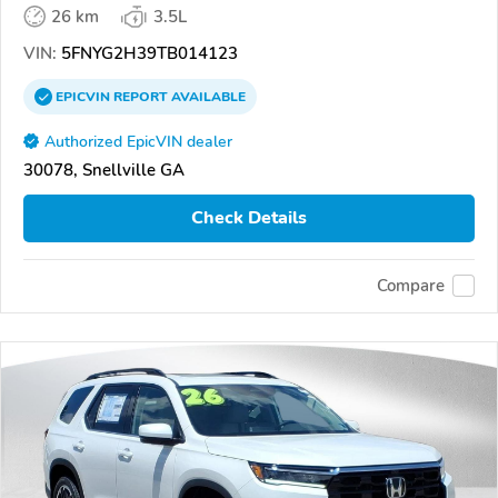
26 km
3.5L
VIN:
5FNYG2H39TB014123
EPICVIN
REPORT
AVAILABLE
Authorized EpicVIN dealer
30078, Snellville GA
Check Details
Compare