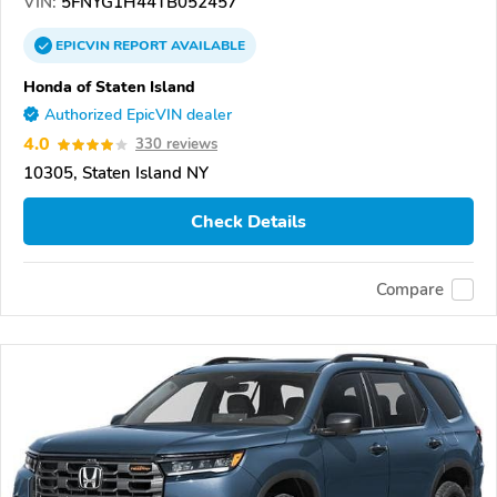
VIN:
5FNYG1H44TB052457
EPICVIN
REPORT
AVAILABLE
Honda of Staten Island
Authorized EpicVIN dealer
4.0
330 reviews
10305, Staten Island NY
Check Details
Compare