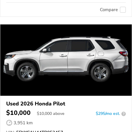
Compare
Used 2026 Honda Pilot
$10,000
$
10,000
above
$295/mo est.
?
3,951 km