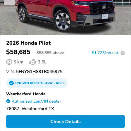
2026 Honda Pilot
$58,685
$
58,685
above
$1,727/mo est.
?
5 km
3.5L
VIN:
5FNYG1H89TB045975
EPICVIN
REPORT
AVAILABLE
Weatherford Honda
Authorized EpicVIN dealer
76087, Weatherford TX
Check Details