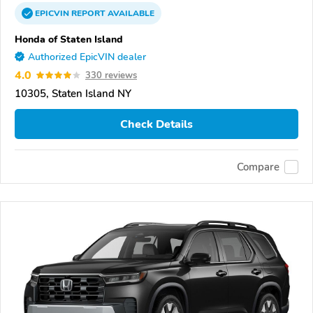
EPICVIN
REPORT
AVAILABLE
Honda of Staten Island
Authorized EpicVIN dealer
4.0
330 reviews
10305, Staten Island NY
Check Details
Compare