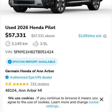
Used 2026 Honda Pilot
$57,331
$
57,331
above
$1,691/mo est.
?
3,149 km
3.5L
VIN:
5FNYG1H82TB051424
EPICVIN
REPORT
AVAILABLE
Germain Honda of Ann Arbor
Authorized EpicVIN dealer
4.8
741 reviews
48104, Ann Arbor MI
We use cookies .
If you continue to browse it means you
Check Details
agree to the use of cookies. Learn more and change
cookie
settings
.