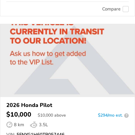
Compare
2026 Honda Pilot
$10,000
$
10,000
above
$294/mo est.
?
8 km
3.5L
VIN:
5FNYG1H60TB057446