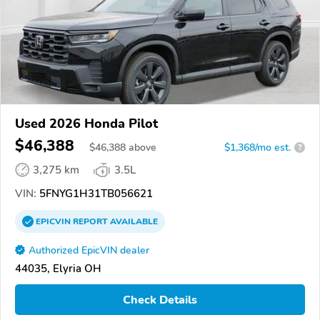
Used 2026 Honda Pilot
$46,388
$
46,388
above
$1,368/mo est.
?
3,275 km
3.5L
VIN:
5FNYG1H31TB056621
EPICVIN
REPORT
AVAILABLE
Authorized EpicVIN dealer
44035, Elyria OH
Check Details