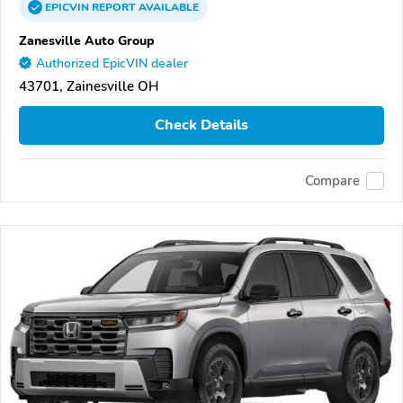
EPICVIN
REPORT
AVAILABLE
Zanesville Auto Group
Authorized EpicVIN dealer
43701, Zainesville OH
Check Details
Compare