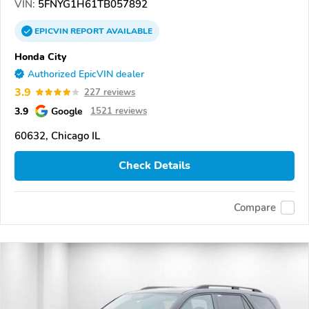
VIN:
5FNYG1H61TB057892
EPICVIN
REPORT
AVAILABLE
Honda City
Authorized EpicVIN dealer
3.9
227 reviews
3.9
Google
1521 reviews
60632, Chicago IL
Check Details
Compare