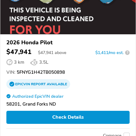
2026 Honda Pilot
$47,941
$
47,941
above
$1,411/mo est.
?
3 km
3.5L
VIN:
5FNYG1H42TB050898
EPICVIN
REPORT
AVAILABLE
Authorized EpicVIN dealer
58201, Grand Forks ND
Check Details
Compare