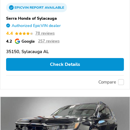
EPICVIN
REPORT
AVAILABLE
Serra Honda of Sylacauga
Authorized EpicVIN dealer
4.4
78 reviews
4.2
Google
257 reviews
35150, Sylacauga AL
Check Details
Compare