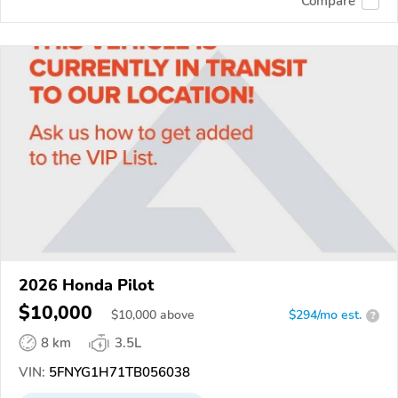
Compare
2026 Honda Pilot
$10,000
$
10,000
above
$294/mo est.
?
8 km
3.5L
VIN:
5FNYG1H71TB056038