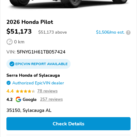
2026 Honda Pilot
$51,173
$
51,173
above
$1,506/mo est.
?
0 km
VIN:
5FNYG1H61TB057424
EPICVIN
REPORT
AVAILABLE
Serra Honda of Sylacauga
Authorized EpicVIN dealer
4.4
78 reviews
4.2
Google
257 reviews
35150, Sylacauga AL
Check Details