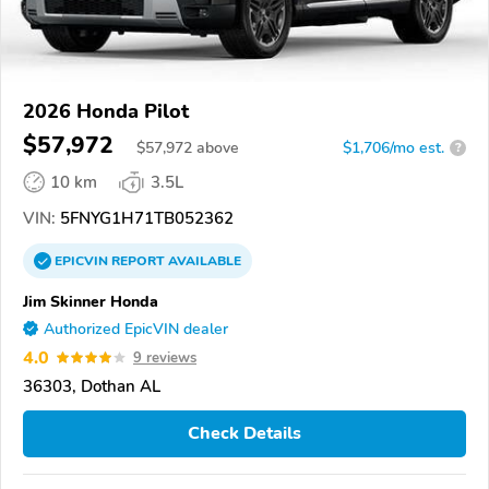
2026 Honda Pilot
$57,972
$
57,972
above
$1,706/mo est.
?
10 km
3.5L
VIN:
5FNYG1H71TB052362
EPICVIN
REPORT
AVAILABLE
Jim Skinner Honda
Authorized EpicVIN dealer
4.0
9 reviews
36303, Dothan AL
Check Details