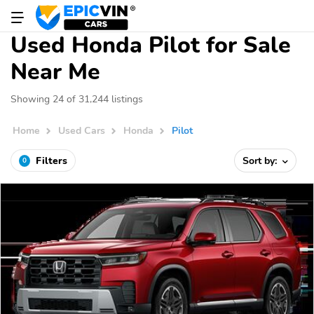
Used Honda Pilot for Sale
Near Me
Showing 24 of 31,244 listings
Home
Used Cars
Honda
Pilot
Filters
Sort by:
0