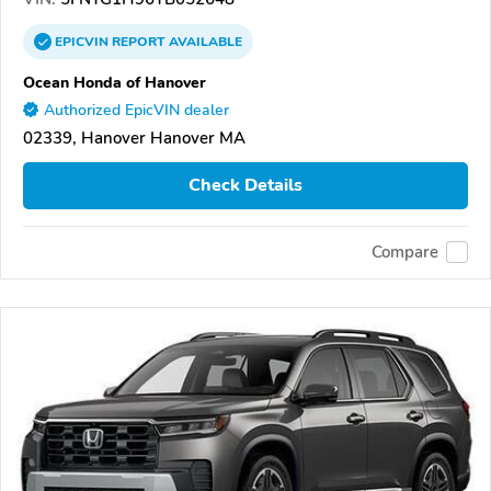
EPICVIN
REPORT
AVAILABLE
Ocean Honda of Hanover
Authorized EpicVIN dealer
02339, Hanover Hanover MA
Check Details
Compare