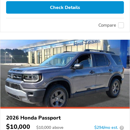
Check Details
Compare
2026 Honda Passport
$10,000
$
10,000
above
$294/mo est.
?