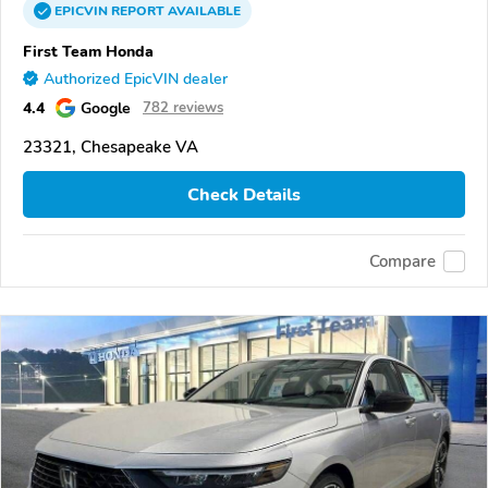
EPICVIN
REPORT
AVAILABLE
First Team Honda
Authorized EpicVIN dealer
4.4
Google
782 reviews
23321, Chesapeake VA
Check Details
Compare