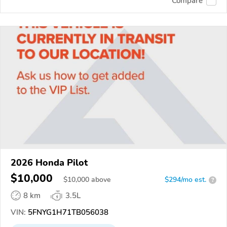
Compare
2026 Honda Pilot
$10,000
$
10,000
above
$294/mo est.
?
8 km
3.5L
VIN:
5FNYG1H71TB056038