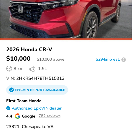
2026 Honda CR-V
$10,000
$
10,000
above
$294/mo est.
?
8 km
1.5L
VIN:
2HKRS4H78TH515913
EPICVIN
REPORT
AVAILABLE
First Team Honda
Authorized EpicVIN dealer
4.4
Google
782 reviews
23321, Chesapeake VA