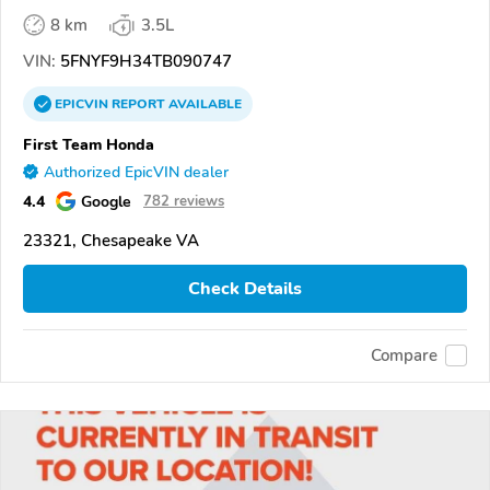
8 km
3.5L
VIN:
5FNYF9H34TB090747
EPICVIN
REPORT
AVAILABLE
First Team Honda
Authorized EpicVIN dealer
4.4
Google
782 reviews
23321, Chesapeake VA
Check Details
Compare