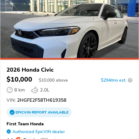
2026 Honda Civic
$10,000
$
10,000
above
$294/mo est.
?
8 km
2.0L
VIN:
2HGFE2F58TH619358
EPICVIN
REPORT
AVAILABLE
First Team Honda
Authorized EpicVIN dealer