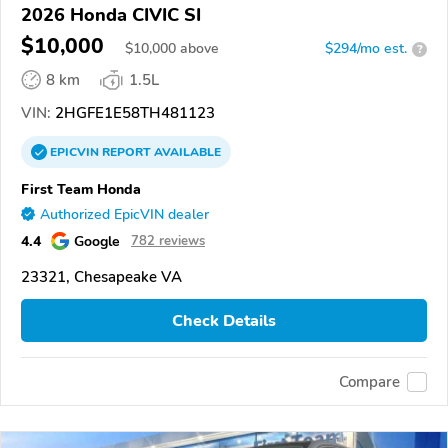
2026 Honda CIVIC SI
$10,000
$
10,000
above
$294/mo est.
?
8 km
1.5L
VIN:
2HGFE1E58TH481123
EPICVIN
REPORT
AVAILABLE
First Team Honda
Authorized EpicVIN dealer
4.4
Google
782 reviews
23321, Chesapeake VA
Check Details
Compare