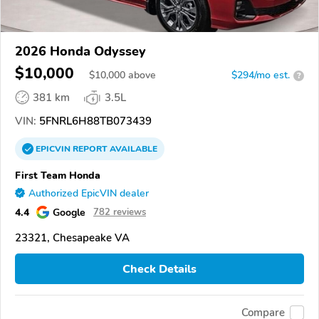
2026 Honda Odyssey
$10,000
$
10,000
above
$294/mo est.
?
381 km
3.5L
VIN:
5FNRL6H88TB073439
EPICVIN
REPORT
AVAILABLE
First Team Honda
Authorized EpicVIN dealer
4.4
Google
782 reviews
23321, Chesapeake VA
Check Details
Compare