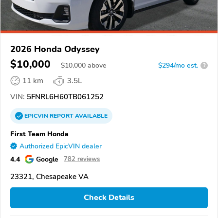
2026 Honda Odyssey
$10,000
$
10,000
above
$294/mo est.
?
11 km
3.5L
VIN:
5FNRL6H60TB061252
EPICVIN
REPORT
AVAILABLE
First Team Honda
Authorized EpicVIN dealer
4.4
Google
782 reviews
23321, Chesapeake VA
Check Details