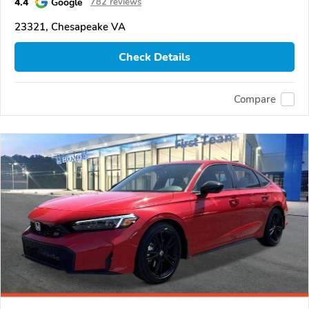
4.4
Google
782 reviews
23321, Chesapeake VA
Check Details
Compare