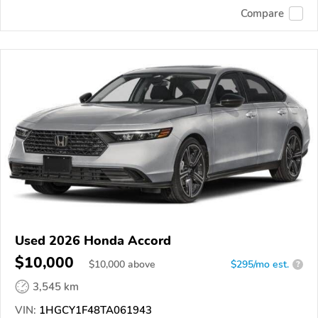
Compare
Used 2026 Honda Accord
$10,000
$
10,000
above
$295/mo est.
?
3,545 km
VIN:
1HGCY1F48TA061943