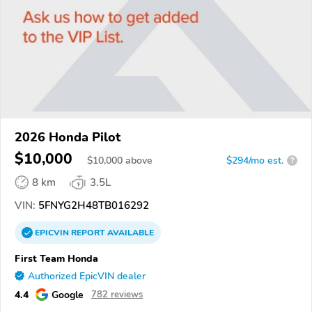
2026 Honda Pilot
$10,000
$
10,000
above
$294/mo est.
?
8 km
3.5L
VIN:
5FNYG2H48TB016292
EPICVIN
REPORT
AVAILABLE
First Team Honda
Authorized EpicVIN dealer
4.4
Google
782 reviews