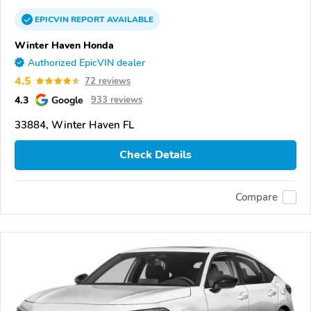
EPICVIN
REPORT
AVAILABLE
Winter Haven Honda
Authorized EpicVIN dealer
4.5
72 reviews
4.3
Google
933 reviews
33884, Winter Haven FL
Check Details
Compare