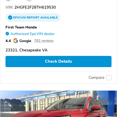
VIN:
2HGFE2F28TH619530
EPICVIN
REPORT
AVAILABLE
First Team Honda
Authorized EpicVIN dealer
4.4
Google
782 reviews
23321, Chesapeake VA
Check Details
Compare