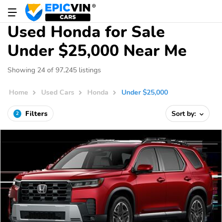
Used Honda for Sale
Under $25,000 Near Me
Showing 24 of 97,245 listings
Home
Used Cars
Honda
Under $25,000
Filters
Sort by:
2