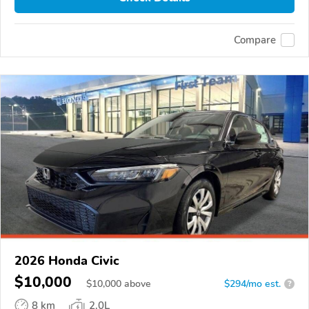
Compare
2026 Honda Civic
$10,000
$
10,000
above
$294/mo est.
?
8 km
2.0L