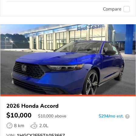
Compare
2026 Honda Accord
$10,000
$
10,000
above
$294/mo est.
?
8 km
2.0L
VIN:
1HGCY2F55TA053667