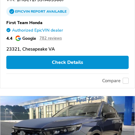
EPICVIN
REPORT
AVAILABLE
First Team Honda
Authorized EpicVIN dealer
4.4
Google
782 reviews
23321, Chesapeake VA
Check Details
Compare