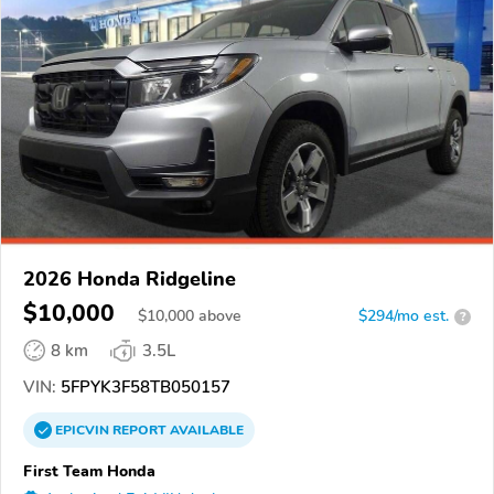
2026 Honda Ridgeline
$10,000
$
10,000
above
$294/mo est.
?
8 km
3.5L
VIN:
5FPYK3F58TB050157
EPICVIN
REPORT
AVAILABLE
First Team Honda