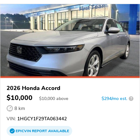
2026 Honda Accord
$10,000
$
10,000
above
$294/mo est.
?
8 km
VIN:
1HGCY1F29TA063442
EPICVIN
REPORT
AVAILABLE