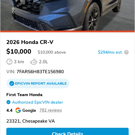
2026 Honda CR-V
$10,000
$
10,000
above
$294/mo est.
?
3 km
2.0L
VIN:
7FARS6H83TE156980
EPICVIN
REPORT
AVAILABLE
First Team Honda
Authorized EpicVIN dealer
4.4
Google
782 reviews
23321, Chesapeake VA
Check Details