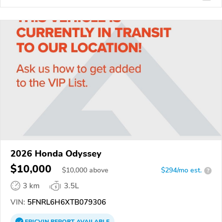
2026 Honda Odyssey
$10,000
$
10,000
above
$294/mo est.
?
3 km
3.5L
VIN:
5FNRL6H6XTB079306
EPICVIN
REPORT
AVAILABLE