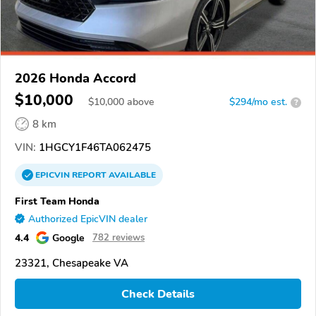
2026 Honda Accord
$10,000
$
10,000
above
$294/mo est.
?
8 km
VIN:
1HGCY1F46TA062475
EPICVIN
REPORT
AVAILABLE
First Team Honda
Authorized EpicVIN dealer
4.4
Google
782 reviews
23321, Chesapeake VA
Check Details