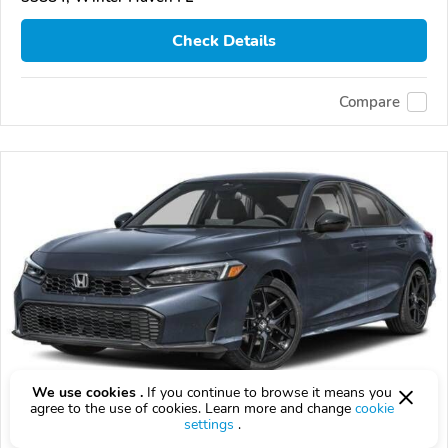
Check Details
Compare
We use cookies .
If you continue to browse it means you
agree to the use of cookies. Learn more and change
cookie
2026 Honda Civic
settings
.