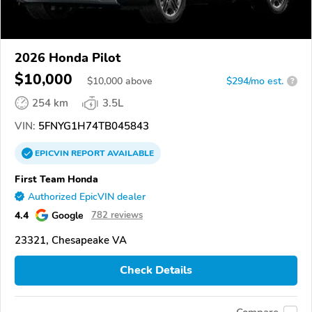
2026 Honda Pilot
$10,000
$
10,000
above
$294/mo est.
?
254 km
3.5L
VIN:
5FNYG1H74TB045843
EPICVIN
REPORT
AVAILABLE
First Team Honda
Authorized EpicVIN dealer
4.4
Google
782 reviews
23321, Chesapeake VA
Check Details