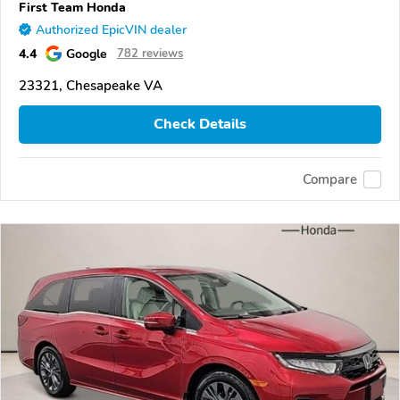
First Team Honda
Authorized EpicVIN dealer
4.4
Google
782 reviews
23321, Chesapeake VA
Check Details
Compare