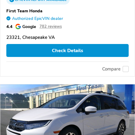
First Team Honda
Authorized EpicVIN dealer
4.4
Google
782 reviews
23321, Chesapeake VA
Check Details
Compare