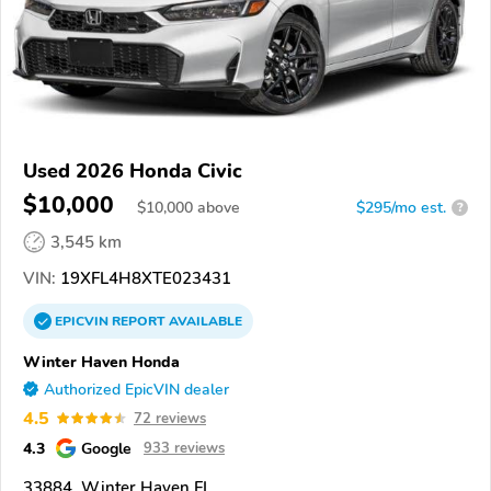
Used 2026 Honda Civic
$10,000
$
10,000
above
$295/mo est.
?
3,545 km
VIN:
19XFL4H8XTE023431
EPICVIN
REPORT
AVAILABLE
Winter Haven Honda
Authorized EpicVIN dealer
4.5
72 reviews
4.3
Google
933 reviews
33884, Winter Haven FL