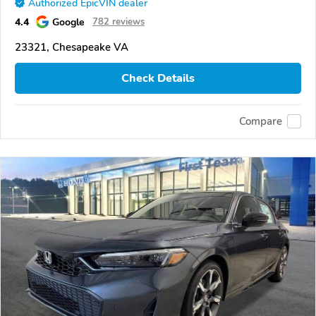
Authorized EpicVIN dealer
4.4
Google
782 reviews
23321, Chesapeake VA
Check Details
Compare