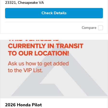
23321, Chesapeake VA
Check Details
Compare
2026 Honda Pilot