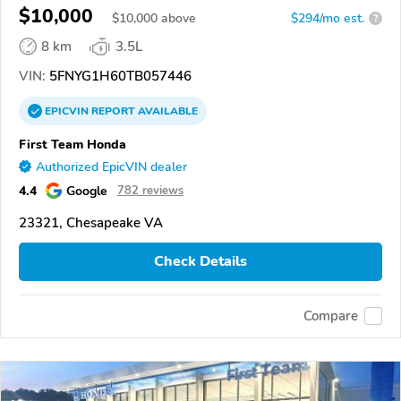
$10,000
$
10,000
above
$294/mo est.
?
8 km
3.5L
VIN:
5FNYG1H60TB057446
EPICVIN
REPORT
AVAILABLE
First Team Honda
Authorized EpicVIN dealer
4.4
Google
782 reviews
23321, Chesapeake VA
Check Details
Compare