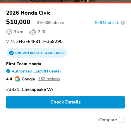
2026 Honda Civic
$10,000
$
10,000
above
$294/mo est.
?
8 km
2.0L
VIN:
2HGFE4F81TH358290
EPICVIN
REPORT
AVAILABLE
First Team Honda
Authorized EpicVIN dealer
4.4
Google
782 reviews
23321, Chesapeake VA
Check Details
Compare