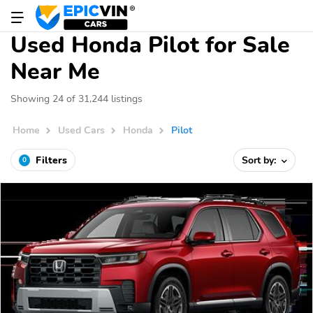
Used Honda Pilot for Sale
Near Me
Showing 24 of 31,244 listings
Home
Used Cars
Honda
Pilot
Filters
Sort by:
0