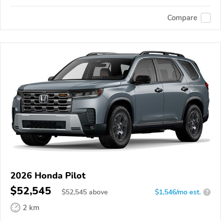
Compare
2026 Honda Pilot
$52,545
$
52,545
above
$1,546/mo est.
?
2 km