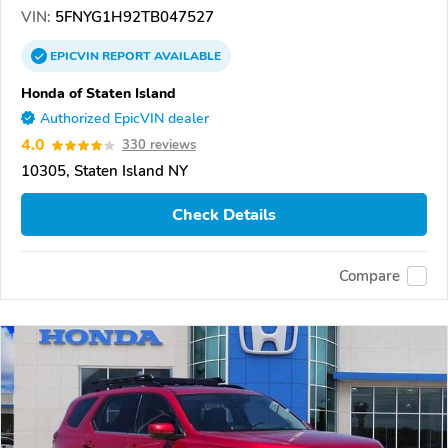
VIN:
5FNYG1H92TB047527
EPICVIN
REPORT
AVAILABLE
Honda of Staten Island
Authorized EpicVIN dealer
4.0
330 reviews
10305, Staten Island NY
Check Details
Compare