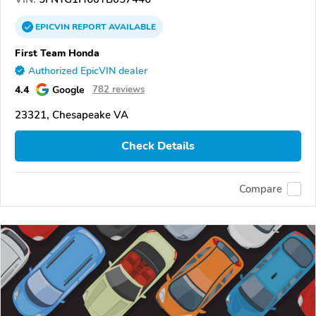
EPICVIN
REPORT
AVAILABLE
First Team Honda
Authorized EpicVIN dealer
4.4
Google
782 reviews
23321, Chesapeake VA
Check Details
Compare