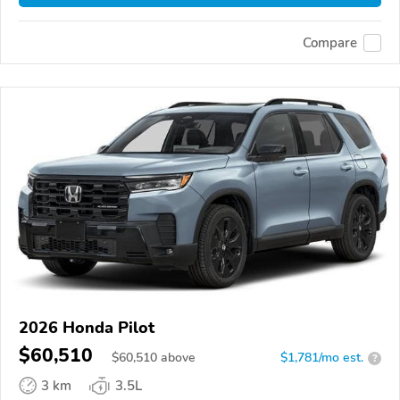
Compare
2026 Honda Pilot
$60,510
$
60,510
above
$1,781/mo est.
?
3 km
3.5L