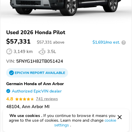
Used 2026 Honda Pilot
$57,331
$
57,331
above
$1,691/mo est.
?
3,149 km
3.5L
VIN:
5FNYG1H82TB051424
EPICVIN
REPORT
AVAILABLE
Germain Honda of Ann Arbor
Authorized EpicVIN dealer
4.8
741 reviews
48104, Ann Arbor MI
We use cookies .
If you continue to browse it means you
Check Details
agree to the use of cookies. Learn more and change
cookie
settings
.