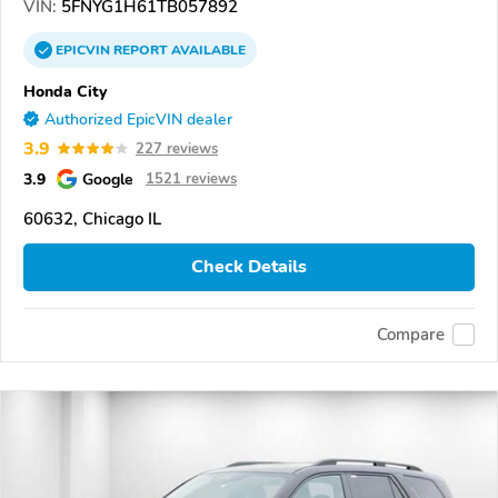
VIN:
5FNYG1H61TB057892
EPICVIN
REPORT
AVAILABLE
Honda City
Authorized EpicVIN dealer
3.9
227 reviews
3.9
Google
1521 reviews
60632, Chicago IL
Check Details
Compare