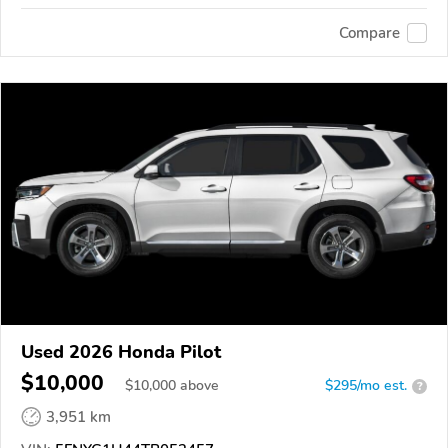
Compare
Used 2026 Honda Pilot
$10,000
$
10,000
above
$295/mo est.
?
3,951 km