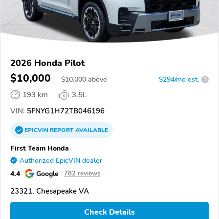
2026 Honda Pilot
$10,000
$
10,000
above
$294/mo est.
?
193 km
3.5L
VIN:
5FNYG1H72TB046196
EPICVIN
REPORT
AVAILABLE
First Team Honda
Authorized EpicVIN dealer
4.4
Google
782 reviews
23321, Chesapeake VA
Check Details