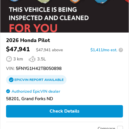
2026 Honda Pilot
$47,941
$
47,941
above
$1,411/mo est.
?
3 km
3.5L
VIN:
5FNYG1H42TB050898
EPICVIN
REPORT
AVAILABLE
Authorized EpicVIN dealer
58201, Grand Forks ND
Check Details
Compare