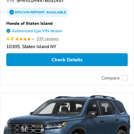
VIN:
5FNYG1H44TB052457
EPICVIN
REPORT
AVAILABLE
Honda of Staten Island
Authorized EpicVIN dealer
4.0
330 reviews
10305, Staten Island NY
Check Details
Compare