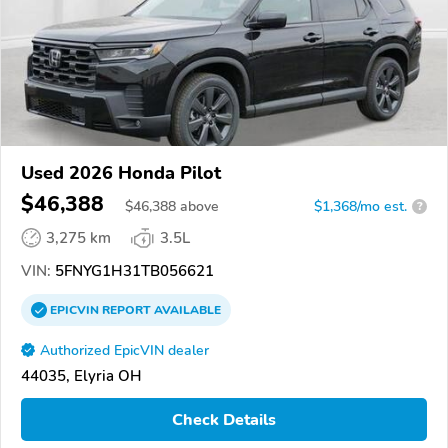
Used 2026 Honda Pilot
$46,388
$
46,388
above
$1,368/mo est.
?
3,275 km
3.5L
VIN:
5FNYG1H31TB056621
EPICVIN
REPORT
AVAILABLE
Authorized EpicVIN dealer
44035, Elyria OH
Check Details