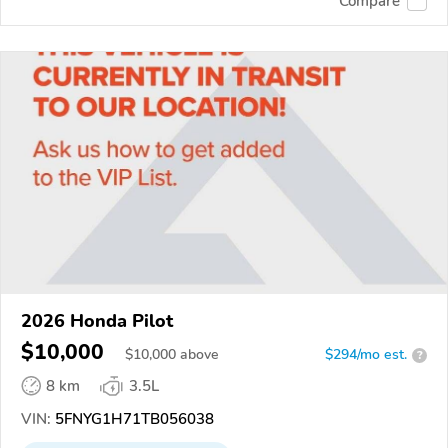
Compare
2026 Honda Pilot
$10,000
$
10,000
above
$294/mo est.
?
8 km
3.5L
VIN:
5FNYG1H71TB056038