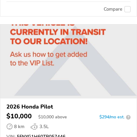
Compare
2026 Honda Pilot
$10,000
$
10,000
above
$294/mo est.
?
8 km
3.5L
VIN:
5FNYG1H60TB057446