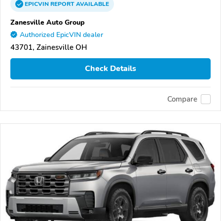
EPICVIN
REPORT
AVAILABLE
Zanesville Auto Group
Authorized EpicVIN dealer
43701, Zainesville OH
Check Details
Compare