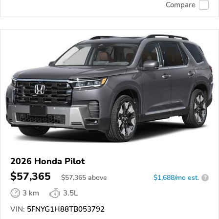
Compare
2026 Honda Pilot
$57,365
$
57,365
above
$1,688/mo est.
?
3 km
3.5L
VIN:
5FNYG1H88TB053792