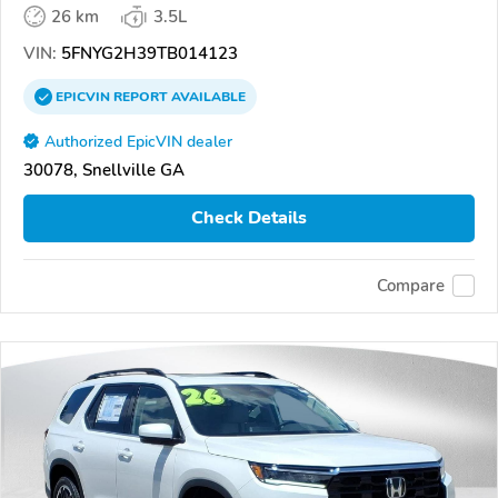
26 km
3.5L
VIN:
5FNYG2H39TB014123
EPICVIN
REPORT
AVAILABLE
Authorized EpicVIN dealer
30078, Snellville GA
Check Details
Compare