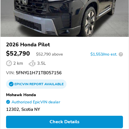
2026 Honda Pilot
$52,790
$
52,790
above
$1,553/mo est.
?
2 km
3.5L
VIN:
5FNYG1H71TB057156
EPICVIN
REPORT
AVAILABLE
Mohawk Honda
Authorized EpicVIN dealer
12302, Scotia NY
Check Details