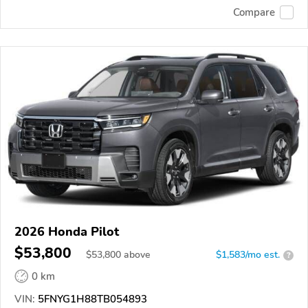
Compare
2026 Honda Pilot
$53,800
$
53,800
above
$1,583/mo est.
?
0 km
VIN:
5FNYG1H88TB054893