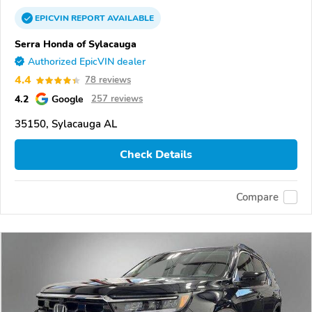
EPICVIN
REPORT
AVAILABLE
Serra Honda of Sylacauga
Authorized EpicVIN dealer
4.4
78 reviews
4.2
Google
257 reviews
35150, Sylacauga AL
Check Details
Compare