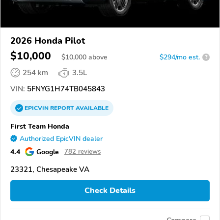
2026 Honda Pilot
$10,000
$
10,000
above
$294/mo est.
?
254 km
3.5L
VIN:
5FNYG1H74TB045843
EPICVIN
REPORT
AVAILABLE
First Team Honda
Authorized EpicVIN dealer
4.4
Google
782 reviews
23321, Chesapeake VA
Check Details