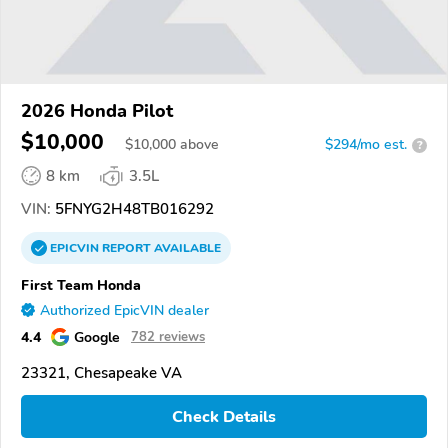
2026 Honda Pilot
$10,000
$
10,000
above
$294/mo est.
?
8 km
3.5L
VIN:
5FNYG2H48TB016292
EPICVIN
REPORT
AVAILABLE
First Team Honda
Authorized EpicVIN dealer
4.4
Google
782 reviews
23321, Chesapeake VA
Check Details