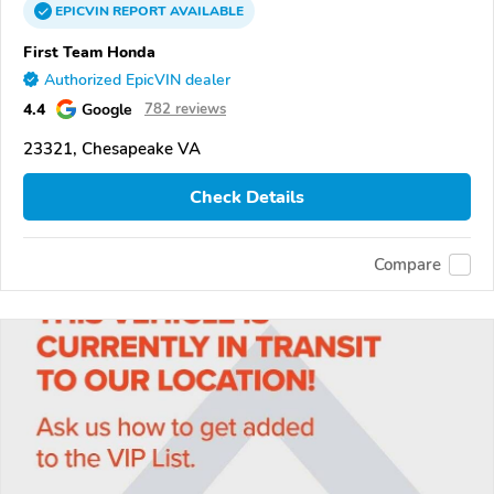
EPICVIN
REPORT
AVAILABLE
First Team Honda
Authorized EpicVIN dealer
4.4
Google
782 reviews
23321, Chesapeake VA
Check Details
Compare