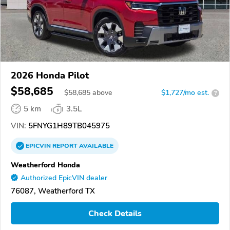
2026 Honda Pilot
$58,685
$
58,685
above
$1,727/mo est.
?
5 km
3.5L
VIN:
5FNYG1H89TB045975
EPICVIN
REPORT
AVAILABLE
Weatherford Honda
Authorized EpicVIN dealer
76087, Weatherford TX
Check Details