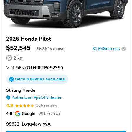
2026 Honda Pilot
$52,545
$
52,545
above
$1,546/mo est.
?
2 km
VIN:
5FNYG1H66TB052350
EPICVIN
REPORT
AVAILABLE
Stirling Honda
Authorized EpicVIN dealer
4.9
166 reviews
4.6
Google
901 reviews
98632, Longview WA