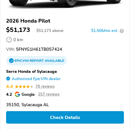
2026 Honda Pilot
$51,173
$
51,173
above
$1,506/mo est.
?
0 km
VIN:
5FNYG1H61TB057424
EPICVIN
REPORT
AVAILABLE
Serra Honda of Sylacauga
Authorized EpicVIN dealer
4.4
78 reviews
4.2
Google
257 reviews
35150, Sylacauga AL
Check Details