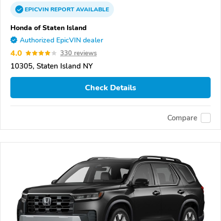
EPICVIN
REPORT
AVAILABLE
Honda of Staten Island
Authorized EpicVIN dealer
4.0
330 reviews
10305, Staten Island NY
Check Details
Compare