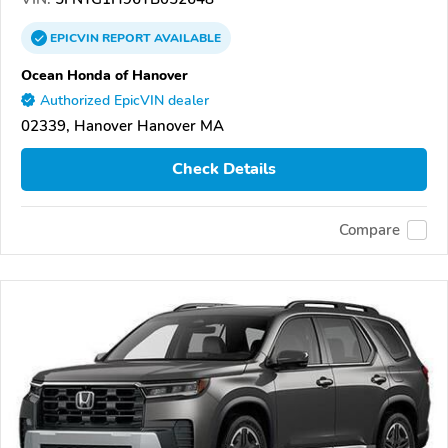
EPICVIN
REPORT
AVAILABLE
Ocean Honda of Hanover
Authorized EpicVIN dealer
02339, Hanover Hanover MA
Check Details
Compare