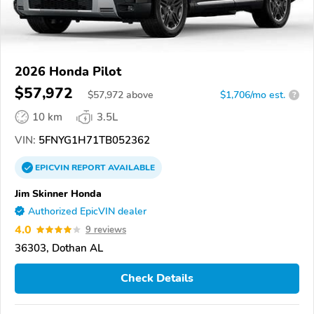
2026 Honda Pilot
$57,972
$
57,972
above
$1,706/mo est.
?
10 km
3.5L
VIN:
5FNYG1H71TB052362
EPICVIN
REPORT
AVAILABLE
Jim Skinner Honda
Authorized EpicVIN dealer
4.0
9 reviews
36303, Dothan AL
Check Details