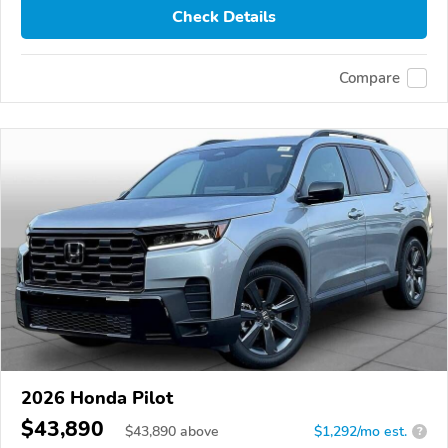
Check Details
Compare
2026 Honda Pilot
$43,890
$
43,890
above
$1,292/mo est.
?