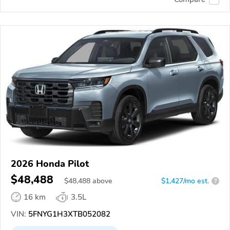
2026 Honda Pilot
$48,488
$
48,488
above
$1,427/mo est.
?
16 km
3.5L
VIN:
5FNYG1H3XTB052082