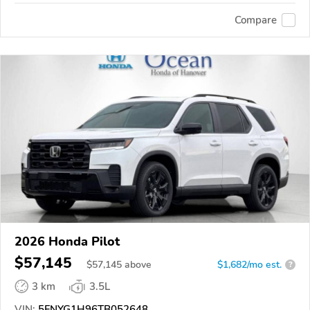
Compare
2026 Honda Pilot
$57,145
$
57,145
above
$1,682/mo est.
?
3 km
3.5L
VIN:
5FNYG1H96TB052648