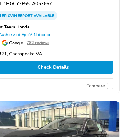
:
1HGCY2F55TA053667
EPICVIN
REPORT
AVAILABLE
st Team Honda
Authorized EpicVIN dealer
Google
782 reviews
321, Chesapeake VA
Check Details
Compare