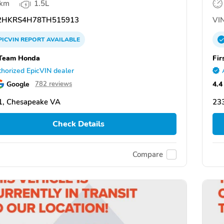
 km
1.5L
HKRS4H78TH515913
VIN
PICVIN
REPORT
AVAILABLE
 Team Honda
Fir
horized EpicVIN dealer
Google
4.4
782 reviews
1, Chesapeake VA
23
Check Details
Compare