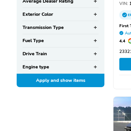
Average Dealer Rating
VIN:
1
Exterior Color
E
First
Transmission Type
Aut
Fuel Type
4.4
2332
Drive Train
Engine type
Apply and show
items