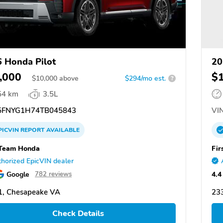
 Honda Pilot
20
,000
$
$
10,000
above
$294/mo est.
?
54 km
3.5L
FNYG1H74TB045843
VIN
PICVIN
REPORT
AVAILABLE
 Team Honda
Fir
horized EpicVIN dealer
Google
4.4
782 reviews
1, Chesapeake VA
23
Check Details