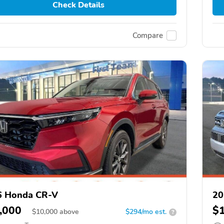
Check Details
Compare
6 Honda CR-V
20
,000
$
$
10,000
above
$294/mo est.
?