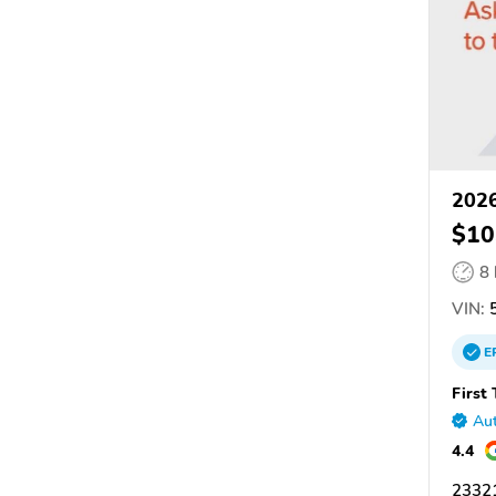
2026
$10
8
VIN:
5
E
First
Aut
4.4
2332