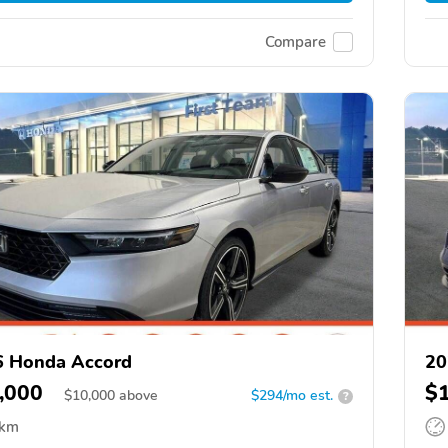
Compare
6 Honda Accord
20
,000
$
$
10,000
above
$294/mo est.
?
 km