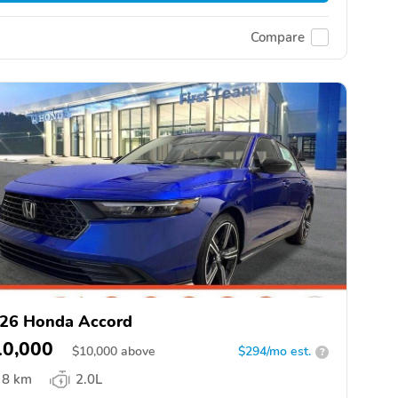
Compare
26 Honda Accord
10,000
$
10,000
above
$294/mo est.
?
8 km
2.0L