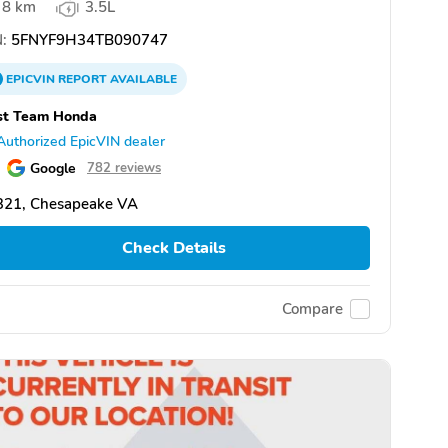
8 km
3.5L
:
5FNYF9H34TB090747
EPICVIN
REPORT
AVAILABLE
st Team Honda
Authorized EpicVIN dealer
Google
782 reviews
321, Chesapeake VA
Check Details
Compare