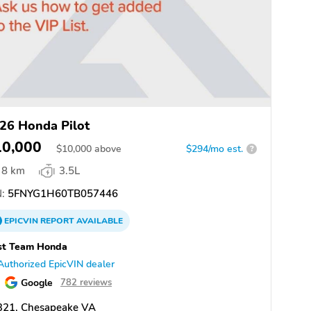
26 Honda Pilot
10,000
$
10,000
above
$294/mo est.
?
8 km
3.5L
:
5FNYG1H60TB057446
EPICVIN
REPORT
AVAILABLE
st Team Honda
Authorized EpicVIN dealer
Google
782 reviews
321, Chesapeake VA