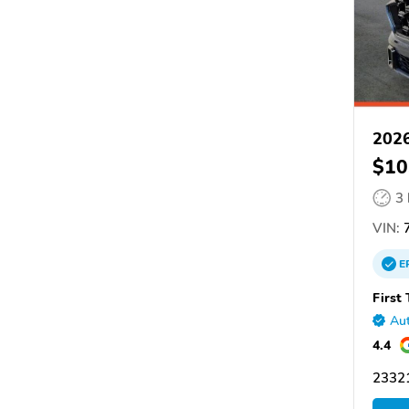
202
$10
3
VIN:
7
E
First
Aut
4.4
2332