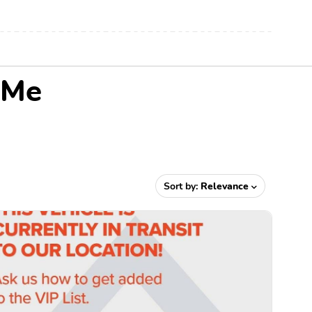
 Me
Sort by:
Relevance