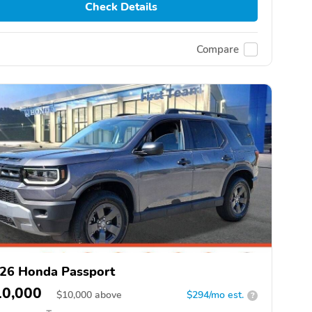
Check Details
Compare
26 Honda Passport
10,000
$
10,000
above
$294/mo est.
?