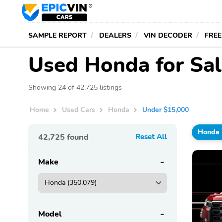
SAMPLE REPORT
DEALERS
VIN DECODER
FREE
Used Honda for Sa
Showing 24 of 42,725 listings
Home
Used Cars
Honda
Under $15,000
Honda
42,725
found
Reset All
Make
Model