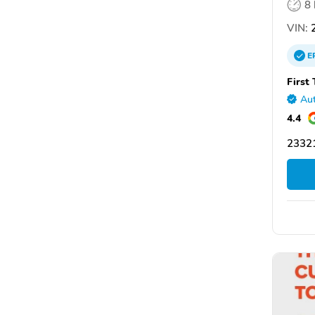
8
VIN:
2
E
First
Aut
4.4
2332