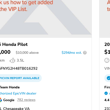
 Honda Pilot
20
,000
$
$
10,000
above
$294/mo est.
?
 km
3.5L
FNYG2H48TB016292
VIN
PICVIN
REPORT
AVAILABLE
 Team Honda
Fir
horized EpicVIN dealer
Google
4.4
782 reviews
1, Chesapeake VA
23