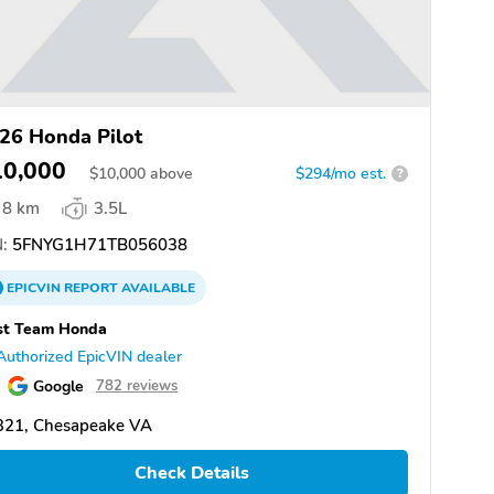
26 Honda Pilot
10,000
$
10,000
above
$294/mo est.
?
8 km
3.5L
:
5FNYG1H71TB056038
EPICVIN
REPORT
AVAILABLE
st Team Honda
Authorized EpicVIN dealer
Google
782 reviews
321, Chesapeake VA
Check Details