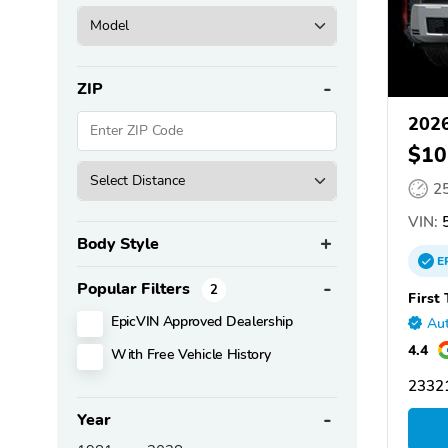
ZIP
2026
$10
2
VIN:
5
Body Style
E
Popular Filters
2
First
EpicVIN Approved Dealership
Aut
4.4
With Free Vehicle History
2332
Year