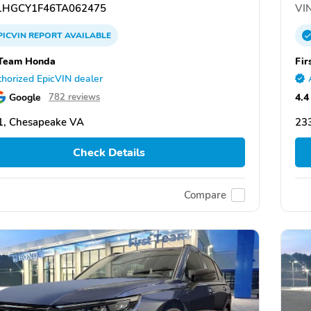
HGCY1F46TA062475
VIN
PICVIN
REPORT
AVAILABLE
 Team Honda
Fir
horized EpicVIN dealer
Google
4.4
782 reviews
1, Chesapeake VA
23
Check Details
Compare