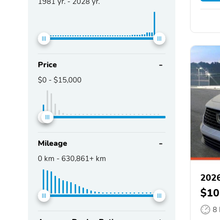
1981
yr. -
2028
yr.
Price
$0
-
$15,000
Mileage
0
km -
630,861+
km
202
$10
8