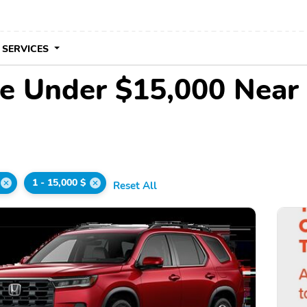
 SERVICES
le Under $15,000 Near
1 - 15,000 $
Reset All