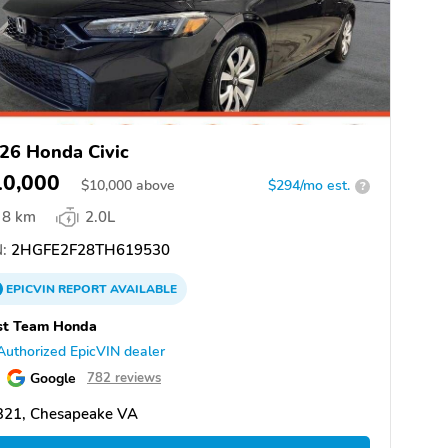
26 Honda Civic
10,000
$
10,000
above
$294/mo est.
?
8 km
2.0L
:
2HGFE2F28TH619530
EPICVIN
REPORT
AVAILABLE
st Team Honda
Authorized EpicVIN dealer
Google
782 reviews
321, Chesapeake VA