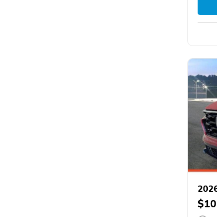
202
$10