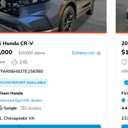
6 Honda CR-V
20
,000
$
$
10,000
above
$294/mo est.
?
 km
2.0L
FARS6H83TE156980
VIN
PICVIN
REPORT
AVAILABLE
 Team Honda
Fir
horized EpicVIN dealer
Google
4.4
782 reviews
1, Chesapeake VA
23