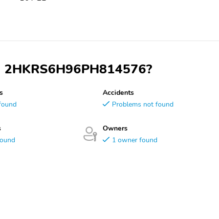
 VIN 2HKRS6H96PH814576?
s
Accidents
found
Problems not found
s
Owners
found
1 owner found