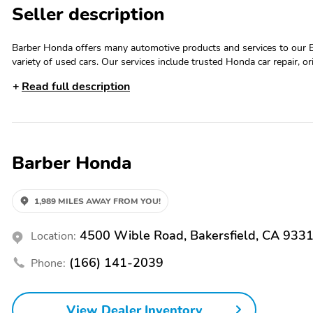
Seller description
Barber Honda offers many automotive products and services to our 
variety of used cars. Our services include trusted Honda car repair, 
customers purchase the car of their dreams. Please call Barber Hond
Read full description
Barber Honda
1,989 MILES AWAY FROM YOU!
4500 Wible Road, Bakersfield, CA 933
Location:
(166) 141-2039
Phone:
View Dealer Inventory