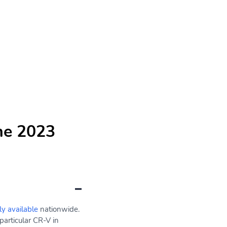
he 2023
ly available
nationwide.
particular CR-V in