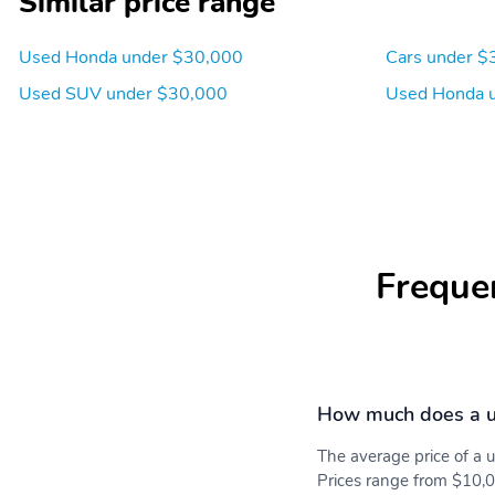
Similar price range
Used Honda under $30,000
Cars under $
Used SUV under $30,000
Used Honda 
Freque
How much does a 
The average price of a
Prices range from $10,0