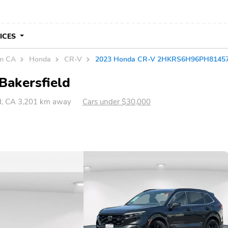
VICES
in CA
Honda
CR-V
2023 Honda CR-V 2HKRS6H96PH8145
Bakersfield
ld, CA 3,201 km away
Cars under $30,000