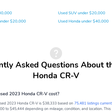
30,000
Used SUV under $20,000
under $20,000
Used Honda under $40,000
ntly Asked Questions About t
Honda CR-V
used 2023 Honda CR-V cost?
 used 2023 Honda CR-V is $38,333 based on
75,481 listings current
00 to $45,444 depending on mileage, condition, and location. This 