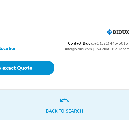
Contact Bidux:
+1 (321) 445-5816
location
info@bidux.com
|
Live chat
|
Bidux.co
e exact Quote
BACK TO SEARCH