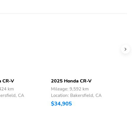
a CR-V
2025 Honda CR-V
2
,424 km
Mileage: 9,592 km
M
ersfield, CA
Location: Bakersfield, CA
L
$34,905
$