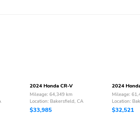
2024 Honda CR-V
2024 Hond
Mileage: 64,349 km
Mileage: 61
A
Location: Bakersfield, CA
Location: Bak
$33,985
$32,521