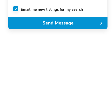
Email me new listings for my search
Send Message