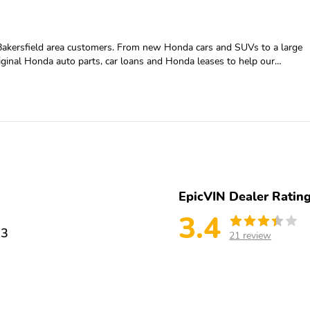
Bakersfield area customers. From new Honda cars and SUVs to a large
original Honda auto parts, car loans and Honda leases to help our
a at 888-733-9480 or come visit us in person.
EpicVIN Dealer Ratin
3.4
13
21 review