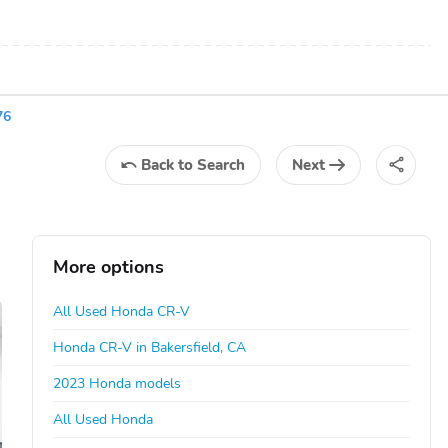
76
Back
to Search
Next
More options
All Used Honda CR-V
Honda CR-V in Bakersfield, CA
2023 Honda models
All Used Honda