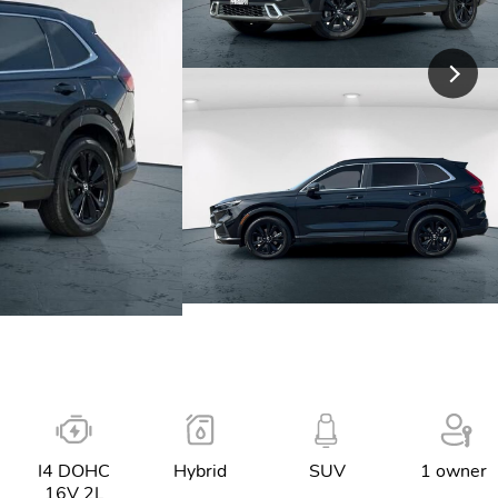
I4 DOHC
Hybrid
SUV
1 owner
16V 2L