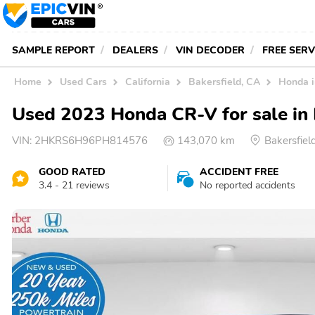
SAMPLE REPORT
DEALERS
VIN DECODER
FREE SER
Home
Used Cars
California
Bakersfield, CA
Honda 
Used 2023 Honda CR-V for sale in 
VIN:
2HKRS6H96PH814576
143,070 km
Bakersfie
GOOD RATED
ACCIDENT FREE
3.4 - 21 reviews
No reported accidents