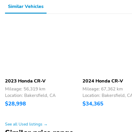
Similar Vehicles
2023 Honda CR-V
2024 Honda CR-V
Mileage: 56,319 km
Mileage: 67,362 km
Location: Bakersfield, CA
Location: Bakersfield, C
$28,998
$34,365
See all Used listings →