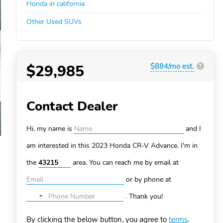
Honda in california
Other Used SUVs
$29,985
$884/mo est.
?
Contact Dealer
Hi, my name is
and I
am interested in this 2023 Honda CR-V
Advance. I'm in
the
area. You can
reach me by email at
or by phone at
.
Thank you!
No
country
By clicking the below button, you agree to
terms
.
selected