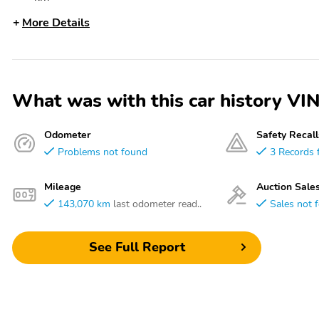
More Details
What was with this car history
Odometer
Safety Recall
Problems not found
3 Records 
Mileage
Auction Sale
143,070 km
last odometer read..
Sales not 
See Full Report