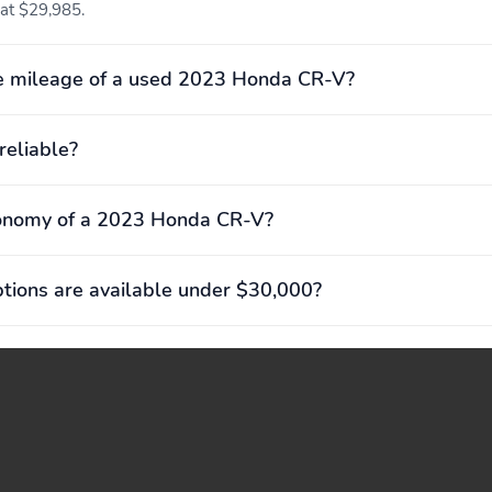
 at $29,985.
e mileage of a used 2023 Honda CR-V?
reliable?
conomy of a 2023 Honda CR-V?
ions are available under $30,000?