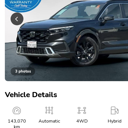
3 photos
Vehicle Details
143,070
Automatic
4WD
Hybrid
km