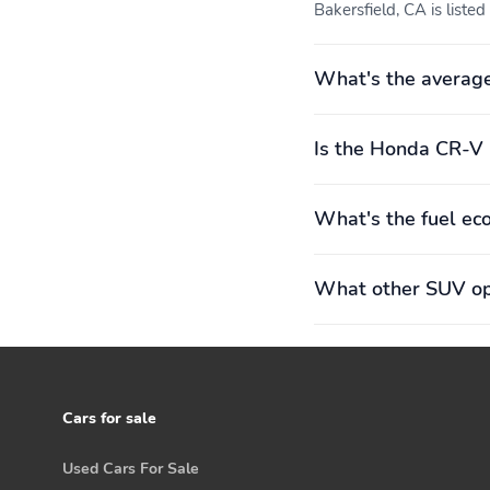
Bakersfield, CA is listed
What's the averag
Is the Honda CR-V 
What's the fuel e
What other SUV opt
Cars for sale
Used Cars For Sale