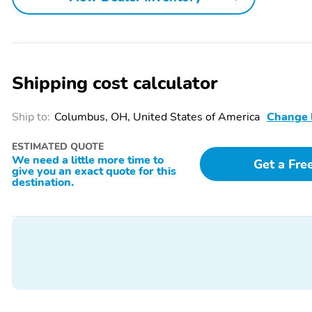
Shipping cost calculator
Ship to:
Columbus, OH, United States of America
Change 
ESTIMATED QUOTE
We need a little more time to
Get a Fre
give you an exact quote for this
destination.