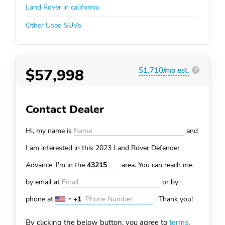
Land Rover in california
Other Used SUVs
$57,998
$1,710/mo est.
?
Contact Dealer
Hi, my name is
and
I am interested in this 2023 Land Rover Defender
Advance. I'm in the
area. You can
reach me
by email at
or by
phone at
+1
.
Thank you!
United
States
By clicking the below button, you agree to
terms
.
+1