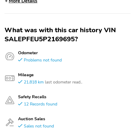
More Details
What was with this car history VIN
SALEPFEU5P2169695?
Odometer
Problems not found
Mileage
21,818 km
last odometer read..
Safety Recalls
12 Records found
Auction Sales
Sales not found