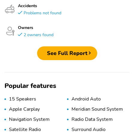
Accidents
Problems not found
Owners
2 owners found
See Full Report
Popular features
15 Speakers
Android Auto
Apple Carplay
Meridian Sound System
Navigation System
Radio Data System
Satellite Radio
Surround Audio