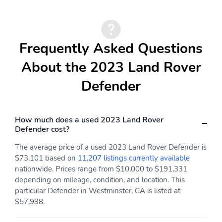
Frequently Asked Questions
About the 2023 Land Rover
Defender
How much does a used 2023 Land Rover
Defender cost?
The average price of a used 2023 Land Rover Defender is
$73,101 based on
11,207 listings currently available
nationwide. Prices range from $10,000 to $191,331
depending on mileage, condition, and location. This
particular Defender in Westminster, CA is listed at
$57,998.