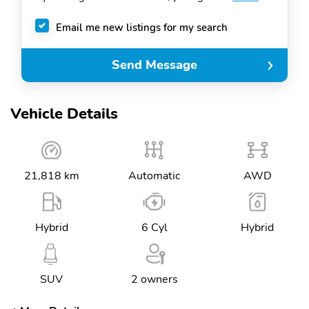
Email me new listings for my search
Send Message
Vehicle Details
21,818 km
Automatic
AWD
Hybrid
6 Cyl
Hybrid
SUV
2 owners