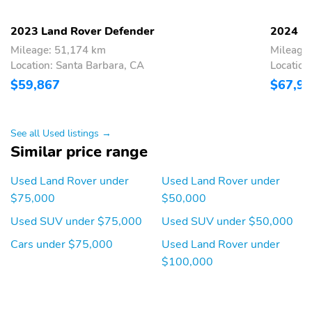
Alloy Wheels
Body Colored Bumpers
Compass
Tachometer
2023 Land Rover Defender
2024 L
Mileage: 51,174 km
Mileage
Thermometer
Apple CarPlay
Location: Santa Barbara, CA
Location
Backup Camera/Assist
Keyless Entry
$59,867
$67,9
Power Seats
Premium Sound System
Sunroof/Moonroof
See all Used listings →
Similar price range
Used Land Rover under
Used Land Rover under
$75,000
$50,000
Used SUV under $75,000
Used SUV under $50,000
Cars under $75,000
Used Land Rover under
$100,000