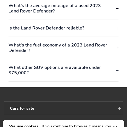
What's the average mileage of a used 2023
Land Rover Defender?
Is the Land Rover Defender reliable?
What's the fuel economy of a 2023 Land Rover
Defender?
What other SUV options are available under
$75,000?
Cars for sale
We use cookies .
If you continue to browse it means you