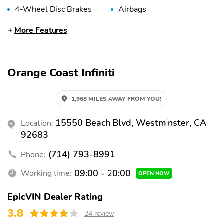
4-Wheel Disc Brakes
Airbags
Anti-Lock Brakes
Anti-Theft System
More Features
Auto-Dimming Mirror
Automatic Headlights
Braking Assist
Delay-Off Headlights
Orange Coast Infiniti
Fog Lights
Front Airbags (Driver)
Front Airbags
Front Anti-Roll Bar
1,968 MILES AWAY FROM YOU!
(Passenger)
Front Side Airbags
Front Side Airbags
15550 Beach Blvd, Westminster, CA
Location:
(Driver)
(Passenger)
92683
High-Beam Assist
Overhead Airbag
(714) 793-8991
Phone:
Panic Button
Passenger Sensing
Airbag
09:00 - 20:00
Working time:
OPEN NOW
Rear Anti-Roll Bar
Stability Control
EpicVIN Dealer Rating
Tire Pressure
Traction Control
3.8
24 review
Monitoring System