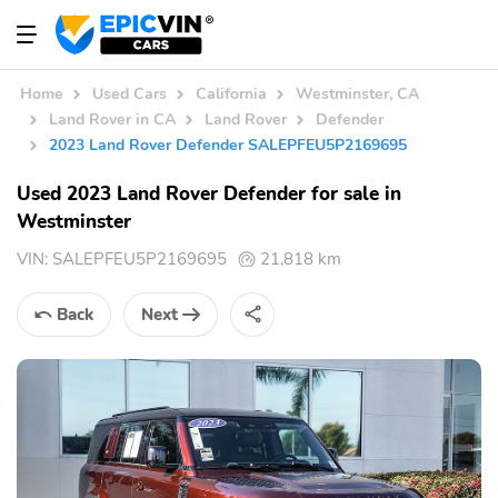
Home
Used Cars
California
Westminster, CA
Land Rover in CA
Land Rover
Defender
2023 Land Rover Defender SALEPFEU5P2169695
Used 2023 Land Rover Defender for sale in
Westminster
VIN:
SALEPFEU5P2169695
21,818 km
Back
Next