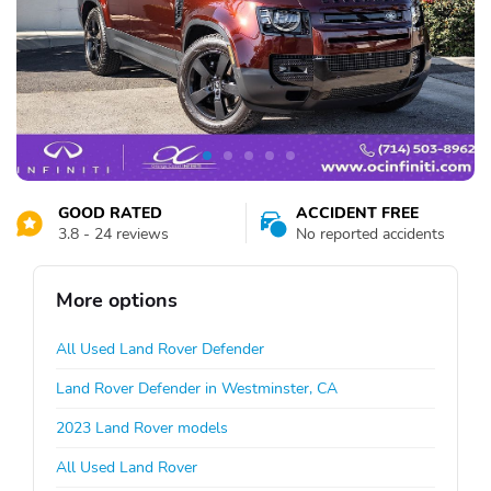
GOOD RATED
ACCIDENT FREE
3.8 - 24 reviews
No reported accidents
More options
All Used Land Rover Defender
Land Rover Defender in Westminster, CA
2023 Land Rover models
All Used Land Rover