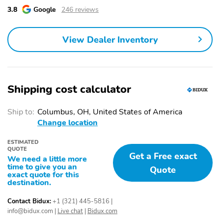
3.8
Google
246 reviews
2nd Row Split/Folding
Adjustable Seats
Seats
Adjustable Steering
Air Conditioning
View Dealer Inventory
Wheel
Auto Climate Control
Cooled Seats
Cruise Control
Door Bin
Shipping cost calculator
Dual-Zone Climate
Front Bucket Seats
Control
Ship to:
Columbus, OH, United States of America
Front Center Armrest
Heated Mirrors
Change location
Heated Seats
Illuminated Entry
ESTIMATED
QUOTE
Integrated Garage Door
Leather Seats
Get a Free exact
We need a little more
Opener
time to give you an
Quote
exact quote for this
Leather Shift Knob Trim
Leather Steering Wheel
destination.
Leather Trimmed Seats
Overhead Console
Contact Bidux:
+1 (321) 445-5816
|
info@bidux.com
|
Live chat
|
Bidux.com
Power Mirrors
Power Seat (Dual)