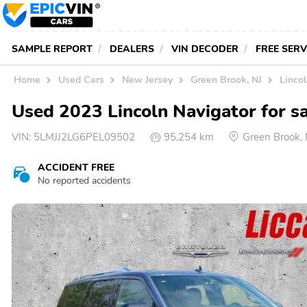
SAMPLE REPORT
DEALERS
VIN DECODER
FREE SER
Home
Used Cars
New Jersey
Green Brook, NJ
Lincol
Used 2023 Lincoln Navigator for s
VIN:
5LMJJ2LG6PEL09502
95,254 km
Green Brook,
ACCIDENT FREE
No reported accidents