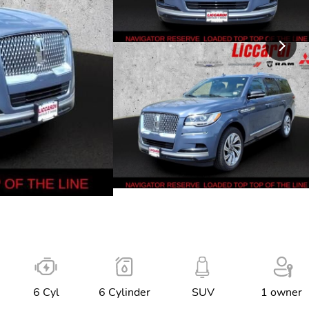
6 Cyl
6 Cylinder
SUV
1 owner