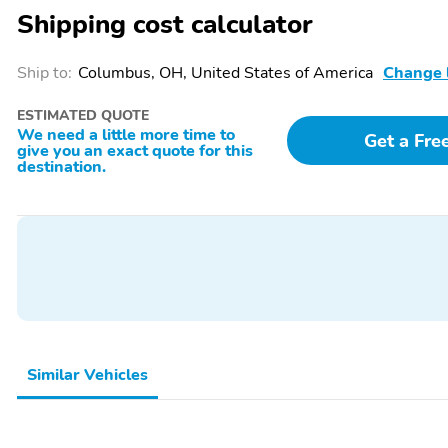
Shipping cost calculator
Perfect Position Seats
Power Liftgate
(30-Way) w/Active
Motion
Ship to:
Columbus, OH, United States of America
Change 
Power driver seat
Power moonroof:
ESTIMATED QUOTE
Panoramic Vista Roof
We need a little more time to
Get a Fre
give you an exact quote for this
Power windows
Prem Lthr Auto
destination.
Htd/Ventiltd Perfect
Position Seats
Radio: Revel Ultima 3D
Rain sensing wipers
Audio System w/28
Speakers
Rear audio controls
Rear reading lights
Reclining 3rd row seat
Remote keyless entry
Similar Vehicles
SiriusXM w/360L
Speed control
Split folding rear seat
Spoiler