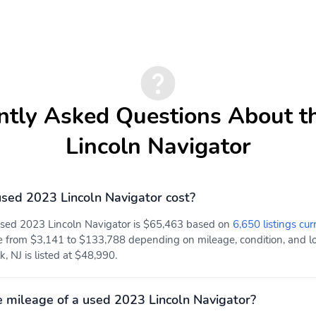
ntly Asked Questions About t
Lincoln Navigator
ed 2023 Lincoln Navigator cost?
 used 2023 Lincoln Navigator is $65,463 based on
6,650 listings cur
e from $3,141 to $133,788 depending on mileage, condition, and loc
, NJ is listed at $48,990.
 mileage of a used 2023 Lincoln Navigator?