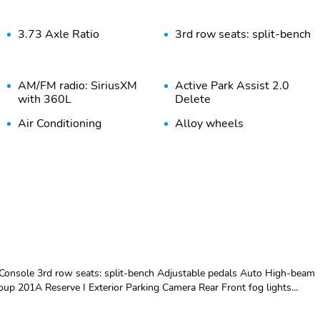
3.73 Axle Ratio
3rd row seats: split-bench
AM/FM radio: SiriusXM
Active Park Assist 2.0
with 360L
Delete
Air Conditioning
Alloy wheels
Auto Start-Stop
Auto tilt-away steering
Technology
wheel
Auto-leveling suspension
Automatic temperature
control
Bumpers: body-color
Compass
Driver vanity mirror
Drivers Seat Mounted
Armrest
nsole 3rd row seats: split-bench Adjustable pedals Auto High-beam
Electronic Stability
Emergency
oup 201A Reserve I Exterior Parking Camera Rear Front fog lights
Control
communication system:
splay Heated door mirrors Heated front seats Heated steering wheel
911 Assist
ring wheel Lincoln Lit Star in Grille Luxury Package Memory seat