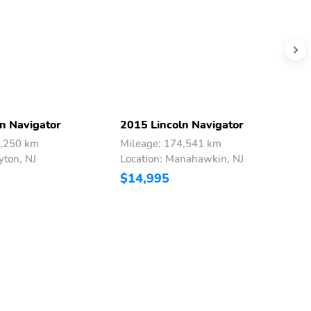
n Navigator
2015 Lincoln Navigator
2
3,250 km
Mileage: 174,541 km
M
yton, NJ
Location: Manahawkin, NJ
L
$14,995
$