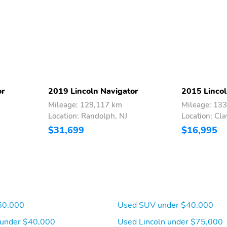
Tilt steering wheel
Traction control
Variably intermittent
Ventilated front seats
wipers
Wheels: 22 Bright
Machined Aluminum
or
2019 Lincoln Navigator
2015 Lincol
Mileage: 129,117 km
Mileage: 13
Location: Randolph, NJ
Location: Cla
$31,699
$16,995
50,000
Used SUV under $40,000
 under $40,000
Used Lincoln under $75,000