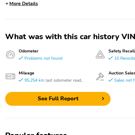
More Details
What was with this car history 
Odometer
Safety Recall
Problems not found
10 Record
Mileage
Auction Sale
95,254 km
last odometer read..
Sales not 
See Full Report