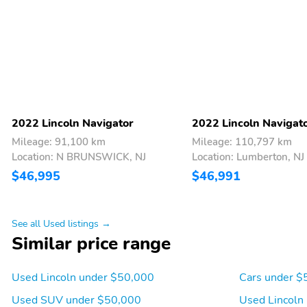
Tachometer
Telescoping steering
wheel
Trip computer
Turn signal indicator
mirrors
Ventilated rear seats
Voice-Activated
Touchscreen Navigation
System
2022 Lincoln Navigator
2022 Lincoln Navigat
Mileage: 91,100 km
Mileage: 110,797 km
Location: N BRUNSWICK, NJ
Location: Lumberton, NJ
$46,995
$46,991
See all Used listings →
Similar price range
Used Lincoln under $50,000
Cars under $
Used SUV under $50,000
Used Lincoln