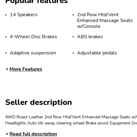
Popular features
14 Speakers
2nd Row Htd/Vent
Enhanced Massage Seats
w/Console
4-Wheel Disc Brakes
ABS brakes
Adaptive suspension
Adjustable pedals
Audio memory
Auto High-beam
More Features
Headlights
Auto-dimming Rear-View
Auto-dimming door
mirror
mirrors
Bodyside moldings
Brake assist
Seller description
Delay-off headlights
Driver door bin
4WD Roast Leather 2nd Row Htd/Vent Enhanced Massage Seats w/Co
Dual front impact airbags
Dual front side impact
Headlights Auto tilt-away steering wheel Brake assist Equipment Gr
airbags
Genuine wood dashboard insert Head restraints memory Heads-Up Di
Read full description
Illuminated 1st & 2nd Row Seat Belts Illuminated entry Leather stee