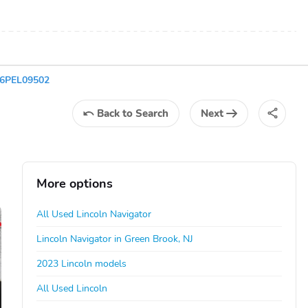
G6PEL09502
Back
to Search
Next
More options
All Used Lincoln Navigator
Lincoln Navigator in Green Brook, NJ
2023 Lincoln models
All Used Lincoln