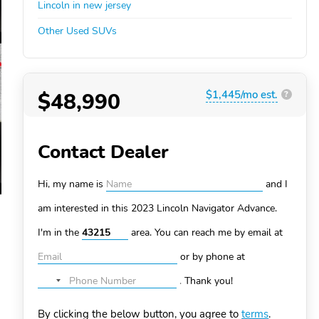
Lincoln in new jersey
Other Used SUVs
$48,990
$1,445/mo est.
?
Contact Dealer
Hi, my name is
and I
am interested in this 2023 Lincoln Navigator
Advance.
I'm in the
area. You can
reach me by email at
or by phone at
.
Thank you!
No
country
By clicking the below button, you agree to
terms
.
selected