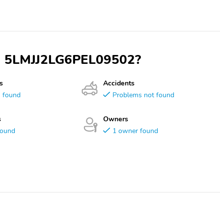
VIN 5LMJJ2LG6PEL09502?
s
Accidents
s found
Problems not found
s
Owners
found
1 owner found