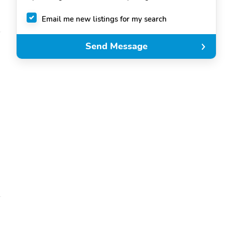
Email me new listings for my search
Send Message