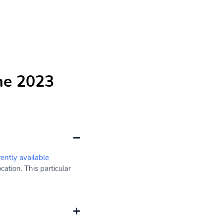
he 2023
rently available
ation. This particular