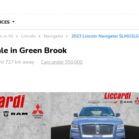
VICES
n in NJ
Lincoln
Navigator
2023 Lincoln Navigator 5LMJJ2L
ale in Green Brook
 NJ 727 km away
Cars under $50,000