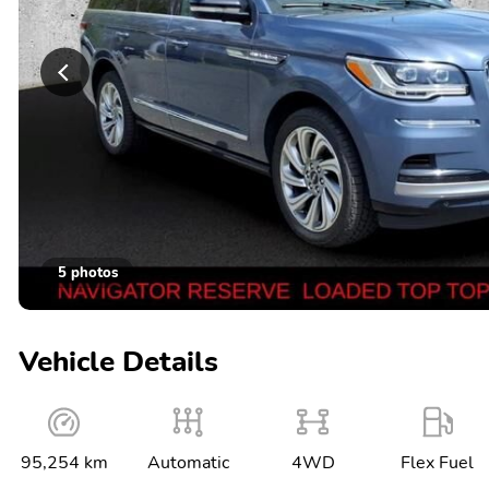
5 photos
Vehicle Details
95,254 km
Automatic
4WD
Flex Fuel