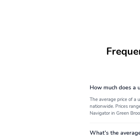
Freque
How much does a us
The average price of a
nationwide. Prices rang
Navigator in Green Brook
What's the average