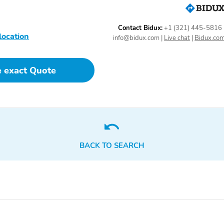
Power adjustable rear
Power door mirrors
head restraints
Contact Bidux:
+1 (321) 445-5816
location
info@bidux.com
|
Live chat
|
Bidux.co
Power passenger seat
Power steering
e exact Quote
Radio data system
Radio: Revel
AM/FM/HD/MP3 Audio
System
Rear air conditioning
Rear anti-roll bar
BACK TO SEARCH
Rear window defroster
Rear window wiper
SYNC 4 Communications
Security system
& Entertainment System
Speed-Sensitive Wipers
Speed-sensing steering
Steering wheel memory
Steering wheel mounted
audio controls