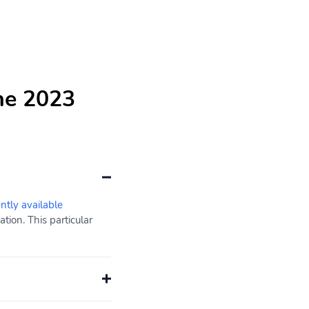
he 2023
ently available
ion. This particular