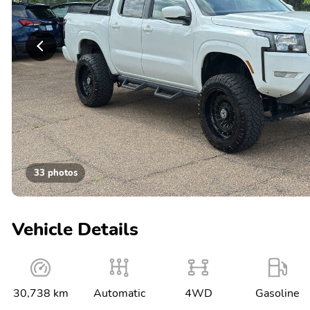
33 photos
Vehicle Details
30,738 km
Automatic
4WD
Gasoline