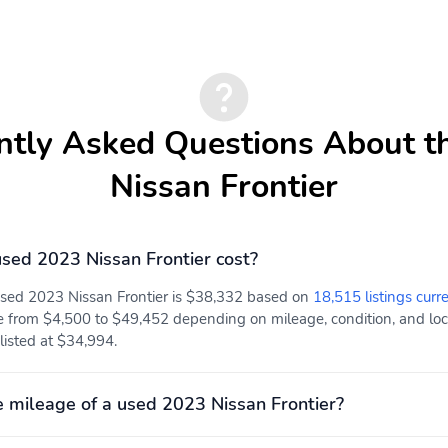
ntly Asked Questions About t
Nissan Frontier
ed 2023 Nissan Frontier cost?
used 2023 Nissan Frontier is $38,332 based on
18,515 listings curr
e from $4,500 to $49,452 depending on mileage, condition, and locat
 listed at $34,994.
 mileage of a used 2023 Nissan Frontier?