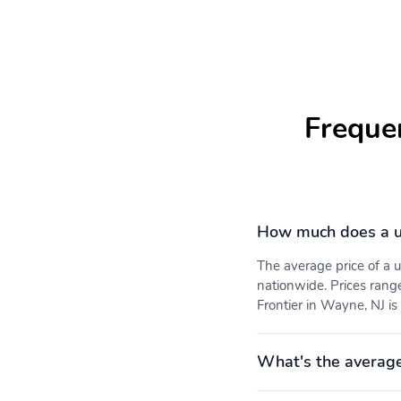
Freque
How much does a us
The average price of a 
nationwide. Prices rang
Frontier in Wayne, NJ is
What's the average