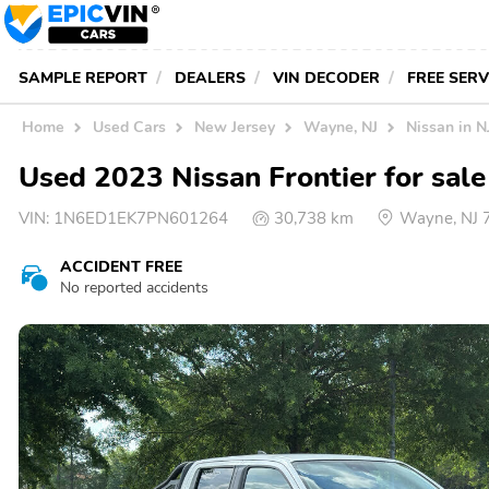
SAMPLE REPORT
DEALERS
VIN DECODER
FREE SER
Home
Used Cars
New Jersey
Wayne, NJ
Nissan in N
Used 2023 Nissan Frontier for sal
VIN:
1N6ED1EK7PN601264
30,738 km
Wayne, NJ 
ACCIDENT FREE
No reported accidents