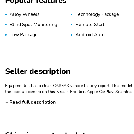
Popular features
Alloy Wheels
Technology Package
Blind Spot Monitoring
Remote Start
Tow Package
Android Auto
Seller description
Equipment: It has a clean CARFAX vehicle history report. This model 
the back up camera on this Nissan Frontier. Apple CarPlay: Seamless 
entertained on the go! This model offers Android Auto for seamles
Read full description
vehicle has only had one owner before you. Start this unit from insi
Auto Climate. Bluetooth technology is built into it, keeping your ha
package is equipped on it. This model's Lane Departure Warning keep
parking assist technology on this unit will put you at ease when reversing. The system alerts you as you get closer to an o
Packages: SV Convenience Package: Bed Under-Rail Lighting; Remote
Illuminated Locking Glove Box; Utili-Track System; Spray-In Bedliner