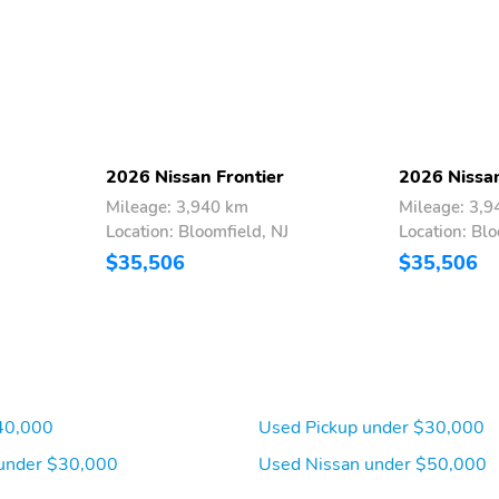
Door Alert rear seat check warning,Rear parking sensors,1 exterior 120V
ok steering wheel,Easy lift tailgate,Easy lower tailgate,Active grille
ger side door mirrors,Gauge cluster display size: 7.00,Manual tilting
r machined w/painted accents aluminum wheels,Towing/Camper
 Engine Starter
2026 Nissan Frontier
2026 Nissan
Mileage: 3,940 km
Mileage: 3,
Location: Bloomfield, NJ
Location: Blo
$35,506
$35,506
40,000
Used Pickup under $30,000
under $30,000
Used Nissan under $50,000