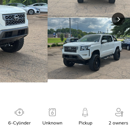
6-Cylinder
Unknown
Pickup
2 owners