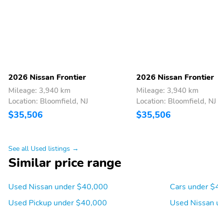
Assist (HSA),Sliding rear windshield,Automatic climate control,Rear 
AC power outlet,LED brake lights,Front fog lights,Leather and metal-lo
shutters,Manual rear child safety door locks,Heated driver and passen
steering wheel,Auto stop-start engine,17 x 7.5-inch front and rea
Pkg,Aluminum/Alloy Wheels,Bed Liner,Fixed Running Boards,Remote
2026 Nissan Frontier
2026 Nissan Frontier
Mileage: 3,940 km
Mileage: 3,940 km
Location: Bloomfield, NJ
Location: Bloomfield, NJ
$35,506
$35,506
See all Used listings →
Similar price range
Used Nissan under $40,000
Cars under $
Used Pickup under $40,000
Used Nissan 