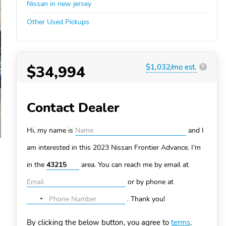
Nissan in new jersey
Other Used Pickups
$34,994
$1,032/mo est.
?
Contact Dealer
Hi, my name is
and I
am interested in this 2023 Nissan Frontier
Advance. I'm
in the
area. You can
reach me by email at
or by phone at
.
Thank you!
No
country
By clicking the below button, you agree to
terms
.
selected