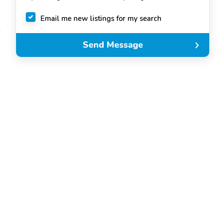
Email me new listings for my search
Send Message