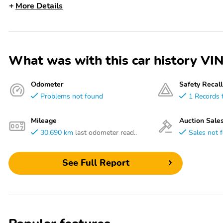
More Details
What was with this car history
Odometer
Safety Recall
Problems not found
1 Records 
Mileage
Auction Sale
30,690 km
last odometer read..
Sales not 
See Full Report