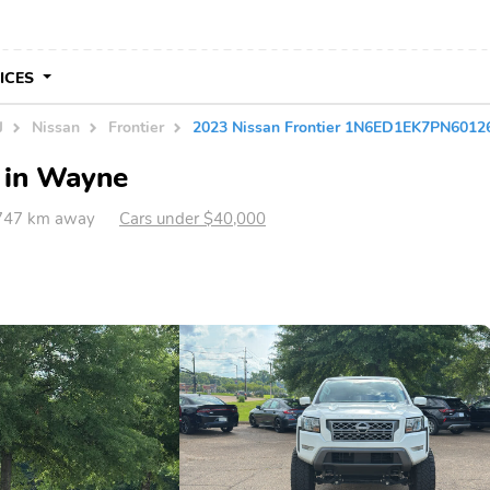
VICES
J
Nissan
Frontier
2023 Nissan Frontier 1N6ED1EK7PN6012
e in Wayne
747 km away
Cars under $40,000