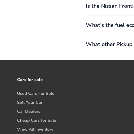
Is the Nissan Fronti
What's the fuel ec
What other Pickup 
Cars for sale
Used Cars For Sale
Sell Your Car
Car Dealers
Cheap Cars for Sale
View All Inventory