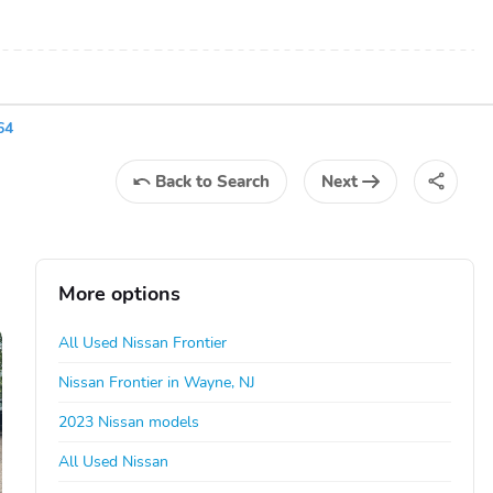
64
Back
to Search
Next
More options
All Used Nissan Frontier
Nissan Frontier in Wayne, NJ
2023 Nissan models
All Used Nissan