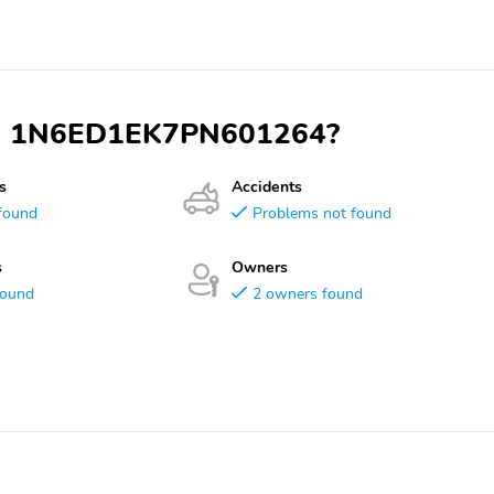
 VIN 1N6ED1EK7PN601264?
s
Accidents
found
Problems not found
s
Owners
found
2 owners found