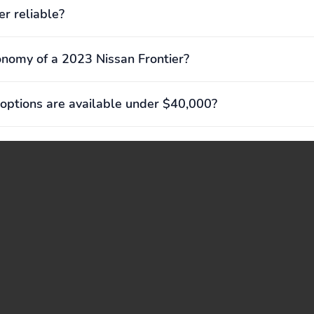
er reliable?
onomy of a 2023 Nissan Frontier?
options are available under $40,000?