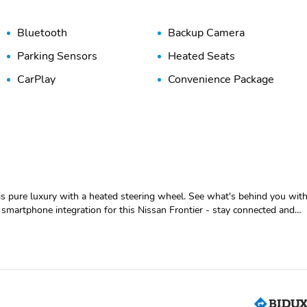
Bluetooth
Backup Camera
Parking Sensors
Heated Seats
CarPlay
Convenience Package
is pure luxury with a heated steering wheel. See what's behind you wit
smartphone integration for this Nissan Frontier - stay connected and
s smartphone integration. Good News! This certified CARFAX 1-owner
de with remote start. The Nissan Frontier keeps you comfortable with
nds on the steering wheel and your focus on the road. An off-road
s you safe by alerting you when you drift from your lane. The rear
bstruction.
 Engine Starter; 120V Power Outlet in Bed; Heated Front Seats;
; Trailer Hitch with Wiring Harness; Overhead Console Storage (sunglas