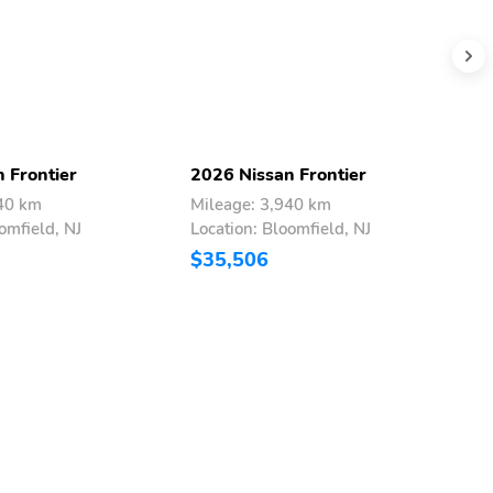
 Frontier
2026 Nissan Frontier
2
940 km
Mileage: 3,940 km
M
omfield, NJ
Location: Bloomfield, NJ
L
$35,506
$