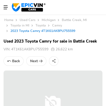
Home
Used Cars
Michigan
Battle Creek, MI
Toyota in MI
Toyota
Camry
2023 Toyota Camry 4T1K61AK8PU755599
Used 2023 Toyota Camry for sale in Battle Creek
VIN:
4T1K61AK8PU755599
26,622 km
Back
Next