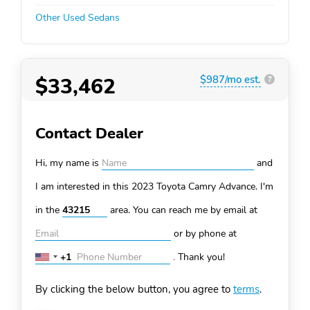
Other Used Sedans
$33,462
$987/mo est.
?
Contact Dealer
Hi, my name is
and
I am interested in this 2023 Toyota Camry
Advance. I'm
in the
area. You can
reach me by email at
or by phone at
+1
.
Thank you!
United
States
By clicking the below button, you agree to
terms
.
+1