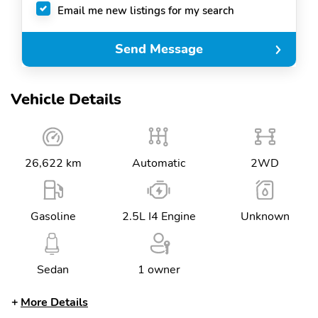
Email me new listings for my search
Send Message
Vehicle Details
26,622 km
Automatic
2WD
Gasoline
2.5L I4 Engine
Unknown
Sedan
1 owner
More Details