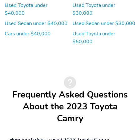
Performance
Used Toyota under
Used Toyota under
$40,000
$30,000
Tires - Rear
Traction Control
Performance
Used Sedan under $40,000
Used Sedan under $30,000
Cars under $40,000
Used Toyota under
$50,000
Frequently Asked Questions
About the 2023 Toyota
Camry
How much does a used 2023 Toyota Camry