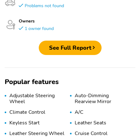
Problems not found
Owners
1 owner found
See Full Report
Popular features
Adjustable Steering
Auto-Dimming
Wheel
Rearview Mirror
Climate Control
A/C
Keyless Start
Leather Seats
Leather Steering Wheel
Cruise Control