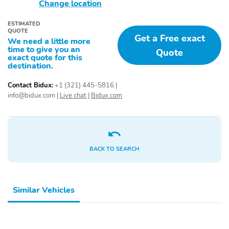
Change location
LED Headlights
Variable Speed
Intermittent Wipers
ESTIMATED
QUOTE
Get a Free exact
Child Safety Locks
Blind Spot Monitor
We need a little more
time to give you an
Quote
Front Head Air Bag
Front Side Air Bag
exact quote for this
destination.
Lane Departure Warning
Daytime Running Lights
Contact Bidux:
+1 (321) 445-5816
|
Driver Air Bag
Security System
info@bidux.com
|
Live chat
|
Bidux.com
Passenger Air Bag
Rear Head Air Bag
Engine Immobilizer
Cross-Traffic Alert
Lane Keeping Assist
Rear Side Air Bag
BACK TO SEARCH
Integrated Turn Signal
Passenger Air Bag
Mirrors
Sensor
Evasion Assist
Front Collision
Similar Vehicles
Mitigation
Rear Collision Mitigation
Steering Assist Cruise
Control