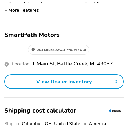
Driver Adjustable
Heated Front Seats
Lumbar
More Features
Power Driver Seat
Driver Vanity Mirror
Power Passenger Seat
Multi-Zone A/C
SmartPath Motors
Floor Mats
Pass-Through Rear Seat
Heated Steering Wheel
Passenger Vanity Mirror
201 MILES AWAY FROM YOU!
Rear Bench Seat
Remote Trunk Release
1 Main St, Battle Creek, MI 49037
Location:
Trip Computer
Bucket Seats
Automatic Headlights
Sun Roof
View Dealer Inventory
Heated Mirrors
Panoramic Roof
Rear Spoiler
Premium Wheels
Intermittent Wipers
Keyless Entry
Shipping cost calculator
Power Door Locks
Power Mirrors
Ship to:
Columbus, OH, United States of America
Power Windows
Rear Defrost