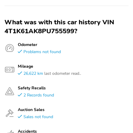
What was with this car history VIN
4T1K61AK8PU755599?
Odometer
Problems not found
Mileage
26,622 km
last odometer read..
Safety Recalls
2 Records found
Auction Sales
Sales not found
Accidents