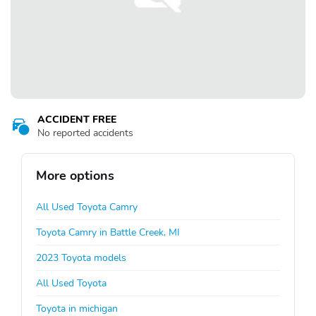
ACCIDENT FREE
No reported accidents
More options
All Used Toyota Camry
Toyota Camry in Battle Creek, MI
2023 Toyota models
All Used Toyota
Toyota in michigan