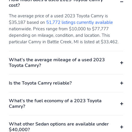
cost?
The average price of a used 2023 Toyota Camry is
$35,187 based on
51,772 listings currently available
nationwide. Prices range from $10,000 to $77,777
depending on mileage, condition, and location. This
particular Camry in Battle Creek, MI is listed at $33,462.
What's the average mileage of a used 2023
Toyota Camry?
Is the Toyota Camry reliable?
What's the fuel economy of a 2023 Toyota
Camry?
What other Sedan options are available under
$40,000?