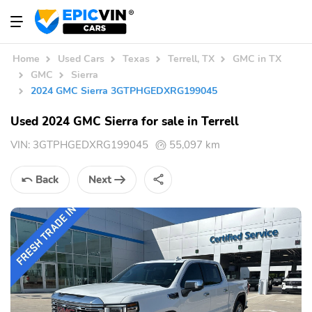
Home
Used Cars
Texas
Terrell, TX
GMC in TX
GMC
Sierra
2024 GMC Sierra 3GTPHGEDXRG199045
Used 2024 GMC Sierra for sale in Terrell
VIN:
3GTPHGEDXRG199045
55,097 km
Back
Next