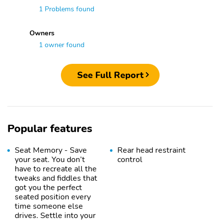
1 Problems found
Owners
1 owner found
See Full Report
Popular features
Seat Memory - Save
Rear head restraint
your seat. You don’t
control
have to recreate all the
tweaks and fiddles that
got you the perfect
seated position every
time someone else
drives. Settle into your