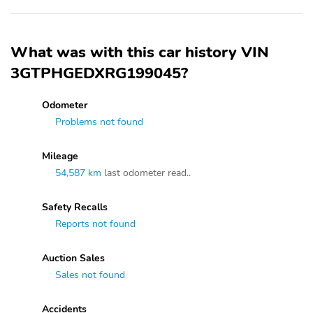
What was with this car history VIN
3GTPHGEDXRG199045?
Odometer
Problems not found
Mileage
54,587 km
last odometer read..
Safety Recalls
Reports not found
Auction Sales
Sales not found
Accidents