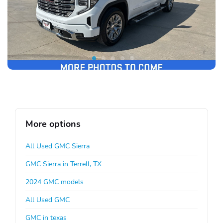
More options
All Used GMC Sierra
GMC Sierra in Terrell, TX
2024 GMC models
All Used GMC
GMC in texas