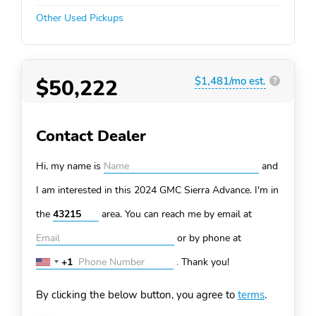
Other Used Pickups
$50,222
$1,481/mo est.
?
Contact Dealer
Hi, my name is
and
I am interested in this 2024 GMC Sierra
Advance. I'm in
the
area. You can
reach me by email at
or by phone at
+1
.
Thank you!
United
States
By clicking the below button, you agree to
terms
.
+1