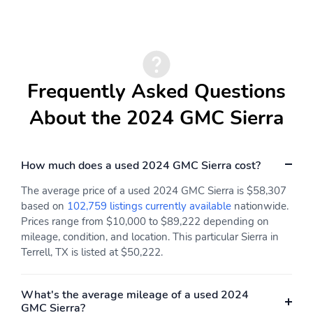
Rear seats fixed or
Fold-up rear seat
removable
cushion - up for
whatever. Sometimes
you need a little more
floorspace for your cargo
and fold-up rear seat
Frequently Asked Questions
cushion makes it easy to
get it. With very little
About the 2024 GMC Sierra
effort the seat cushion
folds up against the
seatback for quick and
simple space gains.
How much does a used 2024 GMC Sierra cost?
With fold-up rear seat
cushion it all fits.
The average price of a used 2024 GMC Sierra is $58,307
based on
102,759 listings currently available
nationwide.
Power 4-way passenger
8-way passenger seat -
Prices range from $10,000 to $89,222 depending on
lumbar - It’s got their
Comfort that conforms
mileage, condition, and location. This particular Sierra in
back. How your
to you! It doesn't matter
Terrell, TX is listed at $50,222.
passengers feel while
how long your ride is; if
ridding around is just as
you aren't comfortable
important as how the car
every trip feels like a
drives. Enhance their
chore. With 8-way
What's the average mileage of a used 2024
comfort with this power
passenger seat finding
GMC Sierra?