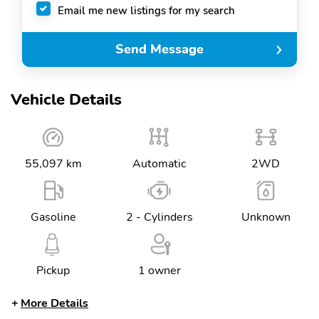
Email me new listings for my search
Send Message
Vehicle Details
55,097 km
Automatic
2WD
Gasoline
2 - Cylinders
Unknown
Pickup
1 owner
More Details