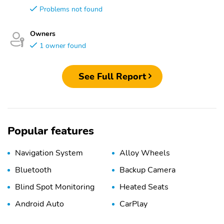
Problems not found
Owners
1 owner found
See Full Report
Popular features
Navigation System
Alloy Wheels
Bluetooth
Backup Camera
Blind Spot Monitoring
Heated Seats
Android Auto
CarPlay