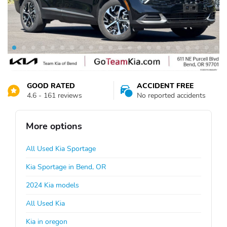
GOOD RATED
ACCIDENT FREE
4.6 - 161 reviews
No reported accidents
More options
All Used Kia Sportage
Kia Sportage in Bend, OR
2024 Kia models
All Used Kia
Kia in oregon