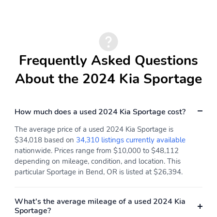
Frequently Asked Questions
About the 2024 Kia Sportage
How much does a used 2024 Kia Sportage cost?
The average price of a used 2024 Kia Sportage is
$34,018 based on
34,310 listings currently available
nationwide. Prices range from $10,000 to $48,112
depending on mileage, condition, and location. This
particular Sportage in Bend, OR is listed at $26,394.
What's the average mileage of a used 2024 Kia
Sportage?