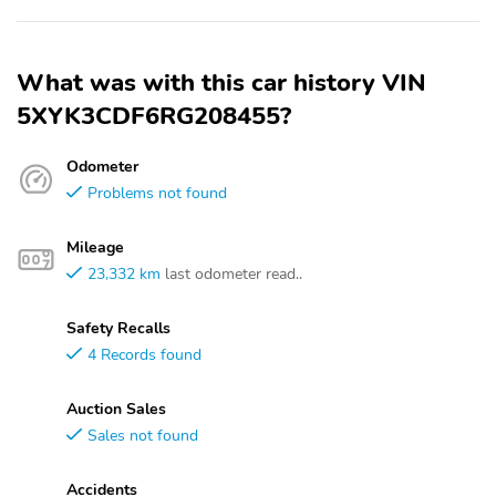
What was with this car history VIN
5XYK3CDF6RG208455?
Odometer
Problems not found
Mileage
23,332 km
last odometer read..
Safety Recalls
4 Records found
Auction Sales
Sales not found
Accidents