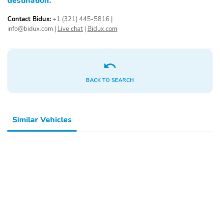
destination.
Contact Bidux:
+1 (321) 445-5816
|
info@bidux.com
|
Live chat
|
Bidux.com
BACK TO SEARCH
Similar Vehicles