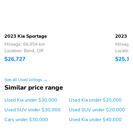
2023 Kia Sportage
2023 Ki
Mileage: 66,854 km
Mileage
Location: Bend, OR
Location
$26,727
$25,1
See all Used listings →
Similar price range
Used Kia under $30,000
Used Kia under $20,000
Used SUV under $30,000
Used SUV under $20,000
Cars under $30,000
Used Kia under $40,000