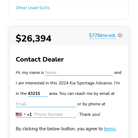
Other Used SUVs
$26,394
$778/mo est.
?
Contact Dealer
Hi, my name is
and
I am interested in this 2024 Kia Sportage
Advance. I'm
in the
area. You can
reach me by email at
or by phone at
+1
.
Thank you!
United
States
By clicking the below button, you agree to
terms
.
+1