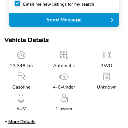
Email me new listings for my search
Send Message
Vehicle Details
23,348 km
Automatic
4WD
Gasoline
4-Cylinder
Unknown
SUV
1 owner
More Details