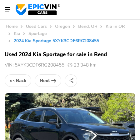
Home
Used Cars
Oregon
Bend, OR
Kia in OR
Kia
Sportage
2024 Kia Sportage 5XYK3CDF6RG208455
Used 2024 Kia Sportage for sale in Bend
VIN:
5XYK3CDF6RG208455
23,348 km
Back
Next