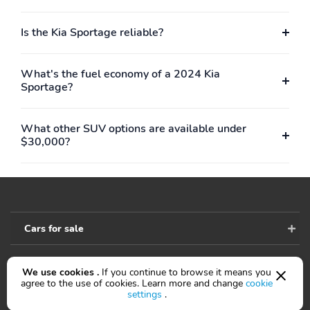
Is the Kia Sportage reliable?
What's the fuel economy of a 2024 Kia
Sportage?
What other SUV options are available under
$30,000?
Cars for sale
We use cookies .
If you continue to browse it means you
Accessibility
agree to the use of cookies. Learn more and change
cookie
settings
.