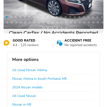
GOOD RATED
ACCIDENT FREE
4.4 - 125 reviews
No reported accidents
More options
All Used Nissan Altima
Nissan Altima in South Portland, ME
2024 Nissan models
All Used Nissan
Nissan in ME