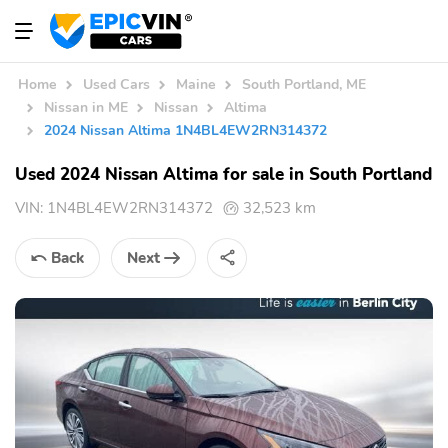
Home
Used Cars
Maine
South Portland, ME
Nissan in ME
Nissan
Altima
2024 Nissan Altima 1N4BL4EW2RN314372
Used 2024 Nissan Altima for sale in South Portland
VIN:
1N4BL4EW2RN314372
32,523 km
Back
Next