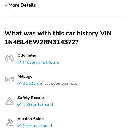
More Details
What was with this car history VIN
1N4BL4EW2RN314372?
Odometer
Problems not found
Mileage
32,523 km
last odometer read..
Safety Recalls
1 Records found
Auction Sales
Sales not found