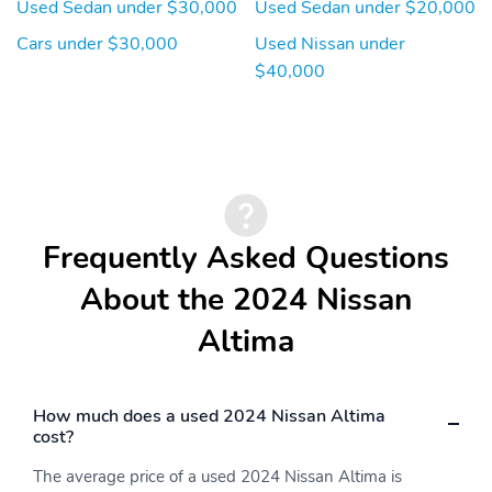
Used Sedan under $30,000
Used Sedan under $20,000
Cars under $30,000
Used Nissan under
$40,000
Frequently Asked Questions
About the 2024 Nissan
Altima
How much does a used 2024 Nissan Altima
cost?
The average price of a used 2024 Nissan Altima is