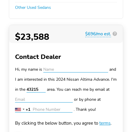
Other Used Sedans
$23,588
$696/mo est.
?
Contact Dealer
Hi, my name is
and
I am interested in this 2024 Nissan Altima
Advance. I'm
in the
area. You can
reach me by email at
or by phone at
+1
.
Thank you!
United
States
By clicking the below button, you agree to
terms
.
+1