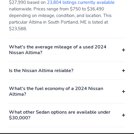
$27,990 based on
23,804 listings currently available
nationwide. Prices range from $750 to $36,490
depending on mileage, condition, and location. This
particular Altima in South Portland, ME is listed at
$23,588.
What's the average mileage of a used 2024
Nissan Altima?
Is the Nissan Altima reliable?
What's the fuel economy of a 2024 Nissan
Altima?
What other Sedan options are available under
$30,000?