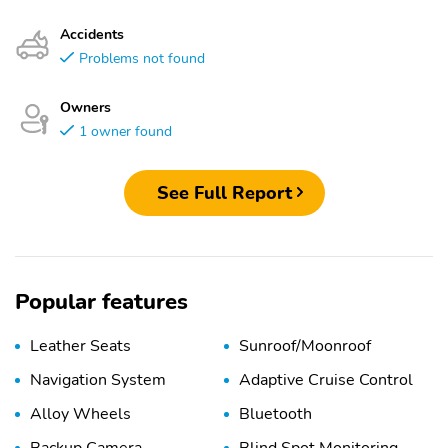
Accidents
Problems not found
Owners
1 owner found
See Full Report
Popular features
Leather Seats
Sunroof/Moonroof
Navigation System
Adaptive Cruise Control
Alloy Wheels
Bluetooth