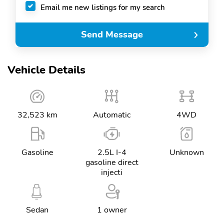
Email me new listings for my search
Send Message
Vehicle Details
32,523 km
Automatic
4WD
Gasoline
2.5L I-4
Unknown
gasoline direct
injecti
Sedan
1 owner