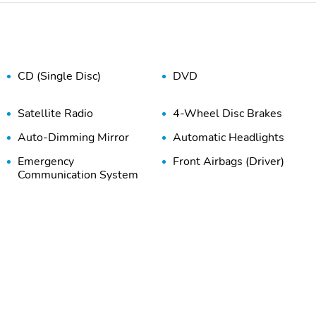
CD (Single Disc)
DVD
Satellite Radio
4-Wheel Disc Brakes
Auto-Dimming Mirror
Automatic Headlights
Emergency
Front Airbags (Driver)
Communication System
Front Knee Airbags
Front Side Airbags
(Driver)
(Driver)
High-Beam Assist
Overhead Airbag
Rear Anti-Roll Bar
Stability Control
2nd Row Split/Folding
Adjustable Steering
Seats
Wheel