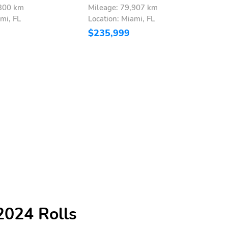
,300 km
Mileage: 79,907 km
M
mi, FL
Location: Miami, FL
L
$235,999
$
2024 Rolls