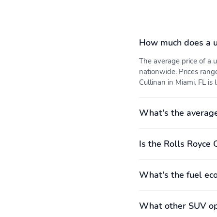
How much does a us
The average price of a
nationwide. Prices rang
Cullinan in Miami, FL is 
What's the average
Is the Rolls Royce 
What's the fuel ec
What other SUV opt