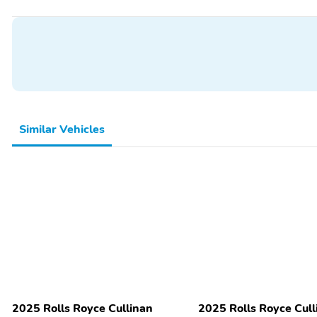
Wood Door Trim
4-Wheel Independent
Suspension
Speed-Sensing Steering
Spoiler
Alloy Wheels
Body Colored Bumpers
Backup Camera/Assist
Keyless Entry
Sunroof/Moonroof
Similar Vehicles
2025 Rolls Royce Cullinan
2025 Rolls Royce Cull