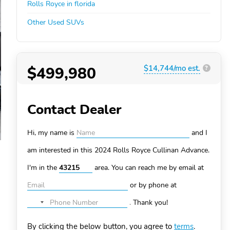
Rolls Royce in florida
Other Used SUVs
$499,980
$14,744/mo est.
?
Contact Dealer
Hi, my name is
and I
am interested in this 2024 Rolls Royce Cullinan
Advance.
I'm in the
area. You can
reach me by email at
or by phone at
.
Thank you!
No
country
By clicking the below button, you agree to
terms
.
selected