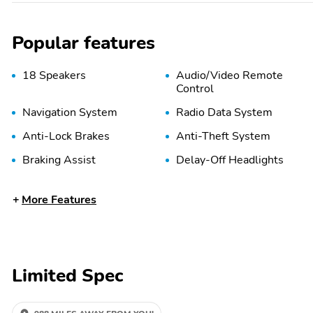
Popular features
18 Speakers
Audio/Video Remote
Control
Navigation System
Radio Data System
Anti-Lock Brakes
Anti-Theft System
Braking Assist
Delay-Off Headlights
Front Airbags (Passenger)
Front Anti-Roll Bar
More Features
Front Side Airbags
Head Restraint Whiplash
(Passenger)
Protection
Limited Spec
Panic Button
Passenger Sensing Airbag
Tire Pressure Monitoring
Traction Control
System