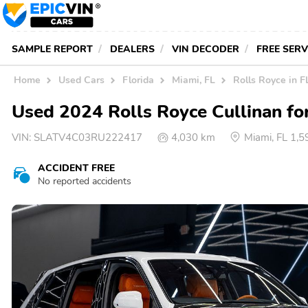
SAMPLE REPORT
DEALERS
VIN DECODER
FREE SER
Home
Used Cars
Florida
Miami, FL
Rolls Royce in F
Used 2024 Rolls Royce Cullinan for
VIN:
SLATV4C03RU222417
4,030 km
Miami, FL 1,
ACCIDENT FREE
No reported accidents