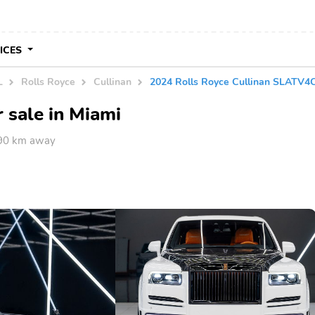
VICES
L
Rolls Royce
Cullinan
2024 Rolls Royce Cullinan SLATV
 sale in Miami
590 km away