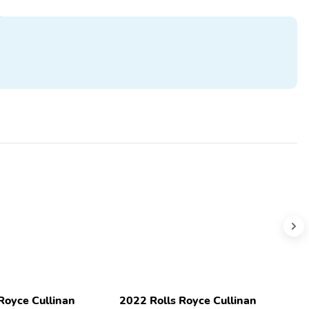
Royce Cullinan
2022 Rolls Royce Cullinan
2