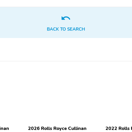
Adaptive Suspension
Auto Load Leveling
22 Inch Wheels
AM/FM
Compass
Thermometer
BACK TO SEARCH
Leather Seats
Power Seats
inan
2026 Rolls Royce Cullinan
2022 Rolls 