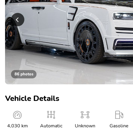
86 photos
Vehicle Details
4,030 km
Automatic
Unknown
Gasoline