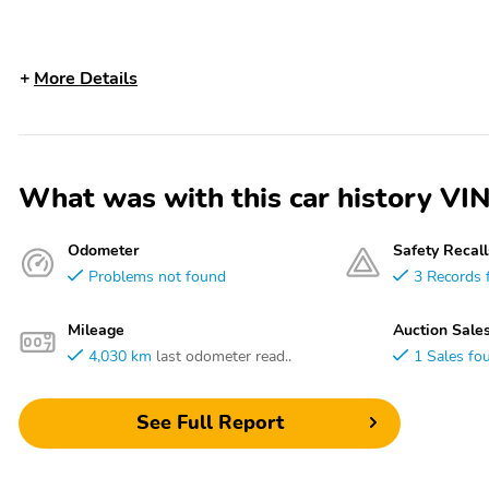
More Details
What was with this car history 
Odometer
Safety Recall
Problems not found
3 Records 
Mileage
Auction Sale
4,030 km
last odometer read..
1 Sales fo
See Full Report