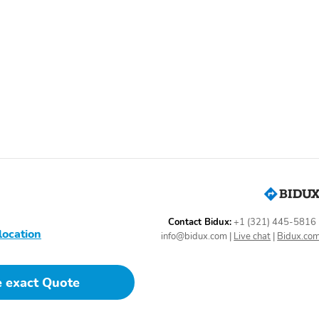
Auto Climate Control
Body Side Moldings
Dual-Zone Climate
Front Bucket Seats
Control
Heated Mirrors
Heated Seats
Integrated Garage Door
Leather Steering Wheel
Opener
Massage Seats
Overhead Console
Power Seat (Driver)
Power Seat (Passenger)
Power Windows
Rain-Sensing Wipers
Contact Bidux:
+1 (321) 445-5816
Rear Center Armrest
Rear Headrests
location
info@bidux.com
|
Live chat
|
Bidux.co
Rear Window Defroster
Rear-View Camera
Steering Wheel Controls
Steering Wheel Memory
e exact Quote
Ventilated Seats
Wood Dash Trim