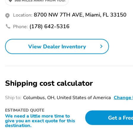
988 MILES AWAY FROM YOU!
Air Conditioning
Armrest Storage
8700 NW 7TH AVE, Miami, FL 33150
Location:
Cruise Control
Door Bin
(178) 642-5316
Phone:
Front Center Armrest
Head-Up Display
Heated Steering Wheel
Illuminated Entry
View Dealer Inventory
Leather Trimmed Interior
Leather Trimmed Seats
Power Adjustable
Power Mirrors
Headrest
Shipping cost calculator
Power Steering
Power Sun/Moonroof
Reading Lights
Rear Air Conditioning
Ship to:
Columbus, OH, United States of America
Change 
Rear Heated Seats
Rear Power Seats
ESTIMATED QUOTE
Remote Keyless Entry
Seat Memory
We need a little more time to
Get a Fre
give you an exact quote for this
destination.
Trip Computer
Vanity Mirror/Light