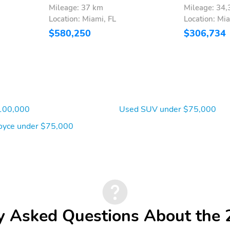
Mileage: 37 km
Mileage: 34
Location: Miami, FL
Location: Mia
$580,250
$306,734
100,000
Used SUV under $75,000
oyce under $75,000
y Asked Questions About the 