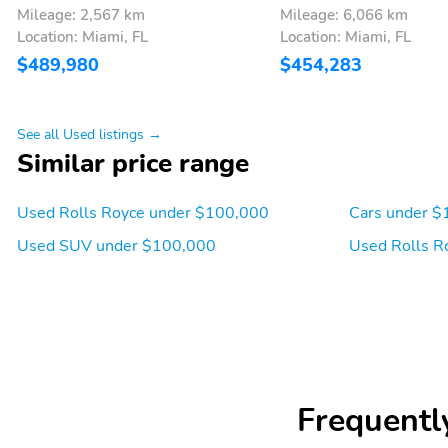
Mileage: 2,567 km
Mileage: 6,066 km
Location: Miami, FL
Location: Miami, FL
$489,980
$454,283
See all Used listings →
Similar price range
Used Rolls Royce under $100,000
Cars under $
Used SUV under $100,000
Used Rolls R
Frequentl