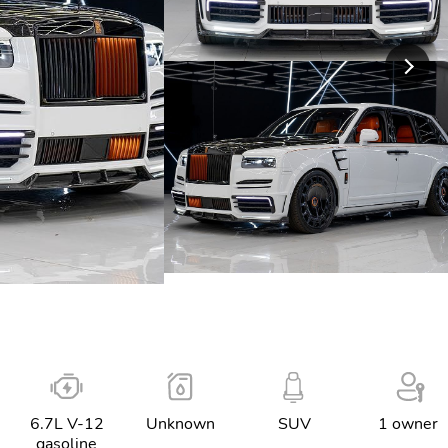
6.7L V-12
Unknown
SUV
1 owner
gasoline