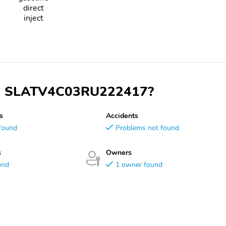
direct
inject
VIN SLATV4C03RU222417?
s
Accidents
found
Problems not found
s
Owners
und
1 owner found