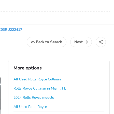
4C03RU222417
Back
to Search
Next
More options
All Used Rolls Royce Cullinan
Rolls Royce Cullinan in Miami, FL
2024 Rolls Royce models
All Used Rolls Royce