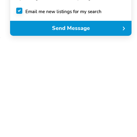
Email me new listings for my search
Send Message