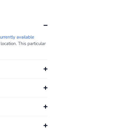
currently available
cation. This particular