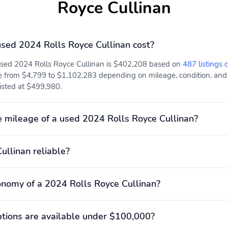
Royce Cullinan
ed 2024 Rolls Royce Cullinan cost?
 used 2024 Rolls Royce Cullinan is $402,208 based on
487 listings 
e from $4,799 to $1,102,283 depending on mileage, condition, and lo
listed at $499,980.
 mileage of a used 2024 Rolls Royce Cullinan?
Cullinan reliable?
onomy of a 2024 Rolls Royce Cullinan?
ions are available under $100,000?