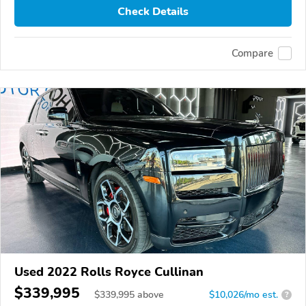
Check Details
Compare
Used 2022 Rolls Royce Cullinan
$339,995
$
339,995
above
$10,026/mo est.
?