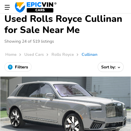
Used Rolls Royce Cullinan
for Sale Near Me
Showing 24 of 519 listings
Home
Used Cars
Rolls Royce
Cullinan
Filters
Sort by:
0