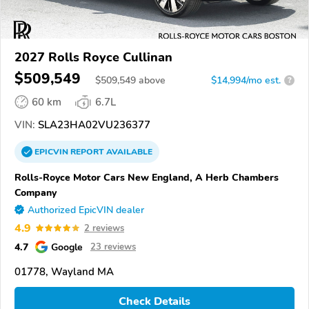
2027 Rolls Royce Cullinan
$509,549
$
509,549
above
$14,994/mo est.
?
60 km
6.7L
VIN:
SLA23HA02VU236377
EPICVIN
REPORT
AVAILABLE
Rolls-Royce Motor Cars New England, A Herb Chambers
Company
Authorized EpicVIN dealer
4.9
2 reviews
4.7
Google
23 reviews
01778, Wayland MA
Check Details