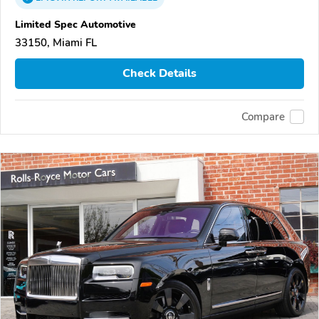
Limited Spec Automotive
33150, Miami FL
Check Details
Compare