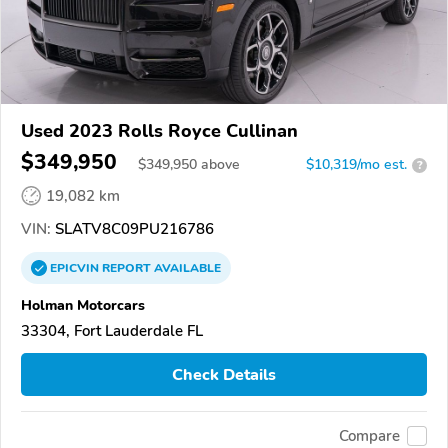
Used 2023 Rolls Royce Cullinan
$349,950
$
349,950
above
$10,319/mo est.
?
19,082 km
VIN:
SLATV8C09PU216786
EPICVIN
REPORT
AVAILABLE
Holman Motorcars
33304, Fort Lauderdale FL
Check Details
Compare