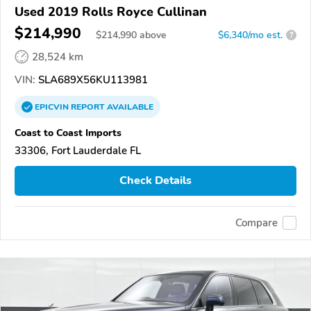
Used 2019 Rolls Royce Cullinan
$214,990
$
214,990
above
$6,340/mo est.
?
28,524 km
VIN:
SLA689X56KU113981
EPICVIN
REPORT
AVAILABLE
Coast to Coast Imports
33306, Fort Lauderdale FL
Check Details
Compare