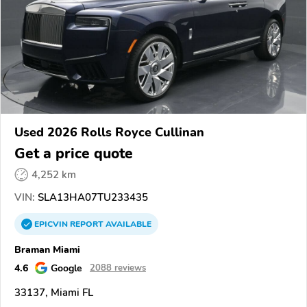
Used 2026 Rolls Royce Cullinan
Get a price quote
4,252 km
VIN:
SLA13HA07TU233435
EPICVIN
REPORT
AVAILABLE
Braman Miami
4.6
Google
2088 reviews
33137, Miami FL