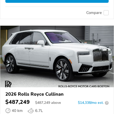
Compare
2026 Rolls Royce Cullinan
$487,249
$
487,249
above
$14,338/mo est.
?
40 km
6.7L