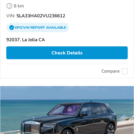
8 km
VIN:
SLA33HA02VU236612
EPICVIN
REPORT
AVAILABLE
92037, La Jolla CA
Check Details
Compare