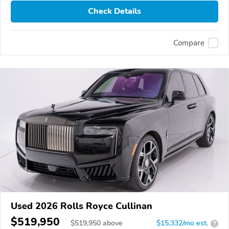
Check Details
Compare
Used 2026 Rolls Royce Cullinan
$519,950
$
519,950
above
$15,332/mo est.
?