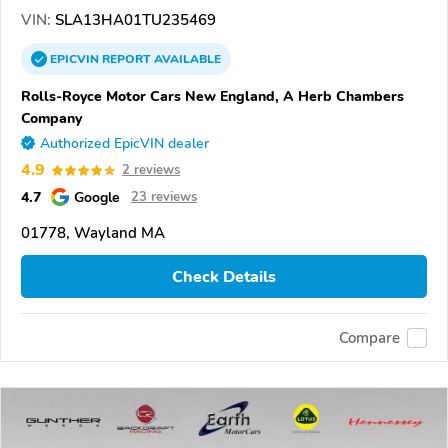
VIN:
SLA13HA01TU235469
EPICVIN
REPORT
AVAILABLE
Rolls-Royce Motor Cars New England, A Herb Chambers
Company
Authorized EpicVIN dealer
4.9
2 reviews
4.7
Google
23 reviews
01778, Wayland MA
Check Details
Compare