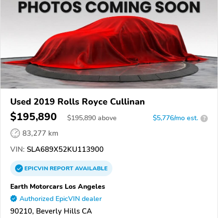
Used 2019 Rolls Royce Cullinan
$195,890
$
195,890
above
$5,776/mo est.
?
83,277 km
VIN:
SLA689X52KU113900
EPICVIN
REPORT
AVAILABLE
Earth Motorcars Los Angeles
Authorized EpicVIN dealer
90210, Beverly Hills CA