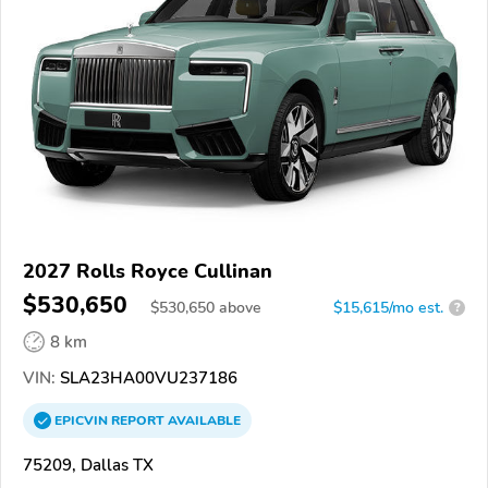
2027 Rolls Royce Cullinan
$530,650
$
530,650
above
$15,615/mo est.
?
8 km
VIN:
SLA23HA00VU237186
EPICVIN
REPORT
AVAILABLE
75209, Dallas TX