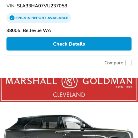
VIN:
SLA33HA07VU237058
EPICVIN
REPORT
AVAILABLE
98005, Bellevue WA
Check Details
Compare