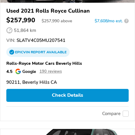
Used 2021 Rolls Royce Cullinan
$257,990
$
257,990
above
$7,608/mo est.
?
51,864 km
VIN:
SLATV4C05MU207541
EPICVIN
REPORT
AVAILABLE
Rolls-Royce Motor Cars Beverly Hills
4.5
Google
190 reviews
90211, Beverly Hills CA
Check Details
Compare