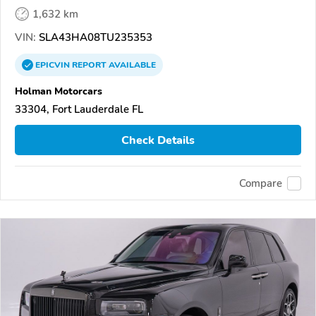
1,632 km
VIN:
SLA43HA08TU235353
EPICVIN
REPORT
AVAILABLE
Holman Motorcars
33304, Fort Lauderdale FL
Check Details
Compare