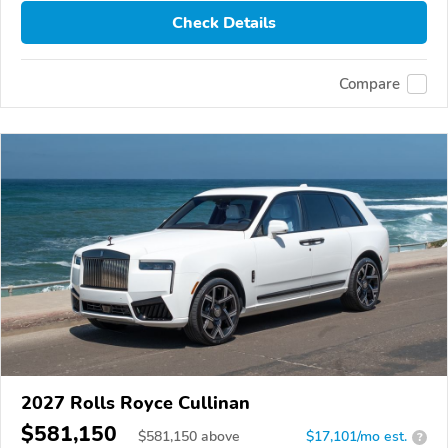
Check Details
Compare
2027 Rolls Royce Cullinan
$581,150
$
581,150
above
$17,101/mo est.
?