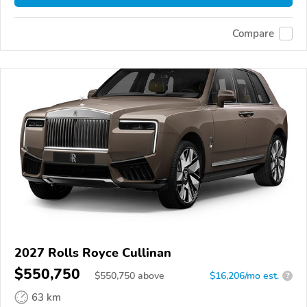
Compare
2027 Rolls Royce Cullinan
$550,750
$
550,750
above
$16,206/mo est.
?
63 km