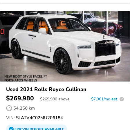
Used 2021 Rolls Royce Cullinan
$269,980
$
269,980
above
$7,961/mo est.
?
54,256 km
VIN:
SLATV4C02MU206184
EPICVIN
REPORT
AVAILABLE