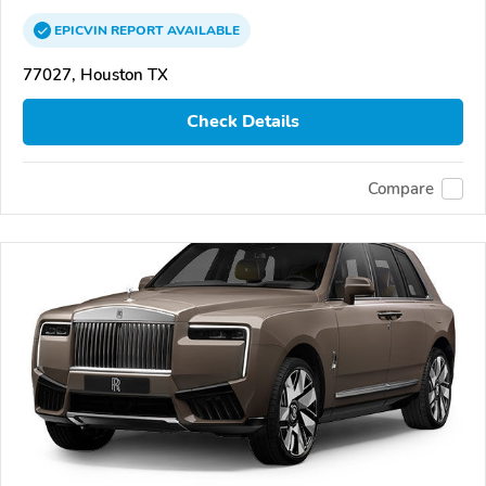
EPICVIN
REPORT
AVAILABLE
77027, Houston TX
Check Details
Compare