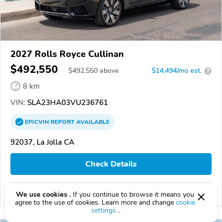
2027 Rolls Royce Cullinan
$492,550
$
492,550
above
$14,494/mo est.
?
8 km
VIN:
SLA23HA03VU236761
EPICVIN
REPORT
AVAILABLE
92037, La Jolla CA
Check Details
Compare
We use cookies .
If you continue to browse it means you
agree to the use of cookies. Learn more and change
cookie
settings
.