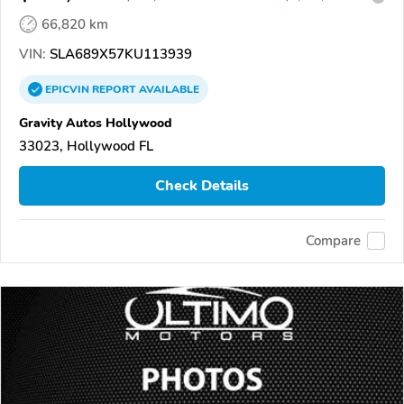
66,820 km
VIN:
SLA689X57KU113939
EPICVIN
REPORT
AVAILABLE
Gravity Autos Hollywood
33023, Hollywood FL
Check Details
Compare