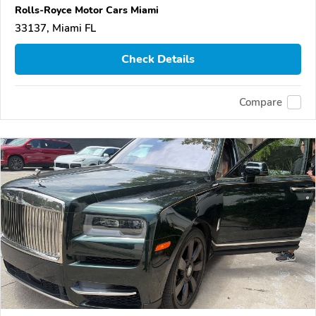
Rolls-Royce Motor Cars Miami
33137, Miami FL
Check Details
Compare