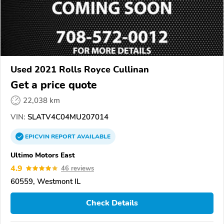
Used 2021 Rolls Royce Cullinan
Get a price quote
22,038 km
VIN:
SLATV4C04MU207014
EPICVIN
REPORT
AVAILABLE
Ultimo Motors East
4.9
46 reviews
60559, Westmont IL
Check Details