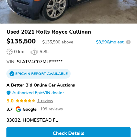
Used 2021 Rolls Royce Cullinan
$135,500
$
135,500
above
$3,996/mo est.
?
0 km
6.8L
VIN:
SLATV4C07MU******
EPICVIN
REPORT
AVAILABLE
A Better Bid Online Car Auctions
Authorized EpicVIN dealer
5.0
1 review
3.7
Google
199 reviews
33032, HOMESTEAD FL
Check Details