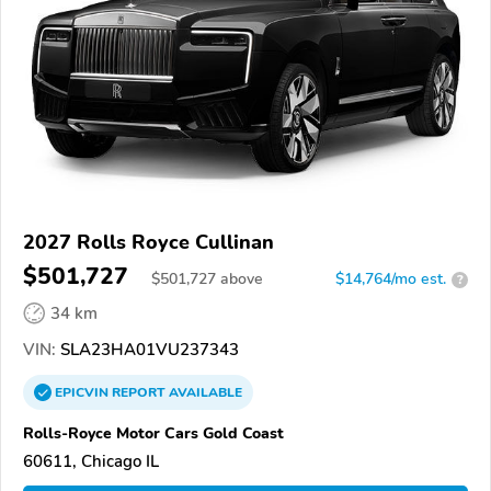
2027 Rolls Royce Cullinan
$501,727
$
501,727
above
$14,764/mo est.
?
34 km
VIN:
SLA23HA01VU237343
EPICVIN
REPORT
AVAILABLE
Rolls-Royce Motor Cars Gold Coast
60611, Chicago IL