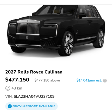
2027 Rolls Royce Cullinan
$477,150
$
477,150
above
$14,041/mo est.
?
43 km
VIN:
SLA23HA04VU237109
EPICVIN
REPORT
AVAILABLE