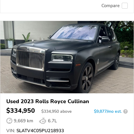
Compare
Used 2023 Rolls Royce Cullinan
$334,950
$
334,950
above
$9,877/mo est.
?
9,669 km
6.7L
VIN:
SLATV4C05PU218933