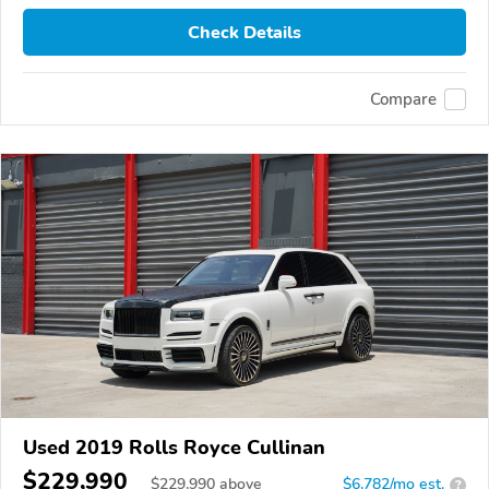
Check Details
Compare
Used 2019 Rolls Royce Cullinan
$229,990
$
229,990
above
$6,782/mo est.
?