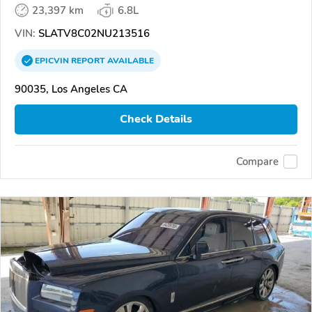
23,397 km
6.8L
VIN:
SLATV8C02NU213516
EPICVIN
REPORT
AVAILABLE
90035, Los Angeles CA
Check Details
Compare