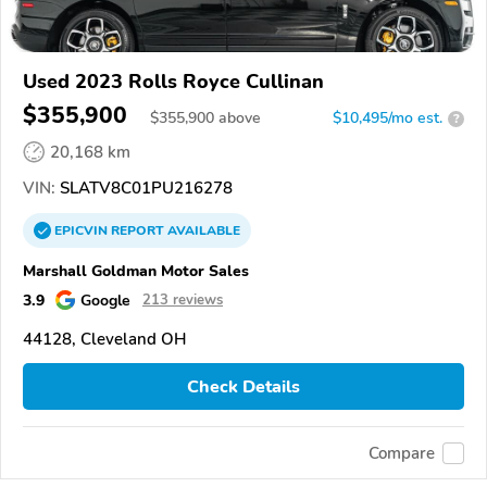
Used 2023 Rolls Royce Cullinan
$355,900
$
355,900
above
$10,495/mo est.
?
20,168 km
VIN:
SLATV8C01PU216278
EPICVIN
REPORT
AVAILABLE
Marshall Goldman Motor Sales
3.9
Google
213 reviews
44128, Cleveland OH
Check Details
Compare