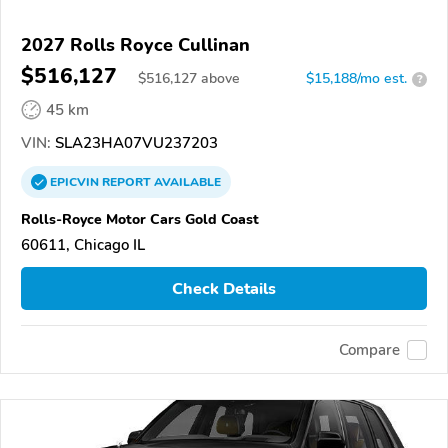
2027 Rolls Royce Cullinan
$516,127
$
516,127
above
$15,188/mo est.
?
45 km
VIN:
SLA23HA07VU237203
EPICVIN
REPORT
AVAILABLE
Rolls-Royce Motor Cars Gold Coast
60611, Chicago IL
Check Details
Compare