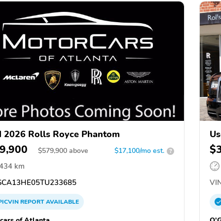
 2026 Rolls Royce Phantom
Us
9,900
$
$
579,900
above
$17,100/mo est.
?
,434 km
CA13HE05TU233685
VIN
PICVIN
REPORT
AVAILABLE
cars of Atlanta
O'G