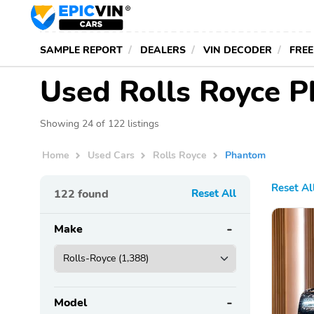
SAMPLE REPORT
DEALERS
VIN DECODER
FREE
Used Rolls Royce P
Showing 24 of 122 listings
Home
Used Cars
Rolls Royce
Phantom
Reset Al
122
found
Reset All
Make
Model