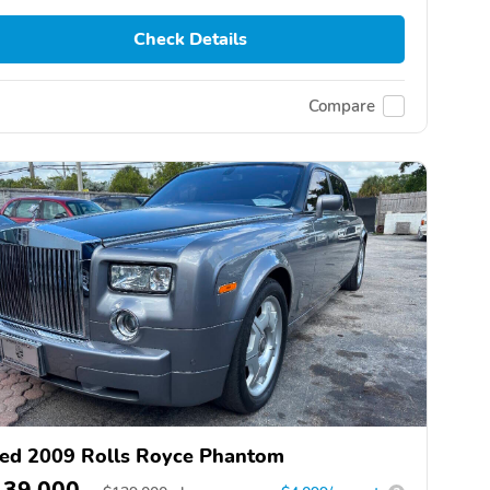
Check Details
Compare
ed 2009 Rolls Royce Phantom
139,000