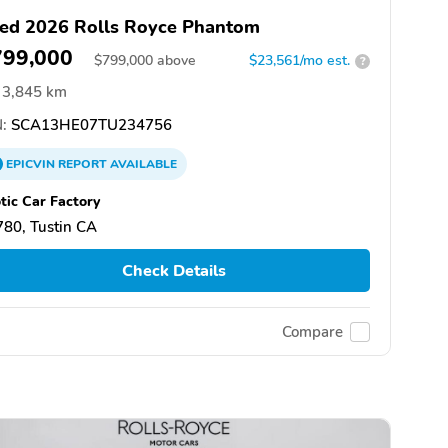
ed 2026 Rolls Royce Phantom
799,000
$
799,000
above
$23,561/mo est.
?
3,845 km
:
SCA13HE07TU234756
EPICVIN
REPORT
AVAILABLE
tic Car Factory
80, Tustin CA
Check Details
Compare