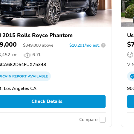
 2015 Rolls Royce Phantom
Us
9,000
$
$
349,000
above
$10,291/mo est.
?
3,452 km
6.7L
CA682D54FUX75348
VIN
PICVIN
REPORT
AVAILABLE
, Los Angeles CA
90
Check Details
Compare