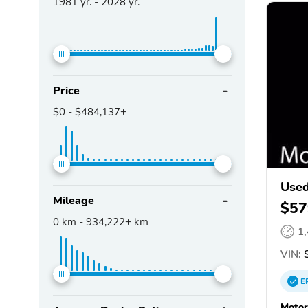
1981
yr. -
2028
yr.
Price
$0
-
$484,137+
Used
Mileage
$57
0
km -
934,222+
km
1
VIN:
S
E
Motor