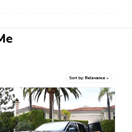
Me
Sort by:
Relevance