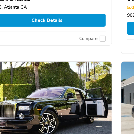
, Atlanta GA
5.
902
Check Details
Compare