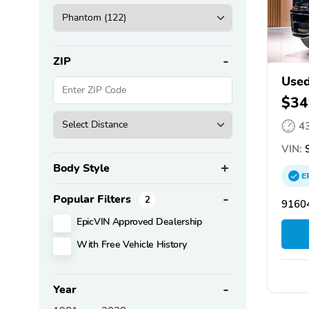
ZIP
Used
$34
4
VIN:
S
Body Style
E
Popular Filters
2
91604
EpicVIN Approved Dealership
With Free Vehicle History
Year