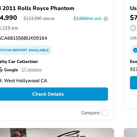
 2011 Rolls Royce Phantom
Us
4,990
$
$
124,990
above
$3,686/mo est.
?
6,215 km
CA681S56BUX09164
VIN
PICVIN
REPORT
AVAILABLE
alty Car Collection
Exo
927
Google
17 reviews
9, West Hollywood CA
Check Details
Compare