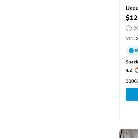
Used
$12
2
VIN:
S
E
Speci
4.2
9006