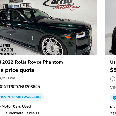
 2022 Rolls Royce Phantom
Us
 a price quote
$
3,890 km
CATT6C07NU208645
VIN
PICVIN
REPORT
AVAILABLE
o Motor Cars Used
Rol
, Lauderdale Lakes FL
27