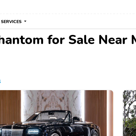
 SERVICES
hantom for Sale Near 
l