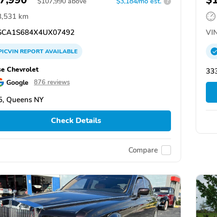
$
107,990
above
$3,184/mo est.
?
8,531 km
CA1S684X4UX07492
VIN
PICVIN
REPORT
AVAILABLE
se Chevrolet
333
Google
876 reviews
5, Queens NY
Check Details
Compare