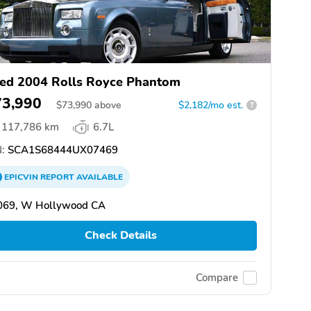
ed 2004 Rolls Royce Phantom
73,990
$
73,990
above
$2,182/mo est.
?
117,786 km
6.7L
:
SCA1S68444UX07469
EPICVIN
REPORT
AVAILABLE
069, W Hollywood CA
Check Details
Compare