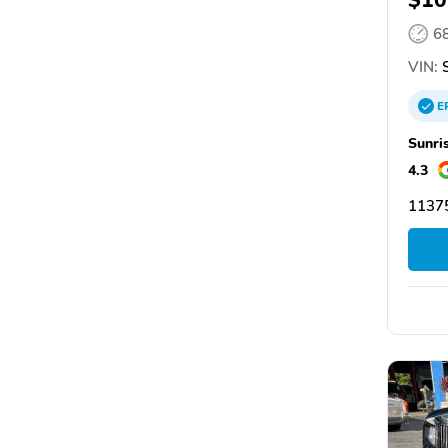
6
VIN:
S
E
Sunri
4.3
1137