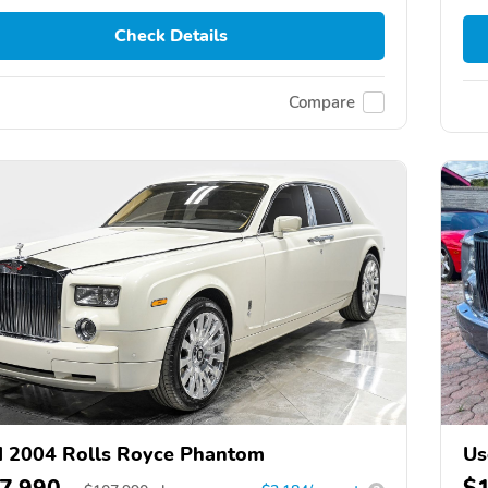
Check Details
Compare
 2004 Rolls Royce Phantom
Us
7,990
$