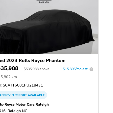
ed 2023 Rolls Royce Phantom
535,988
$
535,988
above
$15,805/mo est.
?
5,802 km
:
SCATT6C01PU218431
EPICVIN
REPORT
AVAILABLE
ls-Royce Motor Cars Raleigh
616, Raleigh NC