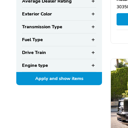
Average Dealer Rating
30350
Exterior Color
Transmission Type
Fuel Type
Drive Train
Engine type
Apply and show
items