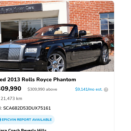
ed 2013 Rolls Royce Phantom
309,990
$
309,990
above
$9,141/mo est.
?
21,473 km
:
SCA682D53DUX75161
EPICVIN
REPORT
AVAILABLE
ara Coach Beverly Hills