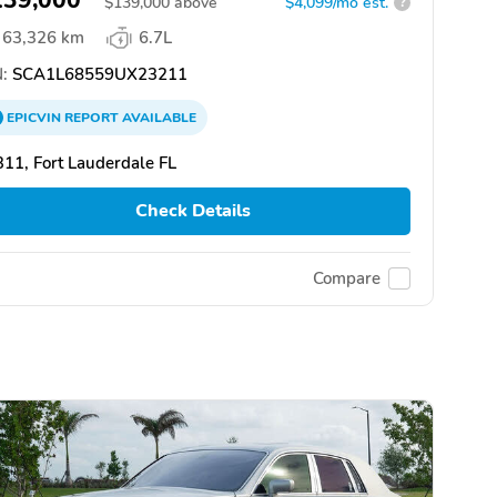
$
139,000
above
$4,099/mo est.
?
63,326 km
6.7L
:
SCA1L68559UX23211
EPICVIN
REPORT
AVAILABLE
11, Fort Lauderdale FL
Check Details
Compare