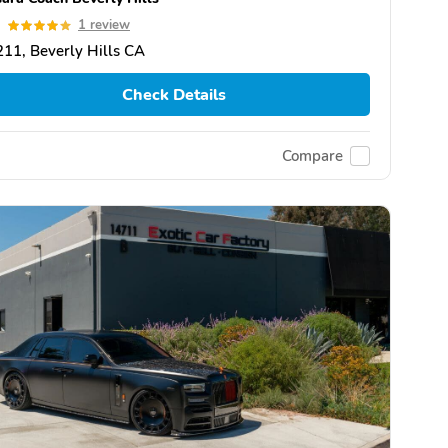
0
1 review
11, Beverly Hills CA
Check Details
Compare