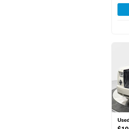
Used
$10