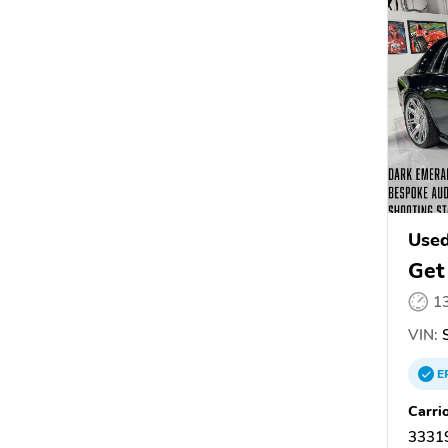
Used
Get
1
VIN:
S
E
Carri
33319