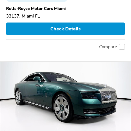
Rolls-Royce Motor Cars Miami
33137, Miami FL
Check Details
Compare