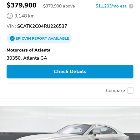
$379,900
$
379,900
above
$11,203/mo est.
?
3,148 km
VIN:
SCATK2C04RU226537
EPICVIN
REPORT
AVAILABLE
Motorcars of Atlanta
30350, Atlanta GA
Check Details
Compare