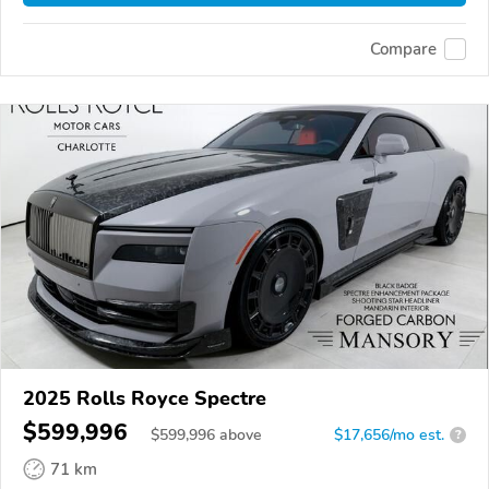
Compare
2025 Rolls Royce Spectre
$599,996
$
599,996
above
$17,656/mo est.
?
71 km