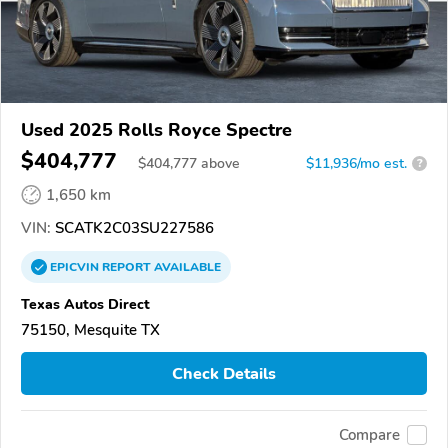
Used 2025 Rolls Royce Spectre
$404,777
$
404,777
above
$11,936/mo est.
?
1,650 km
VIN:
SCATK2C03SU227586
EPICVIN
REPORT
AVAILABLE
Texas Autos Direct
75150, Mesquite TX
Check Details
Compare