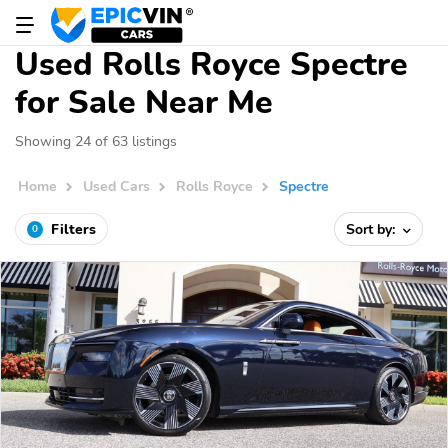
Used Rolls Royce Spectre
for Sale Near Me
Showing 24 of 63 listings
Home
Used Cars
Rolls Royce
Spectre
Filters
Sort by:
0