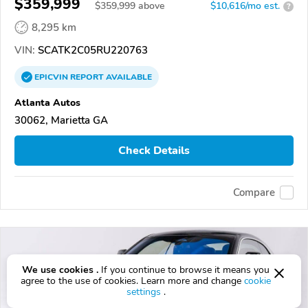
$359,999
$
359,999
above
$10,616/mo est.
?
8,295 km
VIN:
SCATK2C05RU220763
EPICVIN
REPORT
AVAILABLE
Atlanta Autos
30062, Marietta GA
Check Details
Compare
We use cookies .
If you continue to browse it means you
agree to the use of cookies. Learn more and change
cookie
settings
.