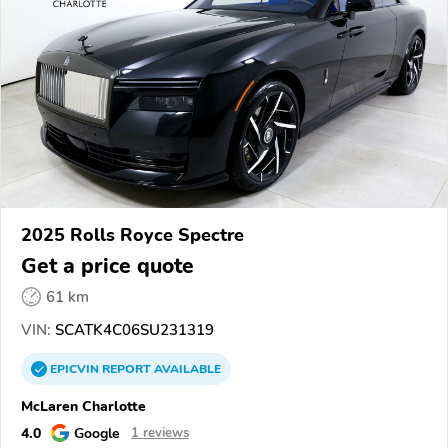
2025 Rolls Royce Spectre
Get a price quote
61 km
VIN:
SCATK4C06SU231319
EPICVIN
REPORT
AVAILABLE
McLaren Charlotte
4.0
Google
1 reviews