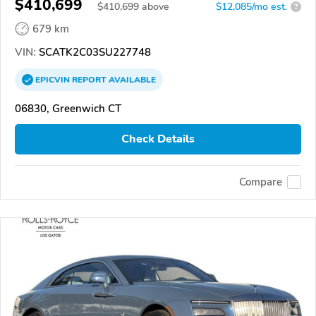
$410,699
$
410,699
above
$12,085/mo est.
?
679 km
VIN:
SCATK2C03SU227748
EPICVIN
REPORT
AVAILABLE
06830, Greenwich CT
Check Details
Compare