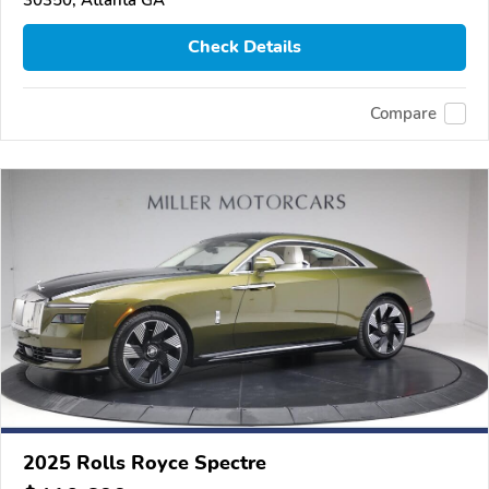
Check Details
Compare
2025 Rolls Royce Spectre