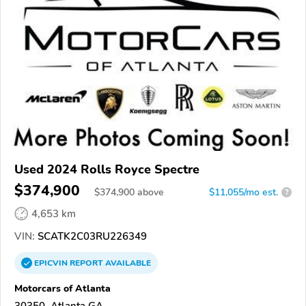
Used 2024 Rolls Royce Spectre
$374,900
$
374,900
above
$11,055/mo est.
?
4,653 km
VIN:
SCATK2C03RU226349
EPICVIN
REPORT
AVAILABLE
Motorcars of Atlanta
30350, Atlanta GA