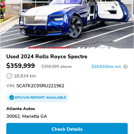
Used 2024 Rolls Royce Spectre
$359,999
$
359,999
above
$10,616/mo est.
?
18,834 km
VIN:
SCATK2C05RU221962
EPICVIN
REPORT
AVAILABLE
Atlanta Autos
30062, Marietta GA
Check Details