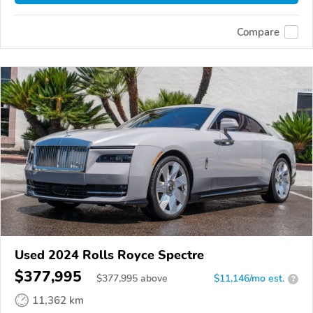
Compare
Used 2024 Rolls Royce Spectre
$377,995
$
377,995
above
$11,146/mo est.
?
11,362 km