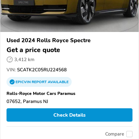
Used 2024 Rolls Royce Spectre
Get a price quote
3,412 km
VIN:
SCATK2C05RU224568
EPICVIN
REPORT
AVAILABLE
Rolls-Royce Motor Cars Paramus
07652, Paramus NJ
Check Details
Compare