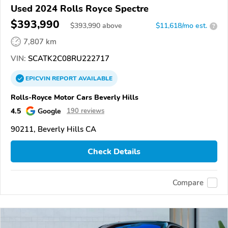
Used 2024 Rolls Royce Spectre
$393,990
$
393,990
above
$11,618/mo est.
?
7,807 km
VIN:
SCATK2C08RU222717
EPICVIN
REPORT
AVAILABLE
Rolls-Royce Motor Cars Beverly Hills
4.5
Google
190 reviews
90211, Beverly Hills CA
Check Details
Compare