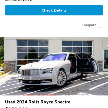
Check Details
Compare
Used 2024 Rolls Royce Spectre