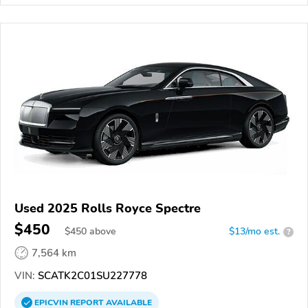
Used 2025 Rolls Royce Spectre
$450
$
450
above
$13/mo est.
?
7,564 km
VIN:
SCATK2C01SU227778
EPICVIN
REPORT
AVAILABLE