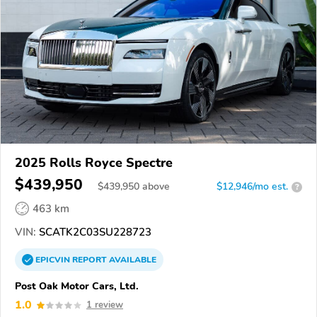
2025 Rolls Royce Spectre
$439,950
$
439,950
above
$12,946/mo est.
?
463 km
VIN:
SCATK2C03SU228723
EPICVIN
REPORT
AVAILABLE
Post Oak Motor Cars, Ltd.
1.0
1 review