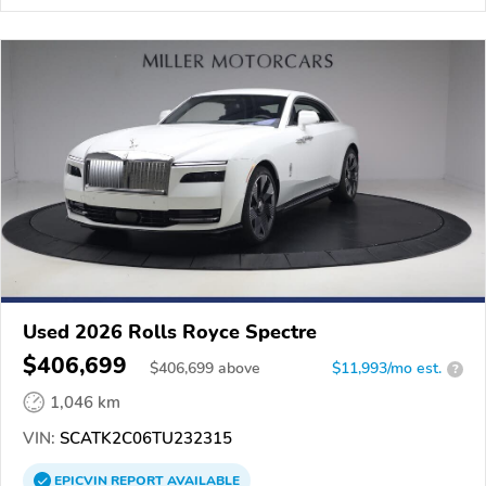
Used 2026 Rolls Royce Spectre
$406,699
$
406,699
above
$11,993/mo est.
?
1,046 km
VIN:
SCATK2C06TU232315
EPICVIN
REPORT
AVAILABLE