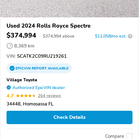
Used 2024 Rolls Royce Spectre
$374,994
$
374,994
above
$11,058/mo est.
?
8,369 km
VIN:
SCATK2C09RU219261
EPICVIN
REPORT
AVAILABLE
Village Toyota
Authorized EpicVIN dealer
4.7
264 reviews
34448, Homosassa FL
Check Details
Compare