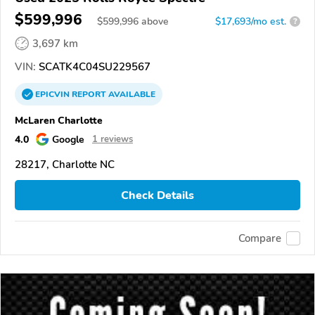
$599,996
$
599,996
above
$17,693/mo est.
?
3,697 km
VIN:
SCATK4C04SU229567
EPICVIN
REPORT
AVAILABLE
McLaren Charlotte
4.0
Google
1 reviews
28217, Charlotte NC
Check Details
Compare