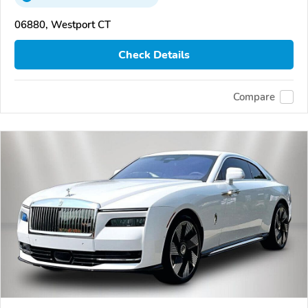
06880, Westport CT
Check Details
Compare