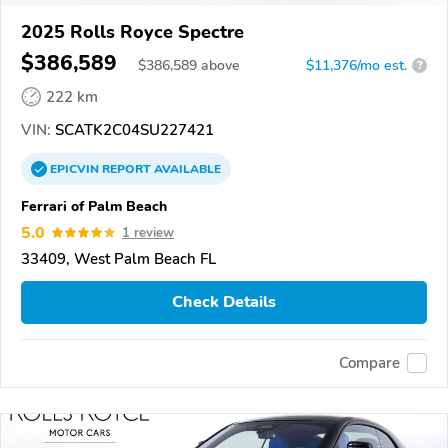
2025 Rolls Royce Spectre
$386,589
$
386,589
above
$11,376/mo est.
?
222 km
VIN:
SCATK2C04SU227421
EPICVIN
REPORT
AVAILABLE
Ferrari of Palm Beach
5.0
1 review
33409, West Palm Beach FL
Check Details
Compare