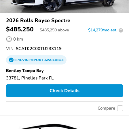
2026 Rolls Royce Spectre
$485,250
$
485,250
above
$14,279/mo est.
?
0 km
VIN:
SCATK2C00TU233119
EPICVIN
REPORT
AVAILABLE
Bentley Tampa Bay
33781, Pinellas Park FL
Check Details
Compare