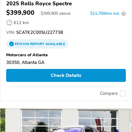
2025 Rolls Royce Spectre
$399,900
$
399,900
above
$11,768/mo est.
?
612 km
VIN:
SCATK2C00SU227738
EPICVIN
REPORT
AVAILABLE
Motorcars of Atlanta
30350, Atlanta GA
Check Details
Compare