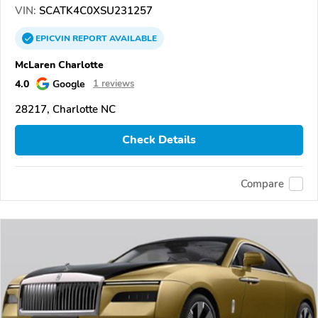
VIN:
SCATK4C0XSU231257
EPICVIN
REPORT
AVAILABLE
McLaren Charlotte
4.0
Google
1 reviews
28217, Charlotte NC
Check Details
Compare