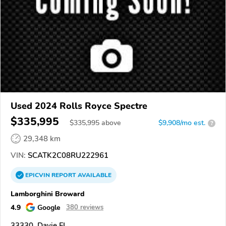
Used 2024 Rolls Royce Spectre
$335,995
$
335,995
above
$9,908/mo est.
?
29,348 km
VIN:
SCATK2C08RU222961
EPICVIN
REPORT
AVAILABLE
Lamborghini Broward
4.9
Google
380 reviews
33330, Davie FL