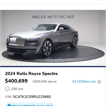
2024 Rolls Royce Spectre
$400,699
$
400,699
above
$11,816/mo est.
?
296 km
VIN:
SCATK2C09RU225660