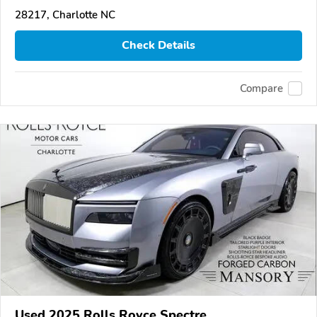
28217, Charlotte NC
Check Details
Compare
Used 2025 Rolls Royce Spectre