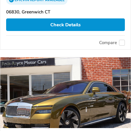
EPICVIN
REPORT
AVAILABLE
06830, Greenwich CT
Check Details
Compare