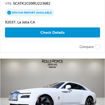
VIN:
SCATK2C09RU223682
EPICVIN
REPORT
AVAILABLE
92037, La Jolla CA
Check Details
Compare