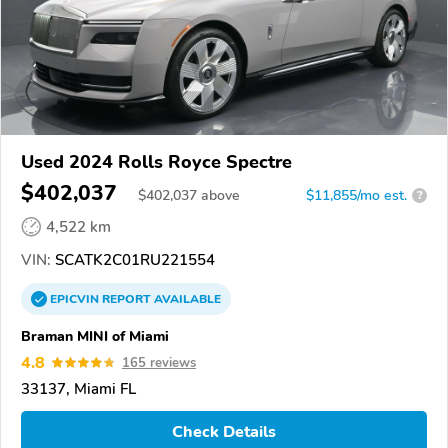
Used 2024 Rolls Royce Spectre
$402,037
$
402,037
above
$11,855/mo est.
?
4,522 km
VIN:
SCATK2C01RU221554
EPICVIN
REPORT
AVAILABLE
Braman MINI of Miami
4.8
165 reviews
33137, Miami FL
Check Details