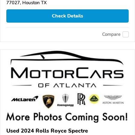
77027, Houston TX
Check Details
Compare
Used 2024 Rolls Royce Spectre