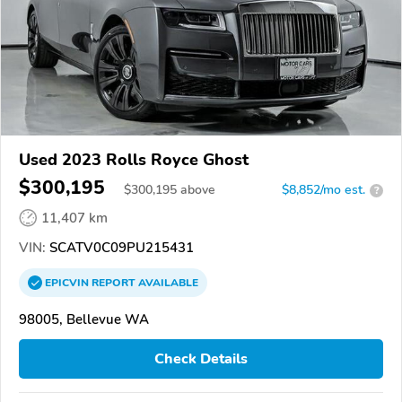
Used 2023 Rolls Royce Ghost
$300,195
$
300,195
above
$8,852/mo est.
?
11,407 km
VIN:
SCATV0C09PU215431
EPICVIN
REPORT
AVAILABLE
98005, Bellevue WA
Check Details