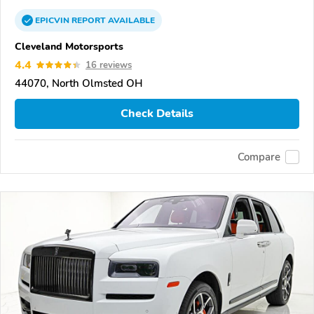
EPICVIN
REPORT
AVAILABLE
Cleveland Motorsports
4.4
16 reviews
44070, North Olmsted OH
Check Details
Compare