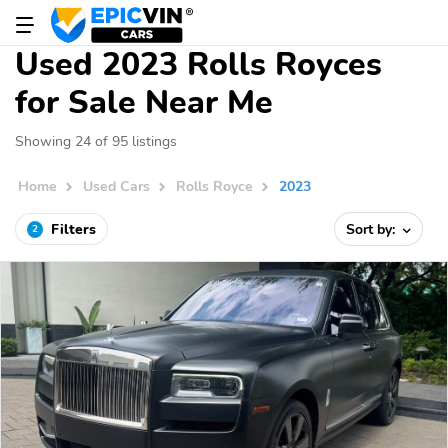
Used 2023 Rolls Royces
for Sale Near Me
Showing 24 of 95 listings
Home
Used Cars
Rolls Royce
2023
Filters
Sort by:
2