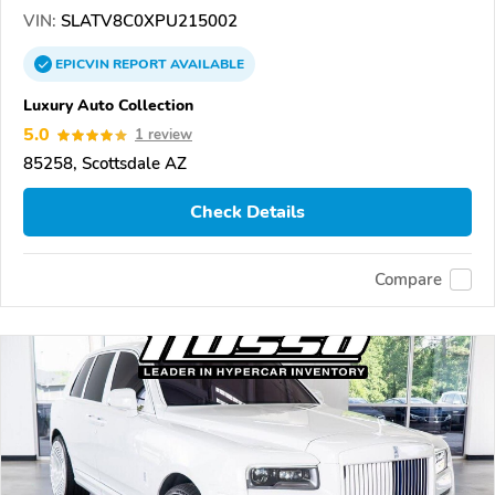
VIN:
SLATV8C0XPU215002
EPICVIN
REPORT
AVAILABLE
Luxury Auto Collection
5.0
1 review
85258, Scottsdale AZ
Check Details
Compare