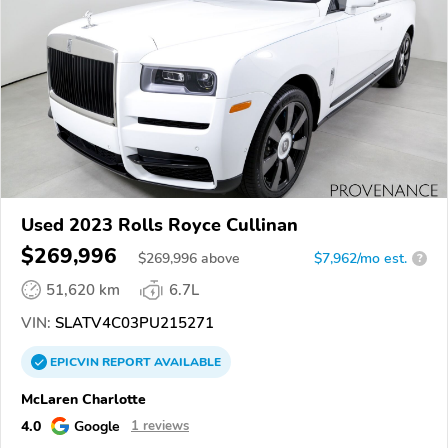
Used 2023 Rolls Royce Cullinan
$269,996
$
269,996
above
$7,962/mo est.
?
51,620 km
6.7L
VIN:
SLATV4C03PU215271
EPICVIN
REPORT
AVAILABLE
McLaren Charlotte
4.0
Google
1 reviews