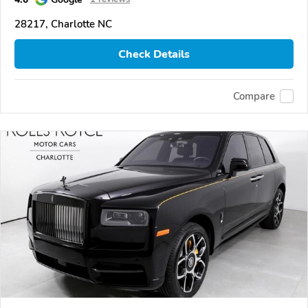
28217, Charlotte NC
Check Details
Compare