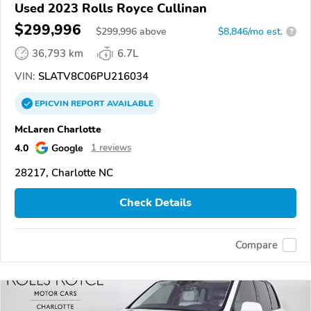
Used 2023 Rolls Royce Cullinan
$299,996
$
299,996
above
$8,846/mo est.
?
36,793 km
6.7L
VIN:
SLATV8C06PU216034
EPICVIN
REPORT
AVAILABLE
McLaren Charlotte
4.0
Google
1 reviews
28217, Charlotte NC
Check Details
Compare