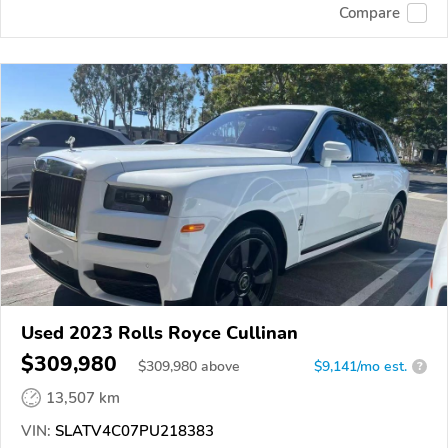
Compare
Used 2023 Rolls Royce Cullinan
$309,980
$
309,980
above
$9,141/mo est.
?
13,507 km
VIN:
SLATV4C07PU218383