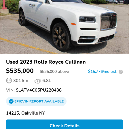
Used 2023 Rolls Royce Cullinan
$535,000
$
535,000
above
$15,776/mo est.
?
301 km
6.8L
VIN:
SLATV4C05PU220438
EPICVIN
REPORT
AVAILABLE
14215, Oakville NY
Check Details