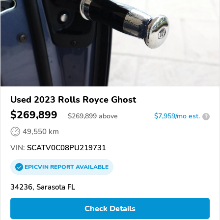
Used 2023 Rolls Royce Ghost
$269,899
$
269,899
above
$7,959/mo est.
?
49,550 km
VIN:
SCATV0C08PU219731
EPICVIN
REPORT
AVAILABLE
34236, Sarasota FL
Check Details