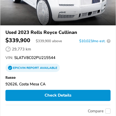
Used 2023 Rolls Royce Cullinan
$339,900
$
339,900
above
$10,023/mo est.
?
29,773 km
VIN:
SLATV8C02PU215544
EPICVIN
REPORT
AVAILABLE
Ilusso
92626, Costa Mesa CA
Check Details
Compare