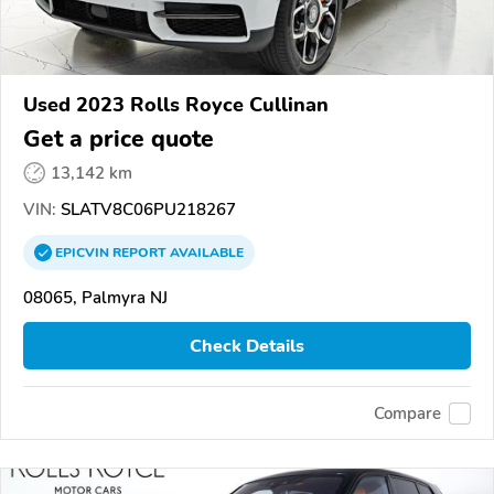
Used 2023 Rolls Royce Cullinan
Get a price quote
13,142 km
VIN:
SLATV8C06PU218267
EPICVIN
REPORT
AVAILABLE
08065, Palmyra NJ
Check Details
Compare