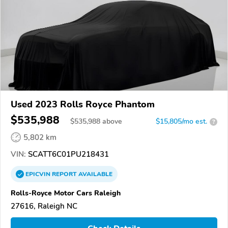
Used 2023 Rolls Royce Phantom
$535,988
$
535,988
above
$15,805/mo est.
?
5,802 km
VIN:
SCATT6C01PU218431
EPICVIN
REPORT
AVAILABLE
Rolls-Royce Motor Cars Raleigh
27616, Raleigh NC