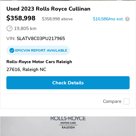
Used 2023 Rolls Royce Cullinan
$358,998
$
358,998
above
$10,586/mo est.
?
19,805 km
VIN:
SLATV8C03PU217965
EPICVIN
REPORT
AVAILABLE
Rolls-Royce Motor Cars Raleigh
27616, Raleigh NC
Check Details
Compare