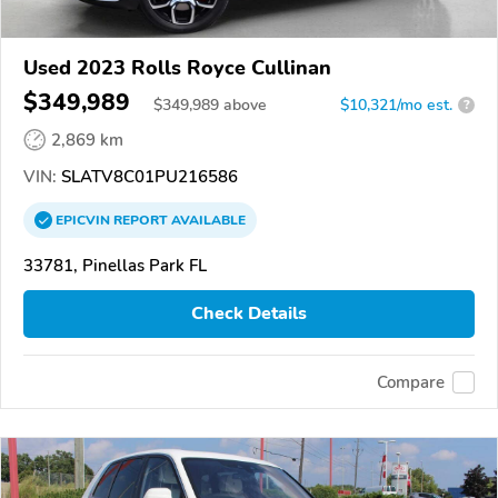
Used 2023 Rolls Royce Cullinan
$349,989
$
349,989
above
$10,321/mo est.
?
2,869 km
VIN:
SLATV8C01PU216586
EPICVIN
REPORT
AVAILABLE
33781, Pinellas Park FL
Check Details
Compare