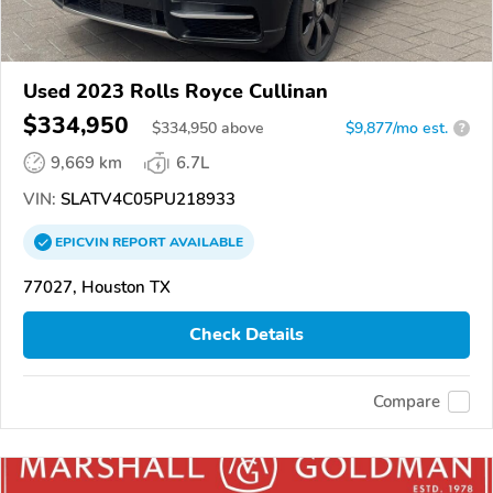
Used 2023 Rolls Royce Cullinan
$334,950
$
334,950
above
$9,877/mo est.
?
9,669 km
6.7L
VIN:
SLATV4C05PU218933
EPICVIN
REPORT
AVAILABLE
77027, Houston TX
Check Details
Compare