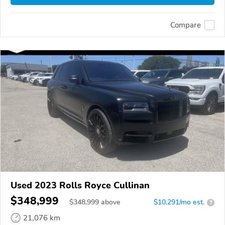
Compare
Used 2023 Rolls Royce Cullinan
$348,999
$
348,999
above
$10,291/mo est.
?
21,076 km