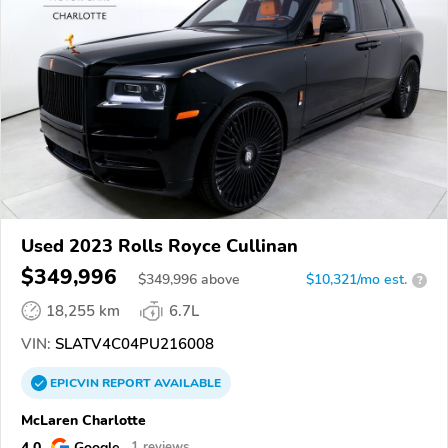
Used 2023 Rolls Royce Cullinan
$349,996
$
349,996
above
$10,321/mo est.
?
18,255 km
6.7L
VIN:
SLATV4C04PU216008
EPICVIN
REPORT
AVAILABLE
McLaren Charlotte
4.0
Google
1 reviews