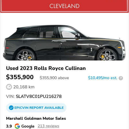
Used 2023 Rolls Royce Cullinan
$355,900
$
355,900
above
$10,495/mo est.
?
20,168 km
VIN:
SLATV8C01PU216278
EPICVIN
REPORT
AVAILABLE
Marshall Goldman Motor Sales
3.9
Google
213 reviews