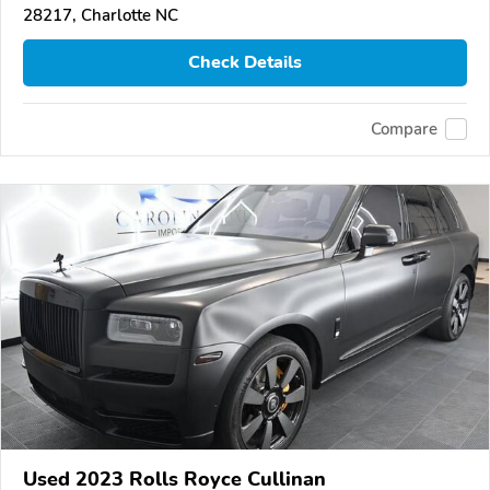
28217, Charlotte NC
Check Details
Compare
Used 2023 Rolls Royce Cullinan