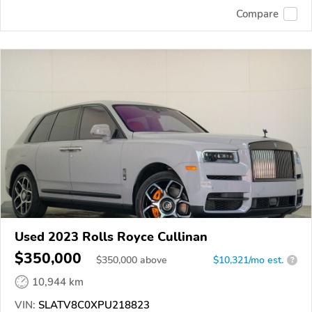
Compare
Used 2023 Rolls Royce Cullinan
$350,000
$
350,000
above
$10,321/mo est.
?
10,944 km
VIN:
SLATV8C0XPU218823