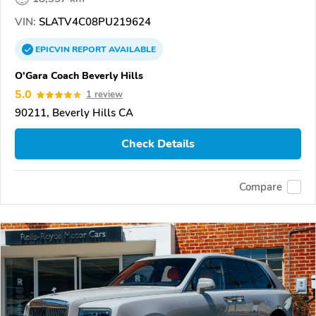
VIN:
SLATV4C08PU219624
EPICVIN
REPORT
AVAILABLE
O'Gara Coach Beverly Hills
5.0
1 review
90211, Beverly Hills CA
Check Details
Compare