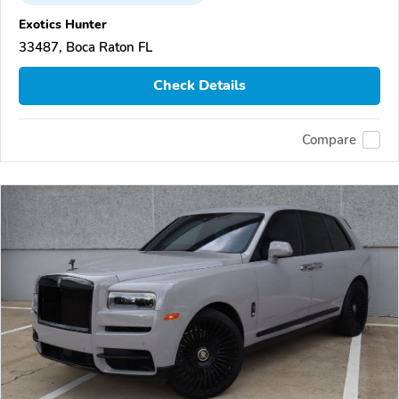
Exotics Hunter
33487, Boca Raton FL
Check Details
Compare