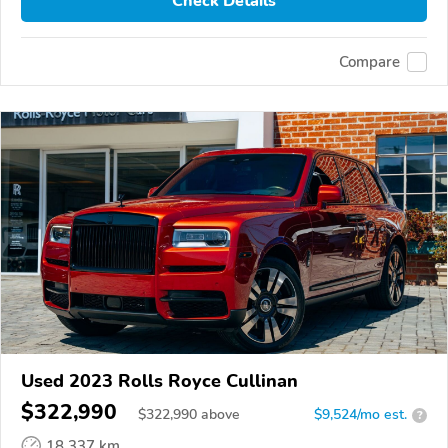
Check Details
Compare
Used 2023 Rolls Royce Cullinan
$322,990
$
322,990
above
$9,524/mo est.
?
18,337 km