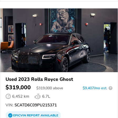
Used 2023 Rolls Royce Ghost
$319,000
$
319,000
above
$9,407/mo est.
?
6,452 km
6.7L
VIN:
SCATD6C09PU215371
EPICVIN
REPORT
AVAILABLE