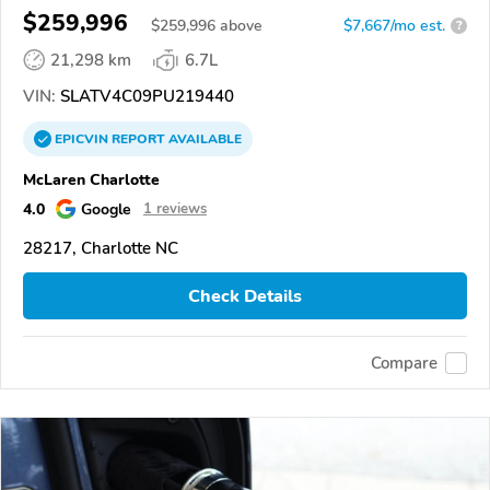
$259,996
$
259,996
above
$7,667/mo est.
?
21,298 km
6.7L
VIN:
SLATV4C09PU219440
EPICVIN
REPORT
AVAILABLE
McLaren Charlotte
4.0
Google
1 reviews
28217, Charlotte NC
Check Details
Compare