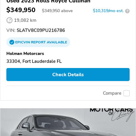
Used 2023 Rolls Royce Cullinan
$349,950
$
349,950
above
$10,319/mo est.
?
19,082 km
VIN:
SLATV8C09PU216786
EPICVIN
REPORT
AVAILABLE
Holman Motorcars
33304, Fort Lauderdale FL
Check Details
Compare