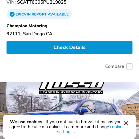
VIN:
SCATT6C05PU219825
EPICVIN
REPORT
AVAILABLE
Champion Motoring
92111, San Diego CA
Check Details
Compare
We use cookies .
If you continue to browse it means you
agree to the use of cookies. Learn more and change
cookie
settings
.