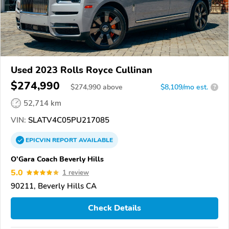
Used 2023 Rolls Royce Cullinan
$274,990
$
274,990
above
$8,109/mo est.
?
52,714 km
VIN:
SLATV4C05PU217085
EPICVIN
REPORT
AVAILABLE
O'Gara Coach Beverly Hills
5.0
1 review
90211, Beverly Hills CA
Check Details