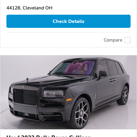
44128, Cleveland OH
Check Details
Compare