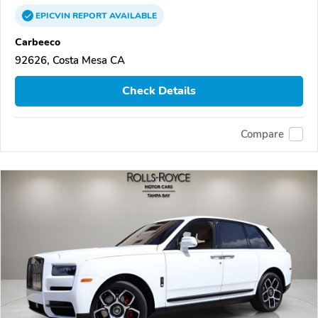
EPICVIN
REPORT
AVAILABLE
Carbeeco
92626, Costa Mesa CA
Check Details
Compare