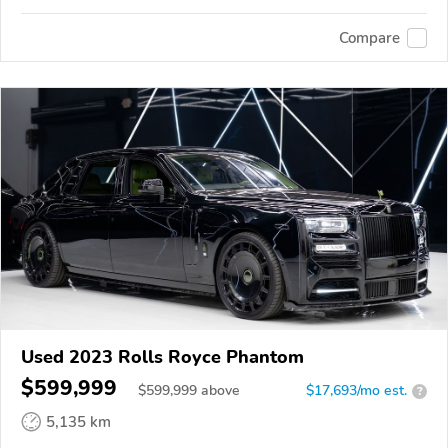
Compare
Used 2023 Rolls Royce Phantom
$599,999
$
599,999
above
$17,693/mo est.
?
5,135 km